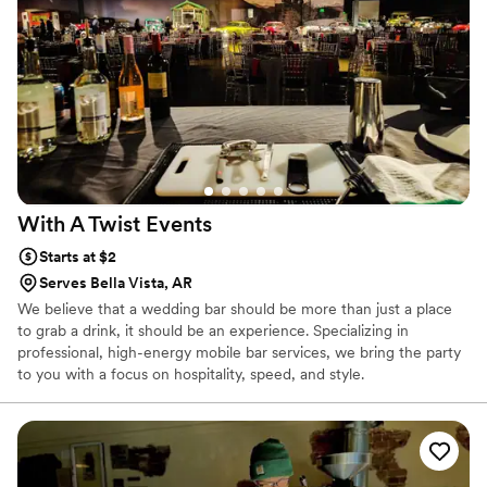
With A Twist
Events
Starts at $2
Serves Bella Vista, AR
We believe that a wedding bar should be more than just a place
to grab a drink, it should be an experience. Specializing in
professional, high-energy mobile bar services, we bring the party
to you with a focus on hospitality, speed, and style.