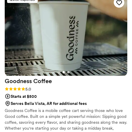
attention to detail, and genuine care for her clients really
shine through. We couldn't have asked for a better bar
services and beverages provider for our wedding. Blushing
Gypsy Events is truly top-notch and I highly recommend
them to any couple planning their big day!
”
Goodness
Coffee
Rating: 5.0 (4 reviews)
5.0
Starts at $500
Serves Bella Vista, AR for additional fees
Goodness Coffee is a mobile coffee cart serving those who love
Good coffee. Built on a simple yet powerful mission: Sipping good
coffee, savoring every flavor, and sharing goodness along the way.
Whether you're starting your day or taking a midday break,