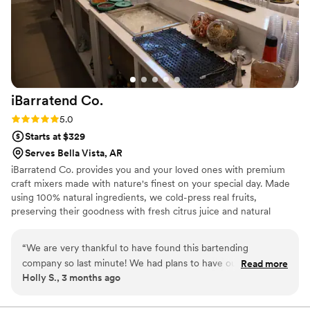
iBarratend
Co.
Rating: 5.0 (2 reviews)
5.0
Starts at $329
Serves Bella Vista, AR
iBarratend Co. provides you and your loved ones with premium
craft mixers made with nature's finest on your special day. Made
using 100% natural ingredients, we cold-press real fruits,
preserving their goodness with fresh citrus juice and natural
sweetness from agave nectar. This unique process creates our
signature taste, perfect for crafting delicious Mocktails, Natural
“
We are very thankful to have found this bartending
Sodas, Cocktails, Mimosas, and more. With over 15 exciting flavors
company so last minute! We had plans to have our wedding
Read more
to explore, the possibilities are endless. Mix and match to create
Holly S., 3 months ago
out of state but an opportunity presented itself to have all
your refreshing favorites, suitable for all ages. Bilingual, Licensed,
our family visiting at the same time, so we only had less than
and Insured.
a month to plan it out. Since the beginning Oscar was very