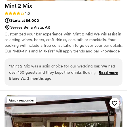
Mint 2
Mix
Rating: 4.0 (1 review)
4.0
Starts at $6,000
Serves Bella Vista, AR
Customized your bar experience with Mint 2 Mix! We will assist in
selecting wines, beers, craft drinks, cocktails or mocktails. Your
booking will include a free consultation to go over your bar details.
Our “MIX-tinis and MIX-sirs” will apply trends and bar knowledge
while keeping the fun and drinks flowing throughout your event.
We have our own bar standards where we require our team to
“
Mint 2 Mix was a solid choice for our wedding bar. We had
take additional courses and participate in bar events to help
over 150 guests and they kept the drinks flowing without any
Read more
enhance the bar experience.
Blaire W., 2 months ago
long waits, which impressed us. The bartenders were kind
and efficient, and the cocktails looked beautiful.
Communication was a bit tricky once they became an
exclusive vendor to Osage House, but the team made up for
Quick responder
it with their actual work on our wedding day. Their drinks
were delicious and our guests loved having options. We'd
recommend them to anyone planning a wedding!
”