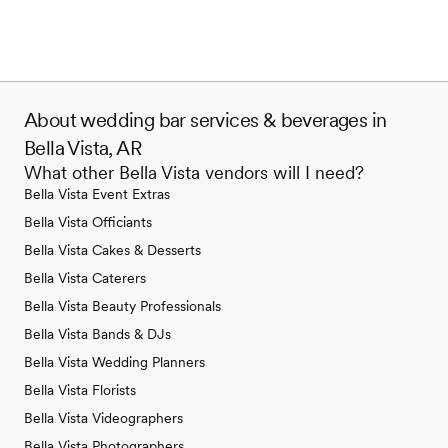
About wedding bar services & beverages in
Bella Vista, AR
What other Bella Vista vendors will I need?
Bella Vista Event Extras
Bella Vista Officiants
Bella Vista Cakes & Desserts
Bella Vista Caterers
Bella Vista Beauty Professionals
Bella Vista Bands & DJs
Bella Vista Wedding Planners
Bella Vista Florists
Bella Vista Videographers
Bella Vista Photographers