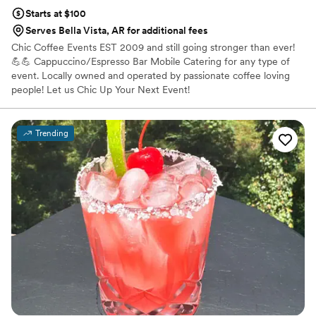
Starts at $100
Serves Bella Vista, AR for additional fees
Chic Coffee Events EST 2009 and still going stronger than ever!
💪💪 Cappuccino/Espresso Bar Mobile Catering for any type of
event. Locally owned and operated by passionate coffee loving
people! Let us Chic Up Your Next Event!
Trending