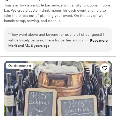
Toasts in Tow is a mobile bar service with a fully functional mobile
bar. We create custom drink menus for each event and help to
take the stress out of planning your event. On the day of, we
handle setup, serving, and cleanup.
“
They went above and beyond for us and all of our guest! I
will definitely be using them for parties and gatherings in the
Read more
Marit and M., 5 years ago
future ! They made us a strawberry watermelon margarita
and it was literally to die for!!
”
Quick responder