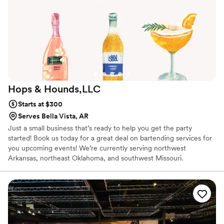
Hops &
Hounds,LLC
Starts at $300
Serves Bella Vista, AR
Just a small business that’s ready to help you get the party
started! Book us today for a great deal on bartending services for
you upcoming events! We’re currently serving northwest
Arkansas, northeast Oklahoma, and southwest Missouri.