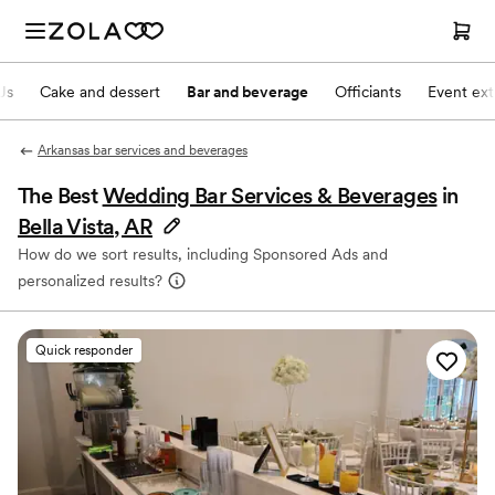
Js
Cake and dessert
Bar and beverage
Officiants
Event ext
Arkansas bar services and beverages
The Best
Wedding Bar Services & Beverages
in
Bella Vista, AR
How do we sort results, including Sponsored Ads and
personalized results?
Quick responder