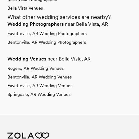
Bella Vista Venues
What other wedding services are nearby?
Wedding Photographers
near Bella Vista, AR
Fayetteville, AR Wedding Photographers
Bentonville, AR Wedding Photographers
Wedding Venues
near Bella Vista, AR
Rogers, AR Wedding Venues
Bentonville, AR Wedding Venues
Fayetteville, AR Wedding Venues
Springdale, AR Wedding Venues