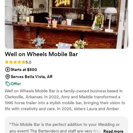
Well on Wheels Mobile
Bar
Rating: 5.0 (1 review)
5.0
Starts at $500
Serves Bella Vista, AR
Offer
Well on Wheels Mobile Bar is a family-owned business based in
Clarksville, Arkansas. In 2022, Amy and Maddie transformed a
1995 horse trailer into a stylish mobile bar, bringing their vision to
life with creativity and care. In 2025, sisters Laura and Amber
took over and continue that mission with passion and dedication.
Our Arkansas Alcohol Seller-Server Certified bartenders are fully
“
This Mobile Bar is the perfect addition to your Wedding or
insured and provide professional, friendly service at every event.
any event! The Bartenders and staff are very friendly and
Read more
From weddings to private parties, Well on Wheels is ready to roll