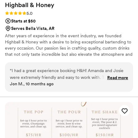
Highball &
Honey
Rating: 5.0 (4 reviews)
5.0
Starts at $50
Serves Bella Vista, AR
After years of experience in the event industry, we founded
Highball & Honey with a desire to bring exceptional bartending to
every occasion. Our passion lies in crafting quality, custom drinks
that not only taste incredible but also elevate the atmosphere and
leave a lasting impression.
“
I had a great experience booking H&H! Amanda and Josie
were extremely friendly and easy to work with. They
Read more
Jon M., 10 months ago
communicated with me throughout the planning process,
and helped align their services with my bartending needs.
Their drinks were also amazing! I was able to get their cosmo
and espresso martini and they did so well! Can't recommend
them enough!
”