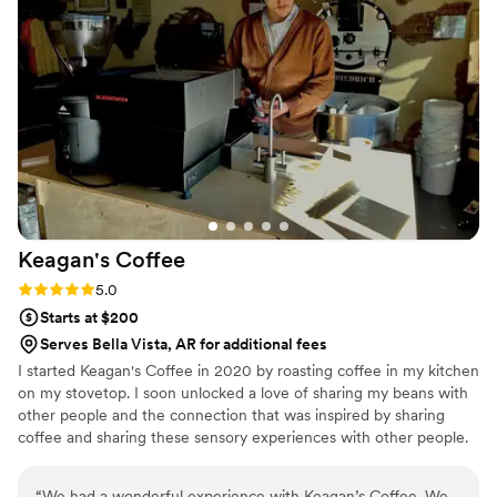
Keagan's
Coffee
Rating: 5.0 (1 review)
5.0
Starts at $200
Serves Bella Vista, AR for additional fees
I started Keagan's Coffee in 2020 by roasting coffee in my kitchen
on my stovetop. I soon unlocked a love of sharing my beans with
other people and the connection that was inspired by sharing
coffee and sharing these sensory experiences with other people.
My mission is to facilitate meaningful connections by serving really
good coffee. I have branched out from just roasting coffee for
“
We had a wonderful experience with Keagan’s Coffee. We