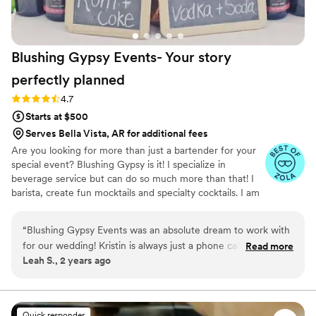
Blushing Gypsy Events- Your story
perfectly
planned
Rating: 4.7 (20 reviews)
4.7
Starts at $500
Serves Bella Vista, AR for additional fees
Are you looking for more than just a bartender for your
special event? Blushing Gypsy is it! I specialize in
beverage service but can do so much more than that! I
barista, create fun mocktails and specialty cocktails. I am
passionate about making sure my couple's special day is
exactly what they envision as far as beverage service
“
Blushing Gypsy Events was an absolute dream to work with
goes. I work some amazing wedding vendors in our area
for our wedding! Kristin is always just a phone call or text
Read more
and am always happy to recommend other vendors.
Leah S., 2 years ago
away and she will go above and beyond to make you
comfortable and your day go smoothly. For example, she
drove me home after the reception and made sure I made it
back safe. She is absolutely amazing - her professionalism,
Quick responder