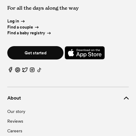
For all the days along the way
Log in
Find a couple
Find a baby registry
Get started
About
Our story
Reviews
Careers