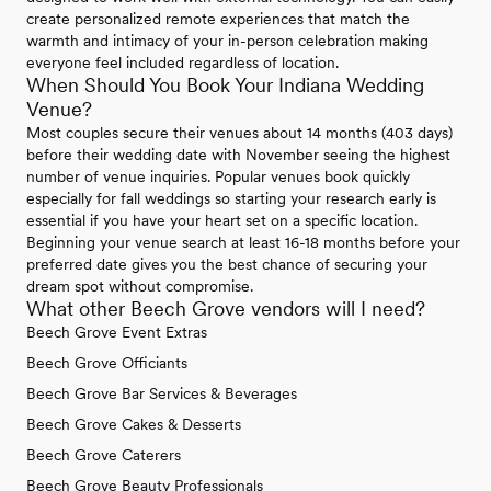
create personalized remote experiences that match the
warmth and intimacy of your in-person celebration making
everyone feel included regardless of location.
When Should You Book Your Indiana Wedding
Venue?
Most couples secure their venues about 14 months (403 days)
before their wedding date with November seeing the highest
number of venue inquiries. Popular venues book quickly
especially for fall weddings so starting your research early is
essential if you have your heart set on a specific location.
Beginning your venue search at least 16-18 months before your
preferred date gives you the best chance of securing your
dream spot without compromise.
What other Beech Grove vendors will I need?
Beech Grove Event Extras
Beech Grove Officiants
Beech Grove Bar Services & Beverages
Beech Grove Cakes & Desserts
Beech Grove Caterers
Beech Grove Beauty Professionals