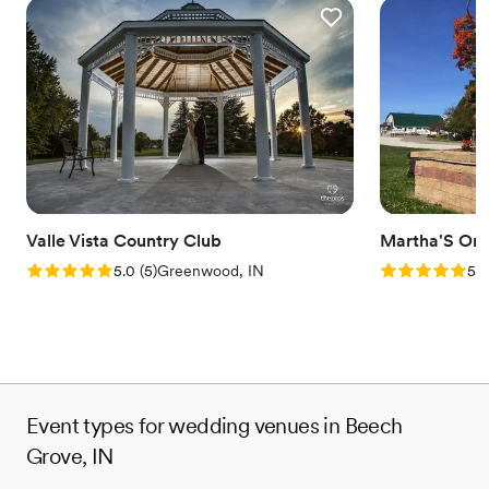
Valle Vista Country Club
Martha'S Or
Rating: 5.0 (5 reviews)
Rating: 5.0 (1
5.0
(
5
)
Greenwood, IN
5.0
Event types for wedding venues in Beech
Grove, IN