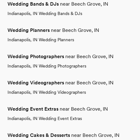
Wedding Bands & DJs
near Beech Grove, IN
Indianapolis, IN Wedding Bands & DJs
Wedding Planners
near Beech Grove, IN
Indianapolis, IN Wedding Planners
Wedding Photographers
near Beech Grove, IN
Indianapolis, IN Wedding Photographers
Wedding Videographers
near Beech Grove, IN
Indianapolis, IN Wedding Videographers
Wedding Event Extras
near Beech Grove, IN
Indianapolis, IN Wedding Event Extras
Wedding Cakes & Desserts
near Beech Grove, IN