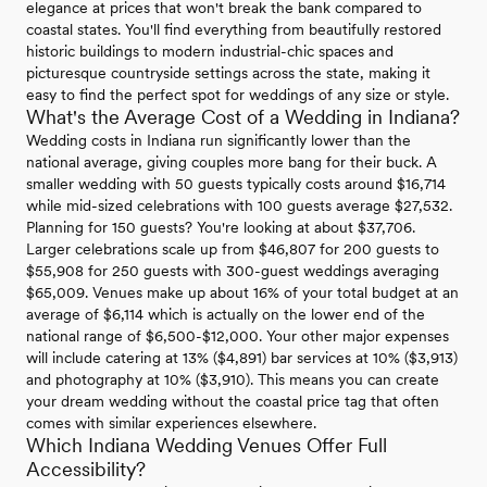
elegance at prices that won't break the bank compared to
coastal states. You'll find everything from beautifully restored
historic buildings to modern industrial-chic spaces and
picturesque countryside settings across the state, making it
easy to find the perfect spot for weddings of any size or style.
What's the Average Cost of a Wedding in Indiana?
Wedding costs in Indiana run significantly lower than the
national average, giving couples more bang for their buck. A
smaller wedding with 50 guests typically costs around $16,714
while mid-sized celebrations with 100 guests average $27,532.
Planning for 150 guests? You're looking at about $37,706.
Larger celebrations scale up from $46,807 for 200 guests to
$55,908 for 250 guests with 300-guest weddings averaging
$65,009. Venues make up about 16% of your total budget at an
average of $6,114 which is actually on the lower end of the
national range of $6,500-$12,000. Your other major expenses
will include catering at 13% ($4,891) bar services at 10% ($3,913)
and photography at 10% ($3,910). This means you can create
your dream wedding without the coastal price tag that often
comes with similar experiences elsewhere.
Which Indiana Wedding Venues Offer Full
Accessibility?