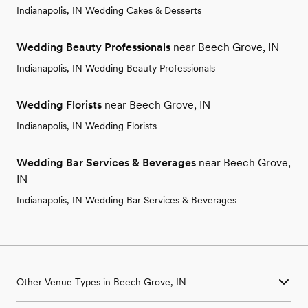
Indianapolis, IN Wedding Cakes & Desserts
Wedding Beauty Professionals
near Beech Grove, IN
Indianapolis, IN Wedding Beauty Professionals
Wedding Florists
near Beech Grove, IN
Indianapolis, IN Wedding Florists
Wedding Bar Services & Beverages
near Beech Grove,
IN
Indianapolis, IN Wedding Bar Services & Beverages
Other Venue Types in Beech Grove, IN