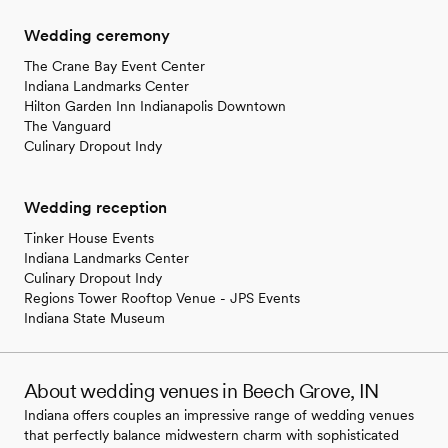
Wedding ceremony
The Crane Bay Event Center
Indiana Landmarks Center
Hilton Garden Inn Indianapolis Downtown
The Vanguard
Culinary Dropout Indy
Wedding reception
Tinker House Events
Indiana Landmarks Center
Culinary Dropout Indy
Regions Tower Rooftop Venue - JPS Events
Indiana State Museum
About wedding venues in Beech Grove, IN
Indiana offers couples an impressive range of wedding venues
that perfectly balance midwestern charm with sophisticated