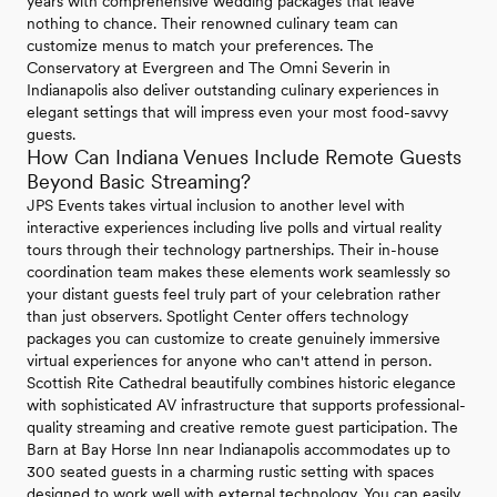
years with comprehensive wedding packages that leave
nothing to chance. Their renowned culinary team can
customize menus to match your preferences. The
Conservatory at Evergreen and The Omni Severin in
Indianapolis also deliver outstanding culinary experiences in
elegant settings that will impress even your most food-savvy
guests.
How Can Indiana Venues Include Remote Guests
Beyond Basic Streaming?
JPS Events takes virtual inclusion to another level with
interactive experiences including live polls and virtual reality
tours through their technology partnerships. Their in-house
coordination team makes these elements work seamlessly so
your distant guests feel truly part of your celebration rather
than just observers. Spotlight Center offers technology
packages you can customize to create genuinely immersive
virtual experiences for anyone who can't attend in person.
Scottish Rite Cathedral beautifully combines historic elegance
with sophisticated AV infrastructure that supports professional-
quality streaming and creative remote guest participation. The
Barn at Bay Horse Inn near Indianapolis accommodates up to
300 seated guests in a charming rustic setting with spaces
designed to work well with external technology. You can easily