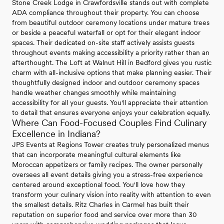
Stone Creek Lodge in Crawfordsville stands out with complete
ADA compliance throughout their property. You can choose
from beautiful outdoor ceremony locations under mature trees
or beside a peaceful waterfall or opt for their elegant indoor
spaces. Their dedicated on-site staff actively assists guests
throughout events making accessibility a priority rather than an
afterthought. The Loft at Walnut Hill in Bedford gives you rustic
charm with all-inclusive options that make planning easier. Their
thoughtfully designed indoor and outdoor ceremony spaces
handle weather changes smoothly while maintaining
accessibility for all your guests. You'll appreciate their attention
to detail that ensures everyone enjoys your celebration equally.
Where Can Food-Focused Couples Find Culinary
Excellence in Indiana?
JPS Events at Regions Tower creates truly personalized menus
that can incorporate meaningful cultural elements like
Moroccan appetizers or family recipes. The owner personally
oversees all event details giving you a stress-free experience
centered around exceptional food. You'll love how they
transform your culinary vision into reality with attention to even
the smallest details. Ritz Charles in Carmel has built their
reputation on superior food and service over more than 30