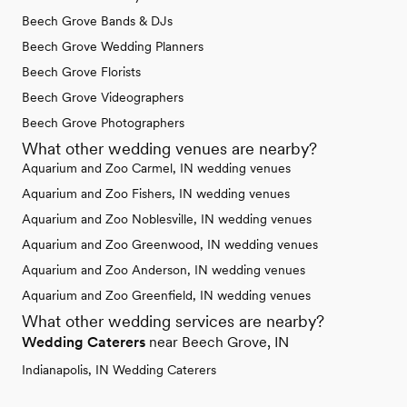
Beech Grove Bands & DJs
Beech Grove Wedding Planners
Beech Grove Florists
Beech Grove Videographers
Beech Grove Photographers
What other wedding venues are nearby?
Aquarium and Zoo Carmel, IN wedding venues
Aquarium and Zoo Fishers, IN wedding venues
Aquarium and Zoo Noblesville, IN wedding venues
Aquarium and Zoo Greenwood, IN wedding venues
Aquarium and Zoo Anderson, IN wedding venues
Aquarium and Zoo Greenfield, IN wedding venues
What other wedding services are nearby?
Wedding Caterers
near Beech Grove, IN
Indianapolis, IN Wedding Caterers