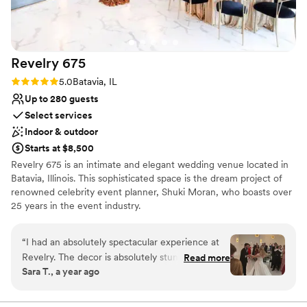
Revelry
675
Rating: 5.0 (2 reviews)
5.0
Batavia, IL
Up to 280 guests
Select services
Indoor & outdoor
Starts at $8,500
Revelry 675 is an intimate and elegant wedding venue located in
Batavia, Illinois. This sophisticated space is the dream project of
renowned celebrity event planner, Shuki Moran, who boasts over
25 years in the event industry.
Why you'll love this venue
“
I had an absolutely spectacular experience at
Has onsite accommodations
Revelry. The decor is absolutely stunning with a
Read more
Provides lighting and sound
Sara T., a year ago
beautiful outdoor patio and ceremony space.
Has a dance floor to dance the night away
Maribel and Mikayla served as my Day of
Venue considerations
Coordinators and made me feel so at ease. They