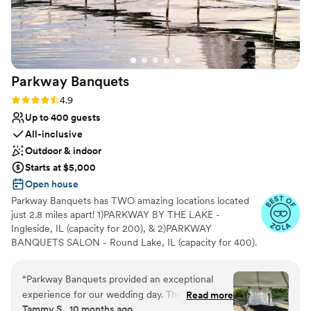
Parkway
Banquets
Rating: 4.9 (7 reviews)
4.9
Up to 400 guests
All-inclusive
Outdoor & indoor
Starts at $5,000
Open house
Parkway Banquets has TWO amazing locations located
just 2.8 miles apart! 1)PARKWAY BY THE LAKE -
Ingleside, IL (capacity for 200), & 2)PARKWAY
BANQUETS SALON - Round Lake, IL (capacity for 400).
We're truly unique! Our Ingleside venue is waterside!
Nestled on the shores of Long Lake, we're right next to
“
Parkway Banquets provided an exceptional
the beautiful Lake County Forest Preserve. This is one of
experience for our wedding day. Their
Read more
the most incredible settings you will ever find. The
Tammy S., 10 months ago
communication was very prompt, friendly, and