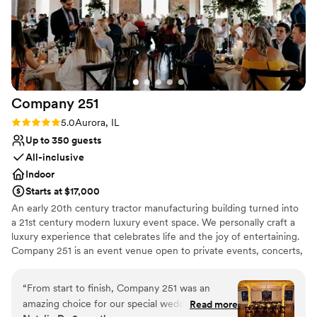
our own film. Our guests are still talking about
Bridal suite on site
how unique and beautiful the venue was. It
Has a dance floor for celebration
created such a memorable experience, and the
Wheelchair accessible
theater’s character added something truly
Venue considerations
special that you just can’t replicate anywhere
No on-site guest accommodations
else. If you’re looking for a venue that combines
No venue-provided food services
Company
251
elegance, history, and a little bit of cinematic
No in-house lighting and sound packages
magic, this is it. We couldn’t have imagined a
Rating: 5.0 (5 reviews)
5.0
Aurora, IL
available
more perfect place to start our forever!
”
Up to 350 guests
All-inclusive
Indoor
Starts at $17,000
An early 20th century tractor manufacturing building turned into
a 21st century modern luxury event space. We personally craft a
luxury experience that celebrates life and the joy of entertaining.
Company 251 is an event venue open to private events, concerts,
productions, exhibitions, corporate + business gatherings.
Featuring architectural and historical elements, merging past with
“
From start to finish, Company 251 was an
present and historic with modern, making this an unparalleled
amazing choice for our special wedding day.
Read more
backdrop for your next event!