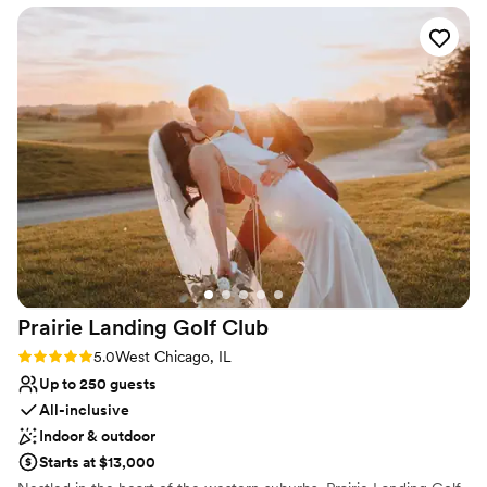
the end of the day. Our staff is professional, friendly, experienced
was so nice and friendly. Highly recommend.
”
and highly rated.
Why you'll love this venue
Has a dance floor for celebration
Handles all cleanup logistics
Full catering menu to choose from
Venue considerations
Not wheelchair accessible
Does not allow pets
Best for events with big guest lists
Prairie Landing Golf
Club
Rating: 5.0 (1 review)
5.0
West Chicago, IL
Up to 250 guests
All-inclusive
Indoor & outdoor
Starts at $13,000