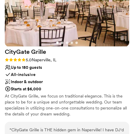
CityGate
Grille
Rating: 5.0 (1 review)
5.0
Naperville, IL
Up to 180 guests
All-inclusive
Indoor & outdoor
Starts at $6,000
At CityGate Grille, we focus on traditional elegance. This is the
place to be for a unique and unforgettable wedding. Our team
specializes in utilizing one-on-one consultations to personalize all
the details of your dream wedding.
Why you'll love this venue
“
CityGate Grille is THE hidden gem in Naperville! I have DJ'd
Provides catering services