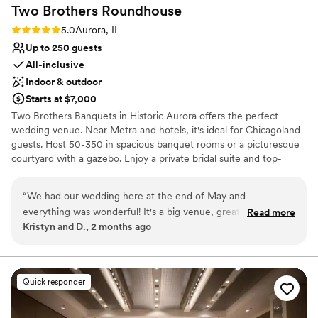
Two Brothers
Roundhouse
Rating: 5.0 (2 reviews)
5.0
Aurora, IL
Up to 250 guests
All-inclusive
Indoor & outdoor
Starts at $7,000
Two Brothers Banquets in Historic Aurora offers the perfect
wedding venue. Near Metra and hotels, it's ideal for Chicagoland
guests. Host 50-350 in spacious banquet rooms or a picturesque
courtyard with a gazebo. Enjoy a private bridal suite and top-
notch food and drinks. Our wedding packages cover every detail,
ensuring a seamless and memorable celebration.
“
We had our wedding here at the end of May and
everything was wonderful! It's a big venue, great food, and
Read more
Why you'll love this venue
Kristyn and D., 2 months ago
excellent bar selection. We had the ceremony in the gazebo
Promotes a party atmosphere
and it was a beautiful setting. We got a lot of compliments
Flexible event spaces
from our guests. Having the hotel right across the parking lot
All-inclusive venue packages
is super convenient. The team at Two Brothers was easy to
Venue considerations
Quick responder
work with. Highly recommend this venue.
”
Lighting and sound are not included
Requires outside catering services