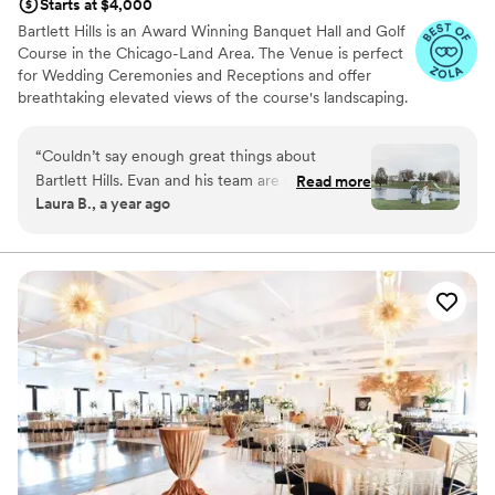
Starts at $4,000
Bartlett Hills is an Award Winning Banquet Hall and Golf
Course in the Chicago-Land Area. The Venue is perfect
for Wedding Ceremonies and Receptions and offer
breathtaking elevated views of the course's landscaping.
With exclusive rights to the venue, a capacity of 230
guests and 5 star reviewed fine dining, our team works
“
Couldn’t say enough great things about
with each Bride and Groom on a personal one-on-one
Bartlett Hills. Evan and his team are great to
Read more
basis to create the most magical wedding evening
Laura B., a year ago
work with. Evan was very flexible and a key part
possible. Our Wedding Package is extremely inclusive
in our wedding planning. Wedding day went
and can be customized to fit anyones needs and wants.
smoothly everyone was professional, kind, and
helpful!! Food was great too
”
Why you'll love this venue
Offers full-service amenities
Classic elegance
Provides lighting and sound
Venue considerations
Not for you if you are looking for something
nontraditional
Best for events with big guest lists