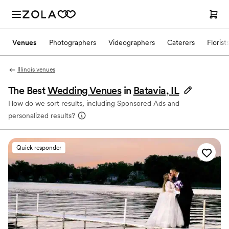
Venues
Photographers
Videographers
Caterers
Florist
Illinois venues
The Best
Wedding Venues
in
Batavia, IL
How do we sort results, including Sponsored Ads and
personalized results?
Quick responder