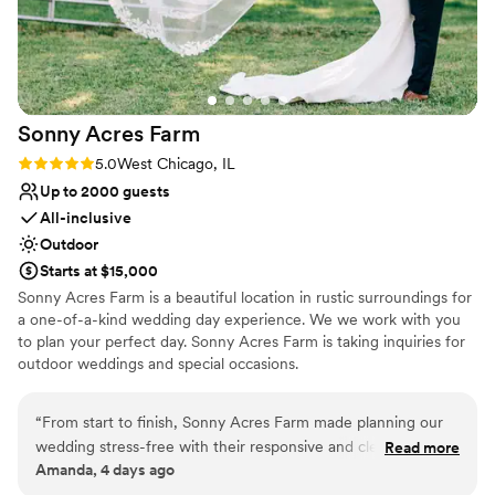
No on-site guest accommodations
during the reception), and we had some guests
No in-house catering options
who had some accessibility concerns which
Lighting and sound are not included
were all able to be addressed by Tara and her
team. It was a warm on the day of our wedding,
so we were worried about how cool the barn
Sonny Acres
Farm
was going to be, but it ended up cooling down
at night so it was perfect with the large barn
Rating: 5.0 (1 review)
5.0
West Chicago, IL
doors being open throughout. Would highly
Up to 2000 guests
recommend!!
”
All-inclusive
Outdoor
Starts at $15,000
Sonny Acres Farm is a beautiful location in rustic surroundings for
a one-of-a-kind wedding day experience. We we work with you
to plan your perfect day. Sonny Acres Farm is taking inquiries for
outdoor weddings and special occasions.
Why you'll love this venue
“
From start to finish, Sonny Acres Farm made planning our
All-inclusive venue packages
wedding stress-free with their responsive and clear
Read more
Venue is completely outdoors
Amanda, 4 days ago
communication. The team stayed on top of every detail and
Space for a large guest list