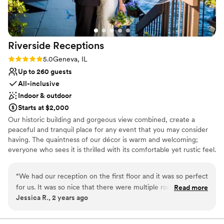
process and helped answer all of our questions
and assist in day of details! We had the best
time and could not thank Eagle Brook more for
an amazing day!
”
Riverside
Receptions
Rating: 5.0 (3 reviews)
5.0
Geneva, IL
Up to 260 guests
All-inclusive
Indoor & outdoor
Starts at $2,000
Our historic building and gorgeous view combined, create a
peaceful and tranquil place for any event that you may consider
having. The quaintness of our décor is warm and welcoming;
everyone who sees it is thrilled with its comfortable yet rustic feel.
Natural stone and brick, and the floor to ceiling windows capture
all that mother nature has to offer. Riverside Receptions makes
“
We had our reception on the first floor and it was so perfect
the perfect backdrop for your own unique style to shine through.
for us. It was so nice that there were multiple rooms to step
Read more
We are very fortune that we are just steps away from our sister
Jessica R., 2 years ago
away from the dance floor and have a private conversation
property, The Herrington Inn and Spa. With gorgeous sleeping
or out on the balcony and view the river and cool off. The
rooms, fine dining restaurant, beautiful lobby bar, luxurious spa
and riverfront courtyard, it makes the perfect place to settle in at
food is the best banquet hall food I’ve ever had. Everyone