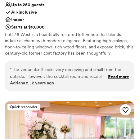
Up to 250 guests
All-inclusive
Indoor
Starts at $10,000
Loft 28 West is a beautifully restored loft venue that blends
industrial charm with modern elegance. Featuring high ceilings,
floor-to-ceiling windows, rich wood floors, and exposed brick, this
century-old former coat factory has been thoughtfully
transformed into a stylish, customizable space—perfect for
creating unforgettable memories.
“
The venue itself looks very deceiving and small from the
outside. However, the cocktail room and reception room are
Read more
Why you'll love this venue
Adriana z., 2 years ago
beautiful and elegant. Gabrielle, our day of coordinator, was
Accommodates more than 200 guests
an absolute pleasure to work with. She made our day go so
All-inclusive venue packages
smoothly, and we never had to worry about anything going
Has a dance floor for celebration
wrong. She truly cares about her job and clients, and it
Venue considerations
Quick responder
shows in her beautiful work. The food was very good, and I
Large venue, not ideal for small guest lists
am a harsh critic when it comes to wedding food. Multiple
Lighting and sound are not included
guests have came up to us stating that the venue was
beautiful and food great. We could have not asked for a
better place to host our special day.
”