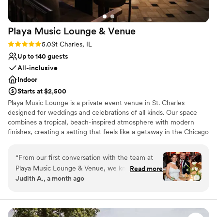
Playa Music Lounge &
Venue
Rating: 5.0 (2 reviews)
5.0
St Charles, IL
Up to 140 guests
All-inclusive
Indoor
Starts at $2,500
Playa Music Lounge is a private event venue in St. Charles
designed for weddings and celebrations of all kinds. Our space
combines a tropical, beach-inspired atmosphere with modern
finishes, creating a setting that feels like a getaway in the Chicago
suburbs. We host wedding receptions, rehearsal dinners,
engagement parties, showers, birthdays, corporate events, and
“
From our first conversation with the team at
other private gatherings. Guests can choose from customizable
Playa Music Lounge & Venue, we knew we had
Read more
food and beverage packages, and our events team works with
Judith A., a month ago
found the right place. They answered every
you from planning through the day of your event to help
question quickly and stayed on top of every
everything run smoothly.
detail we cared about, making the planning
process feel easy from start to finish. On our
Why you'll love this venue