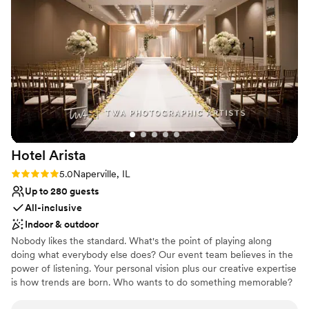
No free parking
Hotel
Arista
Rating: 5.0 (1 review)
5.0
Naperville, IL
Up to 280 guests
All-inclusive
Indoor & outdoor
Nobody likes the standard. What's the point of playing along
doing what everybody else does? Our event team believes in the
power of listening. Your personal vision plus our creative expertise
is how trends are born. Who wants to do something memorable?
We're at your service for weddings, receptions, private parties,