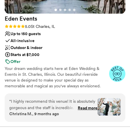
nontraditional
the best wedding food they'd ever had. If you're
No built-in audiovisual options
looking for a truly amazing wedding venue with
No on-site guest accommodations
Eden
Events
a team that will go above and beyond, I highly
recommend Prairie Landing Golf Club!
”
Rating: 5.0 (6 reviews)
5.0
St Charles, IL
Up to 150 guests
All-inclusive
Outdoor & indoor
Starts at $7,000
Offer
Your dream wedding starts here at Eden Wedding &
Events in St. Charles, Illinois. Our beautiful riverside
venue is designed to make your special day as
memorable and magical as you've always envisioned.
From intimate gatherings to grand celebrations, our
versatile event space perfectly combines rustic charm
“
I highly recommend this venue! It is absolutely
with modern elegance.
gorgeous and the staff is incredible. The venue
Read more
Christina M., 9 months ago
space is just perfect, the bar is so beautiful &
Why you'll love this venue
the details all throughout the venue is so nice
Provides a dedicated team on-site
and very well put together. The staff was very
Dressing room available