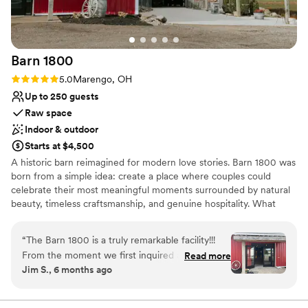
Barn
1800
Rating: 5.0 (2 reviews)
5.0
Marengo, OH
Up to 250 guests
Raw space
Indoor & outdoor
Starts at $4,500
A historic barn reimagined for modern love stories. Barn 1800 was
born from a simple idea: create a place where couples could
celebrate their most meaningful moments surrounded by natural
beauty, timeless craftsmanship, and genuine hospitality. What
began as a historic 19th-century barn tucked into the quiet
countryside of Marengo, Ohio, has been thoughtfully restored to
“
The Barn 1800 is a truly remarkable facility!!!
become one of Central Ohio’s most inviting rustic-chic wedding
From the moment we first inquired about
Read more
venues.
Jim S., 6 months ago
hosting our wedding there, the staff's
communication was outstanding, thorough, and
Why you'll love this venue
concise. They were incredibly personable and
Flexible event spaces