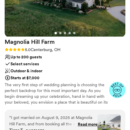
Bridal suite on site
Venue considerations
No all-inclusive dining options
Lighting and sound are not included
Magnolia Hill
Farm
Rating: 5.0 (4 reviews)
5.0
Centerburg, OH
Up to 200 guests
Select services
Outdoor & indoor
Starts at $7,000
The very first step of wedding planning is choosing the
perfect backdrop for this most important day. As you
begin dreaming up your celebration, hand in hand with
your beloved, you envision a place that is beautiful on its
own, but that also provides a blank slate for you to fill
with details that represent your story. A venue that feels
“
I got married on August 9, 2025 at Magnolia
like a destination, but is close enough to home for
Hill Farm, and from booking all the way through
Read more
frequent visits and hands-on planning. A space that will
Tiana T., a year ago