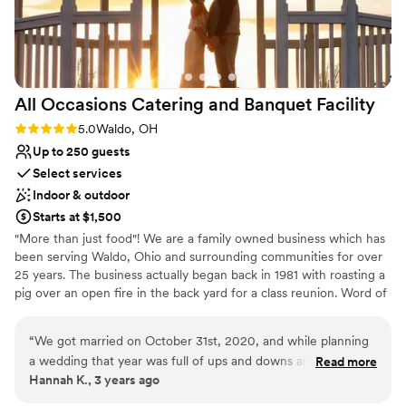
Dance floor not included
Not wheelchair accessible
Does not provide event staff
All Occasions Catering and Banquet
Facility
Rating: 5.0 (1 review)
5.0
Waldo, OH
Up to 250 guests
Select services
Indoor & outdoor
Starts at $1,500
"More than just food"! We are a family owned business which has
been serving Waldo, Ohio and surrounding communities for over
25 years. The business actually began back in 1981 with roasting a
pig over an open fire in the back yard for a class reunion. Word of
mouth spread of how delicious the meat was and it was quite a
conversation piece. In 1999 our catering boomed, and blossomed
“
We got married on October 31st, 2020, and while planning
into a banquet facility where we could catering and host beautiful
a wedding that year was full of ups and downs and
Read more
weddings and events. Today we are proud to offer 2 separate
Hannah K., 3 years ago
confusions for a multitude of other reasons, All Occasions
ballrooms, complete with handicap-accessible restrooms, a lovely
was a beacon of reliability and clear communication that we
gazebo for outdoor ceremonies, and full-service catering, all at an