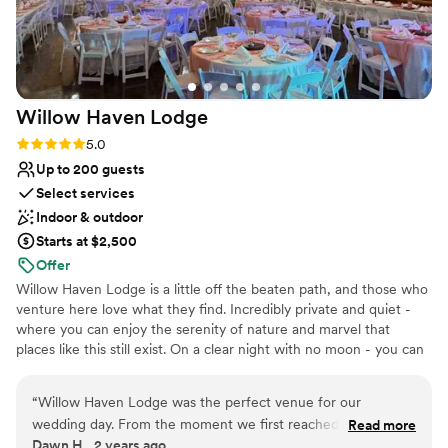
Willow Haven
Lodge
Rating: 5.0 (1 review)
5.0
Up to 200 guests
Select services
Indoor & outdoor
Starts at $2,500
Offer
Willow Haven Lodge is a little off the beaten path, and those who
venture here love what they find. Incredibly private and quiet -
where you can enjoy the serenity of nature and marvel that
places like this still exist. On a clear night with no moon - you can
see the stars like nowhere else in Ohio. Our newly remodeled log
cabin lodge has all the modern amenities that you need to plan a
“
Willow Haven Lodge was the perfect venue for our
beautiful wedding. We also offer 11 log cabins for you and your
wedding day. From the moment we first reached out, Duane
Read more
guests to stay and enjoy the whole weekend. Six of the log cabins
Dawn H., 2 years ago
and Kitty were incredibly flexible, open, honest, and