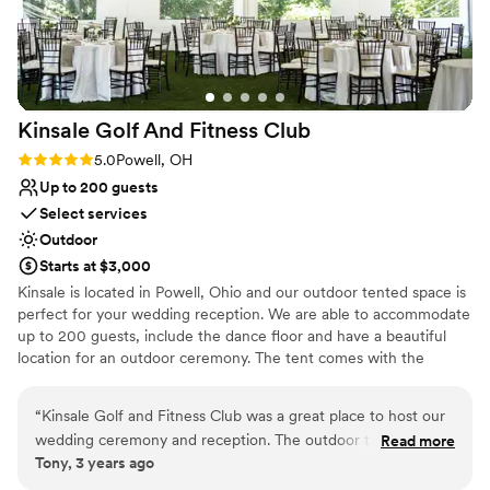
Venue considerations
No in-house catering options
Large venue, not ideal for small guest lists
On-site parking not available
Kinsale Golf And Fitness
Club
Rating: 5.0 (1 review)
5.0
Powell, OH
Up to 200 guests
Select services
Outdoor
Starts at $3,000
Kinsale is located in Powell, Ohio and our outdoor tented space is
perfect for your wedding reception. We are able to accommodate
up to 200 guests, include the dance floor and have a beautiful
location for an outdoor ceremony. The tent comes with the
tables, chairs, flatware and glassware for the event and our
standard ivory linens.
“
Kinsale Golf and Fitness Club was a great place to host our
wedding ceremony and reception. The outdoor tent and
Read more
Why you'll love this venue
Tony, 3 years ago
grounds are so beautiful and everything is right there ! The
Allows pets
guests enjoyed playing outdoor lawn games during the