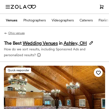
Venues
Photographers
Videographers
Caterers
Florist
Ohio venues
The Best
Wedding Venues
in
Ashley, OH
How do we sort results, including Sponsored Ads and
personalized results?
Quick responder