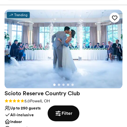
Has a relaxed and casual vibe
reception too!
”
Provides event staff
Venue considerations
Trending
No on-site bridal suite
No free parking
No built-in audiovisual options
Scioto Reserve Country
Club
Rating: 5.0 (6 reviews)
5.0
Powell, OH
Up to 250 guests
Filter
All-inclusive
Indoor