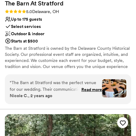
The Barn At
Stratford
Rating: 5.0 (3 reviews)
5.0
Delaware, OH
Up to 175 guests
Select services
Outdoor & indoor
Starts at $500
The Barn at Stratford is owned by the Delaware County Historical
Society. Our professional event staff are organized, intuitive, and
experienced. We customize each event for your budget, style,
tradition and vision. Our venue offers you the unique experience
of holding your wedding and/or reception in an authentic 1840s
barn. When you plan a wedding in The Barn at Stratford, there is
“
The Barn at Stratford was the perfect venue
something so uniquely romantic and timeless about beginning
for our wedding. Their communication
Read more
your own history on property so significant and carefully
Nicole C., 2 years ago
throughout the planning process was timely and
preserved. Since 1848, The Barn at Stratford has been pivotal in
responsive, which helped make the experience
the community. It has represented business, innovation and now
tells the tale of progress and history over the last 170+ years.
stress-free. The venue itself is spacious and
Every photograph, smile, footstep & memory made here in our
beautifully decorated, providing a gorgeous
barn lives on as part of a legacy in the central Ohio history by
backdrop for our special day. All the staff,
supporting historical preservation and education.
especially Melissa and her team, were so nice