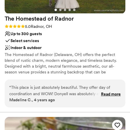
wedding, and an awesome party the day of.
Highly recommend.
”
The Homestead of
Radnor
Rating: 5.0 (4 reviews)
5.0
Radnor, OH
Up to 300 guests
Select services
Indoor & outdoor
The Homestead of Radnor (Delaware, OH) offers the perfect
blend of rustic charm, modern elegance, and timeless beauty.
Designed with a bright, neutral farmhouse aesthetic, our all-
season venue provides a stunning backdrop that can be
effortlessly personalized to reflect your unique wedding vision.
With seating for up to 300 guests indoors, you’ll enjoy a spacious
“
This place is just absolutely beautiful. They offer day of
yet inviting atmosphere where family and friends can gather to
coordination and WOW! Donyell was absolutely everything i
Read more
celebrate your special day. Step outside to our beautifully
Madeline C., 4 years ago
could’ve asked for and more! This place has so much to offer
landscaped grounds, featuring a charming paver patio with warm
with a great price tag
”
Edison lighting, cocktail tables, and manicured lawns overlooking
our partially wooded ceremony site and 100 acres of rolling
countryside. At The Homestead of Radnor, you’ll find more than
just a venue—you’ll find a warm, welcoming place where timeless
memories begin.