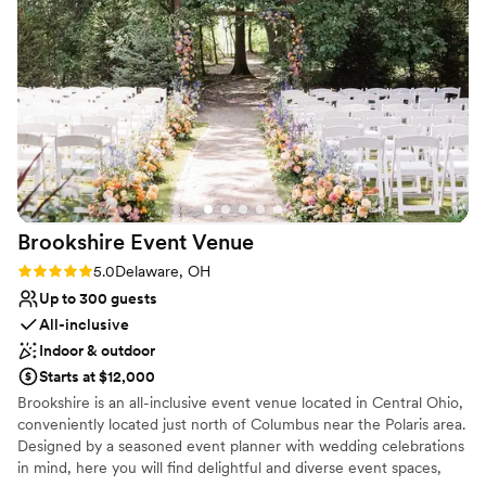
and helpful, ensuring that everything ran
Why you'll love this venue
smoothly and that we and our guests felt well
Feels like a getaway
taken care of. We are so grateful to the Barn at
Both indoor and outdoor options
Stratford for contributing to making our
Provides event staff
wedding day truly unforgettable.
”
Venue considerations
On-site parking not available
Not for you if you're looking for a sleek and
contemporary space
Not for you if you are drawn to more unconventional
venues
Brookshire Event
Venue
Rating: 5.0 (2 reviews)
5.0
Delaware, OH
Up to 300 guests
All-inclusive
Indoor & outdoor
Starts at $12,000
Brookshire is an all-inclusive event venue located in Central Ohio,
conveniently located just north of Columbus near the Polaris area.
Designed by a seasoned event planner with wedding celebrations
in mind, here you will find delightful and diverse event spaces,