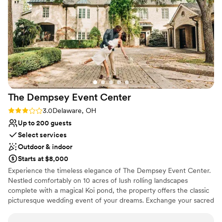
No on-site guest accommodations
Not for you if you prefer a more modern aesthetic
Does not provide event staff
The Dempsey Event
Center
Rating: 3.0 (2 reviews)
3.0
Delaware, OH
Up to 200 guests
Select services
Outdoor & indoor
Starts at $8,000
Experience the timeless elegance of The Dempsey Event Center.
Nestled comfortably on 10 acres of lush rolling landscapes
complete with a magical Koi pond, the property offers the classic
picturesque wedding event of your dreams. Exchange your sacred
vows witnessed by your loved ones and the quiet grace of the
shade trees which envelop the east lawn. An enchanted stream