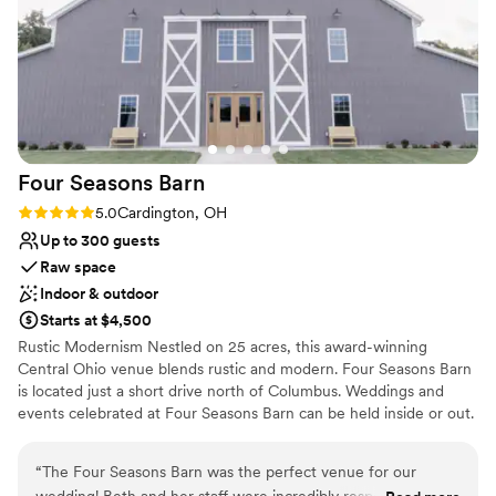
Lush gardens
childhood memories of doing the same growing
Venue considerations
up. And being able to include our dog was extra
Couple must handle cleanup and setup
special. The brookside spot was the most
Dance floor not included
incredible pictureseque view and we have the
Large venue, not ideal for small guest lists
most amazing photos!
”
Four Seasons
Barn
Rating: 5.0 (1 review)
5.0
Cardington, OH
Up to 300 guests
Raw space
Indoor & outdoor
Starts at $4,500
Rustic Modernism Nestled on 25 acres, this award-winning
Central Ohio venue blends rustic and modern. Four Seasons Barn
is located just a short drive north of Columbus. Weddings and
events celebrated at Four Seasons Barn can be held inside or out.
Inside you will enjoy 9,000+ sq ft of climate-controlled space that
provides modern amenities offering comfort for you and up to
“
The Four Seasons Barn was the perfect venue for our
300 guests, all within in a rustic setting. Choose from one of our