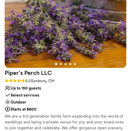
Why you'll love this venue
Both indoor and outdoor options
Provides setup and cleanup
Provides a dedicated team on-site
Venue considerations
Not for you if you don't want a rustic vibe
Not for you if you are looking for something
nontraditional
Large venue, not ideal for small guest lists
Piper’s Perch
LLC
Rating: 5.0 (2 reviews)
5.0
Sunbury, OH
Up to 150 guests
Select services
Outdoor
Starts at $600
We are a 3rd generation family farm expanding into the world of
weddings and being a private venue for you and your loved ones
to join together and celebrate. We offer gorgeous open scenery,