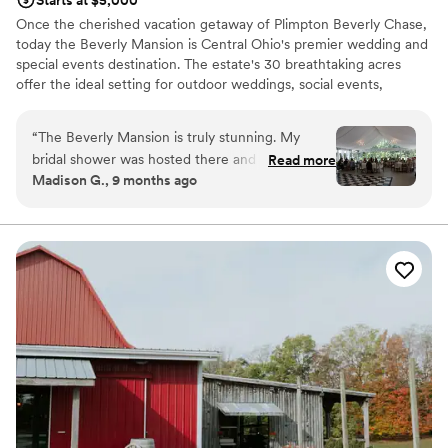
Starts at $5,000
Once the cherished vacation getaway of Plimpton Beverly Chase,
today the Beverly Mansion is Central Ohio's premier wedding and
special events destination. The estate's 30 breathtaking acres
offer the ideal setting for outdoor weddings, social events,
celebrations, and photography sessions. ​
“
The Beverly Mansion is truly stunning. My
Why you'll love this venue
bridal shower was hosted there and it was
Read more
Multiple event spaces
Madison G., 9 months ago
perfect from start to finish. The space was so
Handles all cleanup logistics
beautiful and perfectly set up for my special day.
Lush gardens
Nick and faith went above and beyond to make
Venue considerations
sure everything ran smoothly and every detail
Lighting and sound are not included
was perfect. Thank you for helping create such
Large venue, not ideal for small guest lists
a joyful, memorable day - one I’ll cherish
No on-premises lodging options
forever. I would highly recommend The Beverly
Mansion to anyone looking for the perfect place
to host their special event!
”