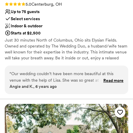
were glad we could also bring some personal
Rating: 5.0 (1 review)
5.0
Centerburg, OH
touches into Brookshire and have the
Up to 75 guests
coordinators help us arrange those. All of our
Select services
guests were impressed with the food quality,
Indoor & outdoor
the outdoor and indoor space along with the
Starts at $2,500
smoothness of how the wedding day ran. We
Just 30 minutes North of Columbus, Ohio sits Elysian Fields.
truly got to enjoy our day as Brookshire was
Owned and operated by The Wedding Duo, a husband/wife team
very organized and made sure our day was just
well known for their expertise in the industry. This intimate venue
how we wanted it to be. Thank you for the
will take your breath away. Be it inside or out, enjoy a relaxed
attention to detail, open communication and
atmosphere in natural garden surroundings. We offer budget
great staff making it our best day ever!
”
friendly, all inclusive options for weddings up to 75 attendees. Our
“
Our wedding couldn’t have been more beautiful at this
barn has a rustic, yet elegant charm with its barn siding walls,
venue with the help of Lisa. She was so great at helping us
Read more
wood beams, and chandeliers. Several ceremony sites to choose
Angie and K., 6 years ago
and communicating. The venue had so many beautiful areas
from including next to our pond with its heart-shaped island!
it was hard to stay in one place. I guarantee you’ll adore your
pictures here.
”
Why you'll love this venue
Unique barn setting
Picturesque garden backdrop
Provides setup and cleanup
Venue considerations