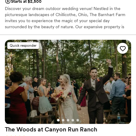
Starts at $2,500
Discover your dream outdoor wedding venue! Nestled in the
picturesque landscapes of Chillicothe, Ohio, The Barnhart Farm
invites you to experience the magic of your special day
surrounded by the beauty of nature. Our expansive property is
the perfect Ohio farm wedding venue set against the backdrop of
rolling hills, charming woods, and wildflower fields. The Barnhart
Farm offers a truly enchanting and beautiful setting for your
Quick responder
wedding day.
Why you'll love this venue
Venue is completely outdoors
Dressing room available
Allows pets
Venue considerations
Lighting and sound are not included
Limited cleanup and setup services
No all-inclusive dining options
The Woods at Canyon Run
Ranch