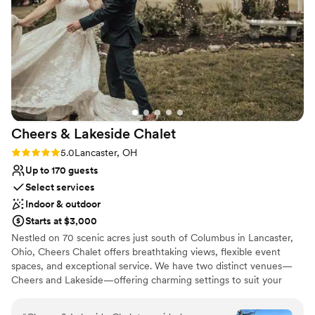
Venue considerations
bridal party, she immediately stepped in to help,
No in-house catering options
contacting the DJ so we could have our music
No on-premises lodging options
as we walked down the aisle. She worked with
Not for you if you don't want a rustic vibe
my day of coordinator so that the barn looked
perfect for when our guests arrived and we had
our official ceremony. It was so beautiful and
perfect and despite the weather, an actual
dream come true.
”
Cheers & Lakeside
Chalet
Rating: 5.0 (1 review)
5.0
Lancaster, OH
Up to 170 guests
Select services
Indoor & outdoor
Starts at $3,000
Nestled on 70 scenic acres just south of Columbus in Lancaster,
Ohio, Cheers Chalet offers breathtaking views, flexible event
spaces, and exceptional service. We have two distinct venues—
Cheers and Lakeside—offering charming settings to suit your
style. At Cheers & Lakeside Chalet, we take pride in creating
unforgettable celebrations tailored to each couple’s unique vision.