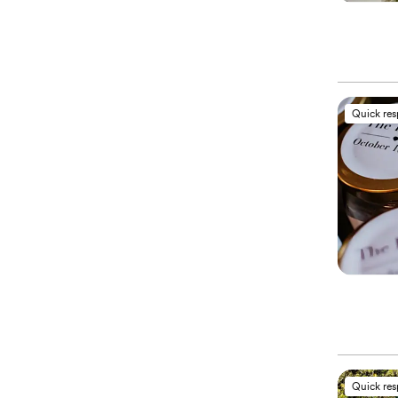
Quick re
Quick re