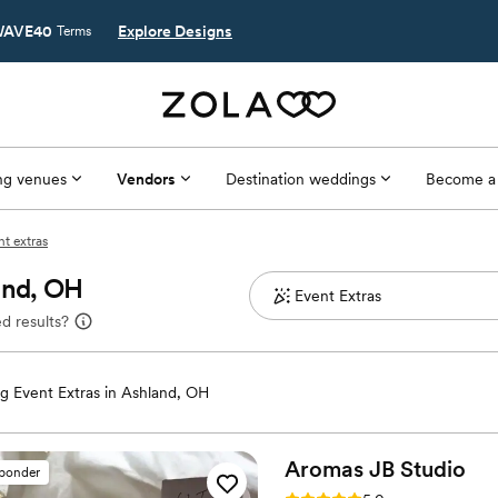
AVE40
Explore Designs
Terms
g venues
Vendors
Destination weddings
Become a
t extras
and, OH
d results?
 Event Extras in Ashland, OH
Aromas JB
Studio
sponder