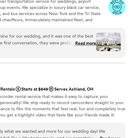
er transportation service for weddings, airport
up events. We specialize in luxury black car service,
s, and bus services across New York and the Tri State
ed chauffeurs, immaculately maintained fleet, and
 set us apart. Whether you need a wedding limo, reliable
R, party limo service, or charter bus for large groups,
ine for our wedding, and it was one of the best
an elegant experience every time. Serving 287+ markets
 first conversation, they were professional,
Read more
elpful with planning our timeline. On the wedding
arly, the limousine was spotless and elegant, and
 handled timing, traffic, and
ly, which allowed us to fully enjoy our day. Our
e extremely impressed with the service and
Rentals
Starts at $649
Serves Ashland, OH
y Limousine. They truly helped make our
corder rental service that makes it easy to capture your
 personality! We ship ready to record camcorders straight to your
hance to film the moments that feel real, fun and completely true
ou get a highlight video that feels like your friends made it!
ping nationwide.
tly what we wanted and more for our wedding day! We
t felt like a 90s home movie, and our expectations were