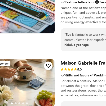
Fortune teller/tarot
Ser
Named one of the nation’s top 
unique, fun, and above all, pro
are positive, optimistic, and 
on using energy effectively fo
“
Eve is fantastic to work wi
communicator. Her experien
Kelci, a year ago
way she engaged with our g
treating each reading with c
happy to recommend her and
so.
”
Maison Gabrielle
Fra
sponder
Rating: 5.0 (6 reviews)
5.0
Gifts and favors
Wedding
For almost a century, Maison G
between the great kitchens of 
and restaurateurs across the wo
artisanal tea, infusions and go
French culinary savoir-faire. I
audience, sharing its expertis