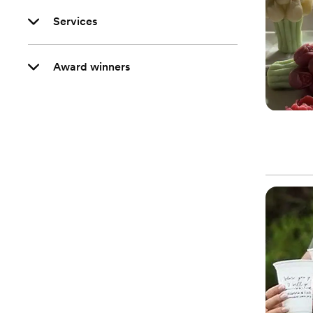
Services
Award winners