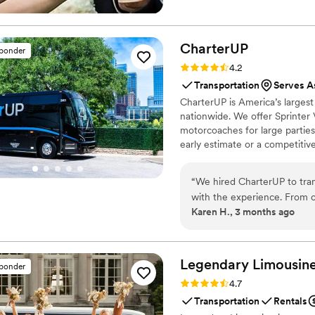
CharterUP
sponder
Rating: 4.2 (16 reviews)
4.2
Transportation
Serves A
CharterUP is America’s largest
nationwide. We offer Sprinter 
motorcoaches for large parties
early estimate or a competiti
smooth service from first picku
“
We hired CharterUP to tra
with the experience. From o
Karen H., 3 months ago
and stayed in touch every s
rowdy group entertained an
friendly and genuinely seem
smoothly and we felt like 
Legendary Limousine
sponder
CharterUP to any couple look
Rating: 4.7 (12 reviews)
4.7
Transportation
Rentals