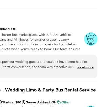
shland, OH
 charter bus marketplace, with 10,000+ vehicles
Vans and Minibuses for smaller groups, Luxury
, and have pricing options for every budget. Get an
ve quote when you’re ready to book. Our team ensures
p to final drop-off.
nsport our wedding guests and couldn't have been happier
ur first conversation, the team was proactive about planning
Read more
tep of the way. They showed up exactly on time and kept our
d comfortable throughout the evening. The drivers were
ed to care about making our day special. Everything ran
our guests were in great hands. We'd absolutely recommend
 - Wedding Limo & Party Bus Rental
Service
ing for reliable transportation on their wedding day.
”
Starts at $80
Serves Ashland, OH
Offer