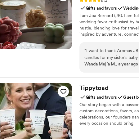
Rating: 5.0 (6 reviews)
5.0
Gifts and favors
Wedding
I am Joa Bernard (JB). I am fu
wedding favor enthusiast by he
hustle, blending love for travel
inspired by adventure, connec
(English/Spanish) by the way! 
glad you’re here! 💖 — JB 🌍
“
I want to thank Aromas JB 
candles for my sister's bab
Wanda Mejía M., a year ago
were beautiful, and the pac
quality is truly incredible
services. Our guests were v
Tippytoad
Gifts and favors
Guest b
Our story began with a passio
custom decorations, favors, and 
celebrations, our founders n
every occasion should bring.