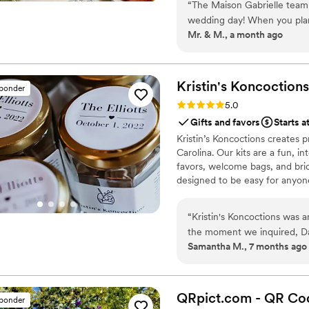
“
The Maison Gabrielle team
cooking with the same precisi
wedding day! When you plan 
Mr. & M., a month ago
your list, and I will say th
of what we would like to giv
our love, we could not find
very cheap, very cliché, an
Kristin's
Koncoctions
sponder
would leave a lasting impre
Rating: 5.0 (5 reviews)
5.0
enough to fit into their carry-on 
Gifts and favors
Starts a
Maison Gabrielle at a luxury
Kristin’s Koncoctions creates 
wedding. They helped create
Carolina. Our kits are a fun, i
them to see if they also cr
favors, welcome bags, and brida
answered back immediately, 
designed to be easy for anyone
than happy to pay for, they
with each guest’s name on it.
“
Kristin's Koncoctions was 
guests who did not know eac
the moment we inquired, Davi
Many guests asking “ which 
Samantha M., 7 months ago
communications. The whole p
continue to flow thereafter. Top notch professionalism, kindness, care and passion an
done completely over email, 
hand within 2 weeks. The pr
perfectly, providing amazing
QRpict.com - QR Cod
sponder
highly recommend them to a