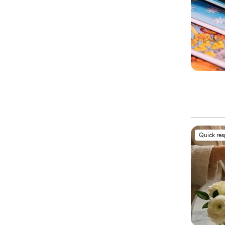
Quick re