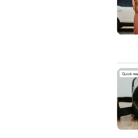
Quick re