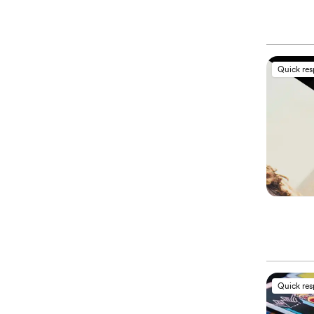
Quick re
Quick re