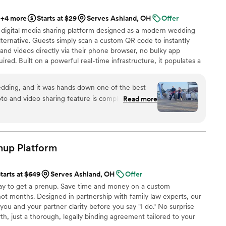
+4 more
Starts at $29
Serves Ashland, OH
Offer
 digital media sharing platform designed as a modern wedding
ternative. Guests simply scan a custom QR code to instantly
and videos directly via their phone browser, no bulky app
ired. Built on a powerful real-time infrastructure, it populates a
ly. QRPict offers seamless customization and whitelabel solutions
wedding vendors worldwide.
dding, and it was hands down one of the best
o and video sharing feature is completely
Read more
 scanned the QR code and could instantly upload
g to download any apps or create an account.
enue screen was a massive hit and kept everyone
ing party. If you want a seamless, stress-free
enup
Platform
ding memories from your guests' perspective,
d standard. Highly recommended!
”
tarts at $649
Serves Ashland, OH
Offer
y to get a prenup. Save time and money on a custom
ot months. Designed in partnership with family law experts, our
you and your partner clarity before you say "I do." No surprise
th, just a thorough, legally binding agreement tailored to your