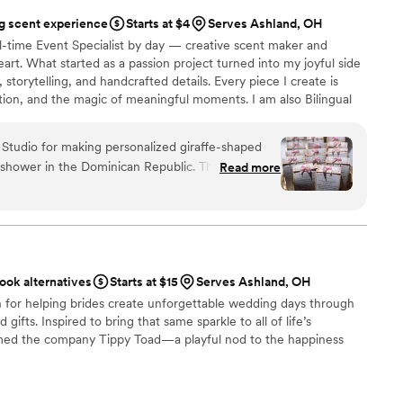
 scent experience
Starts at $4
Serves Ashland, OH
ll-time Event Specialist by day — creative scent maker and
art. What started as a passion project turned into my joyful side
, storytelling, and handcrafted details. Every piece I create is
tion, and the magic of meaningful moments. I am also Bilingual
Thank you for supporting small businesses like mine — I’m so
Studio for making personalized giraffe-shaped
y shower in the Dominican Republic. The candles
Read more
kaging was super cute and very elegant. The
. I 100% recommend this company's products and
ery pleased. Thank you so much!
”
ook alternatives
Starts at $15
Serves Ashland, OH
n for helping brides create unforgettable wedding days through
gifts. Inspired to bring that same sparkle to all of life’s
amed the company Tippy Toad—a playful nod to the happiness