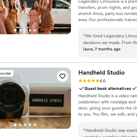
Legendary Limousine is a premi
transfers, prom nights, and gro
stretch limos, party bus rental
area. Our professionally train
meticulous attention to timing
airport limo to JFK, LGA, or EW
“
We hired Legendary Limous
Legendary Limousine delivers 
decisions we made. From the
with a 5 star reputation.
laura, 7 months ago
responsive, and genuinely h
day, the chauffeur arrived e
everything ran smoothly without any stress. They
small adjustments effortless
Handheld
Studio
sponder
bridal party and family wer
Rating: 5.0 (11 reviews)
5.0
comfort. If you’re looking for reliable, professional wedding transportation, I
Guest book alternatives
highly recommend Legendar
Handheld Studio is a video cam
wedding day feel special.
”
celebration with nostalgia and
door, giving your guests the c
to you. You film, we edit, and y
Based in Los Angeles and ship
“
Handheld Studio was exac
wanted a wedding video tha