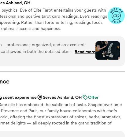
ves Ashland, OH
psychics, Eve of Elite Tarot entertains your guests with
fessional and positive tarot card readings. Eve's readings
empowering. Rather than fortune telling, readings focus
r optimal success and happiness.
th—professional, organized, and an excellent
ce showed in both the detailed planning and the
Read more
uests. She was warm and welcoming to all,
are and attention from start to finish. I’m always
 keep an eye out for other opportunities to do
nce
 scent experience
Serves Ashland, OH
Offer
abrielle has embodied the subtle art of taste. Shaped over time
Provence and Paris, our family house collaborates with chefs
rld, offering the finest expressions of spices, herbs, aromatics,
urmet delights — all deeply rooted in the grand tradition of
n 2024, Maison Gabrielle chose to open this heritage to a wider
e through an exceptional collection designed to elevate home