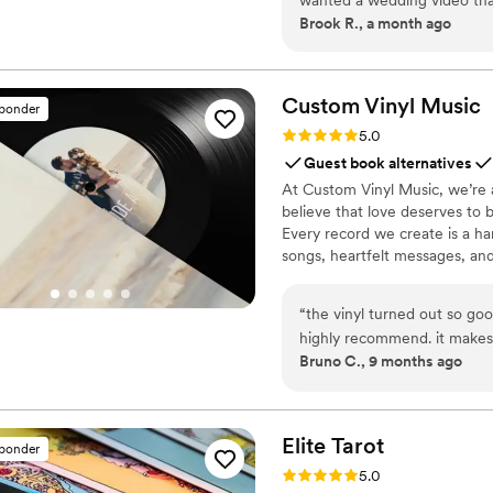
Brook R., a month ago
blown away! Not only are th
so we didn't miss a thing, bu
romcom! We love our videos
Custom Vinyl
Music
sponder
Rating: 5.0 (7 reviews)
5.0
Guest book alternatives
At Custom Vinyl Music, we’re 
believe that love deserves to 
Every record we create is a ha
songs, heartfelt messages, an
wedding vows to first dances,
soundtrack. Each disc is made 
“
the vinyl turned out so goo
captures not only music, but 
highly recommend. it makes
Bruno C., 9 months ago
important in your life
”
Elite
Tarot
sponder
Rating: 5.0 (7 reviews)
5.0