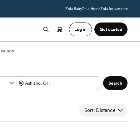
Zola Baby
Zola Home
Zola for vendors
Log in
Get started
 vendor
Search
Sort: Distance