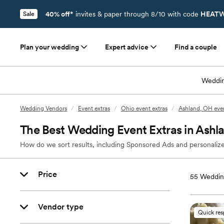
40% off*
invites & paper through 8/10 with code
HEATW
Sale
Plan your wedding
Expert advice
Find a couple
Weddin
Wedding Vendors
/
Event extras
/
Ohio event extras
/
Ashland, OH even
The Best Wedding Event Extras in Ashl
How do we sort results, including Sponsored Ads and personalize
Price
55
Wedding
Vendor type
Quick re