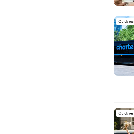
Quick re
Quick re