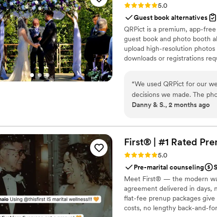
Rating: 5.0 (5 reviews)
5.0
Guest book alternatives
QRPict is a premium, app-free
guest book and photo booth al
upload high-resolution photos 
downloads or registrations requ
private central gallery instant
for couples and professional 
“
We used QRPict for our we
decisions we made. The phot
Danny & S., 2 months ago
frictionless our guests just
their photos without needin
The live slideshow on the v
engaged throughout the even
First® | #1 Rated Pr
way to collect all your wed
Rating: 5.0 (5 reviews)
5.0
QRPict is the absolute gol
Pre-marital counseling
S
Meet First® — the modern wa
agreement delivered in days, n
flat-fee prenup packages give 
costs, no lengthy back-and-for