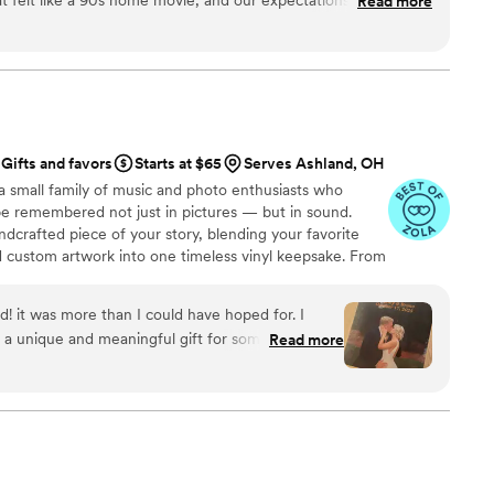
Read more
ey fast (2 week turn around!) and include all the raw footage
t they also created an edited highlights video that feels like a
 and are so impressed.
”
Gifts and favors
Starts at $65
Serves Ashland, OH
a small family of music and photo enthusiasts who
be remembered not just in pictures — but in sound.
ndcrafted piece of your story, blending your favorite
d custom artwork into one timeless vinyl keepsake. From
 we turn your most emotional moments into a forever
with care, color, and meaning — a true heirloom that
d! it was more than I could have hoped for. I
memory, art, and love in perfect harmony
 a unique and meaningful gift for someone very
Read more