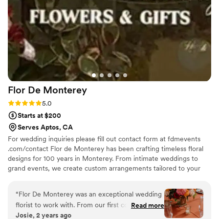
busy final week of planning/travel! We truly
cannot speak highly enough about Autumn, her
amazing work, her attention to detail, and
professionalism throughout the entire process!
Our wedding day went off without a hitch and it
was SO FUN seeing her on the day of our
wedding after 2 years of planning together! If
you're on the fence with who to choose as your
Flor De
Monterey
florist, make no mistake, Autumn is the absolute
BEST and will ensure your vision comes to life
Rating: 5.0 (3 reviews)
5.0
down to every last detail!
”
Starts at $200
Serves Aptos, CA
For wedding inquiries please fill out contact form at fdmevents
.com/contact Flor de Monterey has been crafting timeless floral
designs for 100 years in Monterey. From intimate weddings to
grand events, we create custom arrangements tailored to your
vision, with unmatched care and artistry.
“
Flor De Monterey was an exceptional wedding
florist to work with. From our first conversation,
Read more
Josie, 2 years ago
their communication was great - they were fast