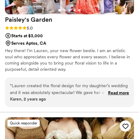
Paisley's
Garden
Rating: 5.0 (2 reviews)
5.0
Starts at $3,000
Serves Aptos, CA
Hey there! I’m Lauren, your new flower bestie. I am an artistic
soul who appreciates every flower and every season. I believe in
coming alongside you to bring your floral vision to life in a
purposeful, detail oriented way.
“
Lauren created the floral design for my daughter’s wedding
and it was absolutely spectacular! We gave her a color
Read more
Karen, 2 years ago
scheme and a general feel for what we were looking for and
Lauren’s end result was stunning. She made floral
arrangements, table decor, and more. Every detail was
thought of and executed in the most beautiful way. One of
Quick responder
the most memorable moments of the reception was when
guests were allowed in and the gasps you could hear as they