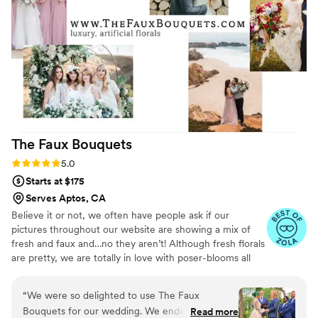
contributed to the beautiful floral design and
color palette on our wedding day. I would highly
recommend Flower Moxie to any couple looking
for a reliable and high-quality DIY wedding
florals option.
”
The Faux
Bouquets
Rating: 5.0 (43 reviews)
5.0
Starts at $175
Serves Aptos, CA
Believe it or not, we often have people ask if our
pictures throughout our website are showing a mix of
fresh and faux and…no they aren’t! Although fresh florals
are pretty, we are totally in love with poser-blooms all
the way here and that’s what we design 100% of our
orders with.
“
We were so delighted to use The Faux
Bouquets for our wedding. We ended up having
Read more