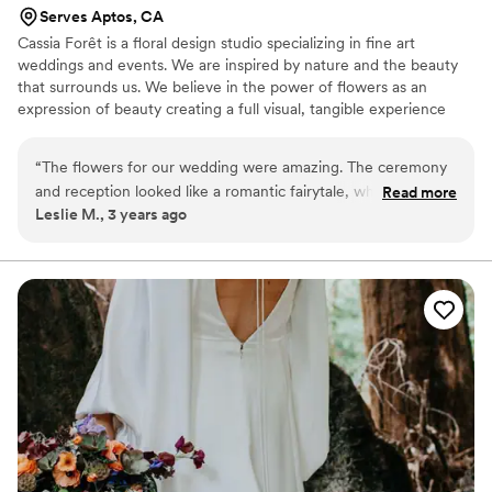
Serves Aptos, CA
Cassia Forêt is a floral design studio specializing in fine art
weddings and events. We are inspired by nature and the beauty
that surrounds us. We believe in the power of flowers as an
expression of beauty creating a full visual, tangible experience
and everlasting memories.
“
The flowers for our wedding were amazing. The ceremony
and reception looked like a romantic fairytale, which was just
Read more
Leslie M., 3 years ago
what we wanted. We loved looking at the different flowers
and greenery Marysu used. Some were flowers we had
never seen before. Marysu has a remarkable talent in her
floral design. She is truly an artist.
”