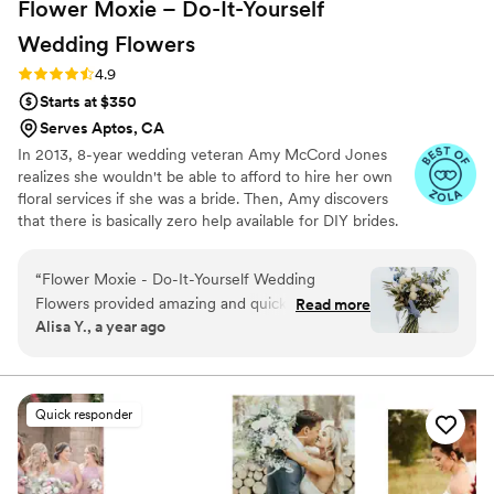
Flower Moxie – Do-It-Yourself
Wedding
Flowers
Rating: 4.9 (97 reviews)
4.9
Starts at $350
Serves Aptos, CA
In 2013, 8-year wedding veteran Amy McCord Jones
realizes she wouldn't be able to afford to hire her own
floral services if she was a bride. Then, Amy discovers
that there is basically zero help available for DIY brides.
No flower recipes. No instructions. No access to florist-
grade blooms. Rude. So she launches Flower Moxie!
“
Flower Moxie - Do-It-Yourself Wedding
Flower Moxie remains a humble, tucked-away small
Flowers provided amazing and quick
Read more
business out of Oklahoma City. We don’t zoom around
Alisa Y., a year ago
communication throughout the process. The
on scooters in some fancy high-rise. We stock an
flowers arrived beautifully and they provided
average kitchen with canned wine and Aldi chips and
listen to true crime podcasts while photographing curvy
plenty of instructions to help keep them looking
ranunculus. Join us. There’s cake, hugs, and acceptance
their best. While I ended up ordering way too
Quick responder
here.
much due to not making as many arrangements
as I had anticipated, the blue flowers they
provided were absolutely stunning and really