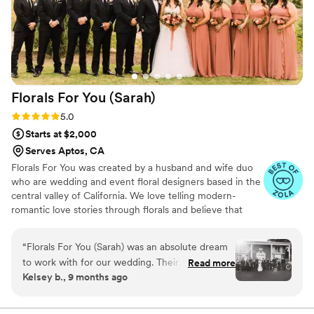
help create our vision and bring it to life. The
best part is that now we have them to keep and
display forever, looking as good as the day we
got them!
”
Florals For You
(Sarah)
Rating: 5.0 (16 reviews)
5.0
Starts at $2,000
Serves Aptos, CA
Florals For You was created by a husband and wife duo
who are wedding and event floral designers based in the
central valley of California. We love telling modern-
romantic love stories through florals and believe that
planning your wedding florals should be lighthearted and
fun!
“
Florals For You (Sarah) was an absolute dream
to work with for our wedding. Their
Read more
Kelsey b., 9 months ago
communication style was impeccable - Sarah
was always quick to respond to our questions
and kept us informed every step of the way.