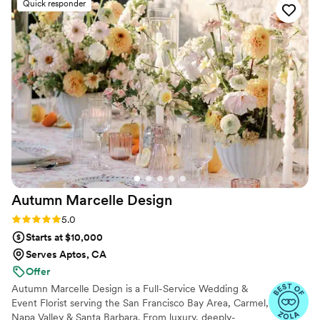
Quick responder
vision to life and exceeded our expectations.
We couldn’t have asked for a better experience
and highly recommend Karla for any event
services!
”
Autumn Marcelle
Design
Rating: 5.0 (15 reviews)
5.0
Starts at $10,000
Serves Aptos, CA
Offer
Autumn Marcelle Design is a Full-Service Wedding &
Event Florist serving the San Francisco Bay Area, Carmel,
Napa Valley & Santa Barbara. From luxury, deeply-