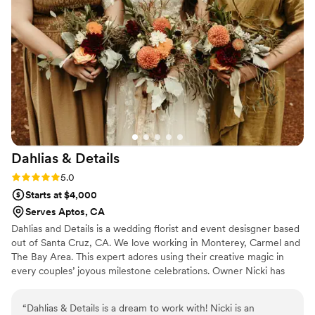
took in the amazing floral design everywhere. Lauren was so
easy to work with, worked harder than I’d seen a florist work
before and made sure everything was just perfect.
”
Dahlias &
Details
Rating: 5.0 (2 reviews)
5.0
Starts at $4,000
Serves Aptos, CA
Dahlias and Details is a wedding florist and event desisgner based
out of Santa Cruz, CA. We love working in Monterey, Carmel and
The Bay Area. This expert adores using their creative magic in
every couples’ joyous milestone celebrations. Owner Nicki has
always had a keen eye for details. From a beach to the backyard
to the forest or a ballroom, this business can do it all for your
“
Dahlias & Details is a dream to work with! Nicki is an
special occasion. Dahlias and Details offers a wide range of floral