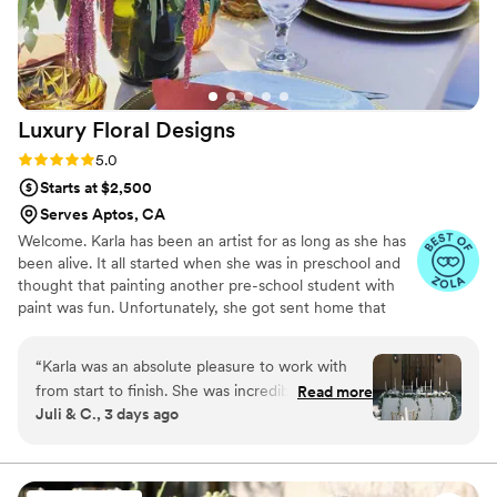
Luxury Floral
Designs
Rating: 5.0 (16 reviews)
5.0
Starts at $2,500
Serves Aptos, CA
Welcome. Karla has been an artist for as long as she has
been alive. It all started when she was in preschool and
thought that painting another pre-school student with
paint was fun. Unfortunately, she got sent home that
day, but the artist in her was born! Working with flowers,
and making events beautiful for her clients, has provided
“
Karla was an absolute pleasure to work with
Karla with an outlet that is very fulfilling for her. It creates
from start to finish. She was incredibly helpful
Read more
a balance, and zen for her, which fills, balances, and
Juli & C., 3 days ago
throughout every step of the planning process,
feeds her soul.
providing thoughtful guidance, great visuals,
and seamless communication along the way. On
the day of the event, she truly brought our