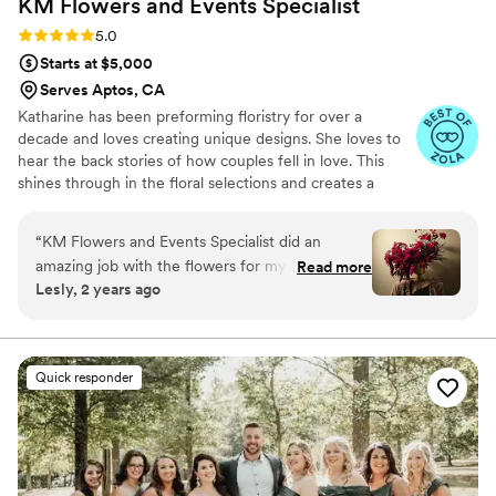
KM Flowers and Events
Specialist
Rating: 5.0 (11 reviews)
5.0
Starts at $5,000
Serves Aptos, CA
Katharine has been preforming floristry for over a
decade and loves creating unique designs. She loves to
hear the back stories of how couples fell in love. This
shines through in the floral selections and creates a
special story. She creates sustainable mechanics ~ Dual
purpose. ~ Reusable materials. ~ Compostable. She
“
KM Flowers and Events Specialist did an
guides and supports clients about being foam free and
amazing job with the flowers for my special day!
Read more
how these practices can still create lush, large, and
Lesly, 2 years ago
Their communication throughout the planning
romantic installations. As a wedding florist based in the
process was incredible - Kat was very
picturesque landscapes of Colorado, she understands the
significance of creating floral masterpieces that not only
professional and met our every need, always
enchant but also honor our environment.
going above and beyond. The arrangements
Quick responder
they created were absolutely beautiful and of
the highest quality. We were thrilled with the
great value and stunning results from KM
Flowers and Events Specialist, and would highly
recommend them to any couple planning their