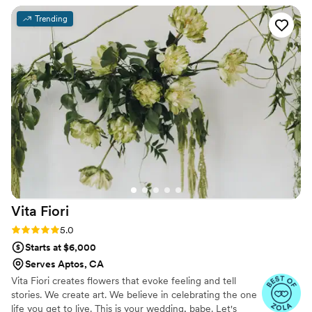
The quality of their work was truly a 10/10. Not
Trending
only did Sarah execute exactly what she
promised, but she was also incredibly easy to
work with and incredibly flexible, all while
providing great value for the price. Sarah truly
felt like a vendor who deeply cared about
making our special day perfect. Her attention to
detail, talent, and kindness were unmatched,
and I would have happily paid an additional
1,000 for her services based on my experience.
I cannot recommend Florals For You highly
enough.
”
Vita
Fiori
Rating: 5.0 (14 reviews)
5.0
Starts at $6,000
Serves Aptos, CA
Vita Fiori creates flowers that evoke feeling and tell
stories. We create art. We believe in celebrating the one
life you get to live. This is your wedding, babe. Let's