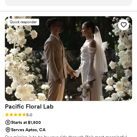
to respond, clear in their explanations, and really
listened to our vision. On the day of the
wedding, their work was truly stunning. The
Quick responder
floral arrangements were artistic, beautifully
crafted, and absolutely perfect for our event.
We couldn't have asked for a better florist to
bring our wedding day to life. Flor De Monterey
exceeded our expectations in every way, and
we highly recommend them to any couple
planning their big day.
”
Pacific Floral
Lab
Rating: 5.0 (2 reviews)
5.0
Starts at $1,500
Serves Aptos, CA
Our mission is to be by your side through life’s most meaningful