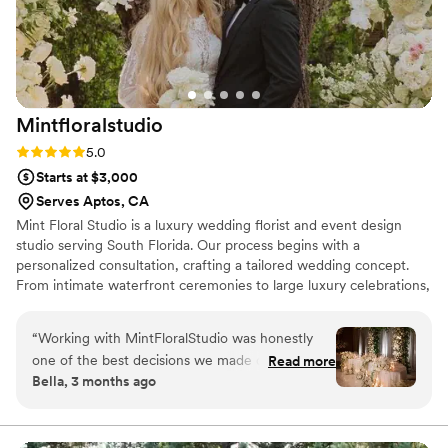
incredibly patient as we decided on my
bouquet. I was very particular, and she went
above and beyond, even coordinating with
three different vendors to get it perfect. The
end result was stunning, and I received endless
Mintfloralstudio
compliments on the flowers all night long. Her
pricing is also competitive and probably the best
Rating: 5.0 (12 reviews)
5.0
for the level of quality she delivers. She’s worth
Starts at $3,000
it, trust me.
”
Serves Aptos, CA
Mint Floral Studio is a luxury wedding florist and event design
studio serving South Florida. Our process begins with a
personalized consultation, crafting a tailored wedding concept.
From intimate waterfront ceremonies to large luxury celebrations,
every detail is designed for a cohesive experience. We source
premium blooms from trusted farms worldwide. Each proposal is
“
Working with MintFloralStudio was honestly
fully customized, and couples can refine floral selections and
one of the best decisions we made during
Read more
décor up to 30 days before their wedding. We would be honored
Bella, 3 months ago
wedding planning. Their design consultations
to bring your vision to life with a personalized, luxury experience.
were incredibly detailed and thoughtful — they
helped us create a vision that felt luxurious,