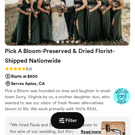
wedding.
”
Pick A Bloom-Preserved & Dried Florist-
Shipped
Nationwide
Rating: 5.0 (9 reviews)
5.0
Starts at $500
Serves Aptos, CA
Pick a Bloom was founded on love and laughter in small-
town Surry, Virginia by us, a mother daughter duo, who
wanted to see our vision of fresh flower alternatives
bloom to life. We work primarily with 100% REAL
preserved and dried flowers and foliage.
Filter
“
We hired Paula and Samantha pretty down to
the wire of our wedding, but they immediately
Read more