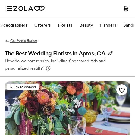
Videographers
Caterers
Florists
Beauty
Planners
Bands
California florists
The Best
Wedding Florists
in
Aptos, CA
How do we sort results, including Sponsored Ads and
personalized results?
Quick responder