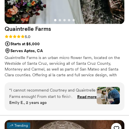
Quaintrelle
Farms
Rating: 5.0 (1 review)
5.0
Starts at $5,000
Serves Aptos, CA
Quaintrellle Farms is an urban micro flower farm, located on the
Westside of Santa Cruz, servicing all of Santa Cruz County,
Monterey and Carmel, as well as parts of San Mateo and Santa
Clara counties. Offering al la carte and full service design, with
delivery and set up to assure your day is stress free.
“
I cannot recommend Courtney and Quaintrelle
Farms enough! From start to finish, working
Read more
Emily E., 2 years ago
with her was an absolute dream. Our wedding
was on November 10th, which is a bit tricky
when it comes to flower availability, but
Courtney pulled it off with ease, creating the
Trending
most stunning arrangements from flowers she