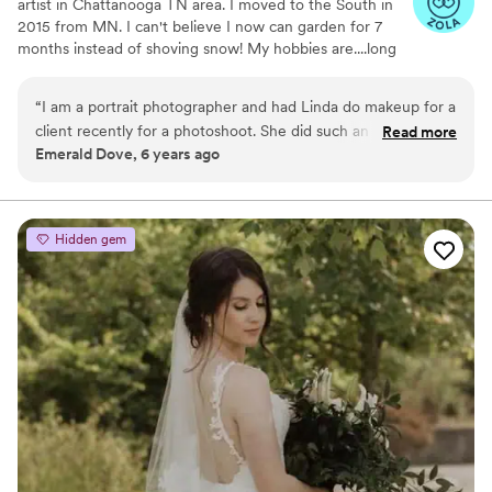
artist in Chattanooga TN area. I moved to the South in
2015 from MN. I can't believe I now can garden for 7
months instead of shoving snow! My hobbies are....long
walks, gardening, road trips and painting.
“
I am a portrait photographer and had Linda do makeup for a
client recently for a photoshoot. She did such an amazing job
Read more
Emerald Dove, 6 years ago
and made my client feel and look absolutely gorgeous! She
showed up early and went above and beyond. I cannot
recommend her enough!
”
Hidden gem