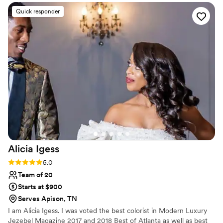
everything lasted all day and I highly
Quick responder
recommend her! My bridal party and mom all
looked stunning as well
”
Alicia
Igess
Rating: 5.0 (12 reviews)
5.0
Team of 20
Starts at $900
Serves Apison, TN
I am Alicia Igess. I was voted the best colorist in Modern Luxury
Jezebel Magazine 2017 and 2018 Best of Atlanta as well as best