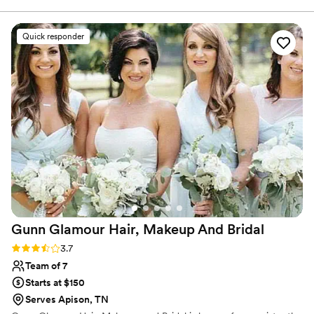
Quick responder
Gunn Glamour Hair, Makeup And
Bridal
Rating: 3.7 (3 reviews)
3.7
Team of 7
Starts at $150
Serves Apison, TN