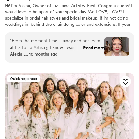
Hi! I'm Alaina, Owner of Liz Laine Artistry. First, Congratulations! I
would love to be apart of your special day. We LOVE, LOVE! I
specialize in bridal hair styles and bridal makeup. If im not doing
weddings im behind the chair doing color and extensions. If your
interested in getting hair extensions, I'M YOUR GIRL! I've been
working in the wedding industry since 2014, and i've been a
“
From the moment I met Lainey and her team
licensed cosmetologist since 2017. Your wedding day is a day you
at Liz Laine Artistry, I knew I was in good hands.
Read more
will remember for the rest of your life, and we would be honored
Alexis L., 10 months ago
She was so easy to communicate with and
to be apart of it. XOXO, ALAINA
incredibly sweet and supportive throughout the
entire process. Lainey made me feel completely
at ease during my hair and makeup trial, and I
Quick responder
was confident in her talent and professionalism.
On the day of the wedding, her team's
exceptional work transformed me and my
bridesmaids (and bridesman) into a beautiful,
effortless version of ourselves. I couldn't have
asked for a better beauty experience - it was
truly easy, breezy, Covergirl! I highly
recommend Liz Laine Artistry to any bride
looking for a top-notch beauty team that will