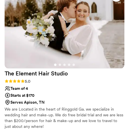
calm and stress-free. Not only did our hair and
makeup look amazing, but it also held up
beautifully throughout the entire day (and
night!). I also loved how she made everyone in
the bridal party feel comfortable and confident,
while also open to changes and adjustments —it
was such a fun, positive start to the day! I would
absolutely recommend Curated Hair and
Makeup to any bride looking for a talented,
reliable, and kind artist!
”
The Element Hair
Studio
Rating: 5.0 (3 reviews)
5.0
Team of 4
Starts at $170
Serves Apison, TN
We are Located in the heart of Ringgold Ga. we specialize in
wedding hair and make-up. We do free bridal trial and we are less
than $200/person for hair & make-up and we love to travel to
just about any where!