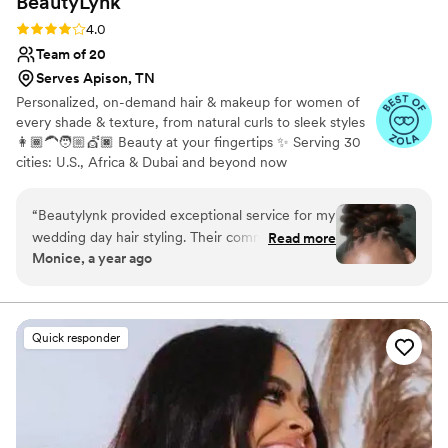
BeautyLynk
Rating: 4.0 (4 reviews)
4.0
Team of 20
Serves Apison, TN
Personalized, on-demand hair & makeup for women of
every shade & texture, from natural curls to sleek styles
👩🏾‍🦱🧑🏼💇🏿 Beauty at your fingertips ✨ Serving 30
cities: U.S., Africa & Dubai and beyond now
“
Beautylynk provided exceptional service for my
wedding day hair styling. Their communication
Read more
Monice, a year ago
was clear and consistent throughout the
process. As a woman of color, I appreciated that
they specialize in styling for diverse hair types.
My loc hairstyle was perfect for the occasion - it
Quick responder
looked beautiful and stayed in place all night
without any bobby pins. The quiet, attentive
service and attention to detail really contributed
to making my wedding day look and feel special.
I highly recommend Beautylynk for any bride