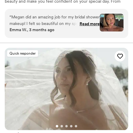
beauty and make you feel confident on your special day. From
romantic soft glam to full luxury bridal artistry, every look is
designed to photograph beautifully and last from “I do” to the
“
Megan did an amazing job for my bridal shower
final dance.
makeup! I felt so beautiful on my special day. Go
Read more
Emma W., 3 months ago
see her!!!
”
Quick responder