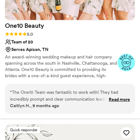
make you feel your absolute best.
”
One10
Beauty
Rating: 5.0 (10 reviews)
5.0
Team of 20
Serves Apison, TN
An award-winning wedding makeup and hair company
spanning across the south in Nashville, Chattanooga, and
Atlanta. One10 Beauty is committed to providing its
brides with a one-of-a-kind guest experience, high-
quality service, and affordable pricing. The company
boasts some of the most highly trained hair and makeup
“
The One10 Team was fantastic to work with! They had
artists in the industry. Proudly assisting brides from
incredibly prompt and clear communication leading up to our
Read more
various backgrounds, styles, and budgets, One10 Beauty
Caitlyn H., 9 months ago
wedding day, and on the day they executed everything
is the ideal option for ensuring you and your bridal party
perfectly. They were able to do 14 rounds of hair and
feel the most beautiful on one of the most important
days of your life.
makeup while still finishing early, and all of my bridesmaids
loved their various looks. The team did a great job
Quick responder
specializing in more natural, glowing looks. Couldn't be