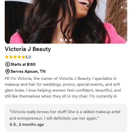
seeking a skilled, professional hair stylist who
can deliver a flawless look.
”
Victoria J
Beauty
Rating: 5.0 (4 reviews)
5.0
Starts at $150
Serves Apison, TN
Hi! I’m Victoria, the owner of Victoria J Beauty. I specialize in
makeup and hair for weddings, proms, special events, and soft
glam looks. I love helping women feel confident, beautiful, and
still like themselves when they sit in my chair. I’m currently in
school while also growing my beauty business, balancing
motherhood, and continuing my education. Beauty has always
“
Victoria really knows her stuff! She is a skilled makeup artist
been my passion. One thing that’s important to me is making
and entrepreneur. I will definitely use her again.
”
clients feel comfortable and taken care of from start to finish. I
A S., 2 months ago
want every client to leave feeling confident and beautiful.