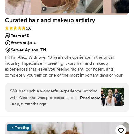
Curated hair and makeup
artistry
Rating: 5.0 (3 reviews)
5.0
Team of 5
Starts at $100
Serves Apison, TN
Hi! I’m Alex, With over 13 years of experience in the bridal
industry, I specialize in creating luxury hair and makeup
experiences that leave you feeling radiant, confident, and
completely yourself on one of the most important days of your
life. Throughout my career, I’ve had the honor of working with
hundreds of brides, each with a unique vision and style. Whether
“
We had such a wonderful experience working
you’re dreaming of timeless elegance, modern glam, or
with Alex! She was professional, organized, and
Read more
something uniquely you, I’m here to bring that vision to life with
Lucy, 2 months ago
incredibly easy to work with. They really listened
personalized, detail-focused artistry. My approach is calm,
to what I wanted and helped create a look that
professional, and completely tailored to ensure you not only look
your best—but feel your best, too.
felt natural, polished, and completely “me.” On
the wedding day, everything ran smoothly and
Trending
right on schedule, which made the morning feel