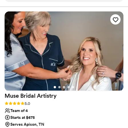
made me feel heard throughout the whole
process. My hair looked stunning and stayed in
place all night without a single issue. She was
personable and fun to be around, which made
getting ready feel special rather than stressful. I
would definitely recommend The Bridal Lane
Co. to any bride looking for reliable, talented
beauty professionals who actually care about
making you feel your best! (Picture includes 2
out of 6 hairstyles she did)
”
Muse Bridal
Artistry
Rating: 5.0 (8 reviews)
5.0
Team of 4
Starts at $675
Serves Apison, TN