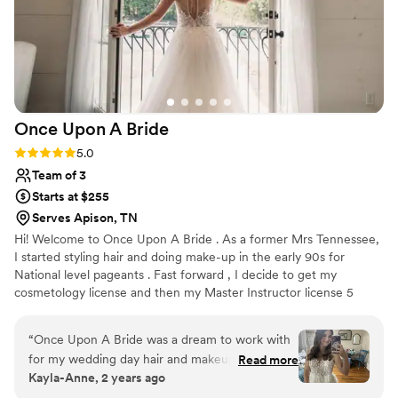
Once Upon A
Bride
Rating: 5.0 (5 reviews)
5.0
Team of 3
Starts at $255
Serves Apison, TN
Hi! Welcome to Once Upon A Bride . As a former Mrs Tennessee,
I started styling hair and doing make-up in the early 90s for
National level pageants . Fast forward , I decide to get my
cosmetology license and then my Master Instructor license 5
years later. My team are all licensed cosmetologist with years and
years of experience. Trials are usually done in my salon and yes
“
Once Upon A Bride was a dream to work with
we do offer all other salon services , including all types of hair
for my wedding day hair and makeup. Their
Read more
extensions and spray tanning! Let’s talk about mobile spray tan
Kayla-Anne, 2 years ago
communication was quick and kind, always
party for your squad !
responding to my messages promptly and