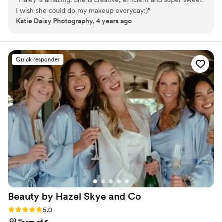
We also have a hair stylist in house who is available for cut, color,
I wish she could do my makeup everyday:)
”
blowouts, styling, etc. Everything you need to get ready for your
Katie Daisy Photography, 4 years ago
big day - all in one spot!
Quick responder
Beauty by Hazel Skye and
Co
Rating: 5.0 (61 reviews)
5.0
Team of 6