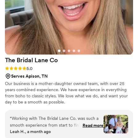
The Bridal Lane
Co
Rating: 5.0 (8 reviews)
5.0
Serves Apison, TN
Our business is a mother-daughter owned team, with over 25
years combined experience. We have experience in everything
from boho to classic styles. We love what we do, and want your
day to be a smooth as possible.
“
Working with The Bridal Lane Co. was such a
smooth experience from start to finish. Chloee
Read more
Leah H., a month ago
took time to understand what I wanted and