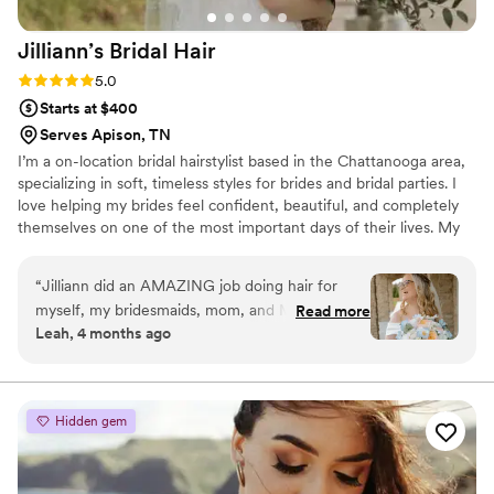
Jilliann’s Bridal
Hair
Rating: 5.0 (2 reviews)
5.0
Starts at $400
Serves Apison, TN
I’m a on-location bridal hairstylist based in the Chattanooga area,
specializing in soft, timeless styles for brides and bridal parties. I
love helping my brides feel confident, beautiful, and completely
themselves on one of the most important days of their lives. My
goal is to create a calm, enjoyable getting-ready experience while
making sure every detail of your hair is picture-perfect. For
“
Jilliann did an AMAZING job doing hair for
weekend on-location weddings, I do have a minimum booking
myself, my bridesmaids, mom, and MIL on my
Read more
requirement and provide travel throughout the Chattanooga and
Leah, 4 months ago
wedding day!! Each of their hairstyles turned out
surrounding areas.
beautiful, and I got so many compliments! From
the hair trial to my wedding day, Jilliann was
very organized, attentive, and timely. Her
Hidden gem
sweet, kind spirit was so calming on my
wedding morning. Truly could not recommend
her enough!
”