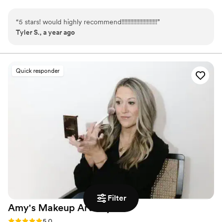
“
5 stars! would highly recommend!!!!!!!!!!!!!!!!!!!!!!!!
”
Tyler S., a year ago
Quick responder
Filter
Amy's Makeup
Artistry
Rating: 5.0 (2 reviews)
5.0