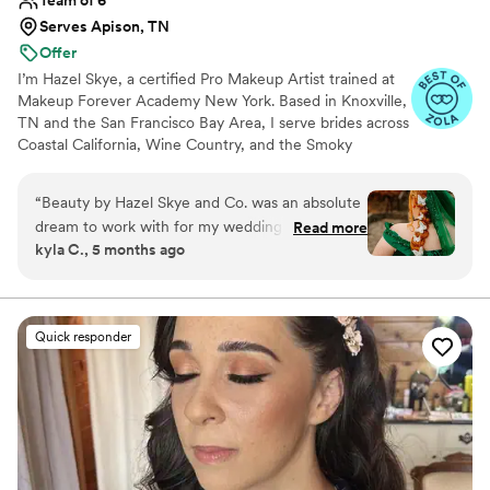
Serves Apison, TN
Offer
I’m Hazel Skye, a certified Pro Makeup Artist trained at
Makeup Forever Academy New York. Based in Knoxville,
TN and the San Francisco Bay Area, I serve brides across
Coastal California, Wine Country, and the Smoky
Mountains, with a network of seasoned artists who work
alongside me. I specialize in timeless, radiant bridal
“
Beauty by Hazel Skye and Co. was an absolute
beauty — from soft and natural to bold and sculpted —
dream to work with for my wedding day. Their
Read more
with expertise in color correction, flawless skin, and
kyla C., 5 months ago
super laid-back communication style put me at
tattoo cover. My passion is creating a calm, joyful
ease from the very start. The quality of their
getting-ready experience that leaves every bride feeling
confident and unforgettable.
work was superb - they were so attentive to
every detail and made the entire experience
Quick responder
truly exciting. Hazel even traveled to me for
both my events, which was incredibly
convenient. She listened closely to what I
wanted and made thoughtful adjustments to
ensure I felt beautiful and amazing throughout
my wedding celebrations. I cannot recommend