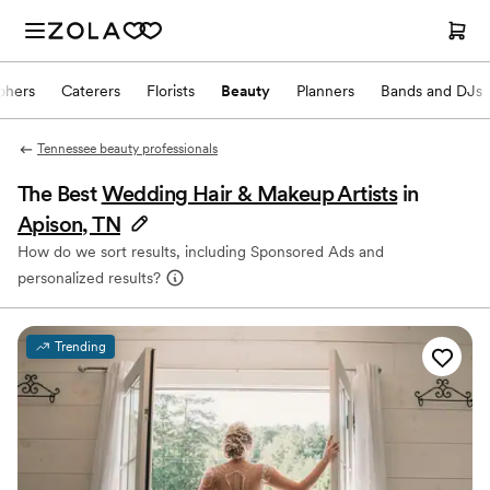
phers
Caterers
Florists
Beauty
Planners
Bands and DJs
Tennessee beauty professionals
The Best
Wedding Hair & Makeup Artists
in
Apison, TN
How do we sort results, including Sponsored Ads and
personalized results?
Trending