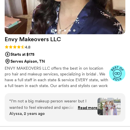
Beauty by Hazel Skye and Co. highly enough!
”
Envy Makeovers
LLC
Rating: 4.8 (40 reviews)
4.8
Starts at $175
Serves Apison, TN
ENVY MAKEOVERS LLC offers the best in on location
pro hair and makeup services, specializing in bridal . We
have a full staff in each state & service EVERY state, with
a full team in each state. Our artists and stylists can work
flawlessly with any hair type and texture, skin tone and
type, creating any looks desired, accommodating any
“
I’m not a big makeup person wearer but I
group size!
wanted to feel elevated and special on my big
Read more
Alyssa, 2 years ago
day. I was nervous about not looking like myself
since I don’t wear it often. Adrienne listened
and made me still feel me with makeup lol