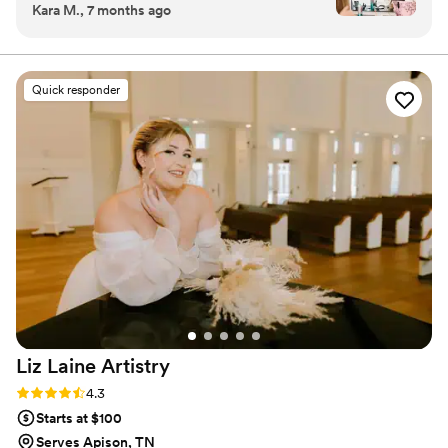
Kara M., 7 months ago
comfortable. I was so happy with my wedding
Effortless Beauty
day hair and makeup!
”
Quick responder
Liz Laine
Artistry
Rating: 4.3 (10 reviews)
4.3
Starts at $100
Serves Apison, TN