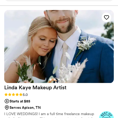
addressing any questions or concerns I had. The
quality of their work was truly beautiful, and
they were able to give me the exact hairstyle I
had envisioned for my big day. Their services
were also fast, ensuring me and my bridesmaids
were wedding-ready right on schedule. Thank
you Pam & her team for helping me look and
feel my absolute best on my wedding day!! :)
”
Linda Kaye Makeup
Artist
Rating: 5.0 (2 reviews)
5.0
Starts at $85
Serves Apison, TN
I LOVE WEDDINGS! I am a full time freelance makeup