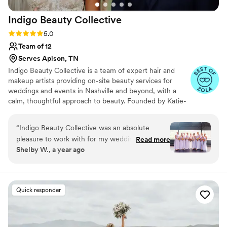
Indigo Beauty
Collective
Rating: 5.0 (11 reviews)
5.0
Team of 12
Serves Apison, TN
Indigo Beauty Collective is a team of expert hair and
makeup artists providing on-site beauty services for
weddings and events in Nashville and beyond, with a
calm, thoughtful approach to beauty. Founded by Katie-
Laine Thornton, a makeup artist with over 20 years of
experience, Indigo was created for those who want to
“
Indigo Beauty Collective was an absolute
feel polished and radiant—without feeling overdone. Our
pleasure to work with for my wedding day. From
Read more
clients tend to be discerning, a little eclectic, and more
Shelby W., a year ago
the very beginning, their communication was
interested in feeling like themselves than fitting into a
responsive, compassionate, and understanding.
trend. We believe beauty should feel easy, collaborative,
and personal.
The owner, Katie-Lane, even went out of her
way to call in an additional artist when she hit a
Quick responder
4 hour traffic delay, just to make sure we stayed
on schedule. As a stressed bride, I appreciated
her constant communication and dedication so