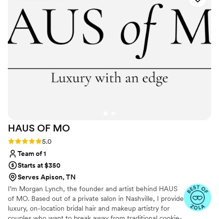
HAUS OF
MO
Rating: 5.0 (5 reviews)
5.0
Team of 1
Starts at $350
Serves Apison, TN
I’m Morgan Lynch, the founder and artist behind HAUS
of MO. Based out of a private salon in Nashville, I provide
luxury, on-location bridal hair and makeup artistry for
couples who want to break away from traditional cookie-