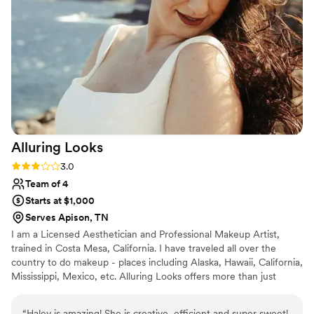
Alluring
Looks
Rating: 3.0 (2 reviews)
3.0
Team of 4
Starts at $1,000
Serves Apison, TN
I am a Licensed Aesthetician and Professional Makeup Artist,
trained in Costa Mesa, California. I have traveled all over the
country to do makeup - places including Alaska, Hawaii, California,
Mississippi, Mexico, etc. Alluring Looks offers more than just
makeup! Located 20 minutes outside Chattanooga, we offer
services such as facials, lash extensions, waxing, spray tans, etc.
“
Haley is amazing! She is creative, efficient and super sweet!