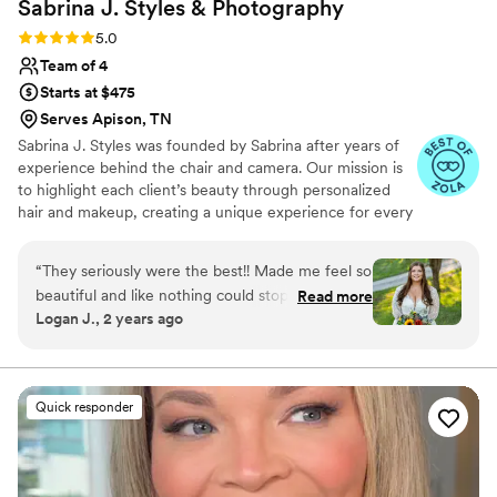
Sabrina J. Styles &
Photography
Rating: 5.0 (8 reviews)
5.0
Team of 4
Starts at $475
Serves Apison, TN
Sabrina J. Styles was founded by Sabrina after years of
experience behind the chair and camera. Our mission is
to highlight each client’s beauty through personalized
hair and makeup, creating a unique experience for every
event. From weddings to corporate events, we focus on
building relationships and ensuring every client feels
“
They seriously were the best!! Made me feel so
confident and radiant. With clear communication and a
beautiful and like nothing could stop my day!
Read more
passion for what we do, we strive to exceed
Logan J., 2 years ago
Brought the best vibes to start the morning out
expectations and make every moment unforgettable!
as well. All my girls LOVED her and she is
definitely one of the special people I will forever
remember. Vendor turned into friend!
”
Quick responder