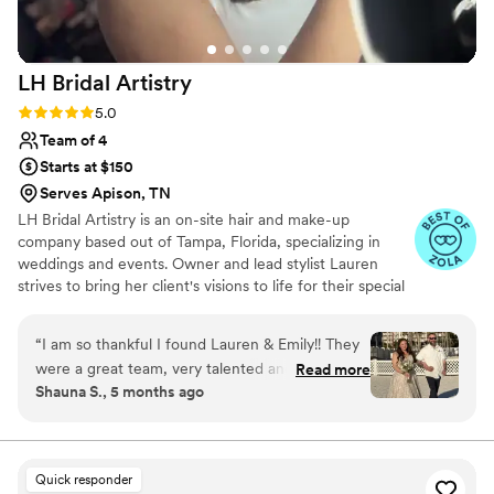
gorgeous and were happy with their looks. I
can’t recommended Muse enough, they really
made me feel so confident on my wedding day.
”
LH Bridal
Artistry
Rating: 5.0 (8 reviews)
5.0
Team of 4
Starts at $150
Serves Apison, TN
LH Bridal Artistry is an on-site hair and make-up
company based out of Tampa, Florida, specializing in
weddings and events. Owner and lead stylist Lauren
strives to bring her client's visions to life for their special
day. She is excited to assist her clients in picking their
‘day of’ hairstyle and making the process as easy and
“
I am so thankful I found Lauren & Emily!! They
stress-free as possible. Lauren’s decade of experience in
were a great team, very talented and made me
Read more
the industry combines with her calm and relaxed
Shauna S., 5 months ago
feel beautiful!!
”
demeanor to make to-be-weds feel comfortable in her
hands.
Quick responder