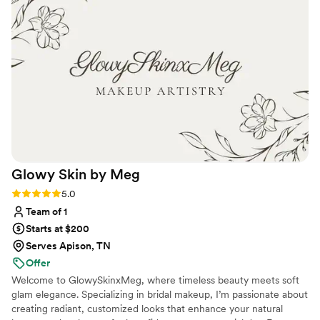
happier!
”
Glowy Skin by
Meg
Rating: 5.0 (8 reviews)
5.0
Team of 1
Starts at $200
Serves Apison, TN
Offer
Welcome to GlowySkinxMeg, where timeless beauty meets soft
glam elegance. Specializing in bridal makeup, I’m passionate about
creating radiant, customized looks that enhance your natural