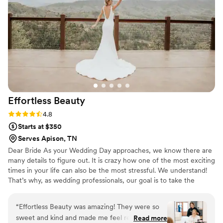
much. The team's beautiful work and talented
artistry truly made me and my bridal party feel
our absolute best on the big day. I cannot
recommend Indigo Beauty Collective enough to
any couple looking for a reliable and talented
beauty team for their wedding.
”
Effortless
Beauty
Rating: 4.8 (11 reviews)
4.8
Starts at $350
Serves Apison, TN
Dear Bride As your Wedding Day approaches, we know there are
many details to figure out. It is crazy how one of the most exciting
times in your life can also be the most stressful. We understand!
That’s why, as wedding professionals, our goal is to take the
pressure off you! . Your wedding day is all about you. Our
professionally trained team is highly skilled in bringing YOUR hair
“
Effortless Beauty was amazing! They were so
and makeup dreams to life. Whatever your vision, hair texture or
sweet and kind and made me feel relaxed and
Read more
skin tone, let us pamper you into perfection. - The Team at