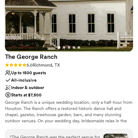
Offers full-service amenities
Maison De Veaux team for making our special day
Classic elegance
unforgettable.
”
Venue considerations
Dance floor not included
No on-site guest accommodations
No in-house lighting and sound packages
available
The George
Ranch
Rating: 5.0 (4 reviews)
5.0
Richmond, TX
Up to 1500 guests
All-inclusive
Indoor & outdoor
Starts at $7,500
George Ranch is a unique wedding location, only a half-hour from
Houston. The Ranch offers a restored historic dance hall and
chapel, gazebo, treehouse garden, barn, and many stunning
outdoor venues. On your wedding day, bridesmaids relax in the
newly renovated custom bridal suite. Following a ceremony in a
romantic 1911 chapel or an outdoors ceremony underneath a
“
The George Ranch was the perfect venue for