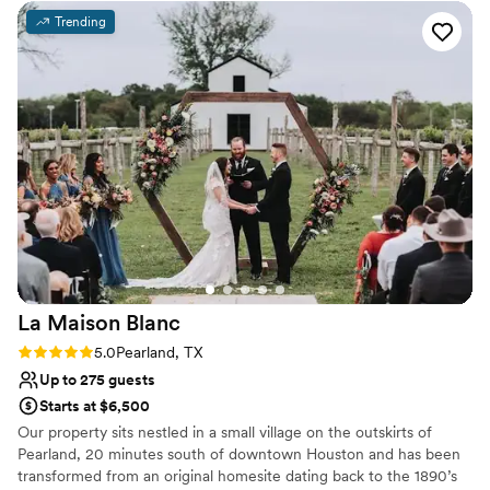
Not wheelchair accessible
Trending
Not for you if you are drawn to more unconventional
venues
Does not allow pets
La Maison
Blanc
Rating: 5.0 (1 review)
5.0
Pearland, TX
Up to 275 guests
Starts at $6,500
Our property sits nestled in a small village on the outskirts of
Pearland, 20 minutes south of downtown Houston and has been
transformed from an original homesite dating back to the 1890’s