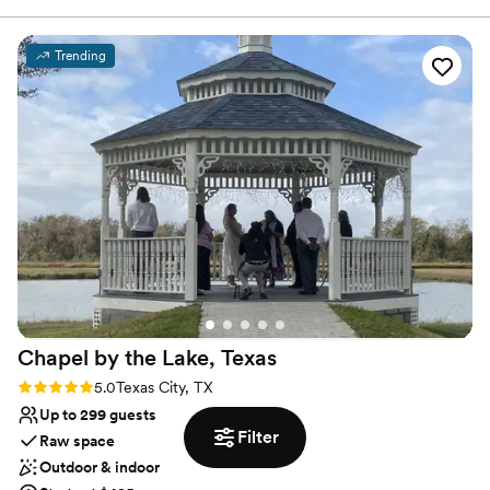
Full catering menu to choose from
Venue considerations
No on-site guest accommodations
Trending
Venue feels large for events with small guest lists
Couple must handle cleanup and setup
Chapel by the Lake,
Texas
Rating: 5.0 (1 review)
5.0
Texas City, TX
Up to 299 guests
Filter
Raw space
Outdoor & indoor