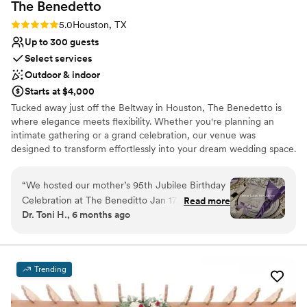
The
Benedetto
Rating: 5.0 (2 reviews)
5.0
Houston, TX
Up to 300 guests
Select services
Outdoor & indoor
Starts at $4,000
Tucked away just off the Beltway in Houston, The Benedetto is
where elegance meets flexibility. Whether you're planning an
intimate gathering or a grand celebration, our venue was
designed to transform effortlessly into your dream wedding space.
With two beautifully distinct rooms—including a glamorous gold-
accented Grand Hall that seats up to 300 guests—couples love
“
We hosted our mother’s 95th Jubilee Birthday
the freedom to design a celebration that truly reflects their vision.
Celebration at The Beneditto Jan 17, 2026, and
Read more
From romantic backdrops to built-in lighting and luxury Chiavari
Dr. Toni H., 6 months ago
it was absolutely perfect. The location is
chairs, every detail is curated to elevate your experience. The
beautiful and convenient, and the booking
Benedetto is family-owned and woman-led, with a passionate
team that believes every love story deserves a stunning setting—
process was seamless from start to finish. What
and a stress-free planning process. With ample parking, easy
truly set this venue apart, though, was the
Trending
access from all parts of Houston, and flexible décor options, we’ve
owner, Ms. Anne. Her attention to detail,
made it easy to say “I do” in style.
professionalism, and genuine care for our event
were outstanding. She made the entire planning