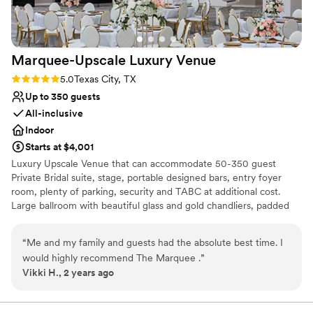
Marquee-Upscale Luxury
Venue
Rating: 5.0 (2 reviews)
5.0
Texas City, TX
Up to 350 guests
All-inclusive
Indoor
Starts at $4,001
Luxury Upscale Venue that can accommodate 50-350 guest
Private Bridal suite, stage, portable designed bars, entry foyer
room, plenty of parking, security and TABC at additional cost.
Large ballroom with beautiful glass and gold chandliers, padded
white and chairs
“
Me and my family and guests had the absolute best time. I
Why you'll love this venue
would highly recommend The Marquee .
”
Provides lighting and sound
Vikki H., 2 years ago
Provides catering services
Provides a dedicated team on-site
Venue considerations