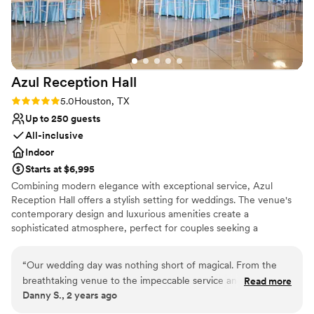
Azul Reception
Hall
Rating: 5.0 (2 reviews)
5.0
Houston, TX
Up to 250 guests
All-inclusive
Indoor
Starts at $6,995
Combining modern elegance with exceptional service, Azul
Reception Hall offers a stylish setting for weddings. The venue's
contemporary design and luxurious amenities create a
sophisticated atmosphere, perfect for couples seeking a
memorable and elegant celebration.
“
Our wedding day was nothing short of magical. From the
Why you'll love this venue
breathtaking venue to the impeccable service and the
Read more
Provides lighting and sound
Danny S., 2 years ago
seamless coordination, every detail exceeded our
Has a relaxed and casual vibe
expectations.
”