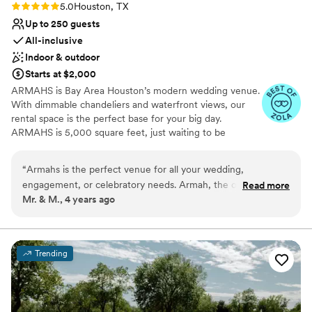
Rating: 5.0 (2 reviews)
5.0
Houston, TX
Up to 250 guests
All-inclusive
Indoor & outdoor
Starts at $2,000
ARMAHS is Bay Area Houston’s modern wedding venue.
With dimmable chandeliers and waterfront views, our
rental space is the perfect base for your big day.
ARMAHS is 5,000 square feet, just waiting to be
transformed into your vision. We have a beautiful bridal
suite, so that you and your best friends can get ready
“
Armahs is the perfect venue for all your wedding,
and laugh off pre-wedding jitters without the hassle. Our
engagement, or celebratory needs. Armah, the owner, goes
Read more
rental space also includes a full sized catering kitchen,
Mr. & M., 4 years ago
above and beyond with every detail, not to mention we had
making it easy for vendors to safely and quietly serve
our own online guest portal that made the whole process
warm food to your guest. No matter if you are planning a
full wedding day, or a reception, we can help make your
much easier. Last minute celebration, turned into a flawless,
day a special one.
wonderful, lifetime of memories!! Highly recommended!!!
”
Trending
Why you'll love this venue
Multiple event spaces
Accommodates more than 200 guests