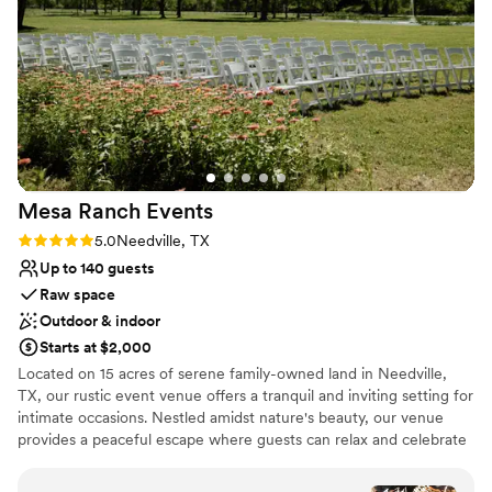
Caters to out-of-town guests
Venue considerations
Does not allow pets
Not for you if you are drawn to more
unconventional venues
Large venue, not ideal for small guest lists
Mesa Ranch
Events
Rating: 5.0 (4 reviews)
5.0
Needville, TX
Up to 140 guests
Raw space
Outdoor & indoor
Starts at $2,000
Located on 15 acres of serene family-owned land in Needville,
TX, our rustic event venue offers a tranquil and inviting setting for
intimate occasions. Nestled amidst nature's beauty, our venue
provides a peaceful escape where guests can relax and celebrate
special moments. With its rustic charm and warm ambiance, our
venue is the perfect backdrop for creating cherished memories.