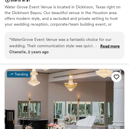
Water Grove Event Venue is located in Dickinson, Texas right on
the Dickinson Bayou. Our beautiful venue in the Houston area
offers modern style, and a secluded and private setting to host
your wedding reception, corporate/team building event, or
private party. Our 400-person capacity, air-conditioned structure,
and outdoor features are great for any number of private events.
“
WaterGrove Event Venue was a fantastic choice for our
wedding. Their communication style was quick, short, and
Read more
Venue considerations
Chanelle, 2 years ago
straight to the point, which we really appreciated during the
Additional event staff required
busy planning process. The venue itself was elegant,
Does not have a dance floor
beautiful, and highly functional - the dance floor was a huge
Does not allow pets
hit with our guests. We were especially impressed with their
Trending
food vendor recommendation, which everyone was raving
about long after the wedding was over. Overall, WaterGrove
helped make our special day exactly as we had envisioned it.
We couldn't be happier with our decision to host our
wedding there.
”