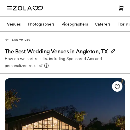
Venues
Photographers
Videographers
Caterers
Florist
Texas venues
The Best
Wedding Venues
in
Angleton, TX
How do we sort results, including Sponsored Ads and
personalized results?