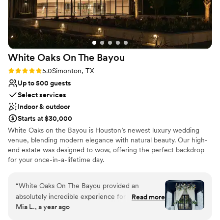
White Oaks On The
Bayou
Rating: 5.0 (3 reviews)
5.0
Simonton, TX
Up to 500 guests
Select services
Indoor & outdoor
Starts at $30,000
White Oaks on the Bayou is Houston’s newest luxury wedding
venue, blending modern elegance with natural beauty. Our high-
end estate was designed to wow, offering the perfect backdrop
for your once-in-a-lifetime day.
Why you'll love this venue
“
White Oaks On The Bayou provided an
Space for a large guest list
absolutely incredible experience for our
Read more
Provides event staff
Mia L., a year ago
wedding day. From the moment we first
Unique barn setting
contacted them, their communication was