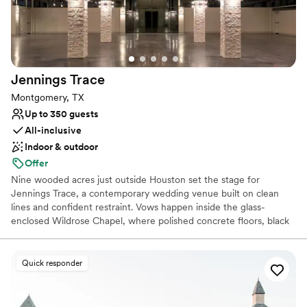
Not for you if you're looking for a sleek and
contemporary space
Requires outside catering services
Jennings
Trace
Montgomery, TX
Up to 350 guests
All-inclusive
Indoor & outdoor
Offer
Nine wooded acres just outside Houston set the stage for
Jennings Trace, a contemporary wedding venue built on clean
lines and confident restraint. Vows happen inside the glass-
enclosed Wildrose Chapel, where polished concrete floors, black
steel beams, and floor-to-ceiling windows frame the surrounding
forest instead of blocking it out, letting natural light do the heavy
lifting. That same modern sensibility, punctuated by sculptural
Quick responder
accents and architectural precision, carries into the reception hall,
while an outdoor lounge lit for cocktail hour extends the evening
beneath the open Texas sky. Nothing here feels dated or over-