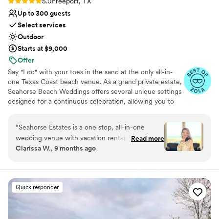
Rating: 5.0 (3 reviews)
5.0
Freeport, TX
Up to 300 guests
Select services
Outdoor
Starts at $9,000
Offer
Say "I do" with your toes in the sand at the only all-in-
one Texas Coast beach venue. As a grand private estate,
Seahorse Beach Weddings offers several unique settings
designed for a continuous celebration, allowing you to
transition effortlessly from a stunning beachfront
ceremony to an elegant reception and luxury
“
Seahorse Estates is a one stop, all-in-one
accommodations for you and your guests. Our dedicated
wedding venue with vacation rentals that have
Read more
team provides day-of coordination, handling every detail
Clarissa W., 9 months ago
elevators for easy access and loading,
for a stress-free day. With resort amenities, gorgeous
beachfront and bayfront homes that are really
beach and bay views, and unique fireworks displays, we
turn your dream wedding into an unforgettable
nice so friends and family can come in and make
waterfront experience.
a whole weekend or week out of our wedding!
Quick responder
The beachside amenities are a HUGE bonus to
Why you'll love this venue
the reception aspect has young and grown kids
Surrounded by nature
alike can have fun whether they like to dance or