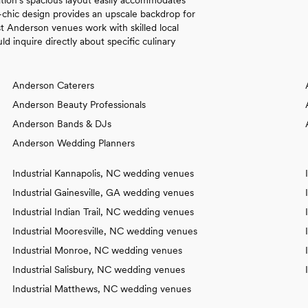
l-chic design provides an upscale backdrop for
t Anderson venues work with skilled local
d inquire directly about specific culinary
Anderson Caterers
Anderson Beauty Professionals
Anderson Bands & DJs
Anderson Wedding Planners
Industrial Kannapolis, NC wedding venues
Industrial Gainesville, GA wedding venues
Industrial Indian Trail, NC wedding venues
Industrial Mooresville, NC wedding venues
Industrial Monroe, NC wedding venues
Industrial Salisbury, NC wedding venues
Industrial Matthews, NC wedding venues