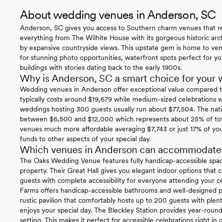
About wedding venues in Anderson, SC
Anderson, SC gives you access to Southern charm venues that rea
everything from The Wilhite House with its gorgeous historic arch
by expansive countryside views. This upstate gem is home to ve
for stunning photo opportunities, waterfront spots perfect for yo
buildings with stories dating back to the early 1900s.
Why is Anderson, SC a smart choice for your
Wedding venues in Anderson offer exceptional value compared t
typically costs around $19,679 while medium-sized celebrations 
weddings hosting 300 guests usually run about $77,504. The nati
between $6,500 and $12,000 which represents about 25% of tota
venues much more affordable averaging $7,743 or just 17% of yo
funds to other aspects of your special day.
Which venues in Anderson can accommodate gu
The Oaks Wedding Venue features fully handicap-accessible spac
property. Their Great Hall gives you elegant indoor options th
guests with complete accessibility for everyone attending your c
Farms offers handicap-accessible bathrooms and well-designed pa
rustic pavilion that comfortably hosts up to 200 guests with plen
enjoys your special day. The Bleckley Station provides year-round w
setting. This makes it perfect for accessible celebrations right