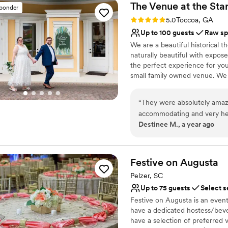
The Venue at the Sta
sponder
Rating: 5.0 (3 reviews)
5.0
Toccoa, GA
Up to 100 guests
Raw sp
We are a beautiful historical t
naturally beautiful with exposed
the perfect experience for you.
small family owned venue. We 
from navigating vendors to yo
you!
“
They were absolutely amazi
accommodating and very help
Why you'll love this venue
Destinee M., a year ago
Has an intimate atmosp
Exudes old-world char
Offers full flexibility i
Festive on
Augusta
Venue considerations
No on-site guest acco
Pelzer, SC
No on-site bridal suite
Up to 75 guests
Select s
Does not provide event 
Festive on Augusta is an even
have a dedicated hostess/bever
have a selection of preferred 