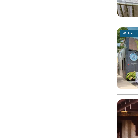
Trend