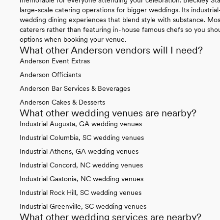
large-scale catering operations for bigger weddings. Its industria
wedding dining experiences that blend style with substance. Mos
caterers rather than featuring in-house famous chefs so you shoul
options when booking your venue.
What other Anderson vendors will I need?
Anderson Event Extras
Anderson Officiants
Anderson Bar Services & Beverages
Anderson Cakes & Desserts
What other wedding venues are nearby?
Industrial Augusta, GA wedding venues
Industrial Columbia, SC wedding venues
Industrial Athens, GA wedding venues
Industrial Concord, NC wedding venues
Industrial Gastonia, NC wedding venues
Industrial Rock Hill, SC wedding venues
Industrial Greenville, SC wedding venues
What other wedding services are nearby?