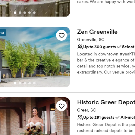
cakes. We are happy with work
Why you'll love this venue
Has a dance floor for ce
Private area for the we
Zen
Greenville
ing
Full catering menu to 
Greenville, SC
Venue considerations
Up to 300 guests
Select
No on-site guest acco
Located in downtown #yeahTHA
Not for you if you are l
bar & the creative elegance of 
Does not allow pets
detail and top notch service, y
extraordinary. Our venue provi
appointed suite for intimate 
weddings or evening cocktail p
Why you'll love this venue
Historic Greer
Depo
Offers a sense of luxury
Greer, SC
Natural elegance with 
Dressing room availabl
Up to 291 guests
All-inc
Venue considerations
Historic Greer Depot is the per
Not wheelchair accessi
restored railroad depots to b