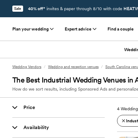
40% off*
invites & paper through 8/10 with code
HEATW
Sale
Plan your wedding
Expert advice
Find a couple
Weddi
Wedding Vendors
/
Wedding and reception venues
/
South Carolina ven
The Best Industrial Wedding Venues in
How do we sort results, including Sponsored Ads and personalize
Price
4
Wedding
Indust
Availability