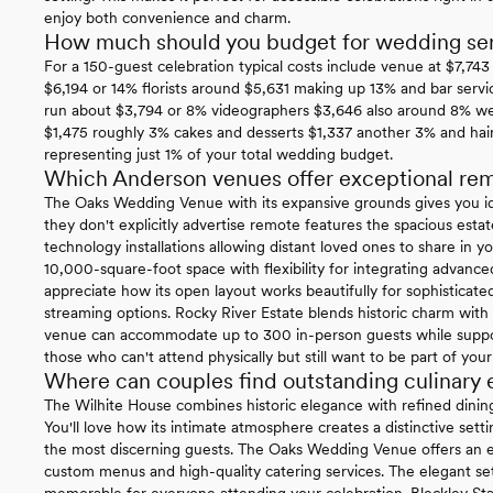
enjoy both convenience and charm.
How much should you budget for wedding ser
For a 150-guest celebration typical costs include venue at $7,74
$6,194 or 14% florists around $5,631 making up 13% and bar servi
run about $3,794 or 8% videographers $3,646 also around 8% w
$1,475 roughly 3% cakes and desserts $1,337 another 3% and hai
representing just 1% of your total wedding budget.
Which Anderson venues offer exceptional rem
The Oaks Wedding Venue with its expansive grounds gives you ide
they don't explicitly advertise remote features the spacious es
technology installations allowing distant loved ones to share in yo
10,000-square-foot space with flexibility for integrating advance
appreciate how its open layout works beautifully for sophisticat
streaming options. Rocky River Estate blends historic charm with 
venue can accommodate up to 300 in-person guests while suppor
those who can't attend physically but still want to be part of your
Where can couples find outstanding culinary
The Wilhite House combines historic elegance with refined dini
You'll love how its intimate atmosphere creates a distinctive sett
the most discerning guests. The Oaks Wedding Venue offers an ex
custom menus and high-quality catering services. The elegant set
memorable for everyone attending your celebration. Bleckley Sta