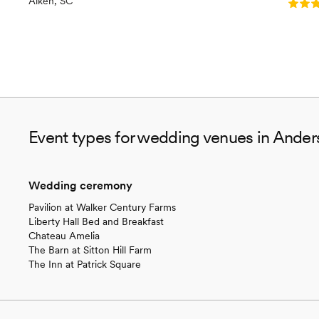
Aiken, SC
Rating
Event types for wedding venues in Ander
Wedding ceremony
Pavilion at Walker Century Farms
Liberty Hall Bed and Breakfast
Chateau Amelia
The Barn at Sitton Hill Farm
The Inn at Patrick Square