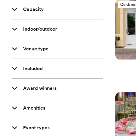
Quick re
Capacity
Indoor/outdoor
Venue type
Included
Award winners
Amenities
Event types