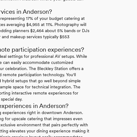
vices in Anderson?
3 representing 17% of your budget catering at
ces averaging $4,955 at 11%. Photography will
edding planners $2,464 about 5% bands or DJs
r and makeup services typically $553
ote participation experiences?
al settings for professional AV setups. While
tate can easily accommodate customized
ur celebration. The Bleckley Station offers a
d remote participation technology. You'll
ed hybrid setups that go well beyond simple
ample space for technical integration. The
ting interactive remote experiences for
 special day.
 experiences in Anderson?
ng experiences right in downtown Anderson.
ing for upscale catering that impresses even
clusive environment that pairs perfectly with
ting elevates your dining experience making it
tion's spacious layout easily accommodates