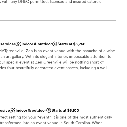
 with any DHEC permitted, licensed and insured caterer.
lebration
dding party
choose from
 services
Indoor & outdoor
Starts at $3,760
mmodations
Tgreenville, Zen is an event venue with the panache of a wine
ooking for something nontraditional
an art gallery. With its elegant interior, impeccable attention to
our special event at Zen Greenville will be nothing short of
des four beautifully decorated event spaces, including a well
dinners and a serene bamboo garden perfect for outdoor
arties.
t
open spaces
e
lusive
Indoor & outdoor
Starts at $6,100
fect setting for your “event”. It is one of the most authentically
ble
e transformed into an event venue in South Carolina. When