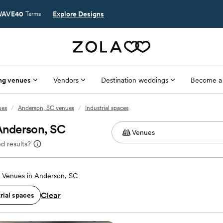
AVE40
Explore Designs
Terms
ng venues
Vendors
Destination weddings
Become a
ues
/
Anderson, SC venues
/
Industrial spaces
 Anderson, SC
d results?
 Venues in Anderson, SC
Clear
rial spaces