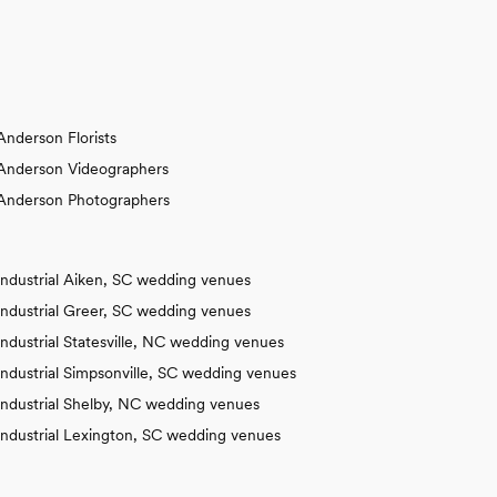
Anderson Florists
Anderson Videographers
Anderson Photographers
Industrial Aiken, SC wedding venues
Industrial Greer, SC wedding venues
Industrial Statesville, NC wedding venues
Industrial Simpsonville, SC wedding venues
Industrial Shelby, NC wedding venues
Industrial Lexington, SC wedding venues