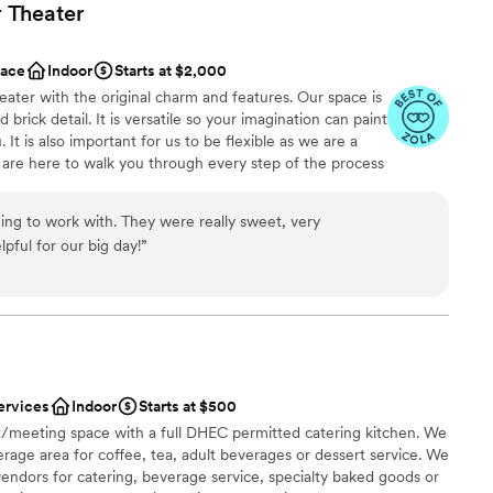
r
Theater
ace
Indoor
Starts at $2,000
heater with the original charm and features. Our space is
 brick detail. It is versatile so your imagination can paint
 It is also important for us to be flexible as we are a
are here to walk you through every step of the process
ur layout of the space. We look forward to working with
ng to work with. They were really sweet, very
ful for our big day!
”
here
m
n setup and decor
mmodations
ervices
Indoor
Starts at $500
staff
t/meeting space with a full DHEC permitted catering kitchen. We
age area for coffee, tea, adult beverages or dessert service. We
vendors for catering, beverage service, specialty baked goods or