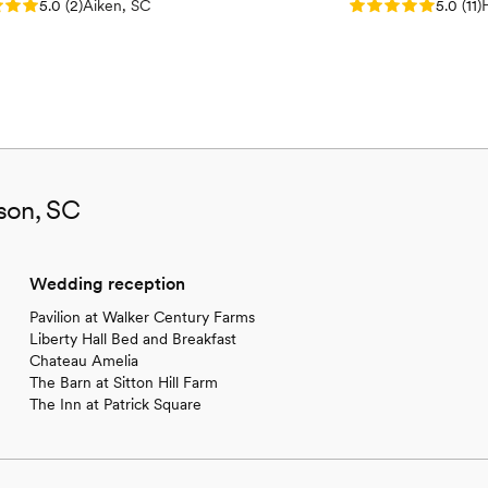
: 5.0 (2 reviews)
Rating: 5.0 (11 re
5.0
(
2
)
Aiken, SC
5.0
(
11
)
son, SC
Wedding reception
Pavilion at Walker Century Farms
Liberty Hall Bed and Breakfast
Chateau Amelia
The Barn at Sitton Hill Farm
The Inn at Patrick Square