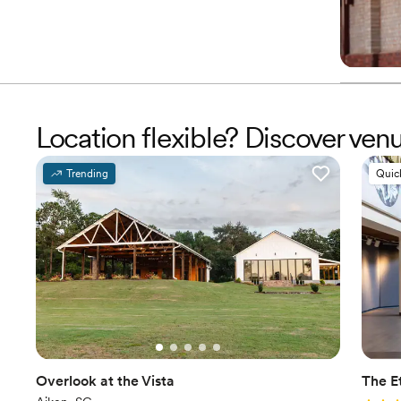
Location flexible? Discover ve
Trending
Quic
Overlook at the Vista
The E