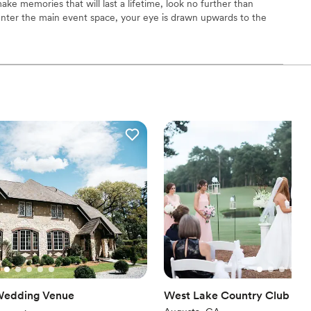
ake memories that will last a lifetime, look no further than
 options
enter the main event space, your eye is drawn upwards to the
loor
, café lighting, exposed brick, and below to the 112-year-old
modern ADA-accessible restrooms, and a large catering kitchen.
 available for an intimate photography session, bridal or baby
wedding. We have attentive staff that creates a no stress event
choose from
ist
l vibe
r small guest lists
mmodations
Wedding Venue
West Lake Country Club