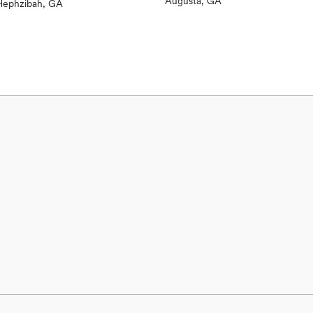
Augusta, GA
views)
Hephzibah, GA