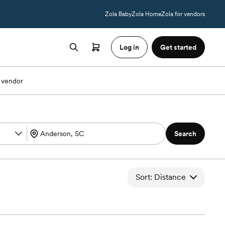
Zola Baby
Zola Home
Zola for vendors
Log in
Get started
 vendor
Search
Sort: Distance