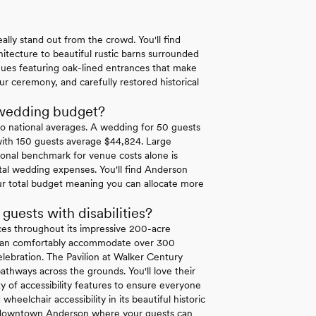
lly stand out from the crowd. You'll find
itecture to beautiful rustic barns surrounded
nues featuring oak-lined entrances that make
ur ceremony, and carefully restored historical
 wedding budget?
o national averages. A wedding for 50 guests
with 150 guests average $44,824. Large
onal benchmark for venue costs alone is
l wedding expenses. You'll find Anderson
ur total budget meaning you can allocate more
ests with disabilities?
es throughout its impressive 200-acre
at can comfortably accommodate over 300
elebration. The Pavilion at Walker Century
thways across the grounds. You'll love their
ty of accessibility features to ensure everyone
heelchair accessibility in its beautiful historic
 in downtown Anderson where your guests can