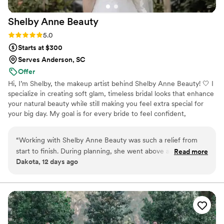
Shelby Anne
Beauty
Rating: 5.0 (1 review)
5.0
Starts at $300
Serves Anderson, SC
Offer
Hi, I’m Shelby, the makeup artist behind Shelby Anne Beauty! 🤍 I
specialize in creating soft glam, timeless bridal looks that enhance
your natural beauty while still making you feel extra special for
your big day. My goal is for every bride to feel confident,
beautiful, and completely like herself when she looks in the mirror.
I know wedding mornings can be busy, so I strive to bring a calm,
“
Working with Shelby Anne Beauty was such a relief from
fun, and comfortable experience while making sure you and your
start to finish. During planning, she went above and beyond
Read more
bridal party look amazing ✨ I can’t wait to be a small part of such
Dakota, 12 days ago
by helping me find other vendors and taking so much stress
a special day!
off my plate. On the wedding day, she showed up 30
minutes early and stayed ahead of schedule, which honestly
kept my anxiety in check. The makeup looked incredible—
my bridal party and I got compliments all night, and my
makeup didn't budge until the next morning! What really