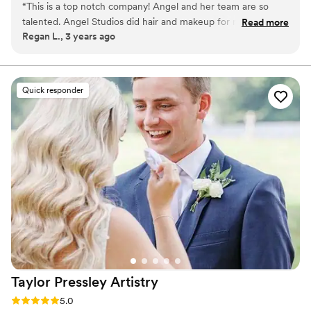
“
This is a top notch company! Angel and her team are so
talented. Angel Studios did hair and makeup for my wedding
Read more
Regan L., 3 years ago
and I have never felt so beautiful. Everyone is so kind and
provided a good laugh while getting ready for my event. I
will forever recommend Angel Studios.
”
Quick responder
Taylor Pressley
Artistry
Rating: 5.0 (30 reviews)
5.0