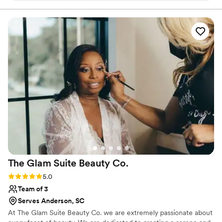
hair started falling once the dancing started but
I was getting down pretty hard, in her defense.
So I’d say ask for double the bobbie pins if doing
an updo (mine was with extensions). Boy can
she make your eyes pop! LOVED my eye
makeup the most.
”
The Glam Suite Beauty
Co.
Rating: 5.0 (2 reviews)
5.0
Team of 3
Serves Anderson, SC
At The Glam Suite Beauty Co. we are extremely passionate about