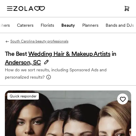
phers
Caterers
Florists
Beauty
Planners
Bands and DJs
South Carolina beauty professionals
The Best
Wedding Hair & Makeup Artists
in
Anderson, SC
How do we sort results, including Sponsored Ads and
personalized results?
Quick responder