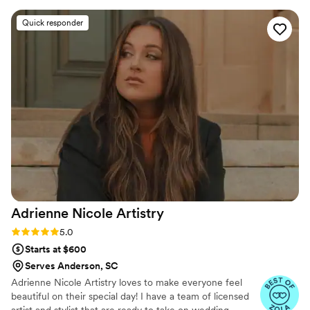
ready on time. I felt absolutely stunning thanks
Quick responder
to their skilled work. Collective Beauty truly
helped make my special day perfect!
”
Adrienne Nicole
Artistry
Rating: 5.0 (8 reviews)
5.0
Starts at $600
Serves Anderson, SC
Adrienne Nicole Artistry loves to make everyone feel
beautiful on their special day! I have a team of licensed