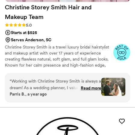
Christine Storey Smith Hair and
Makeup
Team
Rating: 5.0 (3 reviews)
5.0
Starts at $525
Serves Anderson, SC
Christine Storey Smith is a travel luxury bridal hairstylist
and makeup artist with over 17 years of experience
creating flawless natural, soft glam, and full glam looks.
Known for her calm presence and high-fashion edge,
she’s styled at NYFW, Miami Swim Week, and is Lead
Hairstylist for Greenville Fashion Week. Her work has
“
Working with Christine Storey Smith is always a
been featured in Vogue, Elle, and Harper’s Bazaar. A
dream! As a wedding planner, I value vendors
Read more
preferred vendor with Beyond The Ponytail, Christine
Parris B., a year ago
who make my clients feel both beautiful and at
blends editorial artistry with bridal beauty to deliver
ease, and Christine delivers every time. She’s a
timeless, camera-ready results. World Wide Traveling
Stylist
fantastic communicator, which makes bookings
and coordinating wedding-day details seamless.
Her talent and skill in hair and makeup are
incredible, and the fact that she travels makes
her services even more accessible and stress-