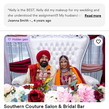
is provided for 6+ faces, detailed timeline, and touch up
bags are available if needed.
“
Kelly is the BEST. Kelly did my makeup for my wedding and
she understood the assignment!!! My husband cried. She also
Read more
Joanna Smith -., 4 years ago
did my bridal party including my 73 year old mother and
mother in law and she ensured they looked their age !! Kelly
is my forever MUA, always good vibes and a dope beat with
her !!!
”
Hidden gem
Southern Couture Salon & Bridal
Bar