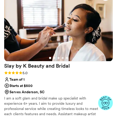
work that exceeded what we imagined. They
were so much fun to be around and made
getting ready feel like part of the celebration
rather than just a task to check off. Their
attention to detail showed in every look they
created, and we felt beautiful and confident
walking down the aisle. We couldn't have asked
for a better beauty experience.
”
Slay by K Beauty and
Bridal
Rating: 5.0 (4 reviews)
5.0
Team of 1
Starts at $500
Serves Anderson, SC
I am a soft glam and bridal make up specialist with
experience 6+ years. I aim to provide luxury and
professional service while creating timeless looks to meet
each clients features and needs. Assistant makeup artist