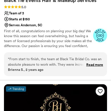
Black Tie Events Hair & Makeup
Services
Rating: 5.0 (7 reviews)
5.0
Team of 3
Starts at $150
Serves Anderson, SC
First of all, congratulations on planning your big day! We
know this season can feel overwhelming, but having a
team of licensed professionals by your side makes all the
difference. Our passion is ensuring you feel confident,
stress-free, and absolutely radiant. What sets us apart is
our expertise and meticulous attention to detail—we
“
From start to finish, the team at Black Tie Bridal Co. was an
don’t just apply makeup or style hair, we craft a look
absolute pleasure to work with. They were incredibly easy to
Read more
that’s uniquely yours. Through personalized styles and
Brienna S., 2 years ago
get in touch with and always responded promptly to any
shades that complement your natural beauty while
questions or requests we had. On the day of the wedding,
ensuring everything lasts flawlessly from “I do” to the last
dance.
their communication and organization was top-notch - they
seamlessly did hair and makeup for myself, my 6
Trending
bridesmaids, our groomswoman, and the mother of the
groom, ensuring everyone looked absolutely stunning. The
team truly put the bride first and worked hard to make sure I
was able to relax and enjoy the morning. I can't thank Misty