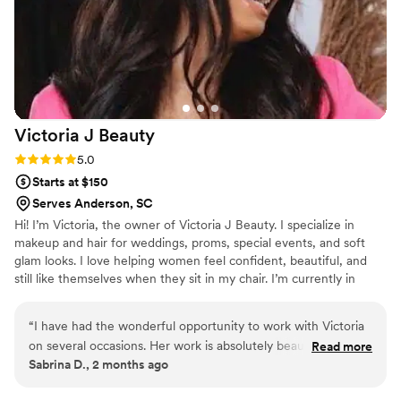
Victoria J
Beauty
Rating: 5.0 (4 reviews)
5.0
Starts at $150
Serves Anderson, SC
Hi! I’m Victoria, the owner of Victoria J Beauty. I specialize in
makeup and hair for weddings, proms, special events, and soft
glam looks. I love helping women feel confident, beautiful, and
still like themselves when they sit in my chair. I’m currently in
school while also growing my beauty business, balancing
motherhood, and continuing my education. Beauty has always
“
I have had the wonderful opportunity to work with Victoria
been my passion. One thing that’s important to me is making
on several occasions. Her work is absolutely beautiful and
Read more
clients feel comfortable and taken care of from start to finish. I
Sabrina D., 2 months ago
she works efficiently and with such attention to detail. Every
want every client to leave feeling confident and beautiful.
person that sits with her feels so loved and cared for. They