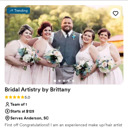
receive an incredible experience the whole way through!!
You truly cannot go wrong with her
”
Trending
Bridal Artistry by
Brittany
Rating: 5.0 (3 reviews)
5.0
Team of 1
Starts at $125
Serves Anderson, SC
First off Congratulations!! I am an experienced make up/hair artist