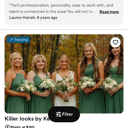
brushes for makeup sponges, allowing them to share their talents
“
Trei’s professionalism, personality, ease to work with, and
with to-be-weds. Nothing fills Trei with more joy than witnessing
talent is unmatched in this area! You will not be
Read more
two people in love making their lifelong commitments to one
Lauren Harrah, 6 years ago
disappointed!
”
another.
Trending
Filter
Killer looks by Kelsey
Dove
Starts at $150