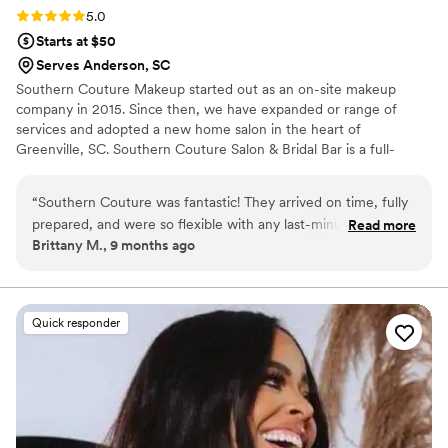
Rating: 5.0 (4 reviews)
5.0
Starts at $50
Serves Anderson, SC
Southern Couture Makeup started out as an on-site makeup
company in 2015. Since then, we have expanded or range of
services and adopted a new home salon in the heart of
Greenville, SC. Southern Couture Salon & Bridal Bar is a full-
service salon catering to past, present, and future brides. A
unique bridal experience for that special time in your life. "Our
“
Southern Couture was fantastic! They arrived on time, fully
Mission at Southern Couture is to enhance beauty, boost
prepared, and were so flexible with any last-minute requests.
Read more
confidence and radiate great energy on your special day"
Brittany M., 9 months ago
They even provided touch-up makeup for later in the
evening to make sure everything stayed flawless. I couldn’t
have been happier with how my hair and makeup turned out
— everything looked gorgeous, and I received so many
Quick responder
compliments throughout the night. I highly recommend
Southern Couture to any bride looking for a talented and
reliable glam team!
”