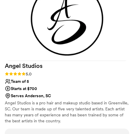
free for brides and their parties. She went all
the way to Old Edwards Inn in Highlands, NC
for a fall '24 mutual client. I always know my
clients are in the best hands when Christine is
on the glam team!
”
Angel
Studios
Rating: 5.0 (2 reviews)
5.0
Team of 5
Starts at $700
Serves Anderson, SC
Angel Studios is a pro hair and makeup studio based in Greenville,
SC. Our team is made up of five very talented artists. Each artist
has many years of experience and has been trained by some of
the best artists in the country.