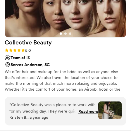
Collective
Beauty
Rating: 5.0 (2 reviews)
5.0
Team of 13
Serves Anderson, SC
We offer hair and makeup for the bride as well as anyone else
that's interested. We also travel the location of your choice to
make the morning of that much more relaxing and enjoyable.
Whether it's the comfort of your home, an Airbnb, hotel or the
Bridal suit at your venue, we bring the glam to you.
“
Collective Beauty was a pleasure to work with
for my wedding day. They were quick and easy
Read more
Kristen B., a year ago
to communicate with, responding to all of my
questions promptly. Their hair and makeup
artists did a beautiful, amazing job getting me