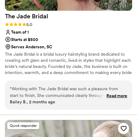
The Jade
Bridal
Rating: 5.0 (2 reviews)
5.0
Team of 1
Starts at $500
Serves Anderson, SC
The Jade Bridal is a bridal luxury hairstyling brand dedicated to
creating soft glam and romantic, lived‑in styles that highlight each
bride’s natural beauty. Founded by Jade, the business is built on
intention, warmth, and a deep commitment to making every bride
feel supported and celebrated. Each style is thoughtfully
customized to complement the bride’s features, comfort, and
“
Working with The Jade Bridal was such a pleasure from
personal vision, whether on‑location or at the bride’s chosen
start to finish. She communicated clearly throughout the
Read more
getting‑ready space.
Bailey B., 2 months ago
entire process while keeping things light and fun! She really
put us at ease leading up to the big day. My hair was
stunning!! my style held up perfectly from ceremony through
dancing late into the night. What impressed me most was
Quick responder
how she balanced professionalism with genuine warmth,
making everyone feel valued. The quality of her work speaks