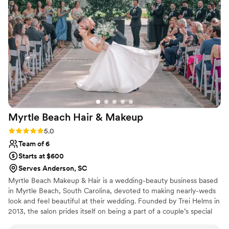
stood out was how affordable she was compared to other
makeup artists I found, and the thoughtful gift she gave me
showed she genuinely cared about me and my girls. I can't
recommend Shelby Anne Beauty enough.
”
Myrtle Beach Hair &
Makeup
Rating: 5.0 (1 review)
5.0
Team of 6
Starts at $600
Serves Anderson, SC
Myrtle Beach Makeup & Hair is a wedding-beauty business based
in Myrtle Beach, South Carolina, devoted to making nearly-weds
look and feel beautiful at their wedding. Founded by Trei Helms in
2013, the salon prides itself on being a part of a couple’s special
occasion. After over a decade of art school, Trei swapped paint