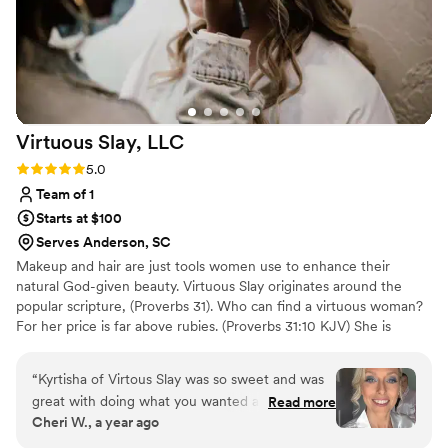
artist.
”
Virtuous Slay,
LLC
Rating: 5.0 (2 reviews)
5.0
Team of 1
Starts at $100
Serves Anderson, SC
Makeup and hair are just tools women use to enhance their
natural God-given beauty. Virtuous Slay originates around the
popular scripture, (Proverbs 31). Who can find a virtuous woman?
For her price is far above rubies. (Proverbs 31:10 KJV) She is
clothed with strength and dignity
“
Kyrtisha of Virtous Slay was so sweet and was
great with doing what you wanted and blended
Read more
Cheri W., a year ago
with her artistic talent. Everyone looked
amazing! My one and only complaint was my