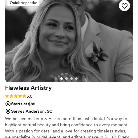
Quick responder
do what she felt was best and it was the right
choice. I the whole experience was relaxing and
wonderful. If you need someone to do your
makeup, GO WITH G!!!
”
Flawless
Artistry
Rating: 5.0 (9 reviews)
5.0
Starts at $85
Serves Anderson, SC
We believe makeup & Hair is more than just a look. It’s a way to
highlight natural beauty and bring confidence to every moment.
With a passion for detail and a love for creating timeless styles,
we specialize in bridal, event, and editorial makeup & Hair. Every