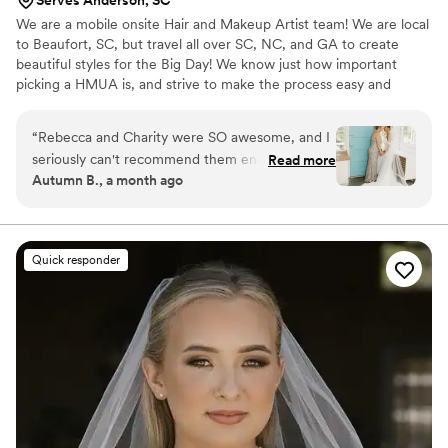
Serves Anderson, SC
We are a mobile onsite Hair and Makeup Artist team! We are local
to Beaufort, SC, but travel all over SC, NC, and GA to create
beautiful styles for the Big Day! We know just how important
picking a HMUA is, and strive to make the process easy and
effortless! We would love to be part of your day! We are
experienced and strive to provide the exact vision each Bride
“
Rebecca and Charity were SO awesome, and I
and/or Bridesmaid is seeking.
seriously can't recommend them enough! One
Read more
Autumn B., a month ago
of the biggest blessings during the wedding
planning process was that Rebecca came to me
for my hair and makeup trial. Since my wedding
was five hours away, that saved me so much
Quick responder
extra travel and made the whole process so
much easier. It was one less thing to stress
about, and I was SO thankful for it. On wedding
day, Rebecca and Charity showed up early,
completely prepared, and brought the best
energy with them. They made everyone feel
comfortable, excited, and relaxed from the
moment they walked in. We had a pretty big
group of girls getting hair and makeup done,