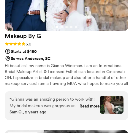
streamline communication with my bridal party. I
couldn't be happier with the service and results,
and would give Taylor Pressley Artistry my
highest recommendation to any bride planning
their wedding.
”
Makeup By
G
Rating: 5.0 (17 reviews)
5.0
Starts at $480
Serves Anderson, SC
Hi beauties!! my name is Gianna Wiesman. i am an International
Bridal Makeup Artist & Licensed Esthetician located in Cincinnati
OH. I specialize in bridal makeup and also offer a handful of other
makeup services! i am a traveling MUA who hopes to make you all
feel and look as beautiful as you are. xoxo <3 check out my
instagram for more content! estheticallygi
“
Gianna was an amazing person to work with!
My bridal makeup was gorgeous and lasted ALL
Read more
Sam C., 2 years ago
NIGHT (and it was a HOT one that day)! my
bridal party’s makeup done by her was also
amazing. She is so professional and you can tell
she truly loves what she does. I trusted her to