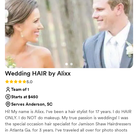
for itself, and I'd absolutely recommend her to any couple
looking for an elegant touch on their wedding day.
”
Wedding HAIR by
Alixx
Rating: 5.0 (2 reviews)
5.0
Team of 1
Starts at $450
Serves Anderson, SC
Hi! My name is Alixx. I've been a hair stylist for 17 years. I do HAIR
ONLY. I do NOT do makeup. My true passion is weddings! I was
the special occasion hair specialist for Jamison Shaw Hairdressers
in Atlanta Ga. for 3 years. I've traveled all over for photo shoots
and weddings from NYC, Chicago, Mexico, Bermuda and Spain! I