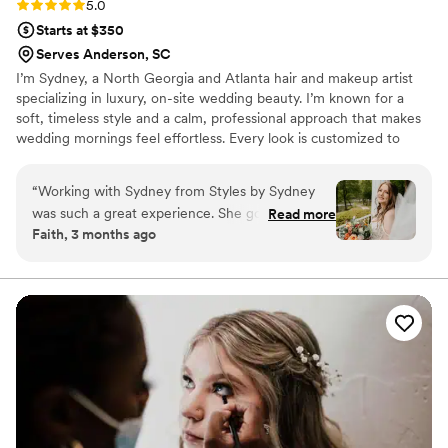
Rating: 5.0 (2 reviews)
5.0
Starts at $350
Serves Anderson, SC
I’m Sydney, a North Georgia and Atlanta hair and makeup artist
specializing in luxury, on-site wedding beauty. I’m known for a
soft, timeless style and a calm, professional approach that makes
wedding mornings feel effortless. Every look is customized to
enhance your natural beauty and last all day. I love that I get to be
part of one of the most meaningful moments in someone’s life. A
“
Working with Sydney from Styles by Sydney
bride’s wedding morning sets the tone for the entire day, and I
was such a great experience. She got back to us
Read more
love creating an experience that feels calm, confident, and cared
Faith, 3 months ago
quickly and kept things straightforward
for. Helping someone feel beautiful, relaxed, and truly themselves
throughout the planning process. On our
on such an important day is something I never take lightly.
wedding day, Sydney nailed the exact look I
wanted and made me feel beautiful and
confident. She's genuinely sweet and easy to be
around, which made getting ready feel relaxed
instead of stressful. The quality of her work was
incredible and the price felt fair for what we
got. I'd definitely recommend Sydney to any
couple looking for a talented hair and makeup