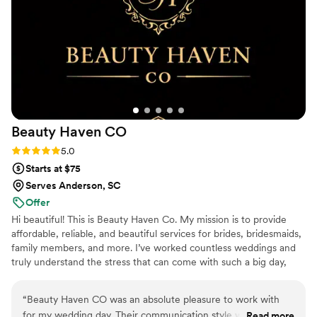
enough for having my back when there was a bit of
unexpected chaos - she made sure I got a much-needed
break from the endless questions. Black Tie Bridal Co. went
above and beyond to contribute to our special day, and I
would highly recommend them to any couple planning their
wedding.
”
Beauty Haven
CO
Rating: 5.0 (5 reviews)
5.0
Starts at $75
Serves Anderson, SC
Offer
Hi beautiful! This is Beauty Haven Co. My mission is to provide
affordable, reliable, and beautiful services for brides, bridesmaids,
family members, and more. I’ve worked countless weddings and
truly understand the stress that can come with such a big day,
which is why I focus on alleviating as much of that stress as
possible. I want every client to look and feel their absolute best on
“
Beauty Haven CO was an absolute pleasure to work with
such a special occasion. With seven years of experience in the
for my wedding day. Their communication style was very
Read more