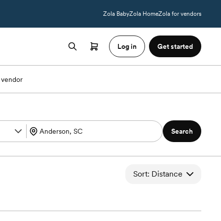
Zola Baby
Zola Home
Zola for vendors
Log in
Get started
 vendor
Search
Sort: Distance