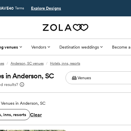
AVE40
Explore Designs
Terms
ng venues
Vendors
Destination weddings
Become a
ues
/
Anderson, SC venues
/
Hotels, inns, resorts
s in Anderson, SC
d results?
Venues in Anderson, SC
Clear
, inns, resorts