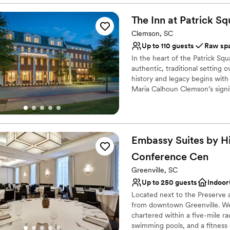
timeless elegance that made
All-inclusive venue pa
They went above and beyond 
Bridal suite on site
The Inn at Patrick
Sq
exactly as I requested so I d
Handles all cleanup logi
Clemson, SC
dinner. They also noticed m
Venue considerations
Up to 110 guests
Raw sp
brought me some Westin sli
Best for events with big 
In the heart of the Patrick Sq
to take care of me and ensur
On-site parking not avai
authentic, traditional setting 
recommend The Westin Poins
Not for you if you are 
history and legacy begins wit
wedding. It was the best de
Maria Calhoun Clemson’s signifi
venue!
”
business travelers, alumni, and
Patrick Square is Southern hos
hotel suites or 36 guest rooms 
Clemson and Upstate tradition
Embassy Suites by Hi
unique spaces, each brimming
Conference
Cen
Why you'll love this venue
Greenville, SC
Flexible event spaces
Up to 250 guests
Indoor
Wheelchair accessible
Located next to the Preserve a
Raw space for complete
from downtown Greenville. We'
Venue considerations
chartered within a five-mile r
Dance floor not include
swimming pools, and a fitness 