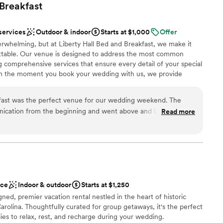
Breakfast
services
Outdoor & indoor
Starts at $1,000
Offer
rwhelming, but at Liberty Hall Bed and Breakfast, we make it
ttable. Our venue is designed to address the most common
ng comprehensive services that ensure every detail of your special
om the moment you book your wedding with us, we provide
 rehearsal dinner location, elegant spaces for the bridal party to
ps for your “first look” photos, and comfortable accommodations
kfast was the perfect venue for our wedding weekend. The
your big day. With flexible indoor and outdoor spaces and a solid
cation from the beginning and went above and beyond to
Read more
berty Hall guarantees a worry-free celebration no matter the
d family were comfortable, taken care of, and had everything
ble options—from decor to menu choices—let you tailor your
 stay. The whole house was very spacious and we felt so at
e vision and style. We know that budget transparency matters, so
hidden fees.
property for the entire weekend. It was such a pleasure to
and the hosts were so gracious and kind. We couldn't have
d experience for our wedding!
”
phere
ace
Indoor & outdoor
Starts at $1,250
e
ed, premier vacation rental nestled in the heart of historic
olina. Thoughtfully curated for group getaways, it's the perfect
ilies to relax, rest, and recharge during your wedding.
ble