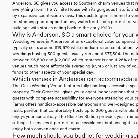
Anderson, SC gives you access to Southern charm venues that rea
everything from The Wilhite House with its gorgeous historic arch
by expansive countryside views. This upstate gem is home to ve
for stunning photo opportunities, waterfront spots perfect for yo
buildings with stories dating back to the early 1900s.
Why is Anderson, SC a smart choice for your
Wedding venues in Anderson offer exceptional value compared t
typically costs around $19,679 while medium-sized celebrations 
weddings hosting 300 guests usually run about $77,504. The nati
between $6,500 and $12,000 which represents about 25% of tota
venues much more affordable averaging $7,743 or just 17% of yo
funds to other aspects of your special day.
Which venues in Anderson can accommodate gu
The Oaks Wedding Venue features fully handicap-accessible spac
property. Their Great Hall gives you elegant indoor options th
guests with complete accessibility for everyone attending your c
Farms offers handicap-accessible bathrooms and well-designed pa
rustic pavilion that comfortably hosts up to 200 guests with plen
enjoys your special day. The Bleckley Station provides year-round w
setting. This makes it perfect for accessible celebrations right
enjoy both convenience and charm.
How much should you budget for wedding ser