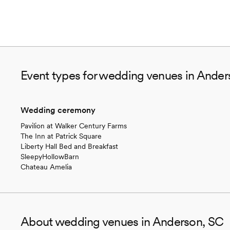
Event types for wedding venues in Ander
Wedding ceremony
Pavilion at Walker Century Farms
The Inn at Patrick Square
Liberty Hall Bed and Breakfast
SleepyHollowBarn
Chateau Amelia
About wedding venues in Anderson, SC