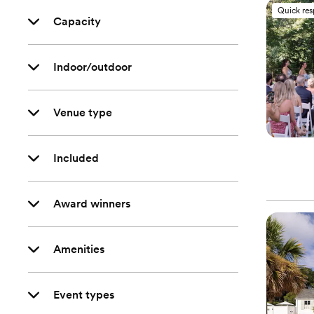
Quick re
Capacity
Indoor/outdoor
Venue type
Included
Award winners
Amenities
Event types