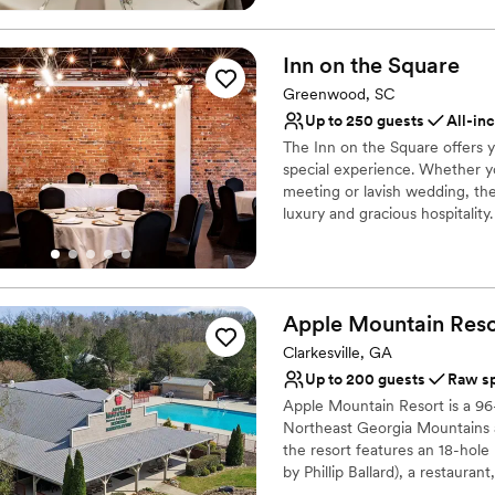
Does not allow pets
Not for you if you are 
Why you'll love this venue
Inn on the
Square
Has a relaxed and casua
Accommodates more th
Greenwood, SC
Venue considerations
Up to 250 guests
All-in
No in-house lighting an
The Inn on the Square offers yo
No free parking
special experience. Whether y
No on-premises lodging
meeting or lavish wedding, t
luxury and gracious hospitali
sets the scene for an unforget
the year. Our Director of Even
detail.
Apple Mountain
Reso
Why you'll love this venue
All-inclusive venue pa
Clarkesville, GA
Provides setup and cle
Up to 200 guests
Raw s
Has a fun and festive vi
Apple Mountain Resort is a 96-
Venue considerations
Northeast Georgia Mountains 
Lighting and sound are 
the resort features an 18-hole
by Phillip Ballard), a restaura
Does not allow pets
caters to stay-and-play golf g