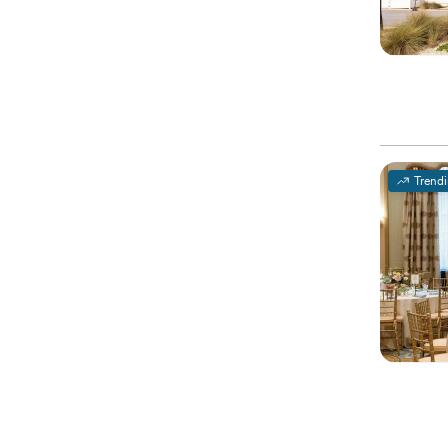
Trend