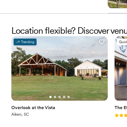
Location flexible? Discover ve
Trending
Quic
Overlook at the Vista
The E
Aiken, SC
Rating