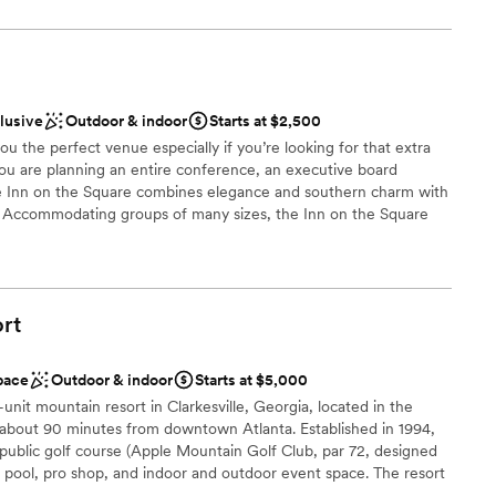
drawn to more unconventional venues
l vibe
an 200 guests
clusive
Outdoor & indoor
Starts at $2,500
d sound packages available
u the perfect venue especially if you’re looking for that extra
ou are planning an entire conference, an executive board
 options
he Inn on the Square combines elegance and southern charm with
ty. Accommodating groups of many sizes, the Inn on the Square
table experience with special group rates available throughout
ts, will help you plan your meeting or event down to the finest
rt
ckages
anup
pace
Outdoor & indoor
Starts at $5,000
be
unit mountain resort in Clarkesville, Georgia, located in the
about 90 minutes from downtown Atlanta. Established in 1994,
not included
 public golf course (Apple Mountain Golf Club, par 72, designed
nt, pool, pro shop, and indoor and outdoor event space. The resort
roups, corporate retreats, weddings, family reunions, and