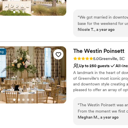
Requires outside cateri
Why you'll love this venue
On-site parking not avai
Flexible event spaces
“
We got married in downtow
Has a sophisticated vib
base for the weekend for u
Exudes old-world char
Nicole T., a year ago
out of town while most of o
Venue considerations
a spectacular experience! W
No in-house catering op
downstairs was perfect for 
Dance floor not include
and it was great to be so cl
The Westin
Poinsett
ing
Additional event staff r
Rating: 5.0 (9 reviews)
5.0
Greenville, SC
Up to 250 guests
All-in
A landmark in the heart of do
of Greenville's most iconic pro
and downtown style creating a
pleased to offer an array of op
stations and formal seated din
you to design a day that meet
“
The Westin Poinsett was an
Poinsett embodies all the elem
From the moment we first 
air of elegant sophistication,
Meghan M., a year ago
extremely organized, profess
and overall value was simpl
Why you'll love this venue