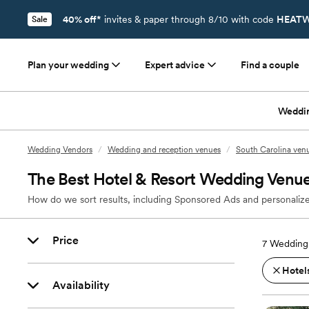
40% off*
invites & paper through 8/10 with code
HEATW
Sale
Plan your wedding
Expert advice
Find a couple
Weddi
Wedding Vendors
/
Wedding and reception venues
/
South Carolina ven
The Best Hotel & Resort Wedding Venue
How do we sort results, including Sponsored Ads and personalize
Price
7
Wedding 
Hotels
Availability