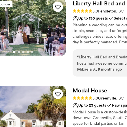
Liberty Hall Bed and
sponder
Rating: 5.0 (1 review)
5.0
Pendleton, SC
Up to 150 guests
Select 
Planning a wedding can be ove
simple, seamless, and unforge
challenges brides face, offeri
day is perfectly managed. Fr
everything you need: a stunning
prepare, breathtaking backdro
“
Liberty Hall Bed and Brea
for the night before and after 
hosts had awesome communi
plan for inclement weather, Li
Mikaela S., 9 months ago
ensure our wedding party an
forecast. Plus, our customiza
they needed throughout our
wedding to reflect your uniqu
we offer clear pricing with no 
home being able to use the 
have our special day here, 
Modal
House
Why you'll love this venue
asked for a better venue an
Rating: 5.0 (1 review)
5.0
Greenville, SC
Classic, vintage atmos
Up to 23 guests
Raw sp
Dressing room availabl
Modal House is a custom-design
Flexible event spaces
downtown Greenville, South Car
Venue considerations
space for bridal parties or fam
Not wheelchair accessi