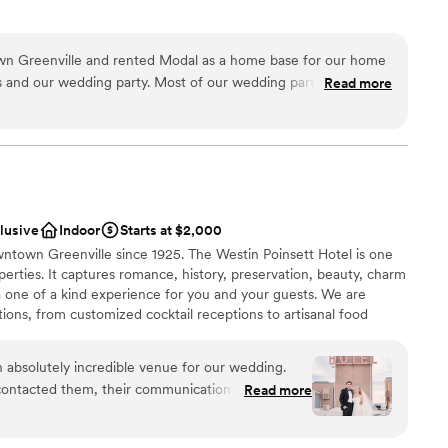
ng services
lable
n Greenville and rented Modal as a home base for our home
e
s and our wedding party. Most of our wedding party was from
Read more
m
ur family was local so it worked great. Working with Modal was
e hosted a brunch the morning of our wedding. The lighting
tions
getting our hair and makeup done. Our wedding party loved it
d
ose to our venue.
”
equired
clusive
Indoor
Starts at $2,000
wntown Greenville since 1925. The Westin Poinsett Hotel is one
perties. It captures romance, history, preservation, beauty, charm
 one of a kind experience for you and your guests. We are
tions, from customized cocktail receptions to artisanal food
ners. Our award winning culinary and service team will work with
s your needs and surpasses your expectations. The Westin
 absolutely incredible venue for our wedding.
ents that have made Greenville such a enticing destination - an
contacted them, their communication was
Read more
 timeless southern hospitality, and a welcoming atmosphere.
ional, and courteous. The quality of their work
y unbeatable - the venue was gorgeous, with a