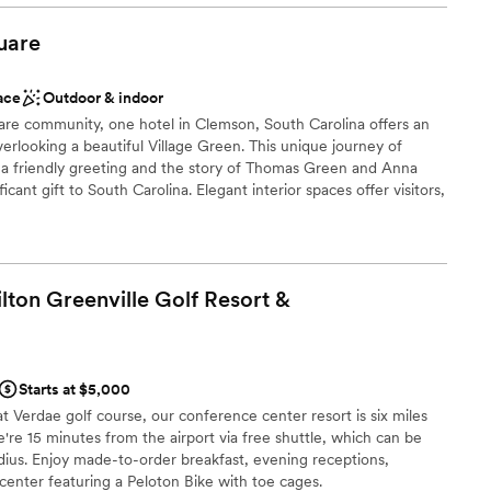
 for the perfect backdrop to our special day.
ckages
to help us, offering to set up all the decor
uare
idn't have to worry about it after the rehearsal
stics
y feet were hurting from my heels and graciously
ace
Outdoor & indoor
ppers to dance in, truly going above and beyond
guest lists
uare community, one hotel in Clemson, South Carolina offers an
e I was comfortable all night long. I cannot
lable
overlooking a beautiful Village Green. This unique journey of
ett enough for any couple planning their
drawn to more unconventional venues
h a friendly greeting and the story of Thomas Green and Anna
cision I could have made choosing them as our
cant gift to South Carolina. Elegant interior spaces offer visitors,
 locals a sophisticated boutique lodging destination. The Inn at
pitality and luxury…Clemson-style. Settle into one of 9 Clemson
-- historically-inspired with modern comforts and filled with
. Make yourself at home in the understated luxury of these
lton Greenville Golf Resort &
 with charm and amenities.
Starts at $5,000
t Verdae golf course, our conference center resort is six miles
 customization
re 15 minutes from the airport via free shuttle, which can be
adius. Enjoy made-to-order breakfast, evening receptions,
d
center featuring a Peloton Bike with toe cages.