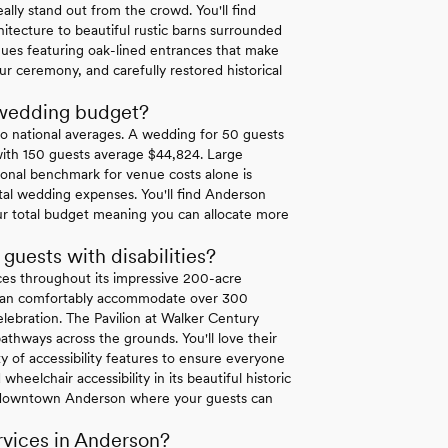
lly stand out from the crowd. You'll find
itecture to beautiful rustic barns surrounded
nues featuring oak-lined entrances that make
ur ceremony, and carefully restored historical
 wedding budget?
o national averages. A wedding for 50 guests
with 150 guests average $44,824. Large
onal benchmark for venue costs alone is
l wedding expenses. You'll find Anderson
ur total budget meaning you can allocate more
ests with disabilities?
es throughout its impressive 200-acre
at can comfortably accommodate over 300
elebration. The Pavilion at Walker Century
thways across the grounds. You'll love their
ty of accessibility features to ensure everyone
heelchair accessibility in its beautiful historic
 in downtown Anderson where your guests can
vices in Anderson?