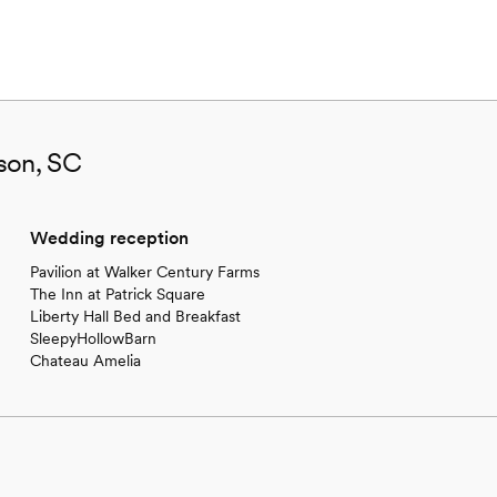
son, SC
Wedding reception
Pavilion at Walker Century Farms
The Inn at Patrick Square
Liberty Hall Bed and Breakfast
SleepyHollowBarn
Chateau Amelia