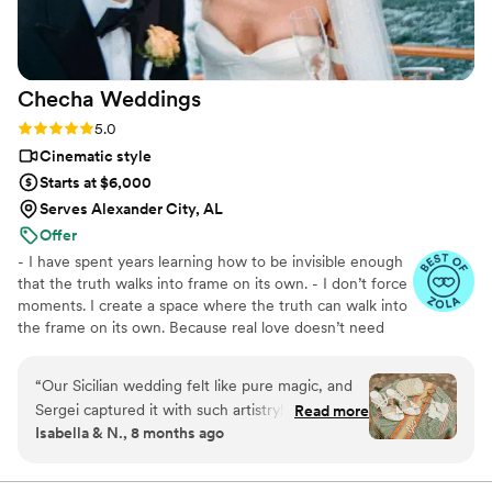
Checha
Weddings
Rating: 5.0 (6 reviews)
5.0
Cinematic style
Starts at $6,000
Serves Alexander City, AL
Offer
- I have spent years learning how to be invisible enough
that the truth walks into frame on its own. - I don’t force
moments. I create a space where the truth can walk into
the frame on its own. Because real love doesn’t need
a script. - I believe in the moment between moments.
In the glance that no one else caught. In everything that
“
Our Sicilian wedding felt like pure magic, and
happens when people stop performing and just live. -
Sergei captured it with such artistry! We
Read more
Every wedding tells a story that belongs only to these
Isabella & N., 8 months ago
especially treasure the film moments bathed in
two people. My job is to find it. And make sure they
golden light, the vintage Fiat, and both funny
never forget it.
and heartfelt scenes with our family. Every