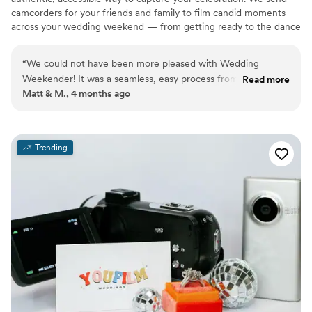
camcorders for your friends and family to film candid moments
across your wedding weekend — from getting ready to the dance
floor and everything in between. Afterward, our editing team
shapes that footage into a thoughtful, nostalgic wedding video
“
We could not have been more pleased with Wedding
that feels true to your celebrations. We believe meaningful
Weekender! It was a seamless, easy process from start to
Read more
wedding video should feel personal, accessible, and rooted in real
Matt & M., 4 months ago
finish with a final output beyond what we could of even of
moments.
expected! The crowd-sourced camera provides an exciting
energy to your day and a unique angle through the eyes of
your guests. Truly something only Wedding Weekender can
Trending
provide. If you're thinking of spending YK(s) on a traditional
videographer, this is a more affordable option with an even
better output. If you're thinking about adding it in addition to
a traditional videographer it augments that experience
perfectly, too. 11/10!
”