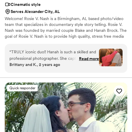
Cinematic style
Serves Alexander City, AL
Welcome! Rosie V. Nash is a Birmingham, AL based photo/video
team that specializes in documentary style story telling. Rosie V.
Nash was founded by married couple Blake and Hanah Brock. The
goal of Rosie V. Nash is to provide high quality, stress free media
of one of the most important days of a couple's journey together.
Rosie V. Nash believes that your wedding day should be as stress
“
TRULY iconic duo!! Hanah is such a skilled and
free as it can possibly be. We take a documentary style/candid
professional photographer. She captured my
Read more
approach that is as directed (or undirected ) as you want it to be.
Brittany and K., 2 years ago
engagement pictures and wedding! As a bride
We feel as though couples should be present during these once
you spend a lot of time with your photographer
in a lifetime moments of their wedding day.
on your wedding day & I truly could not have
asked for anyone better to have by my side
Quick responder
capturing my special day. Blake went above and
beyond as our videographer! He is so creative &
unique at what he does! My reel video from our
wedding felt like a trailer to a movie!! The
attention to detail these guys do is amazing.
Blake even went out of his way to get us a
quick raw unedited clip of our ceremony to