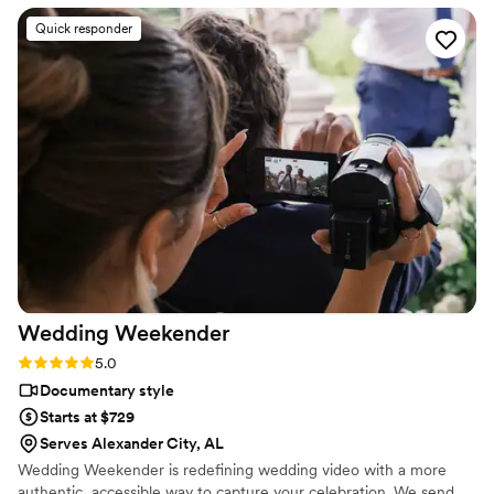
frame carries the atmosphere we dreamed of -
Quick responder
like stepping into a beautiful old Italian movie.
Sergei’s eye for detail and his ability to tell our
story made the day unforgettable. We couldn’t
have wished for a better filmmaker, and we will
cherish these memories forever. Thank you
from the bottom of our hearts! Nate & Isabella
”
Wedding
Weekender
Rating: 5.0 (6 reviews)
5.0
Documentary style
Starts at $729
Serves Alexander City, AL
Wedding Weekender is redefining wedding video with a more
authentic, accessible way to capture your celebration. We send