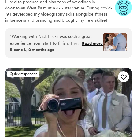
I used to produce and plan tens of weddings in
downtown West Palm at a 4-5 star venue. During covid-
19 I developed my videography skills alongside fitness
influencers and branding and brought my new skillset
into the wedding industry and have shot my handful of
weddings. A little about me: I am a Tampa Bay grown,
“
Working with Nick Flicks was such a great
soflo living videographer, a master's student in mental
experience from start to finish. They responded
Read more
health, hold a BA in media from PBAU, and surf in my
Sloane I., 2 months ago
quickly to all my questions and explained
free time. I love God, people, family and friends above
everything in a way that was easy to
all.
understand, which made the whole planning
process stress-free. On the day of our wedding,
Quick responder
they were creative and kind, suggesting poses
that really worked for us and capturing candid
moments of my husband and I that turned out
beautifully. What impressed me most was how
they went the extra mile to add details to my
shot list that I hadn't even thought about, and
they collaborated seamlessly with our other
vendors. Even my wedding planner had
complimented how they were great at keeping