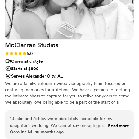
McClarran
Studios
Rating: 5.0 (1 review)
5.0
Cinematic style
Starts at $800
Serves Alexander City, AL
We are a family, veteran-owned videography team focused on
capturing memories for a lifetime. We have a passion for getting
the intimate shots to capture for you to relive for years to come.
We absolutely love being able to be a part of the start of a
couples forever. We have been married for over 13 years, and our
oldest daughter has joined us in capturing the memories that you
“
Justin and Ashley were absolutely incredible for my
will cherish for years to come.
daughter's wedding. We cannot say enough great things
Read more
Caroline M., 10 months ago
about this husband-and-wife team. They made sure to get
every detail, including the penny we put in my daughter's