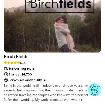
Birch
Fields
Rating: 5.0 (18 reviews)
5.0
Storytelling style
Starts at $4,700
Serves Alexander City, AL
Being in the wedding film industry over sixteen years, I'm
eager to help couples bring their dreams to life. I have no
hesitation traveling for couples who know I'm the perfect
fit for their wedding. My work resonates with who it's
made for- and I keep that audience in mind.