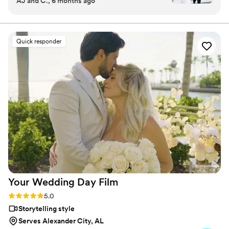
AJ and C., 6 months ago
moment they arrived, their friendly and
for detail and a passion for storytelling, Ray delivers
professional demeanor put us at ease. They
wedding films that are as real and beautiful as the
memories they hold.
were punctual and their engagement with us
and our guests was wonderful. The final video
Quick responder
they delivered was truly thoughtful, creative,
and fun - it captured the energy and emotion of
our special day in a relatable and meticulous
way. Ray and his team worked seamlessly with
our photographer and the attention to detail
throughout the process was fantastic. We are so
grateful to have this beautifully made video that
allows us to relive our wedding day anytime. We
highly recommend investing in a wedding
videographer, and Ray Lewis Films is the perfect
choice to capture your big day.
”
Your Wedding Day
Film
Rating: 5.0 (14 reviews)
5.0
Storytelling style
Serves Alexander City, AL