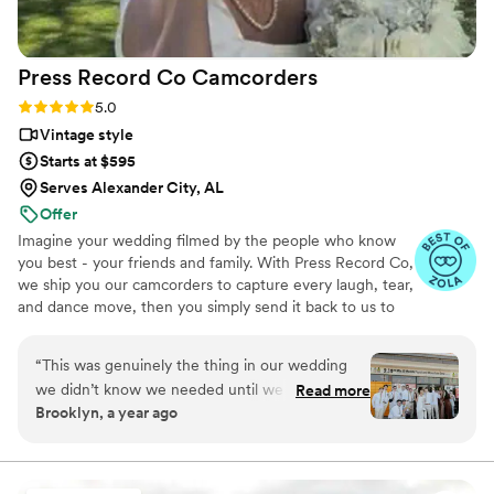
time, and helped us stick with our schedule.
When I got our photos and video back, I knew
right away that choosing Nick Flicks was the
Press Record Co
Camcorders
best decision we made. I'd recommend them to
anyone looking for a videographer who actually
Rating: 5.0 (52 reviews)
5.0
cares about telling your story.
”
Vintage style
Starts at $595
Serves Alexander City, AL
Offer
Imagine your wedding filmed by the people who know
you best - your friends and family. With Press Record Co,
we ship you our camcorders to capture every laugh, tear,
and dance move, then you simply send it back to us to
do the heavy lifting. We'll turn all your raw footage into a
beautiful, nostalgic Modern Day Home Video® you'll
“
This was genuinely the thing in our wedding
actually love to rewatch. It's raw, real, and totally you.
we didn’t know we needed until we had it. It’s
Read more
Brooklyn, a year ago
the greatest way to capture genuine emotion
and personalities because it’s filmed by your
favorite people! There is something so special
about getting back the footage and video and