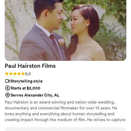
footage people might have taken on their phones, to
supplement the camcorder video. The wedding video we got
back from YouFilm is so special, I feel like it really captures
the joy and silliness of the day. The camcorder footage gives
the whole day a dreamy, nostalgic feel, and they did such a
beautiful job editing and curating footage that really feels
like us. They even included a social media edit, which was set
to the music of our own Elvis officiant! Absolutely loved
working with YouFilm, can't recommend them highly
enough.
”
Paul Hairston
Films
Rating: 5.0 (3 reviews)
5.0
Storytelling style
Starts at $2,000
Serves Alexander City, AL
Paul Hairston is an award winning and nation-wide wedding,
documentary and commercial filmmaker for over 13 years. He
loves anything and everything about human storytelling and
creating impact through the medium of film. He strives to capture
your special day with earnestness, trust and top shelf visuals.