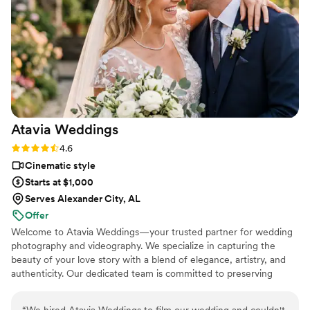
Atavia
Weddings
Rating: 4.6 (10 reviews)
4.6
Cinematic style
Starts at $1,000
Serves Alexander City, AL
Offer
Welcome to Atavia Weddings—your trusted partner for wedding
photography and videography. We specialize in capturing the
beauty of your love story with a blend of elegance, artistry, and
authenticity. Our dedicated team is committed to preserving
every heartfelt moment and intricate detail of your celebration,
ensuring that your unique journey is documented with timeless