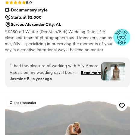
Rating: 5.0 (18 reviews)
5.0
Documentary style
Starts at $2,000
Serves Alexander City, AL
* $250 off Winter (Dec/Jan/Feb) Wedding Dates! * A
close knit team of photographers and filmmakers lead by
me, Ally - specializing in preserving the moments of your
day in a creative intentional way! I believe no matter
who, what budget, where, and when - your day
deserves to be captured beautifully. • 100+ 5 star
“
I had the pleasure of working with Ally Amore
reviews • Close team of 5 photographers, videographers
Visuals on my wedding day! I booked her for
Read more
and content creators with no outsourcing ever - and all
Jasmine E., a year ago
content creation services as well as a few
editing done by Ally herself to maintain consistency • No
pictures on film. She completely knocked it out
travel fees for USA full wedding packages • Afterpay &
Payment Plans Accepted
of the park and exceeded my expectations! She
was ready to work and in great spirits despite it
Quick responder
being a hot summer day in southern Alabama. If
you know, you know lol. I can also be a bit shy
and she really helped me get into character
when filming reels for TikTok. She also delivered
all of our content incredibly fast with insane