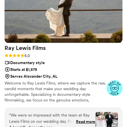
quality! I could not recommend her enough, and
I would definitely book her again!
”
Ray Lewis
Films
Rating: 5.0 (15 reviews)
5.0
Documentary style
Starts at $1,575
Serves Alexander City, AL
Welcome to Ray Lewis Films, where we capture the raw,
candid moments that make your wedding day
unforgettable. Specializing in documentary-style
filmmaking, we focus on the genuine emotions,
spontaneous laughter, and intimate moments that tell
your unique love story. Our goal is to preserve the real
“
We were so impressed with the team at Ray
essence of your day, showcasing it in a way that feels
Lewis Films on our wedding day. From the
Read more
authentic, timeless but also cinematic. With a keen eye