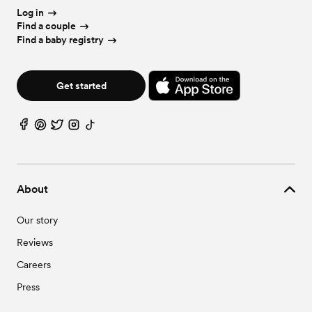
Log in
Find a couple
Find a baby registry
Get started
About
Our story
Reviews
Careers
Press