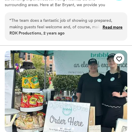
surrounding areas. Here at Bar Bryant, we provide you
with a team of professionals to help create a luxury
cocktail experience just for you. Whether you’re hosting
“
The team does a fantastic job of showing up prepared,
a wedding, birthday party, corporate event, baby shower
making guests feel welcome and, of course, making
Read more
or any other special occasion, our mobile bar is here to
RDK Productions, 2 years ago
outstanding drinks! The presentation is nothing short of
service you.
fantastic. I highly recommend Bar Bryant Avenue!
”