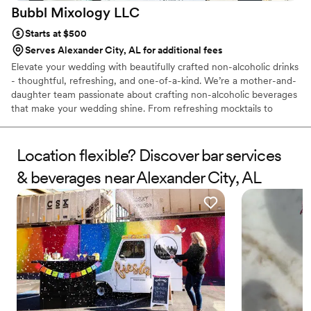
Bubbl Mixology
LLC
Starts at $500
Serves Alexander City, AL for additional fees
Elevate your wedding with beautifully crafted non-alcoholic drinks
- thoughtful, refreshing, and one-of-a-kind. We’re a mother-and-
daughter team passionate about crafting non-alcoholic beverages
that make your wedding shine. From refreshing mocktails to
artisanal craft sodas, each drink is handcrafted with care and
designed to bring joy, fun, and flavor to your big day. Whether
you’re planning an elegant wedding, a lively reception, or an
Location flexible? Discover bar services
intimate celebration, Bubbl Mixology offers a beverage
& beverages near Alexander City, AL
experience your guests will remember - beautifully served,
alcohol-free, and full of flavor.