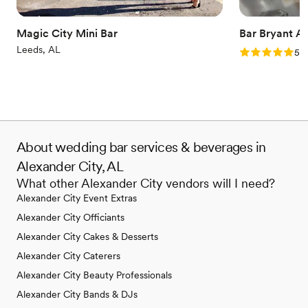
Magic City Mini Bar
Bar Bryant A
Leeds, AL
Rating: 5.0 (5
5.0
About wedding bar services & beverages in
Alexander City, AL
What other Alexander City vendors will I need?
Alexander City Event Extras
Alexander City Officiants
Alexander City Cakes & Desserts
Alexander City Caterers
Alexander City Beauty Professionals
Alexander City Bands & DJs