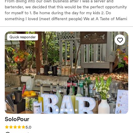
From diving into our own business after I was a server and
bartender, we decided that this would be the perfect opportunity
for myself to 1. Be home during the day for my kids 2. Do
something I loved (meet different people) We at A Taste of Miami
offer a range of services from bartender only service to full
package services Let us serve you the Miami way!! Please check
out our google reviews...
Quick responder
SoloPour
Rating: 5.0 (9 reviews)
5.0