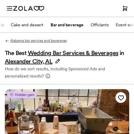
Js
Cake and dessert
Bar and beverage
Officiants
Event ext
Alabama bar services and beverages
The Best
Wedding Bar Services & Beverages
in
Alexander City, AL
How do we sort results, including Sponsored Ads and
personalized results?
Hidden gem