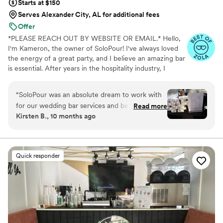
Starts at $150
Serves Alexander City, AL for additional fees
Offer
*PLEASE REACH OUT BY WEBSITE OR EMAIL.* Hello,
I'm Kameron, the owner of SoloPour! I've always loved
the energy of a great party, and I believe an amazing bar
is essential. After years in the hospitality industry, I
recognized a need for experienced, reliable bartenders
who could elevate any event. That's why I founded Solo
“
SoloPour was an absolute dream to work with
Pour—to remove as much of the stress of such a big day
for our wedding bar services and beverages.
Read more
and allow you to enjoy your wedding alongside your
Kirsten B., 10 months ago
From the very beginning, the owner always
guests.
responded quickly to our questions and made
sure to understand our vision completely. She
answered every question we had and worked
Quick responder
tirelessly to make our dream a reality. On the
day of the wedding, the SoloPour team
delivered beautiful, expertly-crafted cocktails
with quick and attentive service. They
seamlessly accommodated all of our requests,
setting up an elegant bar that kept the party