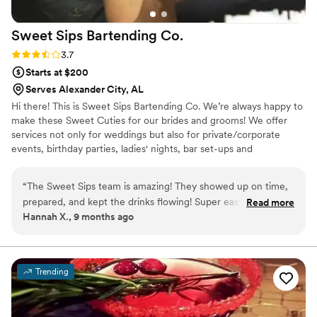
Sweet Sips Bartending
Co.
Rating: 3.7 (3 reviews)
3.7
Starts at $200
Serves Alexander City, AL
Hi there! This is Sweet Sips Bartending Co. We’re always happy to
make these Sweet Cuties for our brides and grooms! We offer
services not only for weddings but also for private/corporate
events, birthday parties, ladies' nights, bar set-ups and
couple/game nights. *Inquire about our custom cocktail!
“
The Sweet Sips team is amazing! They showed up on time,
prepared, and kept the drinks flowing! Super easy to
Read more
Hannah X., 9 months ago
communicate with and so so sweet!
”
Trending