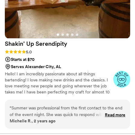
Shakin’ Up
Serendipity
Rating: 5.0 (4 reviews)
5.0
Starts at $70
Serves Alexander City, AL
Hello! I am incredibly passionate about all things
bartending! I love making new drinks and the classics. I
love meeting new people and going wherever the job
takes me! I have been perfecting my craft for almost 10
years now and still have plenty to learn. I learn new
things every event I do and I love that aspect of the
“
Summer was professional from the first contact to the end
industry! I’d love to help you create the perfect bar menu
of the event night. She was quick to respond with questions
Read more
for your special day!
Michelle R., 2 years ago
when we were determining the signature drinks for my
daughter and her future spouse. Her quote was extremely
reasonable. The wedding night she was filled with kindness