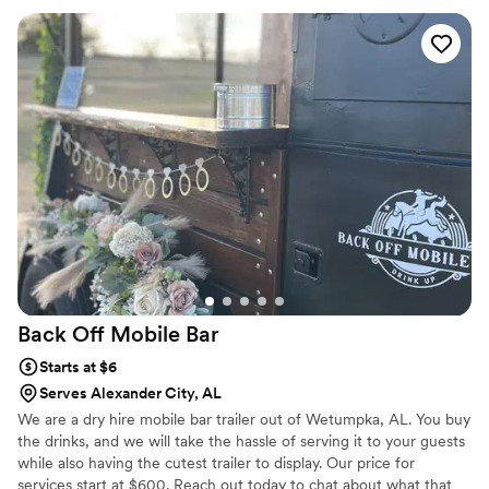
and smiles as she served. The drinks were exactly what the
bride/groom wanted. Many of our guests complimented her
service. I highly recommend hiring her for your next event.
”
Back Off Mobile
Bar
Starts at $6
Serves Alexander City, AL
We are a dry hire mobile bar trailer out of Wetumpka, AL. You buy
the drinks, and we will take the hassle of serving it to your guests
while also having the cutest trailer to display. Our price for
services start at $600. Reach out today to chat about what that