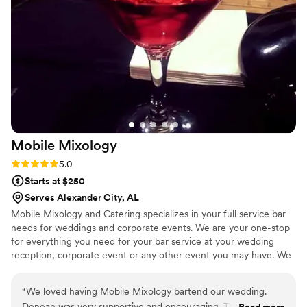
Mobile
Mixology
Rating: 5.0 (2 reviews)
5.0
Starts at $250
Serves Alexander City, AL
Mobile Mixology and Catering specializes in your full service bar
needs for weddings and corporate events. We are your one-stop
for everything you need for your bar service at your wedding
reception, corporate event or any other event you may have. We
will take care of all your event needs with professionalism and a
great attitude. Please keep us in mind for all your event needs!
“
We loved having Mobile Mixology bartend our wedding.
Denean was very supportive and encouraging. The drinks
Read more