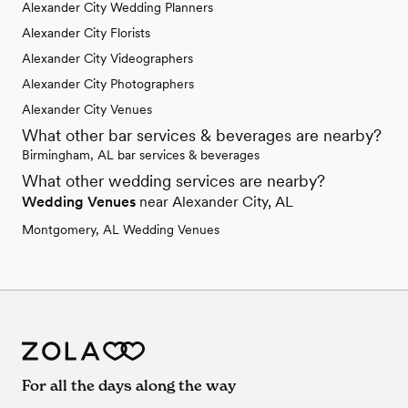
Alexander City Wedding Planners
Alexander City Florists
Alexander City Videographers
Alexander City Photographers
Alexander City Venues
What other bar services & beverages are nearby?
Birmingham, AL bar services & beverages
What other wedding services are nearby?
Wedding Venues
near Alexander City, AL
Montgomery, AL Wedding Venues
For all the days along the way