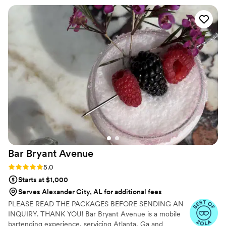
can enjoy while sipping on their drinks.
above and beyond. Her attention to detail and
ability to customize her service to any
event/theme is outstanding. From the moment
you inquire til the last drink is served you will
truly have a one of a kind experience. Trust me
when I tell you, you NEED Drifting Daisy Mobile
Bar at your next event!
”
Bar Bryant
Avenue
Rating: 5.0 (5 reviews)
5.0
Starts at $1,000
Serves Alexander City, AL for additional fees
PLEASE READ THE PACKAGES BEFORE SENDING AN
INQUIRY. THANK YOU! Bar Bryant Avenue is a mobile
bartending experience, servicing Atlanta, Ga and