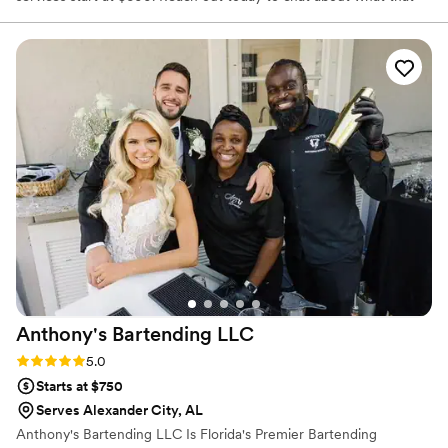
includes and how we can make that custom to your event!
Anthony's Bartending
LLC
Rating: 5.0 (6 reviews)
5.0
Starts at $750
Serves Alexander City, AL
Anthony's Bartending LLC Is Florida's Premier Bartending