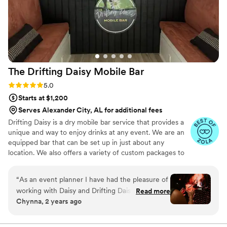
vibes high all night long. SoloPour went above
and beyond behind the scenes, pouring
champagne for our reception while we were in
the ceremony and ensuring the drinks were
flowing smoothly. We could not have asked for a
better bar service to make our special day
The Drifting Daisy Mobile
Bar
perfect.
”
Rating: 5.0 (5 reviews)
5.0
Starts at $1,200
Serves Alexander City, AL for additional fees
Drifting Daisy is a dry mobile bar service that provides a
unique and way to enjoy drinks at any event. We are an
equipped bar that can be set up in just about any
location. We also offers a variety of custom packages to
suit any budget or event. We offer a variety of add-ons
to make your event or occasion truly special. We can
“
As an event planner I have had the pleasure of
customize our services to match the theme of your
working with Daisy and Drifting Daisy Mobile
Read more
event or occasion, including color schemes that
Chynna, 2 years ago
Bar on numerous occasions. Daisy goes above
complement your decor. In addition to cocktails, we offer
and beyond in all that she does. Not only are
nonalcoholic drinks like mocktails, slushies, coffee or tea.
We also have a range of lawn games that your guests
here drinks delicious but the presentation is