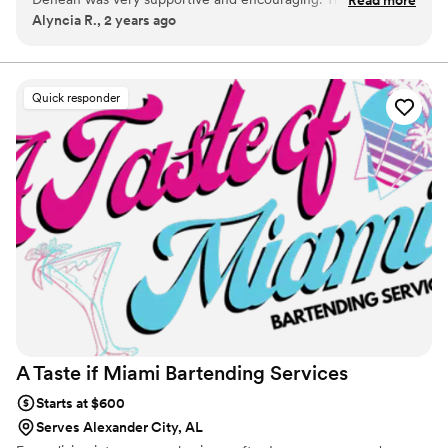
Alyncia R., 2 years ago
were wonderful and they were so nice. They were very
professional. I'd love to use their services again.
”
Quick responder
A Taste if Miami Bartending
Services
Starts at $600
Serves Alexander City, AL