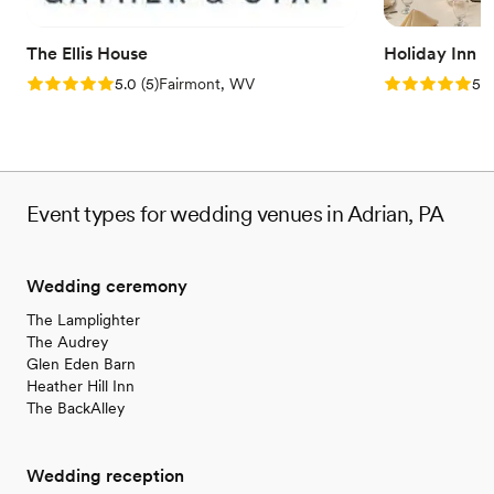
The Ellis House
Holiday Inn 
Rating: 5.0 (5 reviews)
Rating: 5.0 (5
5.0
(
5
)
Fairmont, WV
5.0
Event types for wedding venues in Adrian, PA
Wedding ceremony
The Lamplighter
The Audrey
Glen Eden Barn
Heather Hill Inn
The BackAlley
Wedding reception