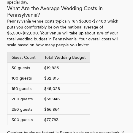
special day.
What Are the Average Wedding Costs in
Pennsylvania?
Pennsylvania venue costs typically run $6,100-$7,400 which
puts you comfortably below the national average of
$6,500-$12,000. Your venue will take up about 15% of your
total wedding budget in Pennsylvania. Your overall costs will
scale based on how many people you invite:
Guest Count
Total Wedding Budget
50 guests
$19,826
100 guests
$32,815
150 guests
$45,028
200 guests
$55,946
250 guests
$66,864
300 guests
$77,783
October books up fastest in Pennsylvania so plan accordingly if