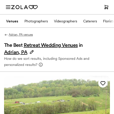
Venues
Photographers
Videographers
Caterers
Florist
Adrian, PA venues
The Best
Retreat Wedding Venues
in
Adrian, PA
How do we sort results, including Sponsored Ads and
personalized results?