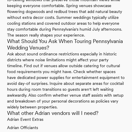
keeping everyone comfortable. Spring venues showcase
flowering dogwoods and redbud trees that add natural beauty
without extra decor costs. Summer weddings typically utilize
cooling stations and covered outdoor areas to help everyone
stay comfortable during Pennsylvania's humid July afternoons.
The season really shapes your experience.
What Should You Ask When Touring Pennsylvania
Wedding Venues?
Ask about sound ordinance restrictions especially in historic
districts where noise limitations might affect your party
timeline. Find out if venues allow outside catering for cultural
food requirements you might have. Check whether spaces
have dedicated power supplies for entertainment equipment to
avoid day-of surprises. Inquire about separate areas for cocktail
hours during room transitions so guests aren't left waiting
awkwardly. Also confirm whether venue staff assists with setup
and breakdown of your personal decorations as policies vary
widely between properties.
What other Adrian vendors will I need?
Adrian Event Extras
Adrian Officiants