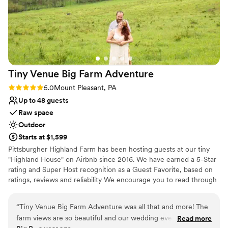
Tiny Venue Big Farm
Adventure
Rating: 5.0 (2 reviews)
5.0
Mount Pleasant, PA
Up to 48 guests
Raw space
Outdoor
Starts at $1,599
Pittsburgher Highland Farm has been hosting guests at our tiny
"Highland House" on Airbnb since 2016. We have earned a 5-Star
rating and Super Host recognition as a Guest Favorite, based on
ratings, reviews and reliability We encourage you to read through
our over 250 wonderful reviews to learn for yourself what our
satisfied guests have said about their experiences with us. Over
“
Tiny Venue Big Farm Adventure was all that and more! The
the years we have hosted many events including: Engagements,
farm views are so beautiful and our wedding event had
Read more
Elopements, Weddings, Honeymoons, Family Reunions, Farm to