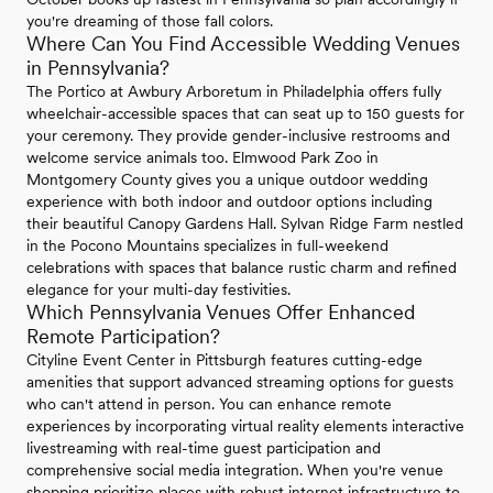
you're dreaming of those fall colors.
Where Can You Find Accessible Wedding Venues
in Pennsylvania?
The Portico at Awbury Arboretum in Philadelphia offers fully
wheelchair-accessible spaces that can seat up to 150 guests for
your ceremony. They provide gender-inclusive restrooms and
welcome service animals too. Elmwood Park Zoo in
Montgomery County gives you a unique outdoor wedding
experience with both indoor and outdoor options including
their beautiful Canopy Gardens Hall. Sylvan Ridge Farm nestled
in the Pocono Mountains specializes in full-weekend
celebrations with spaces that balance rustic charm and refined
elegance for your multi-day festivities.
Which Pennsylvania Venues Offer Enhanced
Remote Participation?
Cityline Event Center in Pittsburgh features cutting-edge
amenities that support advanced streaming options for guests
who can't attend in person. You can enhance remote
experiences by incorporating virtual reality elements interactive
livestreaming with real-time guest participation and
comprehensive social media integration. When you're venue
shopping prioritize places with robust internet infrastructure to