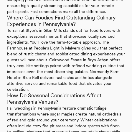
ensure high-quality streaming capabilities for your remote
participants. Fast connections make all the difference.
Where Can Foodies Find Outstanding Culinary
Experiences in Pennsylvania?
Terrain at Styer's in Glen Mills stands out for food-lovers with
exceptional seasonal menus that showcase locally sourced
ingredients. You'll love the farm-to-table approach. The
Farmhouse at People's Light in Malvern gives you that perfect
blend of rustic charm and sophisticated dining experiences your
guests will rave about. Cairnwood Estate in Bryn Athyn offers
truly exquisite settings paired with refined wedding cuisine that
impresses even the most discerning palates. Normandy Farm
Hotel in Blue Bell delivers rustic chic aesthetics alongside
attentive service and remarkable food that elevates your
celebration.
How Do Seasonal Considerations Affect
Pennsylvania Venues?
Fall weddings in Pennsylvania feature dramatic foliage
transformations where sugar maples create natural cathedrals
of red and gold around your ceremony. Winter celebrations
often include cozy fire pit areas and indoor spaces with floor-
to-ceiling windows that preserve those mountain views while