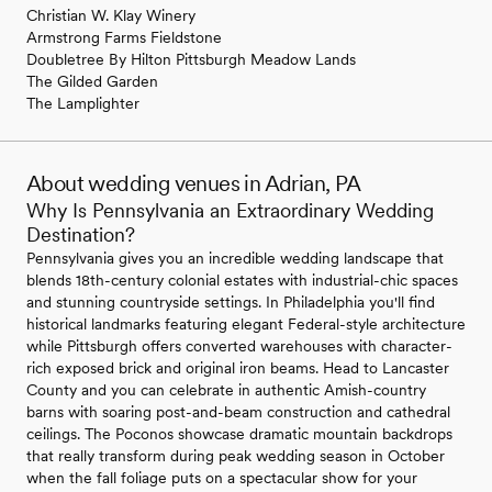
Christian W. Klay Winery
Armstrong Farms Fieldstone
Doubletree By Hilton Pittsburgh Meadow Lands
The Gilded Garden
The Lamplighter
About wedding venues in Adrian, PA
Why Is Pennsylvania an Extraordinary Wedding
Destination?
Pennsylvania gives you an incredible wedding landscape that
blends 18th-century colonial estates with industrial-chic spaces
and stunning countryside settings. In Philadelphia you'll find
historical landmarks featuring elegant Federal-style architecture
while Pittsburgh offers converted warehouses with character-
rich exposed brick and original iron beams. Head to Lancaster
County and you can celebrate in authentic Amish-country
barns with soaring post-and-beam construction and cathedral
ceilings. The Poconos showcase dramatic mountain backdrops
that really transform during peak wedding season in October
when the fall foliage puts on a spectacular show for your