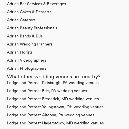
Adrian Bar Services & Beverages
Adrian Cakes & Desserts
Adrian Caterers
Adrian Beauty Professionals
Adrian Bands & DJs
Adrian Wedding Planners
Adrian Florists
Adrian Videographers
Adrian Photographers
What other wedding venues are nearby?
Lodge and Retreat Pittsburgh, PA wedding venues
Lodge and Retreat Erie, PA wedding venues
Lodge and Retreat Frederick, MD wedding venues
Lodge and Retreat Youngstown, OH wedding venues
Lodge and Retreat Altoona, PA wedding venues
Lodge and Retreat Hagerstown, MD wedding venues