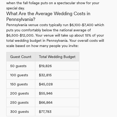
when the fall foliage puts on a spectacular show for your
special day.
What Are the Average Wedding Costs in
Pennsylvania?
Pennsylvania venue costs typically run $6,100-$7,400 which
puts you comfortably below the national average of
$6,500-$12,000. Your venue will take up about 15% of your
total wedding budget in Pennsylvania. Your overall costs will
scale based on how many people you invite:
Guest Count
Total Wedding Budget
50 guests
$19,826
100 guests
$32,815
150 guests
$45,028
200 guests
$55,946
250 guests
$66,864
300 guests
$77,783