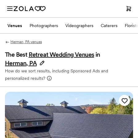
Venues
Photographers
Videographers
Caterers
Florist
Herman, PA venues
The Best
Retreat Wedding Venues
in
Herman, PA
How do we sort results, including Sponsored Ads and
personalized results?