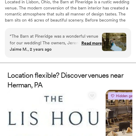
Located in Lisbon, Ohio, the Barn at Pineridge is a rustic wedding
venue. The modern conversion of the barn interior has created a
romantic atmosphere that suits all manner of design tastes. The
barn sits on 45 acres of beautiful scenery. Before becoming the
wedding venue it is today, the property was known to locals as
Pineridge or the YMCA. Ceremonies and receptions are
“
The Barn at Pineridge was a wonderful venue
welcomed to this barn setting.
for our wedding! The owners, Jeremy and
Read more
Jaime M., 2 years ago
Melissa, were incredibly professional, efficient,
Why you'll love this venue
and kind throughout the entire planning
Bridal suite on site
process. Their communication was top-notch,
Unique barn setting
and they were always available to answer our
Rustic yet refined style
Location flexible? Discover venues near
questions, no matter how last-minute. On the
Venue considerations
Herman, PA
day of, Jeremy drove guests around in the golf
Does not allow pets
cart, which was a huge help, and Melissa was
Dance floor not included
available to address any concerns we had. The
Hidden gem
No on-site guest accommodations
venue itself is gorgeous, with a beautiful lake
and creek nearby. It was a great value for the
price, and we couldn't have asked for a more
perfect setting to create beautiful memories on
our special day. We are so grateful to Jeremy