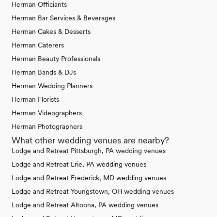
Herman Officiants
Herman Bar Services & Beverages
Herman Cakes & Desserts
Herman Caterers
Herman Beauty Professionals
Herman Bands & DJs
Herman Wedding Planners
Herman Florists
Herman Videographers
Herman Photographers
What other wedding venues are nearby?
Lodge and Retreat Pittsburgh, PA wedding venues
Lodge and Retreat Erie, PA wedding venues
Lodge and Retreat Frederick, MD wedding venues
Lodge and Retreat Youngstown, OH wedding venues
Lodge and Retreat Altoona, PA wedding venues