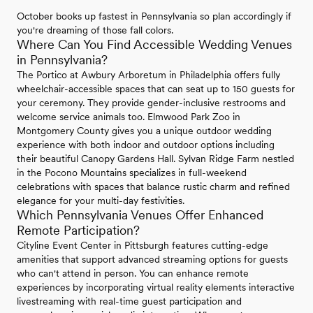
October books up fastest in Pennsylvania so plan accordingly if
you're dreaming of those fall colors.
Where Can You Find Accessible Wedding Venues
in Pennsylvania?
The Portico at Awbury Arboretum in Philadelphia offers fully
wheelchair-accessible spaces that can seat up to 150 guests for
your ceremony. They provide gender-inclusive restrooms and
welcome service animals too. Elmwood Park Zoo in
Montgomery County gives you a unique outdoor wedding
experience with both indoor and outdoor options including
their beautiful Canopy Gardens Hall. Sylvan Ridge Farm nestled
in the Pocono Mountains specializes in full-weekend
celebrations with spaces that balance rustic charm and refined
elegance for your multi-day festivities.
Which Pennsylvania Venues Offer Enhanced
Remote Participation?
Cityline Event Center in Pittsburgh features cutting-edge
amenities that support advanced streaming options for guests
who can't attend in person. You can enhance remote
experiences by incorporating virtual reality elements interactive
livestreaming with real-time guest participation and