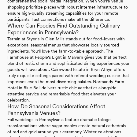
comprehensive social media integration. When you're venue
shopping prioritize places with robust internet infrastructure to
ensure high-quality streaming capabilities for your remote
participants. Fast connections make all the difference.
Where Can Foodies Find Outstanding Culinary
Experiences in Pennsylvania?
Terrain at Styer's in Glen Mills stands out for food-lovers with
exceptional seasonal menus that showcase locally sourced
ingredients. You'll love the farm-to-table approach. The
Farmhouse at People's Light in Malvern gives you that perfect
blend of rustic charm and sophisticated dining experiences your
guests will rave about. Cairnwood Estate in Bryn Athyn offers
truly exquisite settings paired with refined wedding cuisine that
impresses even the most discerning palates. Normandy Farm
Hotel in Blue Bell delivers rustic chic aesthetics alongside
attentive service and remarkable food that elevates your
celebration.
How Do Seasonal Considerations Affect
Pennsylvania Venues?
Fall weddings in Pennsylvania feature dramatic foliage
transformations where sugar maples create natural cathedrals
of red and gold around your ceremony. Winter celebrations