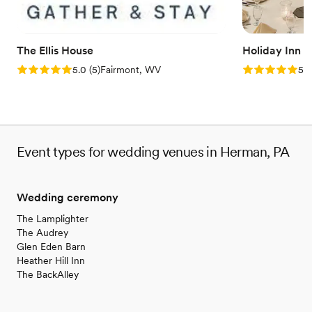
and Melissa for allowing us to use their property
- we had the best day of our lives!
”
The Ellis House
Holiday Inn 
Rating: 5.0 (5 reviews)
Rating: 5.0 (5
5.0
(
5
)
Fairmont, WV
5.0
Event types for wedding venues in Herman, PA
Wedding ceremony
The Lamplighter
The Audrey
Glen Eden Barn
Heather Hill Inn
The BackAlley