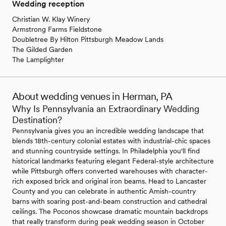
Wedding reception
Christian W. Klay Winery
Armstrong Farms Fieldstone
Doubletree By Hilton Pittsburgh Meadow Lands
The Gilded Garden
The Lamplighter
About wedding venues in Herman, PA
Why Is Pennsylvania an Extraordinary Wedding
Destination?
Pennsylvania gives you an incredible wedding landscape that
blends 18th-century colonial estates with industrial-chic spaces
and stunning countryside settings. In Philadelphia you'll find
historical landmarks featuring elegant Federal-style architecture
while Pittsburgh offers converted warehouses with character-
rich exposed brick and original iron beams. Head to Lancaster
County and you can celebrate in authentic Amish-country
barns with soaring post-and-beam construction and cathedral
ceilings. The Poconos showcase dramatic mountain backdrops
that really transform during peak wedding season in October