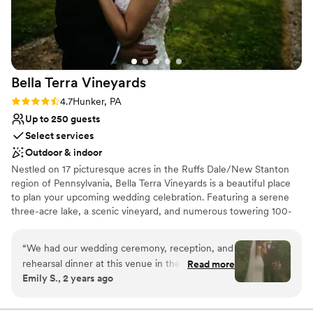
Bella Terra
Vineyards
Rating: 4.7 (3 reviews)
4.7
Hunker, PA
Up to 250 guests
Select services
Outdoor & indoor
Nestled on 17 picturesque acres in the Ruffs Dale/New Stanton
region of Pennsylvania, Bella Terra Vineyards is a beautiful place
to plan your upcoming wedding celebration. Featuring a serene
three-acre lake, a scenic vineyard, and numerous towering 100-
year-old trees, this gorgeous venue offers an idyllic setting for all
your wedding day festivities.
“
We had our wedding ceremony, reception, and
rehearsal dinner at this venue in the fall of
Read more
Why you'll love this venue
Emily S., 2 years ago
2024. It was beautiful and all our vendors really
Rustic yet refined style
out did themselves. The venue was easy to
Allows pets
work with and super accommodating of our