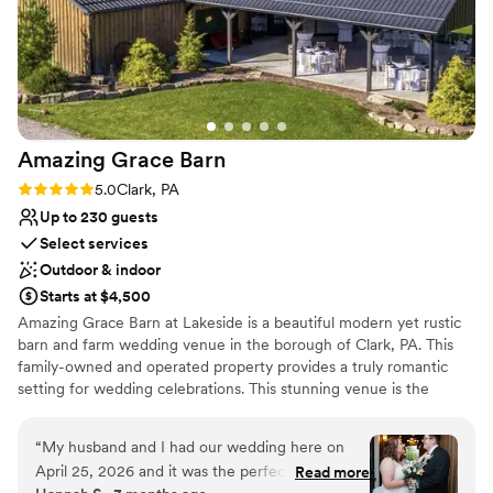
Amazing Grace
Barn
Rating: 5.0 (1 review)
5.0
Clark, PA
Up to 230 guests
Select services
Outdoor & indoor
Starts at $4,500
Amazing Grace Barn at Lakeside is a beautiful modern yet rustic
barn and farm wedding venue in the borough of Clark, PA. This
family-owned and operated property provides a truly romantic
setting for wedding celebrations. This stunning venue is the
perfect distance from Pittsburgh, Cleveland, Akron, Youngstown
and Erie where many of our couples have come to choose us
“
My husband and I had our wedding here on
from. We are located a short one hour drive from Pittsburgh
April 25, 2026 and it was the perfect venue for
Read more
International Airport, making it a convenient location for guests