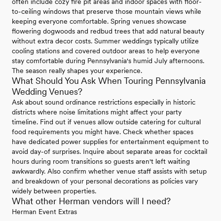
often include cozy fire pit areas and indoor spaces with floor-
to-ceiling windows that preserve those mountain views while
keeping everyone comfortable. Spring venues showcase
flowering dogwoods and redbud trees that add natural beauty
without extra decor costs. Summer weddings typically utilize
cooling stations and covered outdoor areas to help everyone
stay comfortable during Pennsylvania's humid July afternoons.
The season really shapes your experience.
What Should You Ask When Touring Pennsylvania
Wedding Venues?
Ask about sound ordinance restrictions especially in historic
districts where noise limitations might affect your party
timeline. Find out if venues allow outside catering for cultural
food requirements you might have. Check whether spaces
have dedicated power supplies for entertainment equipment to
avoid day-of surprises. Inquire about separate areas for cocktail
hours during room transitions so guests aren't left waiting
awkwardly. Also confirm whether venue staff assists with setup
and breakdown of your personal decorations as policies vary
widely between properties.
What other Herman vendors will I need?
Herman Event Extras