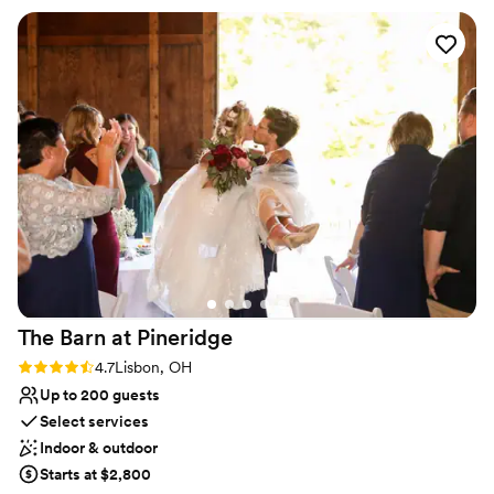
Has onsite accommodations
ideas and plans. The caterer they work with was
Venue considerations
great as well and all my guests had a lovely time.
Not for you if you don't want a rustic vibe
We choose to stay at the house on-site and do
No built-in audiovisual options
the wine pouring ceremony, both of which I
Large venue, not ideal for small guest lists
would recommend. No complaints and our
pictures turned out amazing in the vineyards.
”
The Barn at
Pineridge
Rating: 4.7 (3 reviews)
4.7
Lisbon, OH
Up to 200 guests
Select services
Indoor & outdoor
Starts at $2,800