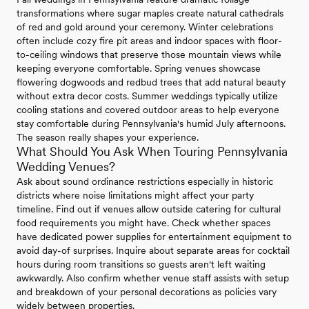
transformations where sugar maples create natural cathedrals
of red and gold around your ceremony. Winter celebrations
often include cozy fire pit areas and indoor spaces with floor-
to-ceiling windows that preserve those mountain views while
keeping everyone comfortable. Spring venues showcase
flowering dogwoods and redbud trees that add natural beauty
without extra decor costs. Summer weddings typically utilize
cooling stations and covered outdoor areas to help everyone
stay comfortable during Pennsylvania's humid July afternoons.
The season really shapes your experience.
What Should You Ask When Touring Pennsylvania
Wedding Venues?
Ask about sound ordinance restrictions especially in historic
districts where noise limitations might affect your party
timeline. Find out if venues allow outside catering for cultural
food requirements you might have. Check whether spaces
have dedicated power supplies for entertainment equipment to
avoid day-of surprises. Inquire about separate areas for cocktail
hours during room transitions so guests aren't left waiting
awkwardly. Also confirm whether venue staff assists with setup
and breakdown of your personal decorations as policies vary
widely between properties.