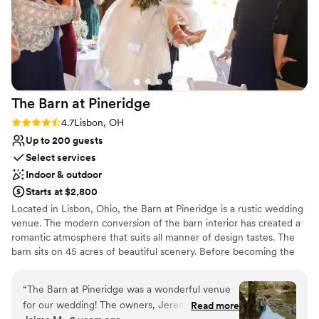
The Barn at
Pineridge
Rating: 4.7 (3 reviews)
4.7
Lisbon, OH
Up to 200 guests
Select services
Indoor & outdoor
Starts at $2,800
Located in Lisbon, Ohio, the Barn at Pineridge is a rustic wedding
venue. The modern conversion of the barn interior has created a
romantic atmosphere that suits all manner of design tastes. The
barn sits on 45 acres of beautiful scenery. Before becoming the
wedding venue it is today, the property was known to locals as
Pineridge or the YMCA. Ceremonies and receptions are
“
The Barn at Pineridge was a wonderful venue
welcomed to this barn setting.
for our wedding! The owners, Jeremy and
Read more