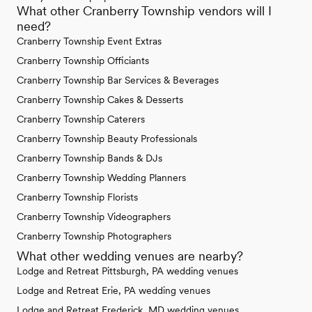
What other Cranberry Township vendors will I
need?
Cranberry Township Event Extras
Cranberry Township Officiants
Cranberry Township Bar Services & Beverages
Cranberry Township Cakes & Desserts
Cranberry Township Caterers
Cranberry Township Beauty Professionals
Cranberry Township Bands & DJs
Cranberry Township Wedding Planners
Cranberry Township Florists
Cranberry Township Videographers
Cranberry Township Photographers
What other wedding venues are nearby?
Lodge and Retreat Pittsburgh, PA wedding venues
Lodge and Retreat Erie, PA wedding venues
Lodge and Retreat Frederick, MD wedding venues