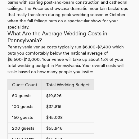
barns with soaring post-and-beam construction and cathedral
ceilings. The Poconos showcase dramatic mountain backdrops
that really transform during peak wedding season in October
when the fall foliage puts on a spectacular show for your
special day.
What Are the Average Wedding Costs in
Pennsylvania?
Pennsylvania venue costs typically run $6,100-$7,400 which
puts you comfortably below the national average of
$6,500-$12,000. Your venue will take up about 15% of your
total wedding budget in Pennsylvania. Your overall costs will
scale based on how many people you invite:
Guest Count
Total Wedding Budget
50 guests
$19,826
100 guests
$32,815
150 guests
$45,028
200 guests
$55,946
250 guests
$66,864