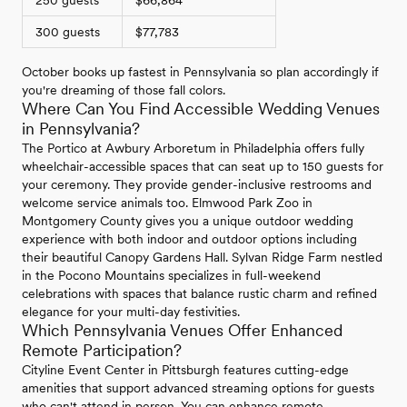
300 guests
$77,783
October books up fastest in Pennsylvania so plan accordingly if
you're dreaming of those fall colors.
Where Can You Find Accessible Wedding Venues
in Pennsylvania?
The Portico at Awbury Arboretum in Philadelphia offers fully
wheelchair-accessible spaces that can seat up to 150 guests for
your ceremony. They provide gender-inclusive restrooms and
welcome service animals too. Elmwood Park Zoo in
Montgomery County gives you a unique outdoor wedding
experience with both indoor and outdoor options including
their beautiful Canopy Gardens Hall. Sylvan Ridge Farm nestled
in the Pocono Mountains specializes in full-weekend
celebrations with spaces that balance rustic charm and refined
elegance for your multi-day festivities.
Which Pennsylvania Venues Offer Enhanced
Remote Participation?
Cityline Event Center in Pittsburgh features cutting-edge
amenities that support advanced streaming options for guests
who can't attend in person. You can enhance remote