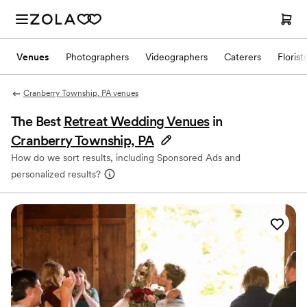
Venues
Photographers
Videographers
Caterers
Florist
Cranberry Township, PA venues
The Best
Retreat Wedding Venues
in
Cranberry Township, PA
How do we sort results, including Sponsored Ads and
personalized results?