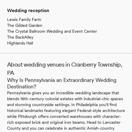
Wedding reception
Lewis Family Farm
The Gilded Garden
The Crystal Ballroom Wedding and Event Center
The BackAlley
Highlands Hall
About wedding venues in Cranberry Township,
PA
Why Is Pennsylvania an Extraordinary Wedding
Destination?
Pennsylvania gives you an incredible wedding landscape that
blends 18th-century colonial estates with industrial-chic spaces
and stunning countryside settings. In Philadelphia you'll find
historical landmarks featuring elegant Federal-style architecture
while Pittsburgh offers converted warehouses with character-
rich exposed brick and original iron beams. Head to Lancaster
County and you can celebrate in authentic Amish-country