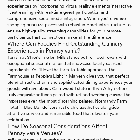
experiences by incorporating virtual reality elements interactive
livestreaming with real-time guest participation and
comprehensive social media integration. When you're venue
shopping prioritize places with robust internet infrastructure to
ensure high-quality streaming capabilities for your remote
participants. Fast connections make all the difference.
Where Can Foodies Find Outstanding Culinary
Experiences in Pennsylvania?
Terrain at Styer's in Glen Mills stands out for food-lovers with
exceptional seasonal menus that showcase locally sourced
ingredients. You'll love the farm-to-table approach. The
Farmhouse at People's Light in Malvern gives you that perfect
blend of rustic charm and sophisticated dining experiences your
guests will rave about. Cairnwood Estate in Bryn Athyn offers
truly exquisite settings paired with refined wedding cuisine that
impresses even the most discerning palates. Normandy Farm
Hotel in Blue Bell delivers rustic chic aesthetics alongside
attentive service and remarkable food that elevates your
celebration.
How Do Seasonal Considerations Affect
Pennsylvania Venues?
Fall weddings in Pennsylvania feature dramatic foliage