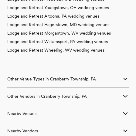
Lodge and Retreat Youngstown, OH wedding venues
Lodge and Retreat Altoona, PA wedding venues
Lodge and Retreat Hagerstown, MD wedding venues
Lodge and Retreat Morgantown, WV wedding venues
Lodge and Retreat Williamsport, PA wedding venues
Lodge and Retreat Wheeling, WV wedding venues
Other Venue Types in Cranberry Township, PA
Aquarium & Zoo Wedding Venues in Cranberry Township, PA
Other Vendors in Cranberry Township, PA
Ballroom & Banquet Hall Wedding Venues in Cranberry
Township, PA
Wedding Venues in Cranberry Township, PA
Beach & Waterfront Wedding Venues in Cranberry Township,
Nearby Venues
Wedding Photographers in Cranberry Township, PA
PA
Wedding Beauty Professionals in Cranberry Township, PA
Barn & Farm Wedding Venues in Cranberry Township, PA
Wedding Venues in Aleppo, PA
Wedding Bands & DJs in Cranberry Township, PA
Country Club & Golf Club Wedding Venues in Cranberry
Nearby Vendors
Wedding Venues in Aliquippa, PA
Wedding Florists in Cranberry Township, PA
Township, PA