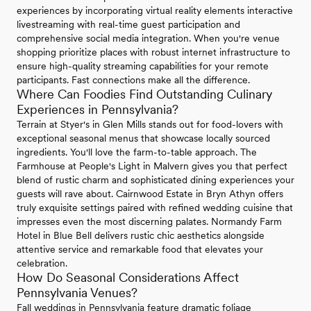
experiences by incorporating virtual reality elements interactive
livestreaming with real-time guest participation and
comprehensive social media integration. When you're venue
shopping prioritize places with robust internet infrastructure to
ensure high-quality streaming capabilities for your remote
participants. Fast connections make all the difference.
Where Can Foodies Find Outstanding Culinary
Experiences in Pennsylvania?
Terrain at Styer's in Glen Mills stands out for food-lovers with
exceptional seasonal menus that showcase locally sourced
ingredients. You'll love the farm-to-table approach. The
Farmhouse at People's Light in Malvern gives you that perfect
blend of rustic charm and sophisticated dining experiences your
guests will rave about. Cairnwood Estate in Bryn Athyn offers
truly exquisite settings paired with refined wedding cuisine that
impresses even the most discerning palates. Normandy Farm
Hotel in Blue Bell delivers rustic chic aesthetics alongside
attentive service and remarkable food that elevates your
celebration.
How Do Seasonal Considerations Affect
Pennsylvania Venues?
Fall weddings in Pennsylvania feature dramatic foliage