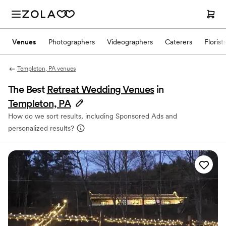
Venues
Photographers
Videographers
Caterers
Florist
Templeton, PA venues
The Best
Retreat Wedding Venues
in
Templeton, PA
How do we sort results, including Sponsored Ads and
personalized results?