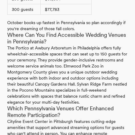
300 guests
$77,783
October books up fastest in Pennsylvania so plan accordingly if
you're dreaming of those fall colors.
Where Can You Find Accessible Wedding Venues
in Pennsylvania?
The Portico at Awbury Arboretum in Philadelphia offers fully
wheelchair-accessible spaces that can seat up to 150 guests for
your ceremony. They provide gender-inclusive restrooms and
welcome service animals too. Elmwood Park Zoo in
Montgomery County gives you a unique outdoor wedding
experience with both indoor and outdoor options including
their beautiful Canopy Gardens Hall. Sylvan Ridge Farm nestled
in the Pocono Mountains specializes in full-weekend
celebrations with spaces that balance rustic charm and refined
elegance for your multi-day festivities.
Which Pennsylvania Venues Offer Enhanced
Remote Participation?
Cityline Event Center in Pittsburgh features cutting-edge
amenities that support advanced streaming options for guests
who can't attend in person. You can enhance remote