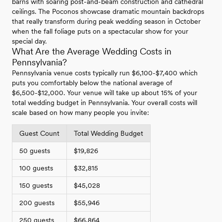
barns with soaring post-and-beam construction and cathedral
ceilings. The Poconos showcase dramatic mountain backdrops
that really transform during peak wedding season in October
when the fall foliage puts on a spectacular show for your
special day.
What Are the Average Wedding Costs in
Pennsylvania?
Pennsylvania venue costs typically run $6,100-$7,400 which
puts you comfortably below the national average of
$6,500-$12,000. Your venue will take up about 15% of your
total wedding budget in Pennsylvania. Your overall costs will
scale based on how many people you invite:
Guest Count
Total Wedding Budget
50 guests
$19,826
100 guests
$32,815
150 guests
$45,028
200 guests
$55,946
250 guests
$66,864