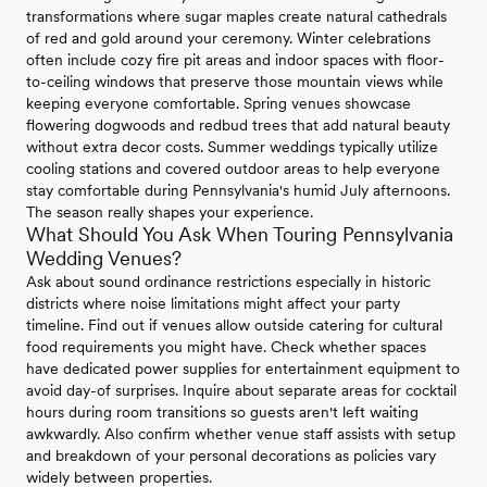
transformations where sugar maples create natural cathedrals
of red and gold around your ceremony. Winter celebrations
often include cozy fire pit areas and indoor spaces with floor-
to-ceiling windows that preserve those mountain views while
keeping everyone comfortable. Spring venues showcase
flowering dogwoods and redbud trees that add natural beauty
without extra decor costs. Summer weddings typically utilize
cooling stations and covered outdoor areas to help everyone
stay comfortable during Pennsylvania's humid July afternoons.
The season really shapes your experience.
What Should You Ask When Touring Pennsylvania
Wedding Venues?
Ask about sound ordinance restrictions especially in historic
districts where noise limitations might affect your party
timeline. Find out if venues allow outside catering for cultural
food requirements you might have. Check whether spaces
have dedicated power supplies for entertainment equipment to
avoid day-of surprises. Inquire about separate areas for cocktail
hours during room transitions so guests aren't left waiting
awkwardly. Also confirm whether venue staff assists with setup
and breakdown of your personal decorations as policies vary
widely between properties.