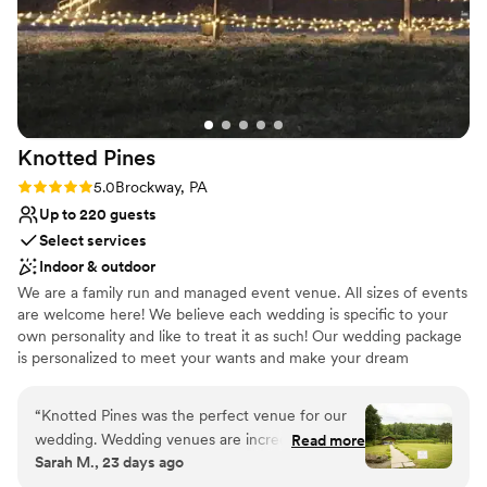
Knotted
Pines
Rating: 5.0 (2 reviews)
5.0
Brockway, PA
Up to 220 guests
Select services
Indoor & outdoor
We are a family run and managed event venue. All sizes of events
are welcome here! We believe each wedding is specific to your
own personality and like to treat it as such! Our wedding package
is personalized to meet your wants and make your dream
wedding a reality! Contact us today to book a tour and see how
we can help you!
“
Knotted Pines was the perfect venue for our
wedding. Wedding venues are incredibly
Read more
Why you'll love this venue
Sarah M., 23 days ago
expensive these days, and the value we
Provides lighting and sound
received for the price was unmatched by