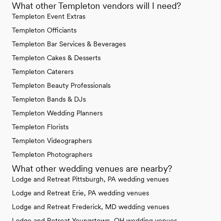
What other Templeton vendors will I need?
Templeton Event Extras
Templeton Officiants
Templeton Bar Services & Beverages
Templeton Cakes & Desserts
Templeton Caterers
Templeton Beauty Professionals
Templeton Bands & DJs
Templeton Wedding Planners
Templeton Florists
Templeton Videographers
Templeton Photographers
What other wedding venues are nearby?
Lodge and Retreat Pittsburgh, PA wedding venues
Lodge and Retreat Erie, PA wedding venues
Lodge and Retreat Frederick, MD wedding venues
Lodge and Retreat Youngstown, OH wedding venues