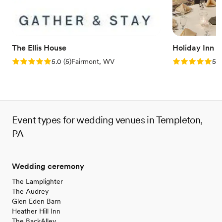
The Ellis House
Holiday Inn 
Rating: 5.0 (5 reviews)
Rating: 5.0 (5
5.0
(
5
)
Fairmont, WV
5.0
Event types for wedding venues in Templeton,
PA
Wedding ceremony
The Lamplighter
The Audrey
Glen Eden Barn
Heather Hill Inn
The BackAlley