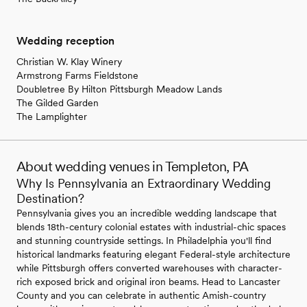
Wedding reception
Christian W. Klay Winery
Armstrong Farms Fieldstone
Doubletree By Hilton Pittsburgh Meadow Lands
The Gilded Garden
The Lamplighter
About wedding venues in Templeton, PA
Why Is Pennsylvania an Extraordinary Wedding
Destination?
Pennsylvania gives you an incredible wedding landscape that
blends 18th-century colonial estates with industrial-chic spaces
and stunning countryside settings. In Philadelphia you'll find
historical landmarks featuring elegant Federal-style architecture
while Pittsburgh offers converted warehouses with character-
rich exposed brick and original iron beams. Head to Lancaster
County and you can celebrate in authentic Amish-country