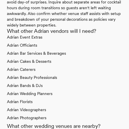
avoid day-of surprises. Inquire about separate areas for cocktail
hours during room transitions so guests aren't left waiting
awkwardly. Also confirm whether venue staff assists with setup
and breakdown of your personal decorations as policies vary
widely between properties.
What other Adrian vendors will I need?
Adrian Event Extras
Adrian Officiants
Adrian Bar Services & Beverages
Adrian Cakes & Desserts
Adrian Caterers
Adrian Beauty Professionals
Adrian Bands & DJs
Adrian Wedding Planners
Adrian Florists
Adrian Videographers
Adrian Photographers
What other wedding venues are nearby?