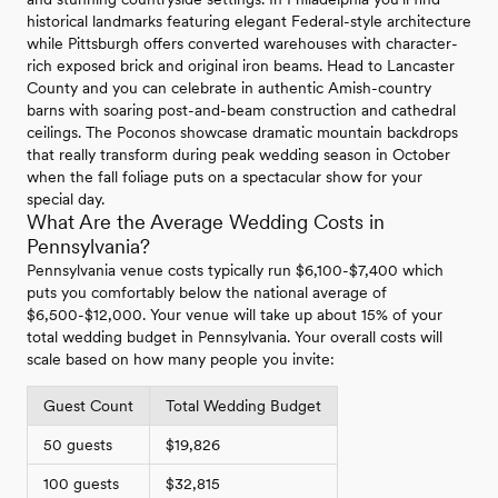
historical landmarks featuring elegant Federal-style architecture
while Pittsburgh offers converted warehouses with character-
rich exposed brick and original iron beams. Head to Lancaster
County and you can celebrate in authentic Amish-country
barns with soaring post-and-beam construction and cathedral
ceilings. The Poconos showcase dramatic mountain backdrops
that really transform during peak wedding season in October
when the fall foliage puts on a spectacular show for your
special day.
What Are the Average Wedding Costs in
Pennsylvania?
Pennsylvania venue costs typically run $6,100-$7,400 which
puts you comfortably below the national average of
$6,500-$12,000. Your venue will take up about 15% of your
total wedding budget in Pennsylvania. Your overall costs will
scale based on how many people you invite:
Guest Count
Total Wedding Budget
50 guests
$19,826
100 guests
$32,815