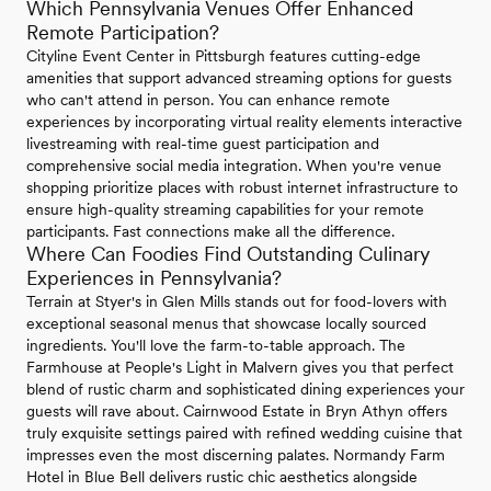
Which Pennsylvania Venues Offer Enhanced
Remote Participation?
Cityline Event Center in Pittsburgh features cutting-edge
amenities that support advanced streaming options for guests
who can't attend in person. You can enhance remote
experiences by incorporating virtual reality elements interactive
livestreaming with real-time guest participation and
comprehensive social media integration. When you're venue
shopping prioritize places with robust internet infrastructure to
ensure high-quality streaming capabilities for your remote
participants. Fast connections make all the difference.
Where Can Foodies Find Outstanding Culinary
Experiences in Pennsylvania?
Terrain at Styer's in Glen Mills stands out for food-lovers with
exceptional seasonal menus that showcase locally sourced
ingredients. You'll love the farm-to-table approach. The
Farmhouse at People's Light in Malvern gives you that perfect
blend of rustic charm and sophisticated dining experiences your
guests will rave about. Cairnwood Estate in Bryn Athyn offers
truly exquisite settings paired with refined wedding cuisine that
impresses even the most discerning palates. Normandy Farm
Hotel in Blue Bell delivers rustic chic aesthetics alongside