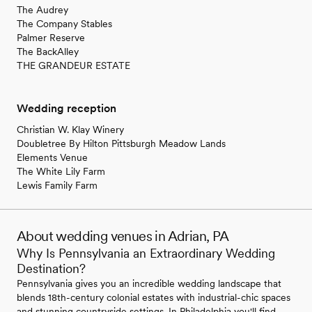
The Audrey
The Company Stables
Palmer Reserve
The BackAlley
THE GRANDEUR ESTATE
Wedding reception
Christian W. Klay Winery
Doubletree By Hilton Pittsburgh Meadow Lands
Elements Venue
The White Lily Farm
Lewis Family Farm
About wedding venues in Adrian, PA
Why Is Pennsylvania an Extraordinary Wedding
Destination?
Pennsylvania gives you an incredible wedding landscape that
blends 18th-century colonial estates with industrial-chic spaces
and stunning countryside settings. In Philadelphia you'll find