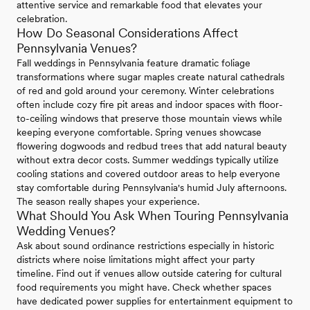
attentive service and remarkable food that elevates your
celebration.
How Do Seasonal Considerations Affect
Pennsylvania Venues?
Fall weddings in Pennsylvania feature dramatic foliage
transformations where sugar maples create natural cathedrals
of red and gold around your ceremony. Winter celebrations
often include cozy fire pit areas and indoor spaces with floor-
to-ceiling windows that preserve those mountain views while
keeping everyone comfortable. Spring venues showcase
flowering dogwoods and redbud trees that add natural beauty
without extra decor costs. Summer weddings typically utilize
cooling stations and covered outdoor areas to help everyone
stay comfortable during Pennsylvania's humid July afternoons.
The season really shapes your experience.
What Should You Ask When Touring Pennsylvania
Wedding Venues?
Ask about sound ordinance restrictions especially in historic
districts where noise limitations might affect your party
timeline. Find out if venues allow outside catering for cultural
food requirements you might have. Check whether spaces
have dedicated power supplies for entertainment equipment to