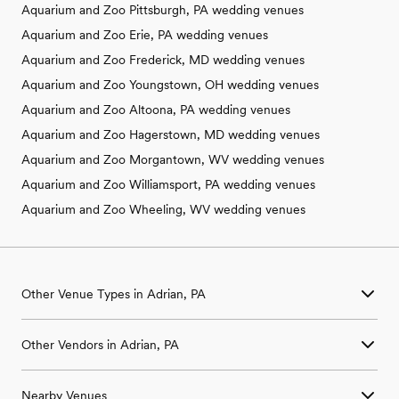
Aquarium and Zoo Pittsburgh, PA wedding venues
Aquarium and Zoo Erie, PA wedding venues
Aquarium and Zoo Frederick, MD wedding venues
Aquarium and Zoo Youngstown, OH wedding venues
Aquarium and Zoo Altoona, PA wedding venues
Aquarium and Zoo Hagerstown, MD wedding venues
Aquarium and Zoo Morgantown, WV wedding venues
Aquarium and Zoo Williamsport, PA wedding venues
Aquarium and Zoo Wheeling, WV wedding venues
Other Venue Types in Adrian, PA
Aquarium & Zoo Wedding Venues in Adrian, PA
Other Vendors in Adrian, PA
Ballroom & Banquet Hall Wedding Venues in Adrian, PA
Beach & Waterfront Wedding Venues in Adrian, PA
Wedding Venues in Adrian, PA
Barn & Farm Wedding Venues in Adrian, PA
Nearby Venues
Wedding Photographers in Adrian, PA