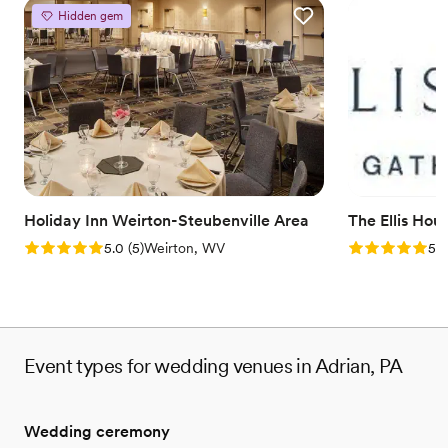
Hidden gem
Holiday Inn Weirton-Steubenville Area
The Ellis Hou
Rating: 5.0 (5 reviews)
Rating: 5.0 (5
5.0
(
5
)
Weirton, WV
5.0
Event types for wedding venues in Adrian, PA
Wedding ceremony