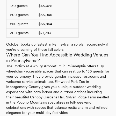
150 guests
$45,028
200 guests
$55,946
250 guests
$66,864
300 guests
$77,783
October books up fastest in Pennsylvania so plan accordingly if
you're dreaming of those fall colors.
Where Can You Find Accessible Wedding Venues
in Pennsylvania?
The Portico at Awbury Arboretum in Philadelphia offers fully
wheelchair-accessible spaces that can seat up to 150 guests for
your ceremony. They provide gender-inclusive restrooms and
welcome service animals too. Elmwood Park Zoo in
Montgomery County gives you a unique outdoor wedding
experience with both indoor and outdoor options including
their beautiful Canopy Gardens Hall. Sylvan Ridge Farm nestled
in the Pocono Mountains specializes in full-weekend
celebrations with spaces that balance rustic charm and refined
elegance for your multi-day festivities.