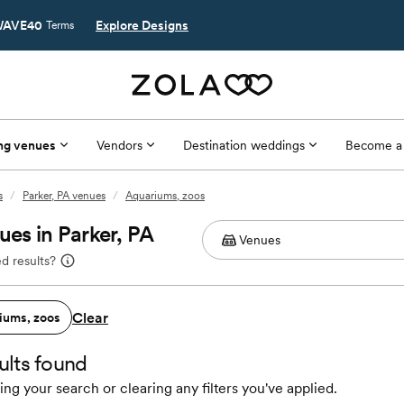
AVE40
Explore Designs
Terms
ng venues
Vendors
Destination weddings
Become a
s
/
Parker, PA venues
/
Aquariums, zoos
es in Parker, PA
d results?
Clear
iums, zoos
ults found
ing your search or clearing any filters you've applied.