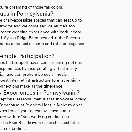
u're dreaming of those fall colors.
es in Pennsylvania?
elchair-accessible spaces that can seat up to
strooms and welcome service animals too.
tdoor wedding experience with both indoor
ll. Sylvan Ridge Farm nestled in the Pocono
hat balance rustic charm and refined elegance
emote Participation?
ties that support advanced streaming options
periences by incorporating virtual reality
ation and comprehensive social media
bust internet infrastructure to ensure high-
connections make all the difference.
 Experiences in Pennsylvania?
exceptional seasonal menus that showcase locally
 Farmhouse at People's Light in Malvern gives
xperiences your guests will rave about.
ired with refined wedding cuisine that
in Blue Bell delivers rustic chic aesthetics
r celebration.