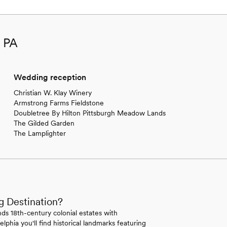
, PA
Wedding reception
Christian W. Klay Winery
Armstrong Farms Fieldstone
Doubletree By Hilton Pittsburgh Meadow Lands
The Gilded Garden
The Lamplighter
g Destination?
ds 18th-century colonial estates with
lphia you'll find historical landmarks featuring