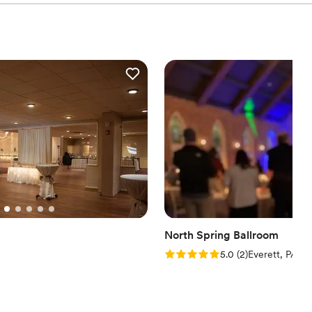
North Spring Ballroom
Rating: 5.0 (2 reviews)
5.0
(
2
)
Everett, PA