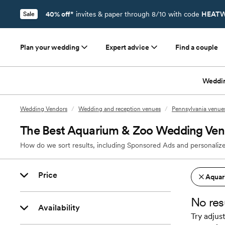
40% off*
invites & paper through 8/10 with code
HEATW
Sale
Plan your wedding
Expert advice
Find a couple
Weddi
Wedding Vendors
/
Wedding and reception venues
/
Pennsylvania venue
The Best Aquarium & Zoo Wedding Venu
How do we sort results, including Sponsored Ads and personalize
Price
Aquar
No res
Availability
Try adjust