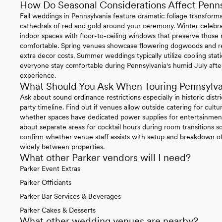
How Do Seasonal Considerations Affect Penn
Fall weddings in Pennsylvania feature dramatic foliage transform
cathedrals of red and gold around your ceremony. Winter celebrat
indoor spaces with floor-to-ceiling windows that preserve thos
comfortable. Spring venues showcase flowering dogwoods and re
extra decor costs. Summer weddings typically utilize cooling sta
everyone stay comfortable during Pennsylvania's humid July afte
experience.
What Should You Ask When Touring Pennsylv
Ask about sound ordinance restrictions especially in historic distr
party timeline. Find out if venues allow outside catering for cul
whether spaces have dedicated power supplies for entertainment
about separate areas for cocktail hours during room transitions so
confirm whether venue staff assists with setup and breakdown of 
widely between properties.
What other Parker vendors will I need?
Parker Event Extras
Parker Officiants
Parker Bar Services & Beverages
Parker Cakes & Desserts
What other wedding venues are nearby?