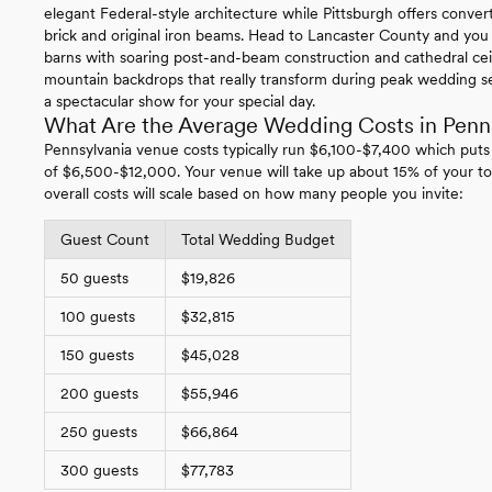
elegant Federal-style architecture while Pittsburgh offers conv
brick and original iron beams. Head to Lancaster County and you
barns with soaring post-and-beam construction and cathedral ce
mountain backdrops that really transform during peak wedding se
a spectacular show for your special day.
What Are the Average Wedding Costs in Penn
Pennsylvania venue costs typically run $6,100-$7,400 which puts
of $6,500-$12,000. Your venue will take up about 15% of your to
overall costs will scale based on how many people you invite:
Guest Count
Total Wedding Budget
50 guests
$19,826
100 guests
$32,815
150 guests
$45,028
200 guests
$55,946
250 guests
$66,864
300 guests
$77,783