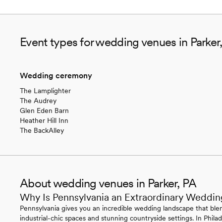
Event types for wedding venues in Parker
Wedding ceremony
The Lamplighter
The Audrey
Glen Eden Barn
Heather Hill Inn
The BackAlley
About wedding venues in Parker, PA
Why Is Pennsylvania an Extraordinary Weddin
Pennsylvania gives you an incredible wedding landscape that blen
industrial-chic spaces and stunning countryside settings. In Philade