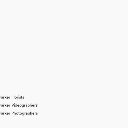
Parker Florists
Parker Videographers
Parker Photographers