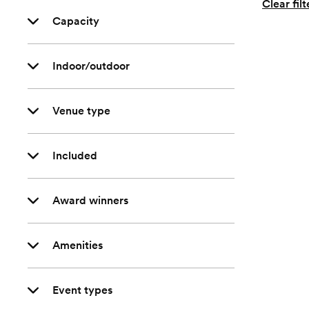
Clear filt
Capacity
Indoor/outdoor
Venue type
Included
Award winners
Amenities
Event types