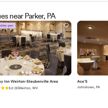
ues near Parker, PA
idden gem
ay Inn Weirton-Steubenville Area
Ace'S
Johnstown, PA
: 5.0 (5 reviews)
5.0
(
5
)
Weirton, WV