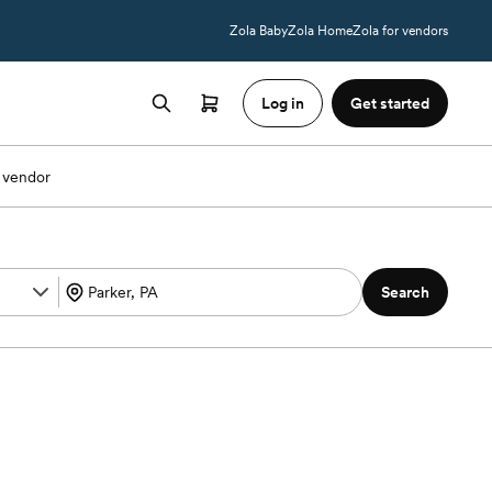
Zola Baby
Zola Home
Zola for vendors
Log in
Get started
 vendor
Search