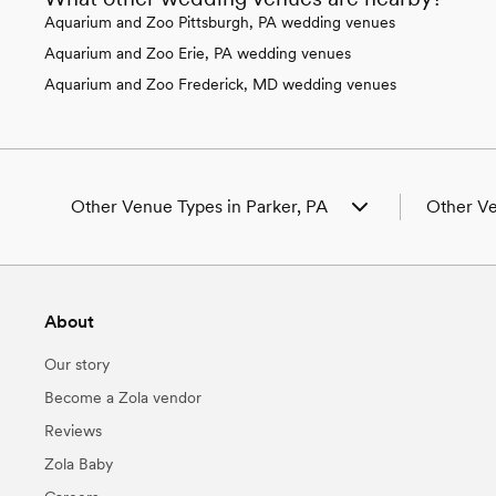
Aquarium and Zoo Pittsburgh, PA wedding venues
Aquarium and Zoo Erie, PA wedding venues
Aquarium and Zoo Frederick, MD wedding venues
Other Venue Types in Parker, PA
Other Ve
Aquarium & Zoo Wedding Venues in
Wedding V
Parker, PA
Wedding P
Ballroom & Banquet Hall Wedding Venues
Wedding B
About
in Parker, PA
Wedding B
Beach & Waterfront Wedding Venues in
Wedding Fl
Our story
Parker, PA
Wedding C
Barn & Farm Wedding Venues in Parker, PA
Wedding P
Become a Zola vendor
Country Club & Golf Club Wedding Venues
Wedding C
Reviews
in Parker, PA
Wedding V
Historic Estate & Mansion Wedding Venues
Wedding B
Zola Baby
in Parker, PA
PA