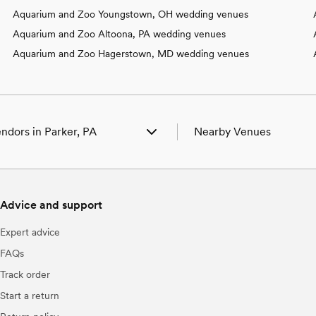
Aquarium and Zoo Youngstown, OH wedding venues
Aquarium and Zoo Altoona, PA wedding venues
Aquarium and Zoo Hagerstown, MD wedding venues
ndors in Parker, PA
Nearby Venues
enues in Parker, PA
Wedding Venues in Adrian,
hotographers in Parker, PA
Wedding Venues in Ashland
eauty Professionals in Parker, PA
Wedding Venues in Beaver,
Advice and support
ands & DJs in Parker, PA
Wedding Venues in Boyers,
orists in Parker, PA
Wedding Venues in Bruin, 
Expert advice
aterers in Parker, PA
Wedding Venues in Butler,
lanners in Parker, PA
Wedding Venues in Callens
FAQs
akes & Desserts in Parker, PA
Wedding Venues in Chicora
Track order
ideographers in Parker, PA
Wedding Venues in Clarion
ar Services & Beverages in Parker,
Wedding Venues in Clearfie
Start a return
Wedding Venues in Clinton