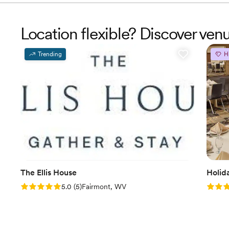
Location flexible? Discover ven
Trending
H
The Ellis House
Holid
Rating: 5.0 (5 reviews)
Rating
5.0
(
5
)
Fairmont, WV