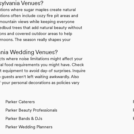
sylvania Venues?
ations where sugar maples create natural
ions often include cozy fire pit areas and
e mountain views while keeping everyone
dbud trees that add natural beauty without
tions and covered outdoor areas to help
rnoons. The season really shapes your
ania Wedding Venues?
icts where noise limitations might affect your
tural food requirements you might have. Check
 equipment to avoid day-of surprises. Inquire
 guests aren't left waiting awkwardly. Also
your personal decorations as policies vary
Parker Caterers
Parker Beauty Professionals
Parker Bands & DJs
Parker Wedding Planners