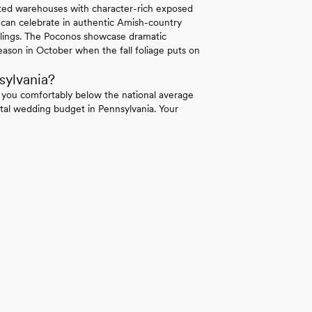
erted warehouses with character-rich exposed
 can celebrate in authentic Amish-country
ilings. The Poconos showcase dramatic
ason in October when the fall foliage puts on
sylvania?
 you comfortably below the national average
tal wedding budget in Pennsylvania. Your