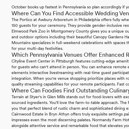
October books up fastest in Pennsylvania so plan accordingly if yo
Where Can You Find Accessible Wedding Venu
The Portico at Awbury Arboretum in Philadelphia offers fully whe
150 guests for your ceremony. They provide gender-inclusive re
Elmwood Park Zoo in Montgomery County gives you a unique ou
and outdoor options including their beautiful Canopy Gardens Ha
Mountains specializes in full-weekend celebrations with spaces t
for your multi-day festivities.
Which Pennsylvania Venues Offer Enhanced R
Cityline Event Center in Pittsburgh features cutting-edge ameni
for guests who can't attend in person. You can enhance remote ex
elements interactive livestreaming with real-time guest particip
integration. When you're venue shopping prioritize places with ro
quality streaming capabilities for your remote participants. Fast 
Where Can Foodies Find Outstanding Culinary
Terrain at Styer's in Glen Mills stands out for food-lovers with 
sourced ingredients. You'll love the farm-to-table approach. The
you that perfect blend of rustic charm and sophisticated dining e
Cairnwood Estate in Bryn Athyn offers truly exquisite settings pa
impresses even the most discerning palates. Normandy Farm Hotel 
alongside attentive service and remarkable food that elevates you