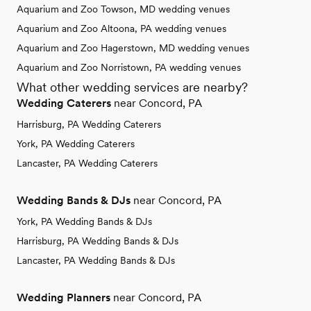
Aquarium and Zoo Towson, MD wedding venues
Aquarium and Zoo Altoona, PA wedding venues
Aquarium and Zoo Hagerstown, MD wedding venues
Aquarium and Zoo Norristown, PA wedding venues
What other wedding services are nearby?
Wedding Caterers
near Concord, PA
Harrisburg, PA Wedding Caterers
York, PA Wedding Caterers
Lancaster, PA Wedding Caterers
Wedding Bands & DJs
near Concord, PA
York, PA Wedding Bands & DJs
Harrisburg, PA Wedding Bands & DJs
Lancaster, PA Wedding Bands & DJs
Wedding Planners
near Concord, PA