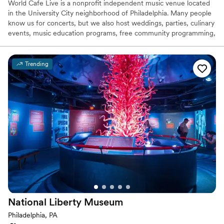
World Cafe Live is a nonprofit independent music venue located
Photography
”
in the University City neighborhood of Philadelphia. Many people
know us for concerts, but we also host weddings, parties, culinary
events, music education programs, free community programming,
meetings, conferences, and much more. With three floors and
two separate spaces, World Cafe Live is a one-stop shop for
special events of all types. Our dedicated team will help you
Trending
create the event of your dreams down to the smallest details. We
can provide you with unparalleled event planning services,
including customizable menus, state-of-the-art production, and
flexible floorplans.
Why you'll love this venue
Accommodates more than 200 guests
All-inclusive venue packages
Has a dance floor for celebration
Venue considerations
No on-site guest accommodations
Large venue, not ideal for small guest lists
National Liberty
Museum
Does not allow pets
Philadelphia, PA