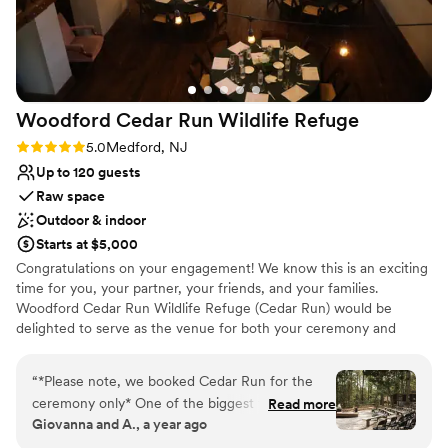
without a hitch and we loved seeing our vision
Multiple event spaces
come to life! The food was amazing, especially
Venue considerations
the roasted acorn squash! Our bridal attendant,
Large venue, not ideal for small guest lists
Darlene, was so helpful. She made sure that we
No on-premises lodging options
had what we needed throughout the whole
No dedicated areas for getting ready
Woodford Cedar Run Wildlife
Refuge
night, including making sure that the two of us
were able to eat during the cocktail hour and
Rating: 5.0 (1 review)
5.0
Medford, NJ
the reception. We were so thankful for her help
Up to 120 guests
throughout the whole event. The biggest
Raw space
highlights of the night were having our first look
Outdoor & indoor
in the shark tunnel and the cocktail hour
Starts at $5,000
penguin! Our guests seemed like they had just
Congratulations on your engagement! We know this is an exciting
as much fun as we did.
”
time for you, your partner, your friends, and your families.
Woodford Cedar Run Wildlife Refuge (Cedar Run) would be
delighted to serve as the venue for both your ceremony and
reception, or simply as the perfect location for your ceremony.
“
*Please note, we booked Cedar Run for the
Why you'll love this venue
ceremony only* One of the biggest takeaways
Read more
Raw space for complete customization
Giovanna and A., a year ago
we received from our wedding was how much
Flexible event spaces
everybody liked the ceremony. The beautiful