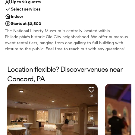
Up to 90 guests
Select services
Indoor
Starts at $2,500
The National Liberty Museum is centrally located within
Philadelphia's historic Old City neighborhood. We offer numerous
event rental tiers, ranging from one gallery to full building with
closure to the public. Feel free to reach out with any questions!
Why you'll love this venue
Location flexible? Discover venues near
Has a relaxed and casual vibe
Provides event staff
Concord, PA
Offers convenient lodging options
Venue considerations
No venue-provided food services
No dedicated areas for getting ready
Not wheelchair accessible