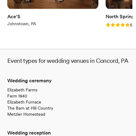
Ace'S
North Spring
Johnstown, PA
Rating: 5.0 (2
5.0
Event types for wedding venues in Concord, PA
Wedding ceremony
Elizabeth Farms
Farm 1840
Elizabeth Furnace
The Barn at Hill Country
Metzler Homestead
Wedding reception