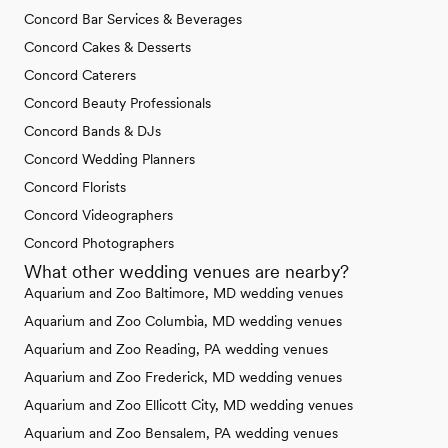
Concord Bar Services & Beverages
Concord Cakes & Desserts
Concord Caterers
Concord Beauty Professionals
Concord Bands & DJs
Concord Wedding Planners
Concord Florists
Concord Videographers
Concord Photographers
What other wedding venues are nearby?
Aquarium and Zoo Baltimore, MD wedding venues
Aquarium and Zoo Columbia, MD wedding venues
Aquarium and Zoo Reading, PA wedding venues
Aquarium and Zoo Frederick, MD wedding venues
Aquarium and Zoo Ellicott City, MD wedding venues
Aquarium and Zoo Bensalem, PA wedding venues