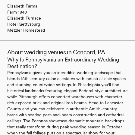
Elizabeth Farms
Farm 1840
Elizabeth Furnace
Hotel Gettysburg
Metzler Homestead
About wedding venues in Concord, PA
Why Is Pennsylvania an Extraordinary Wedding
Destination?
Pennsylvania gives you an incredible wedding landscape that
blends 18th-century colonial estates with industrial-chic spaces
and stunning countryside settings. In Philadelphia you'll find
historical landmarks featuring elegant Federal-style architecture
while Pittsburgh offers converted warehouses with character-
rich exposed brick and original iron beams. Head to Lancaster
County and you can celebrate in authentic Amish-country
barns with soaring post-and-beam construction and cathedral
ceilings. The Poconos showcase dramatic mountain backdrops
that really transform during peak wedding season in October
when the fall foliage puts on a spectacular show for your