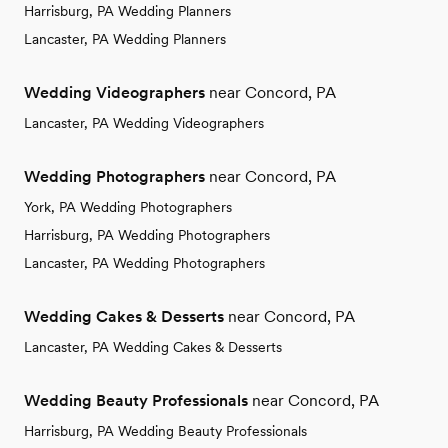
Harrisburg, PA Wedding Planners
Lancaster, PA Wedding Planners
Wedding Videographers
near Concord, PA
Lancaster, PA Wedding Videographers
Wedding Photographers
near Concord, PA
York, PA Wedding Photographers
Harrisburg, PA Wedding Photographers
Lancaster, PA Wedding Photographers
Wedding Cakes & Desserts
near Concord, PA
Lancaster, PA Wedding Cakes & Desserts
Wedding Beauty Professionals
near Concord, PA
Harrisburg, PA Wedding Beauty Professionals