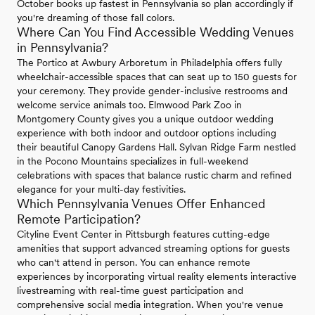
October books up fastest in Pennsylvania so plan accordingly if
you're dreaming of those fall colors.
Where Can You Find Accessible Wedding Venues
in Pennsylvania?
The Portico at Awbury Arboretum in Philadelphia offers fully
wheelchair-accessible spaces that can seat up to 150 guests for
your ceremony. They provide gender-inclusive restrooms and
welcome service animals too. Elmwood Park Zoo in
Montgomery County gives you a unique outdoor wedding
experience with both indoor and outdoor options including
their beautiful Canopy Gardens Hall. Sylvan Ridge Farm nestled
in the Pocono Mountains specializes in full-weekend
celebrations with spaces that balance rustic charm and refined
elegance for your multi-day festivities.
Which Pennsylvania Venues Offer Enhanced
Remote Participation?
Cityline Event Center in Pittsburgh features cutting-edge
amenities that support advanced streaming options for guests
who can't attend in person. You can enhance remote
experiences by incorporating virtual reality elements interactive
livestreaming with real-time guest participation and
comprehensive social media integration. When you're venue