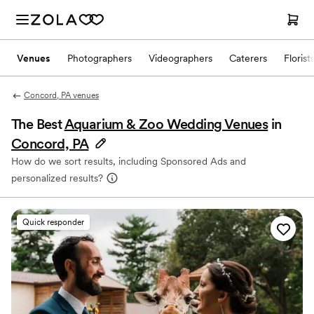
Venues
Photographers
Videographers
Caterers
Florist
Concord, PA venues
The Best
Aquarium & Zoo Wedding Venues
in
Concord, PA
How do we sort results, including Sponsored Ads and
personalized results?
Quick responder