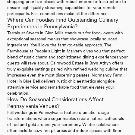
shopping prioritize places with robust internet infrastructure to
ensure high-quality streaming capabilities for your remote
participants. Fast connections make all the difference.
Where Can Foodies Find Outstanding Culinary
Experiences in Pennsylvania?
Terrain at Styer's in Glen Mills stands out for food-lovers with
exceptional seasonal menus that showcase locally sourced
ingredients. You'll love the farm-to-table approach. The
Farmhouse at People's Light in Malvern gives you that perfect
blend of rustic charm and sophisticated dining experiences your
guests will rave about. Cairnwood Estate in Bryn Athyn offers
truly exquisite settings paired with refined wedding cuisine that
impresses even the most discerning palates. Normandy Farm
Hotel in Blue Bell delivers rustic chic aesthetics alongside
attentive service and remarkable food that elevates your
celebration.
How Do Seasonal Considerations Affect
Pennsylvania Venues?
Fall weddings in Pennsylvania feature dramatic foliage
transformations where sugar maples create natural cathedrals
of red and gold around your ceremony. Winter celebrations
often include cozy fire pit areas and indoor spaces with floor-