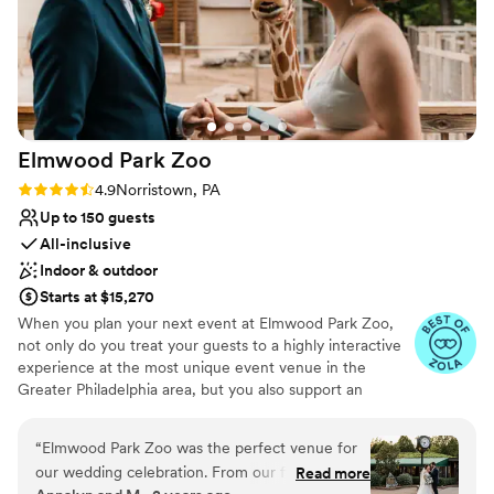
Elmwood Park
Zoo
Rating: 4.9 (15 reviews)
4.9
Norristown, PA
Up to 150 guests
All-inclusive
Indoor & outdoor
Starts at $15,270
When you plan your next event at Elmwood Park Zoo,
not only do you treat your guests to a highly interactive
experience at the most unique event venue in the
Greater Philadelphia area, but you also support an
important nonprofit organization. The zoo is centrally
located in Montgomery County and is easily accessible to
“
Elmwood Park Zoo was the perfect venue for
guests from Bucks, Chester, Delaware and Philadelphia
our wedding celebration. From our first
Read more
Counties. From intimate affairs with your closest loved