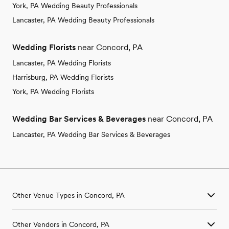
York, PA Wedding Beauty Professionals
Lancaster, PA Wedding Beauty Professionals
Wedding Florists
near Concord, PA
Lancaster, PA Wedding Florists
Harrisburg, PA Wedding Florists
York, PA Wedding Florists
Wedding Bar Services & Beverages
near Concord, PA
Lancaster, PA Wedding Bar Services & Beverages
Other Venue Types in Concord, PA
Aquarium & Zoo Wedding Venues in Concord, PA
Other Vendors in Concord, PA
Ballroom & Banquet Hall Wedding Venues in Concord, PA