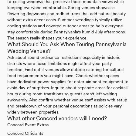
to-ceiling windows that preserve those mountain views while
keeping everyone comfortable. Spring venues showcase
flowering dogwoods and redbud trees that add natural beauty
without extra decor costs. Summer weddings typically utilize
cooling stations and covered outdoor areas to help everyone
stay comfortable during Pennsylvania's humid July afternoons.
The season really shapes your experience.
What Should You Ask When Touring Pennsylvania
Wedding Venues?
Ask about sound ordinance restrictions especially in historic
districts where noise limitations might affect your party
timeline. Find out if venues allow outside catering for cultural
food requirements you might have. Check whether spaces
have dedicated power supplies for entertainment equipment to
avoid day-of surprises. Inquire about separate areas for cocktail
hours during room transitions so guests aren't left waiting
awkwardly. Also confirm whether venue staff assists with setup
and breakdown of your personal decorations as policies vary
widely between properties.
What other Concord vendors will I need?
Concord Event Extras
Concord Officiants