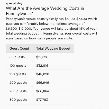
special day.
What Are the Average Wedding Costs in
Pennsylvania?
Pennsylvania venue costs typically run $6,100-$7,400 which
puts you comfortably below the national average of
$6,500-$12,000. Your venue will take up about 15% of your
total wedding budget in Pennsylvania. Your overall costs will
scale based on how many people you invite:
Guest Count
Total Wedding Budget
50 guests
$19,826
100 guests
$32,815
150 guests
$45,028
200 guests
$55,946
250 guests
$66,864
300 guests
$77,783