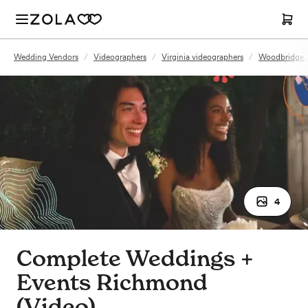
Wedding Vendors
/
Videographers
/
Virginia videographers
/
Woodbridge, 
4
Complete Weddings +
Events Richmond
(Video)