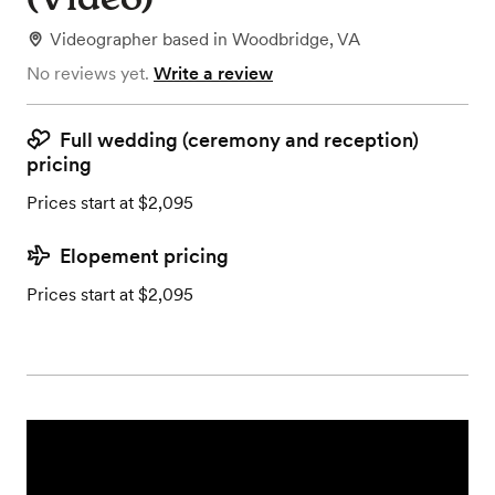
Videographer
based in
Woodbridge, VA
No reviews yet.
Write a review
Full wedding (ceremony and reception)
pricing
Prices start at $2,095
Elopement pricing
Prices start at $2,095