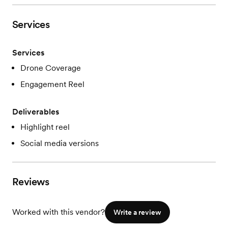
Services
Services
Drone Coverage
Engagement Reel
Deliverables
Highlight reel
Social media versions
Reviews
Worked with this vendor?
Write a review