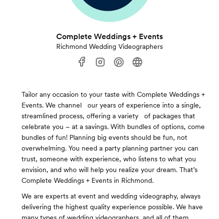
Complete Weddings + Events
Richmond Wedding Videographers
Tailor any occasion to your taste with Complete Weddings +
Events. We channel our years of experience into a single,
streamlined process, offering a variety of packages that
celebrate you – at a savings. With bundles of options, come
bundles of fun! Planning big events should be fun, not
overwhelming. You need a party planning partner you can
trust, someone with experience, who listens to what you
envision, and who will help you realize your dream. That’s
Complete Weddings + Events in Richmond.
We are experts at event and wedding videography, always
delivering the highest quality experience possible. We have
many types of wedding videographers, and all of them