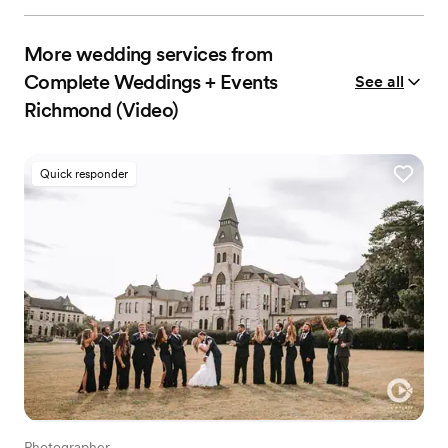
More wedding services from
Complete Weddings + Events
See all
Richmond (Video)
Quick responder
Photographer