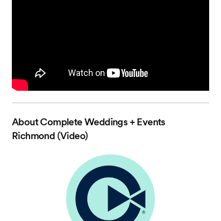
About
Complete Weddings + Events
Richmond (Video)