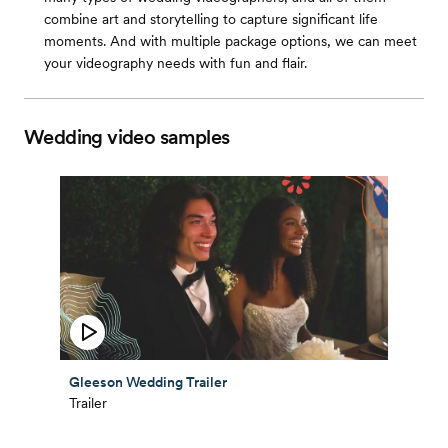
combine art and storytelling to capture significant life
moments. And with multiple package options, we can meet
your videography needs with fun and flair.
Wedding video samples
Gleeson Wedding Trailer
Trailer