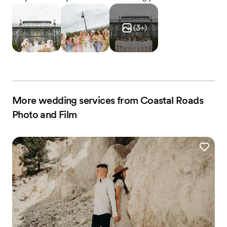
(
3
+)
More wedding services from Coastal Roads
Photo and Film