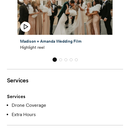
Madison + Amanda Wedding Film
Highlight reel
Services
Services
Drone Coverage
Extra Hours