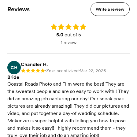
Reviews
Write a review
Rating: 5.0
5.0
out of 5
1 review
Chandler H.
CH
Zola
Incentivized
Mar 22, 2026
Rating: 5
•
•
•
Bride
Coastal Roads Photo and Film were the best! They are
the sweetest people and are so easy to work with!! They
did an amazing job capturing our day! Our sneak peak
pictures are already amazing!! They did our pictures and
video, and put together a day-of wedding schedule.
Mckenzie is super helpful with telling you how to pose
and makes it so easy!! I highly recommend them - they
truly love their job and do an amazing job!!