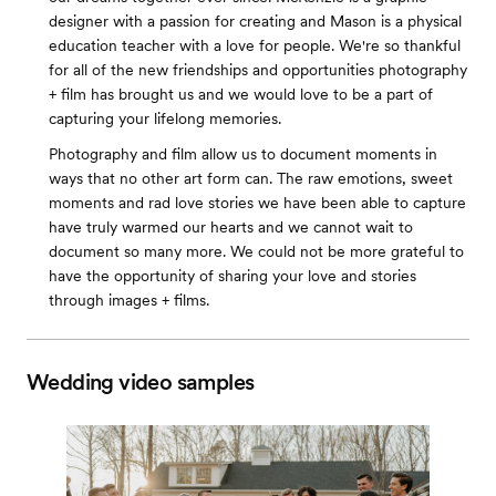
designer with a passion for creating and Mason is a physical
education teacher with a love for people. We're so thankful
for all of the new friendships and opportunities photography
+ film has brought us and we would love to be a part of
capturing your lifelong memories.
Photography and film allow us to document moments in
ways that no other art form can. The raw emotions, sweet
moments and rad love stories we have been able to capture
have truly warmed our hearts and we cannot wait to
document so many more. We could not be more grateful to
have the opportunity of sharing your love and stories
through images + films.
Wedding video samples