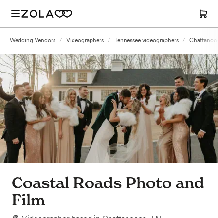
Wedding Vendors
/
Videographers
/
Tennessee videographers
/
Chattanoog
Coastal Roads Photo and
Film