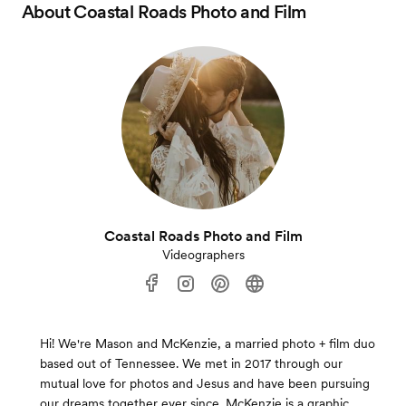
About
Coastal Roads Photo and Film
Coastal Roads Photo and Film
Videographers
Hi! We're Mason and McKenzie, a married photo + film duo
based out of Tennessee. We met in 2017 through our
mutual love for photos and Jesus and have been pursuing
our dreams together ever since. McKenzie is a graphic