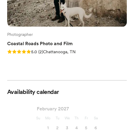
Photographer
Coastal Roads Photo and Film
Rating: 5.0 (2 reviews)
5.0
(
2
)
Chattanooga, TN
Availability calendar
February 2027
Su
Mo
Tu
We
Th
Fr
Sa
1
2
3
4
5
6