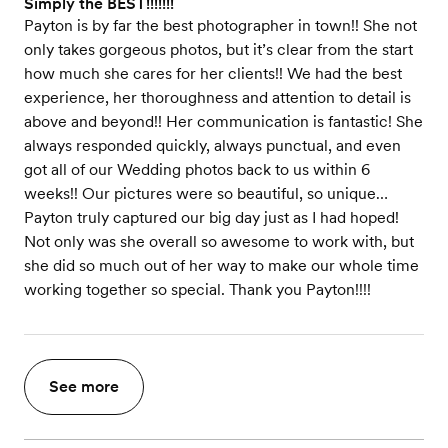
Simply the BEST!!!!!!!
Payton is by far the best photographer in town!! She not
only takes gorgeous photos, but it’s clear from the start
how much she cares for her clients!! We had the best
experience, her thoroughness and attention to detail is
above and beyond!! Her communication is fantastic! She
always responded quickly, always punctual, and even
got all of our Wedding photos back to us within 6
weeks!! Our pictures were so beautiful, so unique…
Payton truly captured our big day just as I had hoped!
Not only was she overall so awesome to work with, but
she did so much out of her way to make our whole time
working together so special. Thank you Payton!!!!
See more