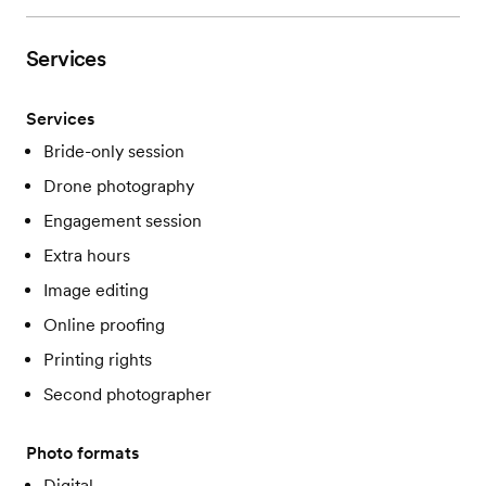
Services
Services
Bride-only session
Drone photography
Engagement session
Extra hours
Image editing
Online proofing
Printing rights
Second photographer
Photo formats
Digital