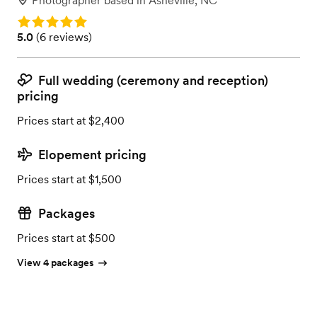
Photographer
based in
Asheville, NC
Rating: 5.0
Rating: 5.0 (6 reviews)
5.0
(
6 reviews
)
Full wedding (ceremony and reception)
pricing
Prices start at $2,400
Elopement pricing
Prices start at $1,500
Packages
Prices start at $500
View 4 packages