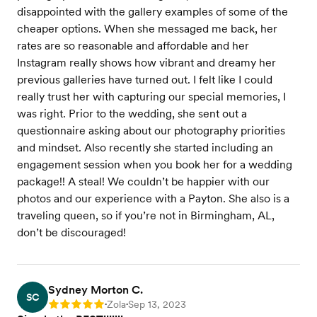
disappointed with the gallery examples of some of the
cheaper options. When she messaged me back, her
rates are so reasonable and affordable and her
Instagram really shows how vibrant and dreamy her
previous galleries have turned out. I felt like I could
really trust her with capturing our special memories, I
was right. Prior to the wedding, she sent out a
questionnaire asking about our photography priorities
and mindset. Also recently she started including an
engagement session when you book her for a wedding
package!! A steal! We couldn’t be happier with our
photos and our experience with a Payton. She also is a
traveling queen, so if you’re not in Birmingham, AL,
don’t be discouraged!
Sydney Morton C.
SC
Zola
Sep 13, 2023
Rating: 5
•
•