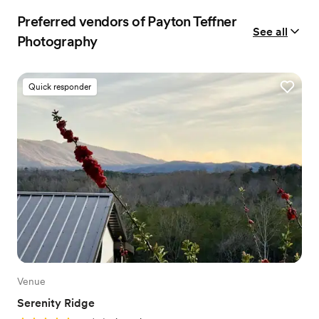
Preferred vendors of Payton Teffner
See all
Photography
Quick responder
Venue
Serenity Ridge