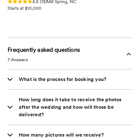
Rating: 5.0 (13 reviews)
5.0
(
13
)
Mill Spring, NC
Starts at $10,000
Frequently asked questions
7
Answers
What is the process for booking you?
How long does it take to receive the photos
after the wedding and how will those be
delivered?
How many pictures will we receive?