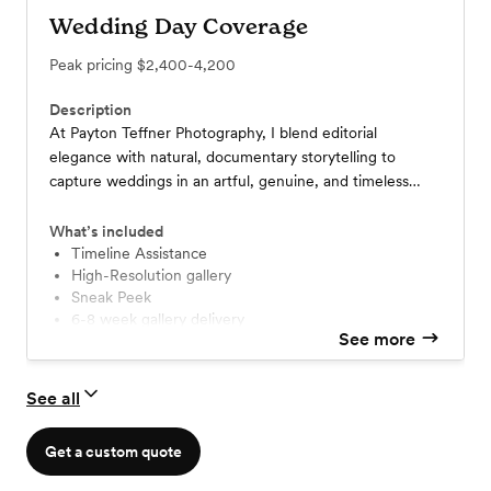
Wedding Day Coverage
Peak pricing
$2,400-4,200
Description
At Payton Teffner Photography, I blend editorial
elegance with natural, documentary storytelling to
capture weddings in an artful, genuine, and timeless
way. From misty mountain elopements to vibrant
Asheville celebrations, I document both the grand
What’s included
moments and the quiet in-betweens—so you can relive
Timeline Assistance
High-Resolution gallery
your day exactly as it felt.
Sneak Peek
6-8 week gallery delivery
See more
See all
Get a custom quote