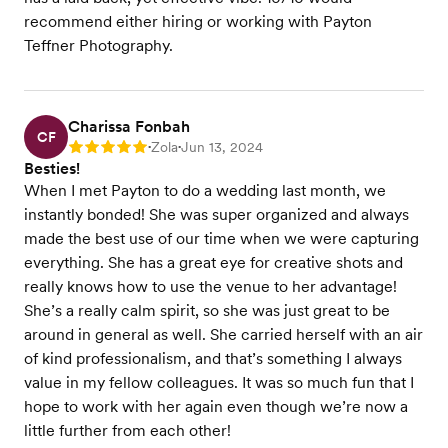
recommend either hiring or working with Payton
Teffner Photography.
Charissa Fonbah
CF
Zola
Jun 13, 2024
Rating: 5
•
•
Besties!
When I met Payton to do a wedding last month, we
instantly bonded! She was super organized and always
made the best use of our time when we were capturing
everything. She has a great eye for creative shots and
really knows how to use the venue to her advantage!
She’s a really calm spirit, so she was just great to be
around in general as well. She carried herself with an air
of kind professionalism, and that’s something I always
value in my fellow colleagues. It was so much fun that I
hope to work with her again even though we’re now a
little further from each other!