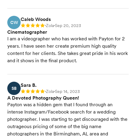
Caleb Woods
CW
Zola
Sep 20, 2023
Rating: 5
•
•
Cinematographer
I am a videographer who has worked with Payton for 2
years. I have seen her create premium high quality
content for her clients. She takes great pride in his work
and it shows in the final product.
Sara B.
SB
Zola
Sep 14, 2023
Rating: 5
•
•
A Devoted Photography Queen!
Payton was a hidden gem that I found through an
intense Instagram/Facebook search for a wedding
photographer. I was starting to get discouraged with the
outrageous pricing of some of the big name
photographers in the Birmingham, AL area and