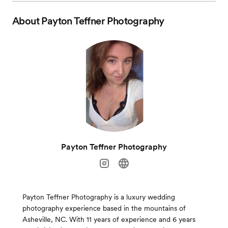
About
Payton Teffner Photography
Payton Teffner Photography
Payton Teffner Photography is a luxury wedding
photography experience based in the mountains of
Asheville, NC. With 11 years of experience and 6 years