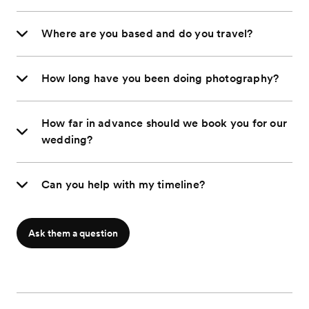
Where are you based and do you travel?
How long have you been doing photography?
How far in advance should we book you for our
wedding?
Can you help with my timeline?
Ask them a question