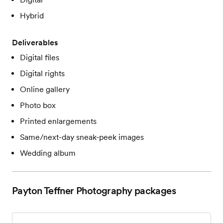
Hybrid
Deliverables
Digital files
Digital rights
Online gallery
Photo box
Printed enlargements
Same/next-day sneak-peek images
Wedding album
Payton Teffner Photography
packages