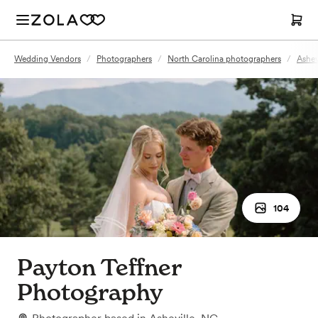
Wedding Vendors
/
Photographers
/
North Carolina photographers
/
Ashev
104
Payton Teffner
Photography