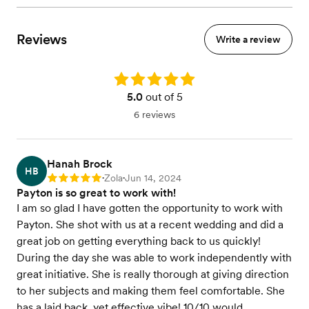
Reviews
Write a review
Rating: 5.0
5.0
out of 5
6 reviews
Hanah Brock
HB
Zola
Jun 14, 2024
Rating: 5
•
•
Payton is so great to work with!
I am so glad I have gotten the opportunity to work with
Payton. She shot with us at a recent wedding and did a
great job on getting everything back to us quickly!
During the day she was able to work independently with
great initiative. She is really thorough at giving direction
to her subjects and making them feel comfortable. She
has a laid back, yet effective vibe! 10/10 would