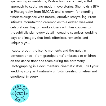
specializing in weddings, Payton brings a refined, artful
approach to capturing modern love stories. She holds a BFA
in Photography from RMCAD and is known for blending
timeless elegance with natural, emotive storytelling. From
intimate mountaintop ceremonies to elevated weekend
celebrations, Payton works closely with her couples to
thoughtfully plan every detail—creating seamless wedding
days and imagery that feels effortless, romantic, and
uniquely you.
I capture both the iconic moments and the quiet in-
between ones—from grandparents’ embraces to children
on the dance floor and tears during the ceremony.
Photographing in a documentary, cinematic style, I tell your
wedding story as it naturally unfolds, creating timeless and
emotional imagery.