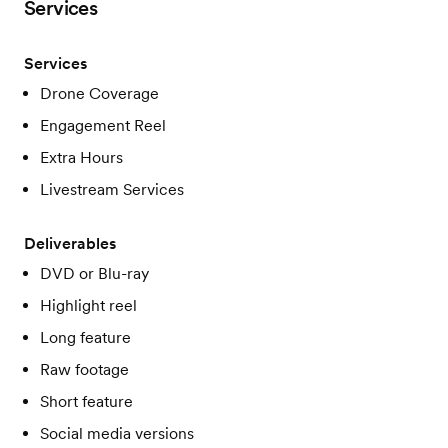
Services
Services
Drone Coverage
Engagement Reel
Extra Hours
Livestream Services
Deliverables
DVD or Blu-ray
Highlight reel
Long feature
Raw footage
Short feature
Social media versions