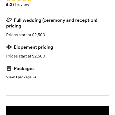
Rating: 5.0 (1 review)
5.0
(
1 review
)
Full wedding (ceremony and reception)
pricing
Prices start at $2,500
Elopement pricing
Prices start at $2,500
Packages
View 1 package