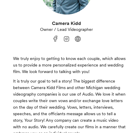
Camera Kidd
Owner / Lead Videographer
We truly enjoy to getting to know each couple, which allows
us to provide a more personalized experience and wedding
film. We look forward to talking with you!
It is truly our goal to tell a story! The biggest difference
between Camera Kidd Films and other Michigan wedding
videography companies is our use of Audio. We love it when
couples write their own vows and/or exchange love letters
on the day of their wedding. Vows, letters, interviews,
speeches, and the officiants message allows us to tell a
story, Your Story! Any company can create a music video
with no audio. We carefully create our films in a manner that