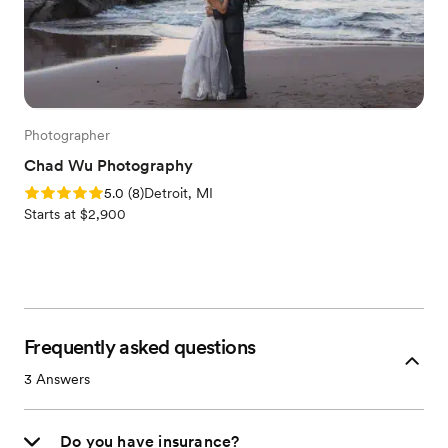
Photographer
Chad Wu Photography
Rating: 5.0 (8 reviews)
5.0
(
8
)
Detroit, MI
Starts at $2,900
Frequently asked questions
3
Answers
Do you have insurance?