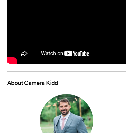
About
Camera Kidd