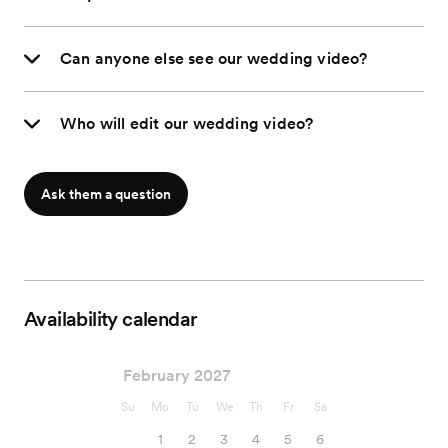
Can anyone else see our wedding video?
Who will edit our wedding video?
Ask them a question
Availability calendar
February 2027
Su
Mo
Tu
We
Th
Fr
Sa
1
2
3
4
5
6