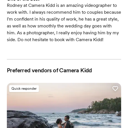
Rodney at Camera Kidd is an amazing videographer to
work with. I always recommend him to couples because
I'm confident in his quality of work, he has a great style,
as well as how smoothly the wedding day goes with
him. As a photographer, I really enjoy having him by my
side. Do not hesitate to book with Camera Kidd!
Preferred vendors of Camera Kidd
Quick responder