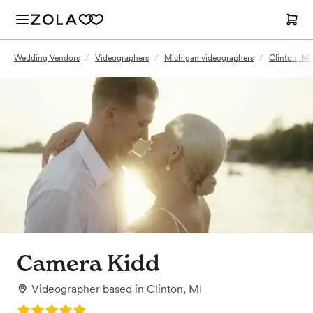
Wedding Vendors
/
Videographers
/
Michigan videographers
/
Clinton, MI
Camera Kidd
Videographer
based in
Clinton, MI
Rating: 5.0