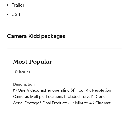
Trailer
USB
Camera Kidd
packages
Most Popular
10
hours
Description
(1) One Videographer operating (4) Four 4K Resolution
Cameras Multiple Locations Included Travel* Drone
Aerial Footage* Final Product: 5-7 Minute 4K Cinematic
Highlight Video Full Edit of Ceremony and Toast in 4K
Definition RAW Footage (All Unedited 4K Video and
Audio Files)