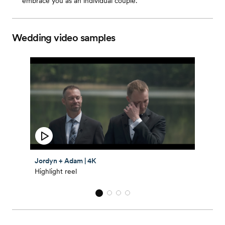
embrace you as an individual couple.
Wedding video samples
Jordyn + Adam | 4K
Highlight reel