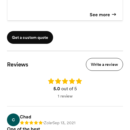
See more
Get a custom quote
Reviews
Write a review
Rating: 5.0
5.0
out of 5
1 review
Chad
C
Zola
Sep 13, 2021
Rating: 5
•
•
One of the best