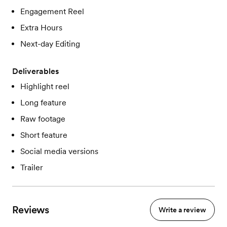
Engagement Reel
Extra Hours
Next-day Editing
Deliverables
Highlight reel
Long feature
Raw footage
Short feature
Social media versions
Trailer
Reviews
Write a review