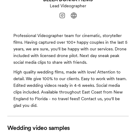
Lead Videographer
Professional Videographer team for cinematic, storyteller
films. Having captured over 100+ happy couples in the last 5
years, we are sure, you'll be happy with our services. Drone
included with licensed drone pilot. Next day sneak peak
social media clips to share with friends.
High quality wedding films, made with love! Attention to
detail. We give 100% to our clients. Easy to work with team.
Edited wedding videos ready in 4-6 weeks. Social media
clips included. Available throughout East Coast from New
England to Florida - no travel fees!! Contact us, you'll be
glad you did.
Wedding video samples