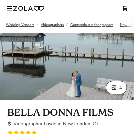
Wedding Vendors
/
Videographers
/
Connecticut videographers
/
New Lon
4
BELLA DONNA FILMS
Videographer
based in
New London, CT
Rating: 5.0