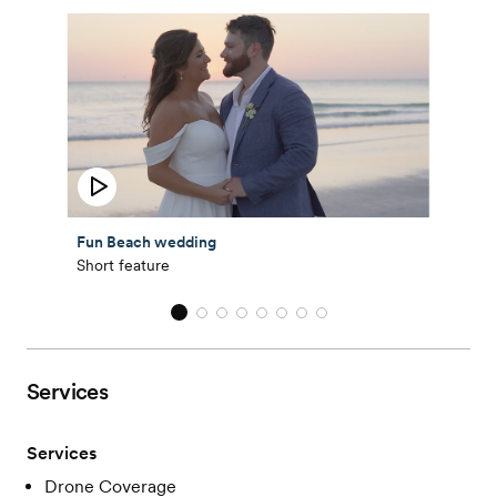
Fun Beach wedding
Short feature
Services
Services
Drone Coverage