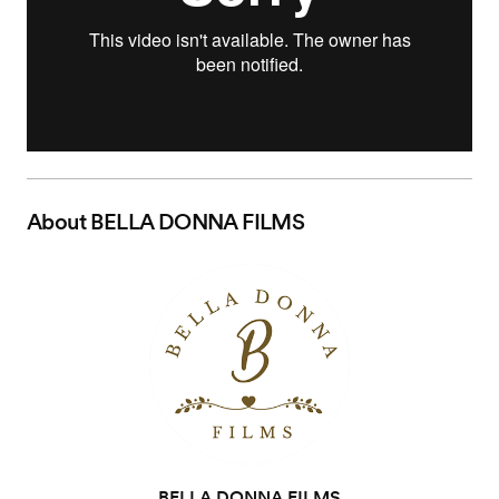
About
BELLA DONNA FILMS
BELLA DONNA FILMS