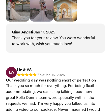
Gina Angeli
Jan 17, 2025
•
Thank you for your review. You were wonderful
to work with, wish you much love!
Liz & W.
LW
Zola
Jan 16, 2025
Rating: 5
•
•
Our wedding day was nothing short of perfection
Thank you so much for everything. For being flexible,
accommodating, we can't stop talking about how
great Bella Donna team were specially with all the
requests we had. I'm very happy you talked us into
adding video to our package. Never imagined I would