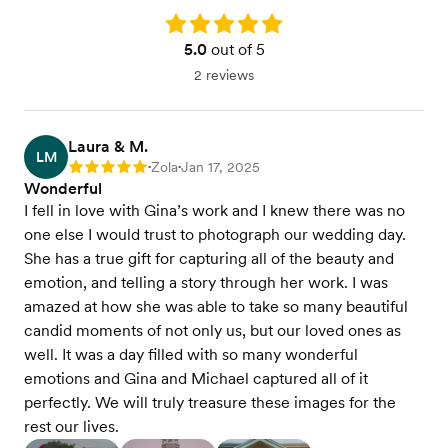
Rating: 5.0
5.0
out of 5
2 reviews
Laura & M.
LM
Zola
Jan 17, 2025
Rating: 5
•
•
Wonderful
I fell in love with Gina’s work and I knew there was no
one else I would trust to photograph our wedding day.
She has a true gift for capturing all of the beauty and
emotion, and telling a story through her work. I was
amazed at how she was able to take so many beautiful
candid moments of not only us, but our loved ones as
well. It was a day filled with so many wonderful
emotions and Gina and Michael captured all of it
perfectly. We will truly treasure these images for the
rest our lives.