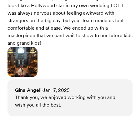
look like a Hollywood star in my own wedding LOL I
was always nervous about feeling awkward with
strangers on the big day, but your team made us feel
comfortable and at ease. We ended up with a
masterpiece that we cant wait to show to our future kids
and grand kids!
Gina Angeli
Jan 17, 2025
•
Thank you, we enjoyed working with you and
wish you all the best.