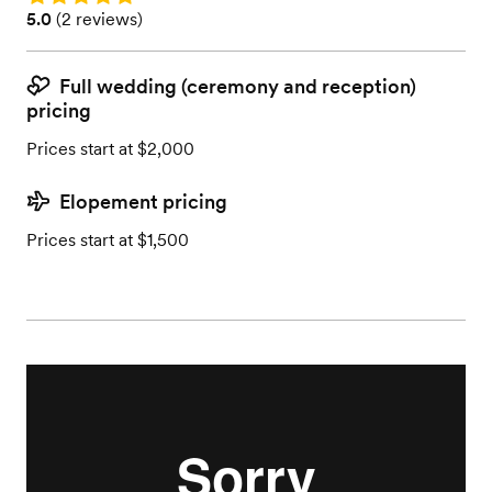
Rating: 5.0 (2 reviews)
5.0
(
2 reviews
)
Full wedding (ceremony and reception)
pricing
Prices start at $2,000
Elopement pricing
Prices start at $1,500