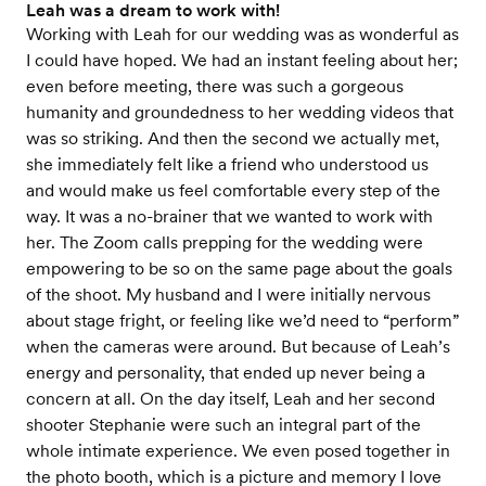
Leah was a dream to work with!
Working with Leah for our wedding was as wonderful as
I could have hoped. We had an instant feeling about her;
even before meeting, there was such a gorgeous
humanity and groundedness to her wedding videos that
was so striking. And then the second we actually met,
she immediately felt like a friend who understood us
and would make us feel comfortable every step of the
way. It was a no-brainer that we wanted to work with
her. The Zoom calls prepping for the wedding were
empowering to be so on the same page about the goals
of the shoot. My husband and I were initially nervous
about stage fright, or feeling like we’d need to “perform”
when the cameras were around. But because of Leah’s
energy and personality, that ended up never being a
concern at all. On the day itself, Leah and her second
shooter Stephanie were such an integral part of the
whole intimate experience. We even posed together in
the photo booth, which is a picture and memory I love