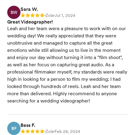
Sara W.
SW
Zola
Jul 1, 2024
Rating: 5
•
•
Great Videographer!
Leah and her team were a pleasure to work with on our
wedding day! We really appreciated that they were
unobtrusive and managed to capture all the great
emotions while still allowing us to live in the moment
and enjoy our day without turning it into a "film shoot",
as well as her focus on capturing great audio. As a
professional filmmaker myself, my standards were really
high in looking for a person to film my wedding; I had
looked through hundreds of reels. Leah and her team
more than delivered. Highly recommend to anyone
searching for a wedding videographer!
Bess F.
BF
Zola
Feb 28, 2024
Rating: 5
•
•