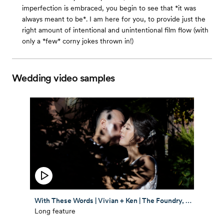
imperfection is embraced, you begin to see that *it was
always meant to be*. I am here for you, to provide just the
right amount of intentional and unintentional film flow (with
only a *few* corny jokes thrown in!)
Wedding video samples
With These Words | Vivian + Ken | The Foundry, NYC | Chinese Wedding Feature Film
Long feature