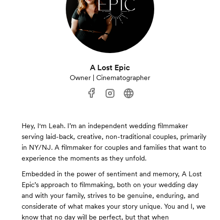
A Lost Epic
Owner | Cinematographer
Hey, I'm Leah. I’m an independent wedding filmmaker
serving laid-back, creative, non-traditional couples, primarily
in NY/NJ. A filmmaker for couples and families that want to
experience the moments as they unfold.
Embedded in the power of sentiment and memory, A Lost
Epic’s approach to filmmaking, both on your wedding day
and with your family, strives to be genuine, enduring, and
considerate of what makes your story unique. You and I, we
know that no day will be perfect, but that when