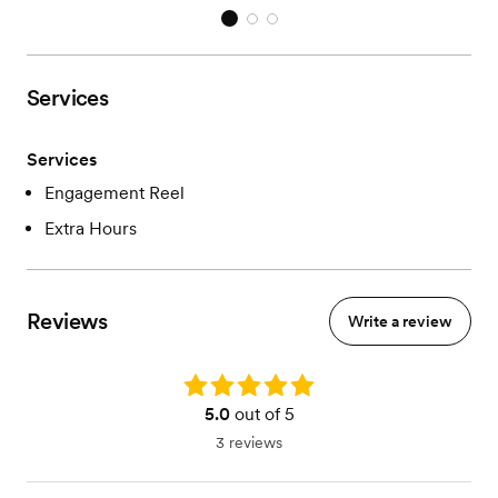
Services
Services
Engagement Reel
Extra Hours
Reviews
Write a review
Rating: 5.0
5.0
out of 5
3 reviews