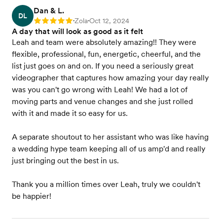
Dan & L.
DL
Zola
Oct 12, 2024
Rating: 5
•
•
A day that will look as good as it felt
Leah and team were absolutely amazing!! They were
flexible, professional, fun, energetic, cheerful, and the
list just goes on and on. If you need a seriously great
videographer that captures how amazing your day really
was you can't go wrong with Leah! We had a lot of
moving parts and venue changes and she just rolled
with it and made it so easy for us.
A separate shoutout to her assistant who was like having
a wedding hype team keeping all of us amp'd and really
just bringing out the best in us.
Thank you a million times over Leah, truly we couldn't
be happier!