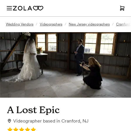
Wedding Vendors
/
Videographers
/
New Jersey videographers
/
Cranford
A Lost Epic
Videographer
based in
Cranford, NJ
Rating: 5.0