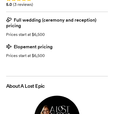
Rating: 5.0 (3 reviews)
5.0
(
3 reviews
)
Full wedding (ceremony and reception)
pricing
Prices start at $6,500
Elopement pricing
Prices start at $6,500
About
A Lost Epic