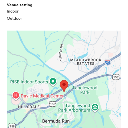
Venue setting
Indoor
Outdoor