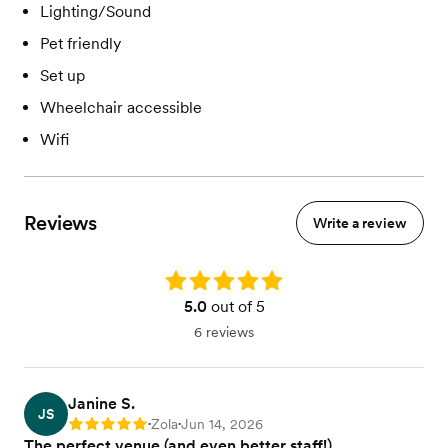
Lighting/Sound
Pet friendly
Set up
Wheelchair accessible
Wifi
Reviews
Write a review
Rating: 5.0
5.0
out of 5
6 reviews
Janine S.
JS
Zola
Jun 14, 2026
Rating: 5
•
•
The perfect venue (and even better staff!)