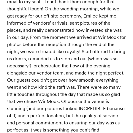
meal to my seat - I cant thank them enough for that
thoughtful touch! On the wedding morning, while we
got ready for our off-site ceremony, Emilee kept me
informed of vendors’ arrivals, sent pictures of the
places, and really demonstrated how invested she was
in our day. From the moment we arrived at WinMock for
photos before the reception through the end of the
night, we were treated like royalty! Staff offered to bring
us drinks, reminded us to stop and eat (which was so
necessary!), orchestrated the flow of the evening
alongside our vendor team, and made the night perfect.
Our guests couldn’t get over how smooth everything
went and how kind the staff was. There were so many
little touches throughout the day that made us so glad
that we chose WinMock. Of course the venue is
stunning (and our pictures looked INCREDIBLE because
of it) and a perfect location, but the quality of service
and personal commitment to ensuring our day was as
perfect as it was is something you can’t find