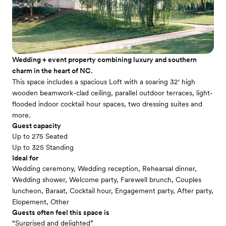
Wedding + event property combining luxury and southern
charm in the heart of NC.
This space includes a spacious Loft with a soaring 32' high
wooden beamwork-clad ceiling, parallel outdoor terraces, light-
flooded indoor cocktail hour spaces, two dressing suites and
more.
Guest capacity
Up to 275 Seated
Up to 325 Standing
Ideal for
Wedding ceremony, Wedding reception, Rehearsal dinner,
Wedding shower, Welcome party, Farewell brunch, Couples
luncheon, Baraat, Cocktail hour, Engagement party, After party,
Elopement, Other
Guests often feel this space is
“Surprised and delighted”