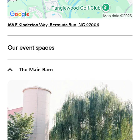
168 E Kinderton Way, Bermuda Run, NC 27006
Our event spaces
The Main Barn