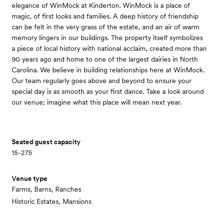
elegance of WinMock at Kinderton. WinMock is a place of
magic, of first looks and families. A deep history of friendship
can be felt in the very grass of the estate, and an air of warm
memory lingers in our buildings. The property itself symbolizes
a piece of local history with national acclaim, created more than
90 years ago and home to one of the largest dairies in North
Carolina. We believe in building relationships here at WinMock.
Our team regularly goes above and beyond to ensure your
special day is as smooth as your first dance. Take a look around
our venue; imagine what this place will mean next year.
Seated guest capacity
15-275
Venue type
Farms, Barns, Ranches
Historic Estates, Mansions