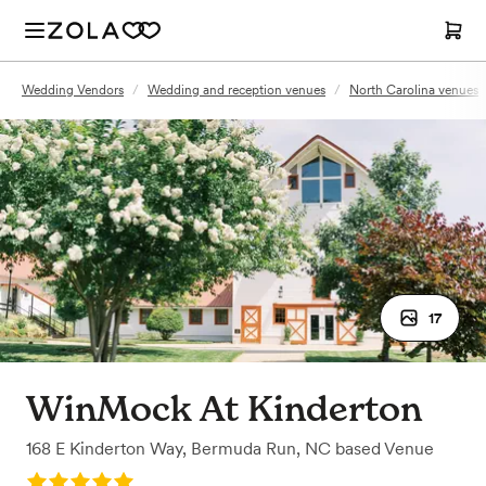
Wedding Vendors
/
Wedding and reception venues
/
North Carolina venues
17
WinMock At Kinderton
168 E Kinderton Way
,
Bermuda Run, NC
based
Venue
Rating: 5.0