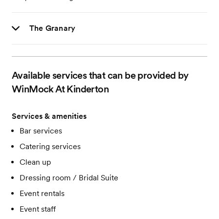
The Granary
Available services that can be provided by
WinMock At Kinderton
Services & amenities
Bar services
Catering services
Clean up
Dressing room / Bridal Suite
Event rentals
Event staff