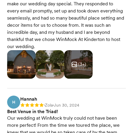
make our wedding day special. They responded to
every email promptly, set up and took down everything
seamlessly, and had so many beautiful place setting and
decor items for us to choose from. It was such an
incredible day, and my husband and I are beyond
thankful that we chose WinMock At Kinderton to host
our wedding.
(
3
+)
Hannah
H
Zola
Jun 30, 2024
Rating: 5
•
•
Best Venue in the Triad!
Our wedding at WinMock truly could not have been
more perfect! From the time we toured the place, we
knew that we would be so taken care of by the team.