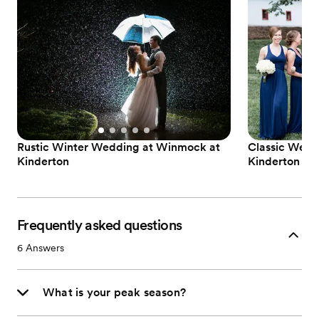
Rustic Winter Wedding at Winmock at
Classic Wedd
Kinderton
Kinderton
Frequently asked questions
6
Answers
What is your peak season?