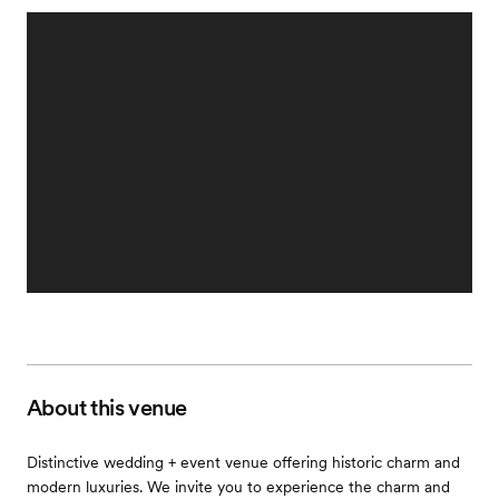
About this venue
Distinctive wedding + event venue offering historic charm and
modern luxuries. We invite you to experience the charm and