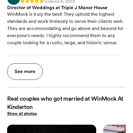
Zola
Jul 5, 2022
Rating: 5
•
•
Director of Weddings at Triple J Manor House
WinMock is truly the best! They uphold the highest
standards and work tirelessly to serve their clients well.
They are accommodating and go above and beyond for
everyone's needs. I highly recommend them to any
couple looking for a rustic, large, and historic venue.
See more
Real couples who got married at WinMock At
Kinderton
Show all photos