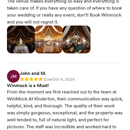
The venue makes everything so easy and everything is
taken care of. If you have any question of where to book
your wedding or really any event, don’t! Book Winmock
and you will not regret it.
John and M.
JM
Zola
Oct 4, 2024
Rating: 5
•
•
Winmock is a Must!
From the moment we first reached out to the team at
WinMock At Kinderton, their communication was quick,
helpful, kind, and thorough. The quality of their work
was simply gorgeous, exceptional, and the property was
well tended to, full of natural light, and perfect for
pictures. The staff was incredible and worked hard to