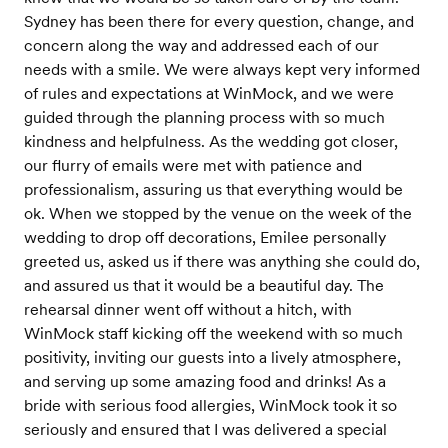
Sydney has been there for every question, change, and
concern along the way and addressed each of our
needs with a smile. We were always kept very informed
of rules and expectations at WinMock, and we were
guided through the planning process with so much
kindness and helpfulness. As the wedding got closer,
our flurry of emails were met with patience and
professionalism, assuring us that everything would be
ok. When we stopped by the venue on the week of the
wedding to drop off decorations, Emilee personally
greeted us, asked us if there was anything she could do,
and assured us that it would be a beautiful day. The
rehearsal dinner went off without a hitch, with
WinMock staff kicking off the weekend with so much
positivity, inviting our guests into a lively atmosphere,
and serving up some amazing food and drinks! As a
bride with serious food allergies, WinMock took it so
seriously and ensured that I was delivered a special