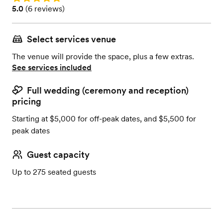
Rating: 5.0 (6 reviews)
5.0
(
6 reviews
)
Select services venue
The venue will provide the space, plus a few extras.
See services included
Full wedding (ceremony and reception)
pricing
Starting at $5,000 for off-peak dates, and $5,500 for
peak dates
Guest capacity
Up to 275 seated guests