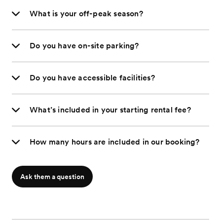
What is your off-peak season?
Do you have on-site parking?
Do you have accessible facilities?
What’s included in your starting rental fee?
How many hours are included in our booking?
Ask them a question