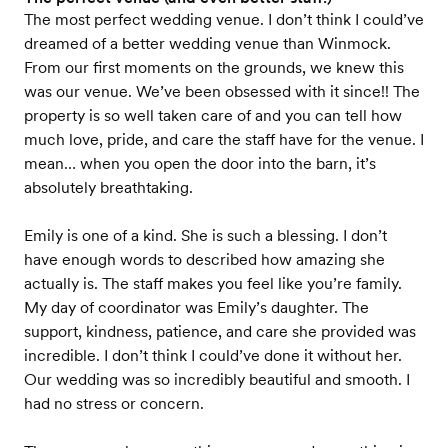
The most perfect wedding venue. I don’t think I could’ve
dreamed of a better wedding venue than Winmock.
From our first moments on the grounds, we knew this
was our venue. We’ve been obsessed with it since!! The
property is so well taken care of and you can tell how
much love, pride, and care the staff have for the venue. I
mean… when you open the door into the barn, it’s
absolutely breathtaking.
Emily is one of a kind. She is such a blessing. I don’t
have enough words to described how amazing she
actually is. The staff makes you feel like you’re family.
My day of coordinator was Emily’s daughter. The
support, kindness, patience, and care she provided was
incredible. I don’t think I could’ve done it without her.
Our wedding was so incredibly beautiful and smooth. I
had no stress or concern.