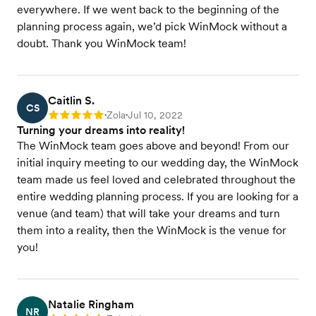
everywhere. If we went back to the beginning of the
planning process again, we’d pick WinMock without a
doubt. Thank you WinMock team!
Caitlin S.
CS
Zola
Jul 10, 2022
Rating: 5
•
•
Turning your dreams into reality!
The WinMock team goes above and beyond! From our
initial inquiry meeting to our wedding day, the WinMock
team made us feel loved and celebrated throughout the
entire wedding planning process. If you are looking for a
venue (and team) that will take your dreams and turn
them into a reality, then the WinMock is the venue for
you!
Natalie Ringham
NR