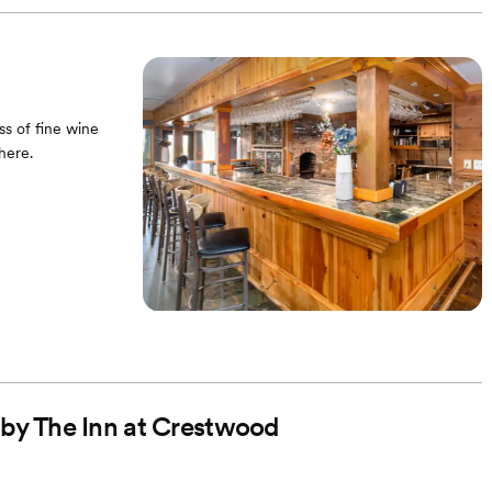
ss of fine wine
here.
d by The Inn at Crestwood