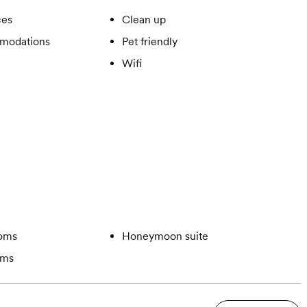
ces
Clean up
modations
Pet friendly
Wifi
ooms
Honeymoon suite
oms