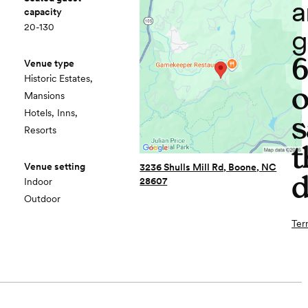
a
capacity
20-130
g
Venue type
Historic Estates,
o
Mansions
Hotels, Inns,
s
Resorts
t
Venue setting
3236 Shulls Mill Rd, Boone, NC
d
28607
Indoor
Outdoor
Ter