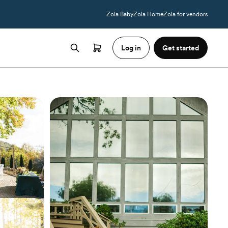
Zola Baby
Zola Home
Zola for vendors
Log in
Get started