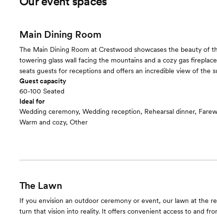
Our event spaces
Main Dining Room
The Main Dining Room at Crestwood showcases the beauty of the
towering glass wall facing the mountains and a cozy gas fireplace
seats guests for receptions and offers an incredible view of the s
Guest capacity
60-100 Seated
Ideal for
Wedding ceremony, Wedding reception, Rehearsal dinner, Farew
Warm and cozy, Other
The Lawn
If you envision an outdoor ceremony or event, our lawn at the re
turn that vision into reality. It offers convenient access to and fr