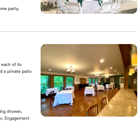
me party,
 each of its
 a private patio
ing shower,
our, Engagement