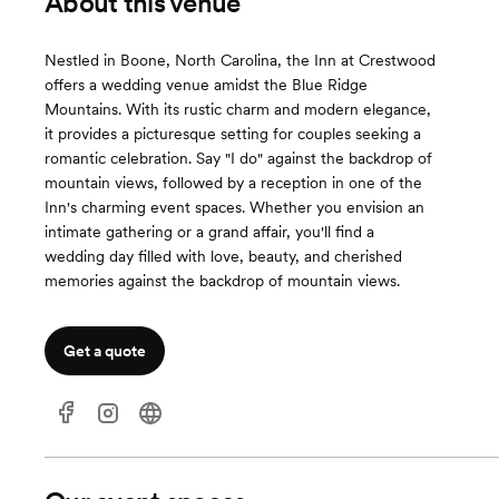
About this venue
Nestled in Boone, North Carolina, the Inn at Crestwood
offers a wedding venue amidst the Blue Ridge
Mountains. With its rustic charm and modern elegance,
it provides a picturesque setting for couples seeking a
romantic celebration. Say "I do" against the backdrop of
mountain views, followed by a reception in one of the
Inn's charming event spaces. Whether you envision an
intimate gathering or a grand affair, you'll find a
wedding day filled with love, beauty, and cherished
memories against the backdrop of mountain views.
Get a quote