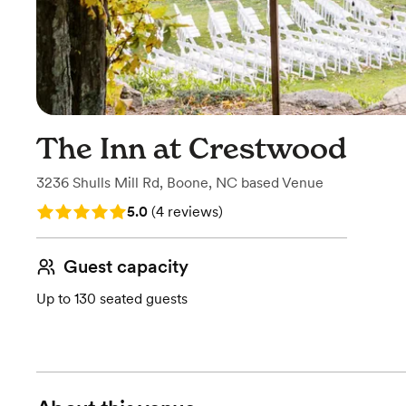
The Inn at Crestwood
3236 Shulls Mill Rd
,
Boone, NC
based
Venue
Rating: 5.0 (4 reviews)
5.0
(
4 reviews
)
Guest capacity
Up to 130 seated guests