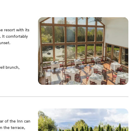
 resort with its
. It comfortably
unset.
ell brunch,
ar of the Inn can
om the terrace,