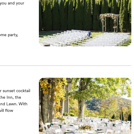
 you and your
me party,
r sunset cocktail
the Inn, the
and Lawn. With
ill flow