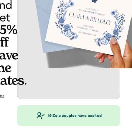
nd
et
65%
ff
ave
he
ates
.
ms
19
Zola couples have booked