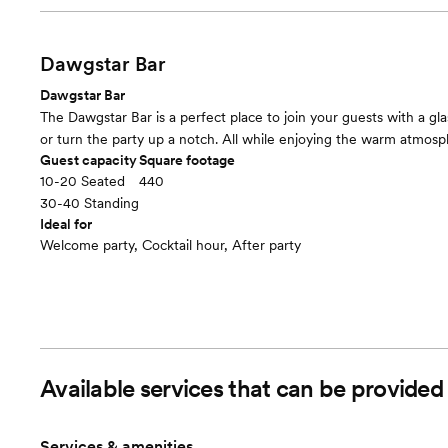
Dawgstar Bar
Dawgstar Bar
The Dawgstar Bar is a perfect place to join your guests with a gla
or turn the party up a notch. All while enjoying the warm atmosp
Guest capacity
Square footage
10-20 Seated
440
30-40 Standing
Ideal for
Welcome party, Cocktail hour, After party
Available services that can be provide
Services & amenities