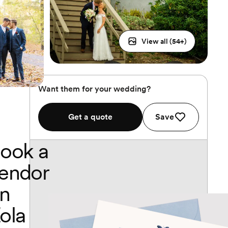
View all (
54
+)
Want them for your wedding?
Get a quote
Save
ook a
endor
n
ola