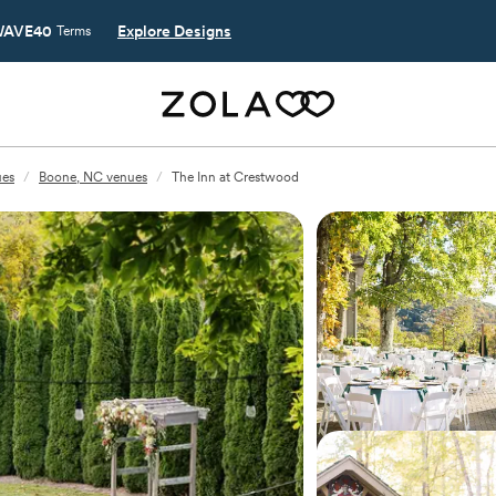
AVE40
Explore Designs
Terms
ues
/
Boone, NC venues
/
The Inn at Crestwood