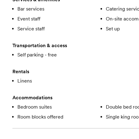
Bar services
Catering servi
Event staff
On-site accom
Service staff
Set up
Transportation & access
Self parking - free
Rentals
Linens
Accommodations
Bedroom suites
Double bed r
Room blocks offered
Single king ro