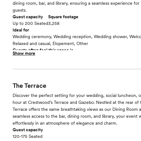
dining room, bar, and library, ensuring a seamless experience for
guests.
Guest capacity
Square footage
Up to 200 Seated
3,258
Ideal for
Wedding ceremony, Wedding reception, Wedding shower, Welco
Relaxed and casual, Elopement, Other
Guests often feel this space is
Show more
“Beautiful”
The Terrace
Discover the perfect setting for your wedding, social luncheon, o
hour at Crestwood’s Terrace and Gazebo. Nestled at the rear of 
Terrace offers the same breathtaking views as our Dining Room 
seamless access to the bar, dining room, and library, your event w
effortlessly in an atmosphere of elegance and charm.
Guest capacity
120-175 Seated