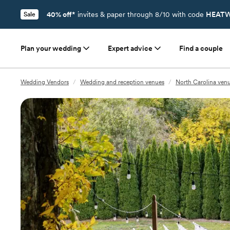
40% off*
invites & paper through 8/10 with code
HEATW
Sale
Plan your wedding
Expert advice
Find a couple
Wedding Vendors
/
Wedding and reception venues
/
North Carolina ven