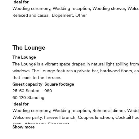
Ideal for
Wedding ceremony, Wedding reception, Wedding shower, Welco
Relaxed and casual, Elopement, Other
The Lounge
The Lounge
The Lounge is a vibrant space draped in natural light spilling from
windows. The Lounge features a private bar, hardwood floors, and
that leads to the Terrace.
Guest capacity
Square footage
25-60 Seated
980
60-120 Standing
Ideal for
Wedding ceremony, Wedding reception, Rehearsal dinner, Wedd
Welcome party, Farewell brunch, Couples luncheon, Cocktail h
party, After party, Elopement
Show more
Guests often feel this space is
“Warm and cozy”