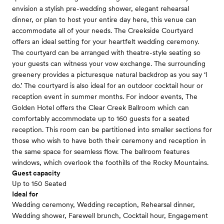
envision a stylish pre-wedding shower, elegant rehearsal
dinner, or plan to host your entire day here, this venue can
accommodate all of your needs. The Creekside Courtyard
offers an ideal setting for your heartfelt wedding ceremony.
The courtyard can be arranged with theatre-style seating so
your guests can witness your vow exchange. The surrounding
greenery provides a picturesque natural backdrop as you say ‘I
do.’ The courtyard is also ideal for an outdoor cocktail hour or
reception event in summer months. For indoor events, The
Golden Hotel offers the Clear Creek Ballroom which can
comfortably accommodate up to 160 guests for a seated
reception. This room can be partitioned into smaller sections for
those who wish to have both their ceremony and reception in
the same space for seamless flow. The ballroom features
windows, which overlook the foothills of the Rocky Mountains.
Guest capacity
Up to 150 Seated
Ideal for
Wedding ceremony, Wedding reception, Rehearsal dinner,
Wedding shower, Farewell brunch, Cocktail hour, Engagement