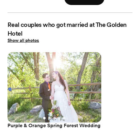
Real couples who got married at The Golden
Hotel
Show all photos
Purple & Orange Spring Forest Wedding