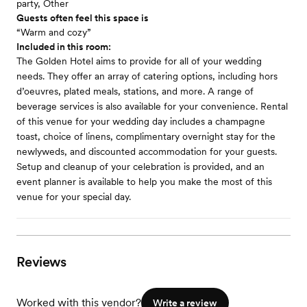
party, Other
Guests often feel this space is
“Warm and cozy”
Included in this room:
The Golden Hotel aims to provide for all of your wedding
needs. They offer an array of catering options, including hors
d’oeuvres, plated meals, stations, and more. A range of
beverage services is also available for your convenience. Rental
of this venue for your wedding day includes a champagne
toast, choice of linens, complimentary overnight stay for the
newlyweds, and discounted accommodation for your guests.
Setup and cleanup of your celebration is provided, and an
event planner is available to help you make the most of this
venue for your special day.
Reviews
Worked with this vendor?
Write a review