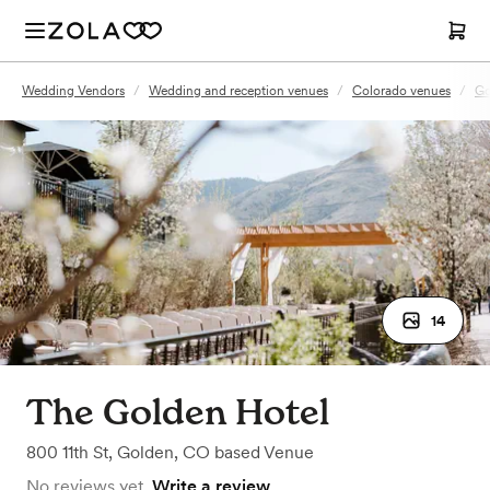
Wedding Vendors
/
Wedding and reception venues
/
Colorado venues
/
Go
14
The Golden Hotel
800 11th St
,
Golden, CO
based
Venue
No reviews yet.
Write a review