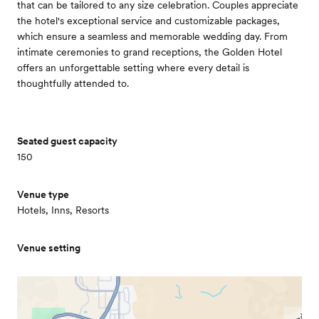
that can be tailored to any size celebration. Couples appreciate
the hotel's exceptional service and customizable packages,
which ensure a seamless and memorable wedding day. From
intimate ceremonies to grand receptions, the Golden Hotel
offers an unforgettable setting where every detail is
thoughtfully attended to.
Seated guest capacity
150
Venue type
Hotels, Inns, Resorts
Venue setting