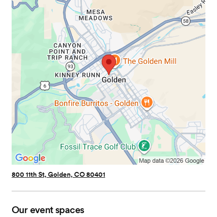
800 11th St, Golden, CO 80401
Our event spaces