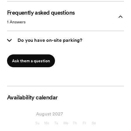
Frequently asked questions
1
Answers
Do you have on-site parking?
Ask them a question
Availability calendar
August 2027
Su
Mo
Tu
We
Th
Fr
Sa