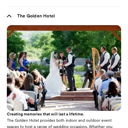
The Golden Hotel
Creating memories that will last a lifetime.
The Golden Hotel provides both indoor and outdoor event
spaces to host a range of wedding occasions. Whether you