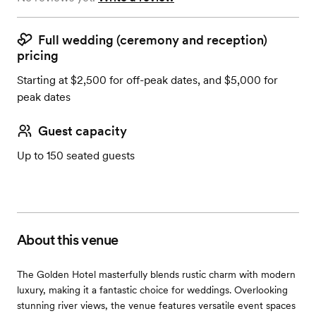
Full wedding (ceremony and reception)
pricing
Starting at $2,500 for off-peak dates, and $5,000 for
peak dates
Guest capacity
Up to 150 seated guests
About this venue
The Golden Hotel masterfully blends rustic charm with modern
luxury, making it a fantastic choice for weddings. Overlooking
stunning river views, the venue features versatile event spaces