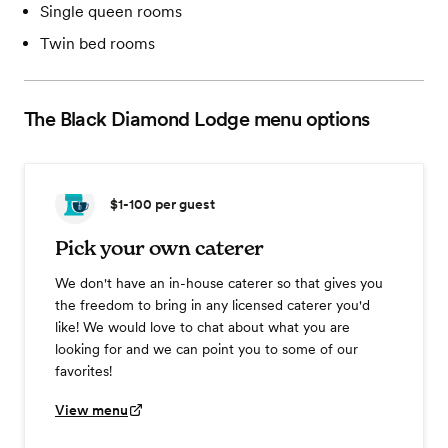
Single queen rooms
Twin bed rooms
The Black Diamond Lodge
menu options
$1-100
per guest
Pick your own caterer
We don't have an in-house caterer so that gives you
the freedom to bring in any licensed caterer you'd
like! We would love to chat about what you are
looking for and we can point you to some of our
favorites!
View menu