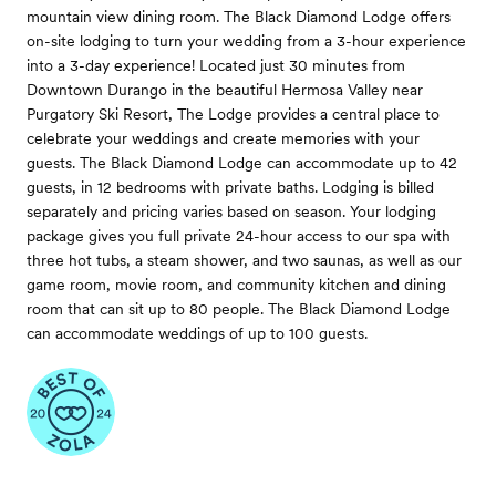
mountain view dining room. The Black Diamond Lodge offers
on-site lodging to turn your wedding from a 3-hour experience
into a 3-day experience! Located just 30 minutes from
Downtown Durango in the beautiful Hermosa Valley near
Purgatory Ski Resort, The Lodge provides a central place to
celebrate your weddings and create memories with your
guests. The Black Diamond Lodge can accommodate up to 42
guests, in 12 bedrooms with private baths. Lodging is billed
separately and pricing varies based on season. Your lodging
package gives you full private 24-hour access to our spa with
three hot tubs, a steam shower, and two saunas, as well as our
game room, movie room, and community kitchen and dining
room that can sit up to 80 people. The Black Diamond Lodge
can accommodate weddings of up to 100 guests.