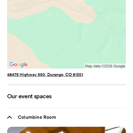
48475 Highway 550, Durango, CO 81301
Our event spaces
Columbine Room