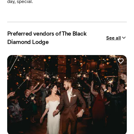
day, special.
Preferred vendors of The Black
See all
Diamond Lodge