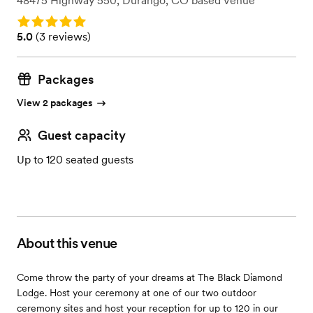
48475 Highway 550
,
Durango, CO
based
Venue
Rating: 5.0
Rating: 5.0 (3 reviews)
5.0
(
3 reviews
)
Packages
View 2 packages
Guest capacity
Up to 120 seated guests
About this venue
Come throw the party of your dreams at The Black Diamond
Lodge. Host your ceremony at one of our two outdoor
ceremony sites and host your reception for up to 120 in our