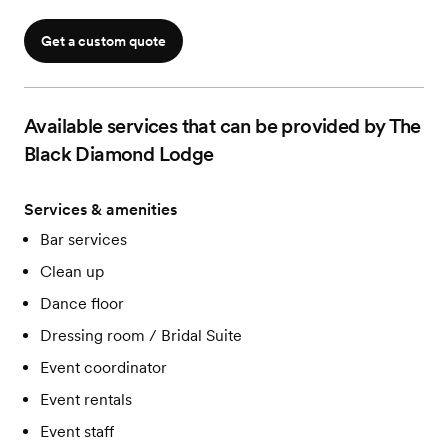
Get a custom quote
Available services that can be provided by The
Black Diamond Lodge
Services & amenities
Bar services
Clean up
Dance floor
Dressing room / Bridal Suite
Event coordinator
Event rentals
Event staff