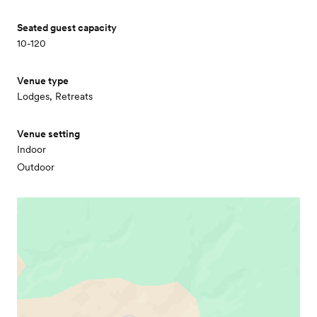
Seated guest capacity
10-120
Venue type
Lodges, Retreats
Venue setting
Indoor
Outdoor