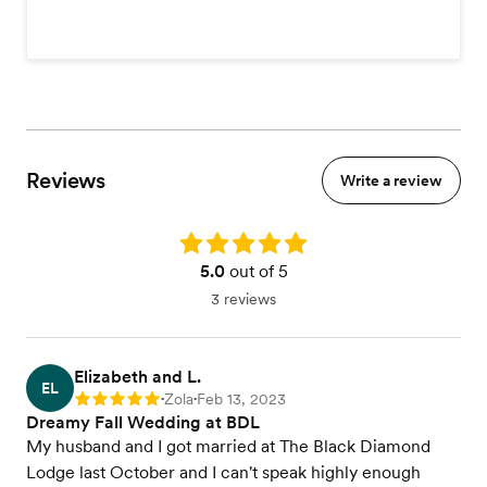
Reviews
Write a review
Rating: 5.0
5.0
out of 5
3 reviews
Elizabeth and L.
EL
Zola
Feb 13, 2023
Rating: 5
•
•
Dreamy Fall Wedding at BDL
My husband and I got married at The Black Diamond
Lodge last October and I can't speak highly enough