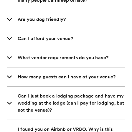
many people can sleep on site?
Are you dog friendly?
Can I afford your venue?
What vendor requirements do you have?
How many guests can I have at your venue?
Can I just book a lodging package and have my
wedding at the lodge (can I pay for lodging, but
not the venue)?
I found you on Airbnb or VRBO. Why is this