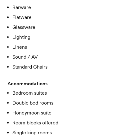
Barware
Flatware
Glassware
Lighting
Linens
Sound / AV
Standard Chairs
Accommodations
Bedroom suites
Double bed rooms
Honeymoon suite
Room blocks offered
Single king rooms