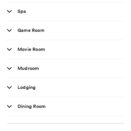
Spa
Game Room
Movie Room
Mudroom
Lodging
Dining Room