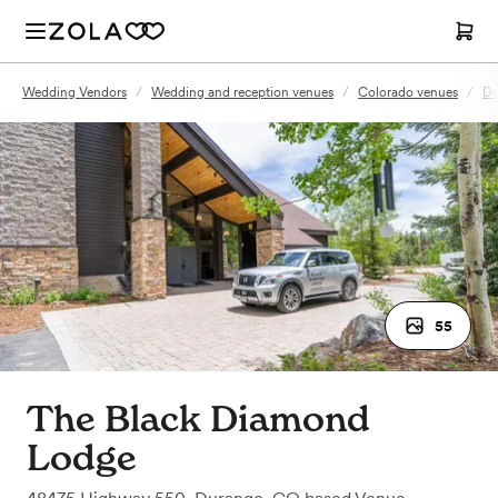
Wedding Vendors
/
Wedding and reception venues
/
Colorado venues
/
Du
55
The Black Diamond
Lodge