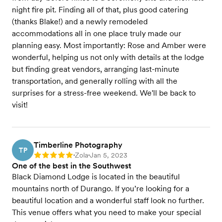
night fire pit. Finding all of that, plus good catering
(thanks Blake!) and a newly remodeled
accommodations all in one place truly made our
planning easy. Most importantly: Rose and Amber were
wonderful, helping us not only with details at the lodge
but finding great vendors, arranging last-minute
transportation, and generally rolling with all the
surprises for a stress-free weekend. We'll be back to
visit!
Timberline Photography
TP
Zola
Jan 5, 2023
Rating: 5
•
•
One of the best in the Southwest
Black Diamond Lodge is located in the beautiful
mountains north of Durango. If you’re looking for a
beautiful location and a wonderful staff look no further.
This venue offers what you need to make your special