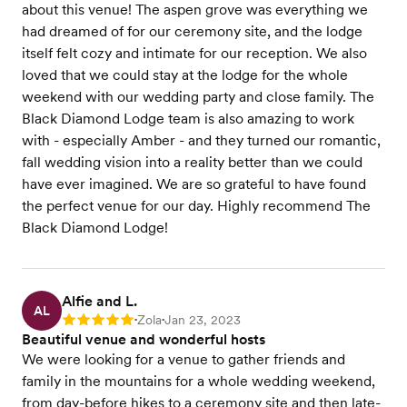
about this venue! The aspen grove was everything we
had dreamed of for our ceremony site, and the lodge
itself felt cozy and intimate for our reception. We also
loved that we could stay at the lodge for the whole
weekend with our wedding party and close family. The
Black Diamond Lodge team is also amazing to work
with - especially Amber - and they turned our romantic,
fall wedding vision into a reality better than we could
have ever imagined. We are so grateful to have found
the perfect venue for our day. Highly recommend The
Black Diamond Lodge!
Alfie and L.
AL
Zola
Jan 23, 2023
Rating: 5
•
•
Beautiful venue and wonderful hosts
We were looking for a venue to gather friends and
family in the mountains for a whole wedding weekend,
from day-before hikes to a ceremony site and then late-