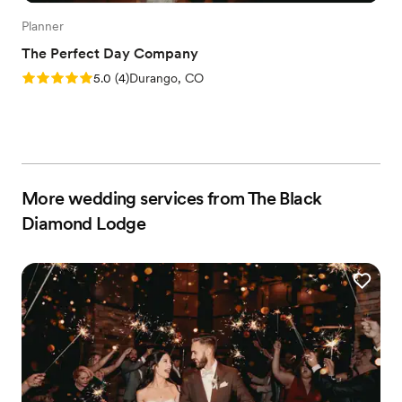
Planner
The Perfect Day Company
Rating: 5.0 (4 reviews)
5.0
(
4
)
Durango, CO
More wedding services from The Black
Diamond Lodge