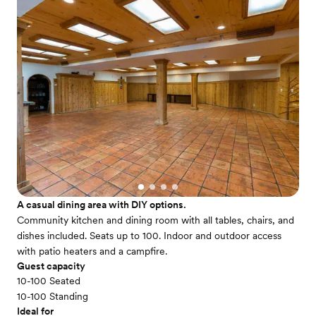
A casual dining area with DIY options.
Community kitchen and dining room with all tables, chairs, and
dishes included. Seats up to 100. Indoor and outdoor access
with patio heaters and a campfire.
Guest capacity
10-100 Seated
10-100 Standing
Ideal for