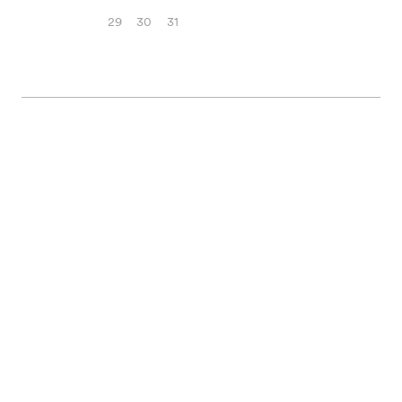
29
30
31