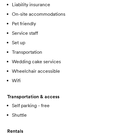
Liability insurance
On-site accommodations
Pet friendly
Service staff
Set up
Transportation
Wedding cake services
Wheelchair accessible
Wifi
Transportation & access
Self parking - free
Shuttle
Rentals