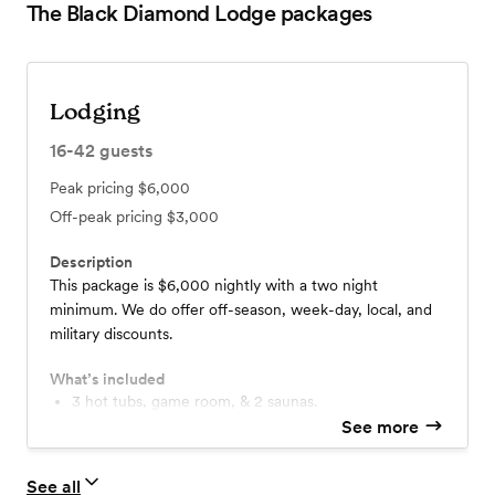
The Black Diamond Lodge
packages
Lodging
16-42
guests
Peak pricing
$6,000
Off-peak pricing
$3,000
Description
This package is $6,000 nightly with a two night
minimum. We do offer off-season, week-day, local, and
military discounts.
What’s included
3 hot tubs, game room, & 2 saunas.
See more
See all