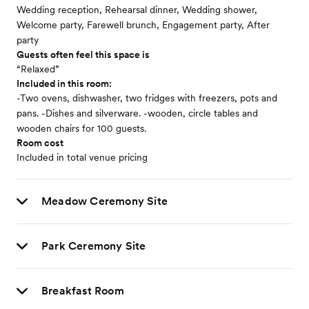
Wedding reception, Rehearsal dinner, Wedding shower,
Welcome party, Farewell brunch, Engagement party, After
party
Guests often feel this space is
“Relaxed”
Included in this room:
-Two ovens, dishwasher, two fridges with freezers, pots and
pans. -Dishes and silverware. -wooden, circle tables and
wooden chairs for 100 guests.
Room cost
Included in total venue pricing
Meadow Ceremony Site
Park Ceremony Site
Breakfast Room