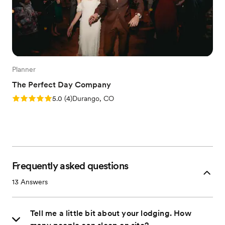
Planner
The Perfect Day Company
Rating: 5.0 (4 reviews)
5.0
(
4
)
Durango, CO
Frequently asked questions
13
Answers
Tell me a little bit about your lodging. How