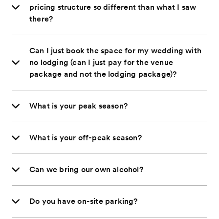
pricing structure so different than what I saw
there?
Can I just book the space for my wedding with
no lodging (can I just pay for the venue
package and not the lodging package)?
What is your peak season?
What is your off-peak season?
Can we bring our own alcohol?
Do you have on-site parking?