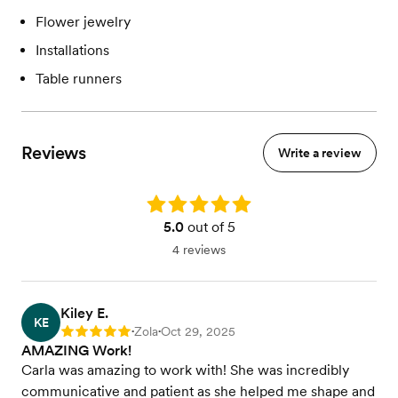
Flower jewelry
Installations
Table runners
Reviews
Write a review
Rating: 5.0
5.0
out of 5
4 reviews
Kiley E.
KE
Zola
Oct 29, 2025
Rating: 5
•
•
AMAZING Work!
Carla was amazing to work with! She was incredibly
communicative and patient as she helped me shape and