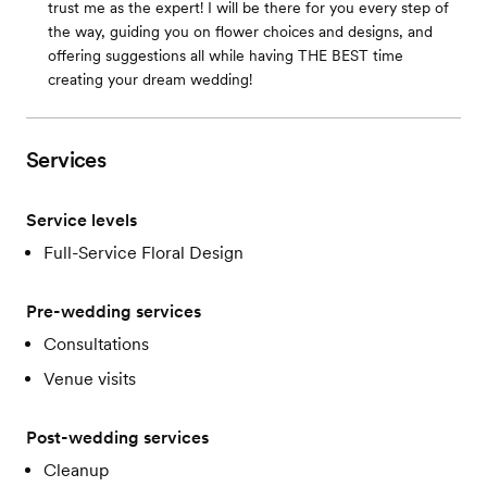
trust me as the expert! I will be there for you every step of
the way, guiding you on flower choices and designs, and
offering suggestions all while having THE BEST time
creating your dream wedding!
Services
Service levels
Full-Service Floral Design
Pre-wedding services
Consultations
Venue visits
Post-wedding services
Cleanup