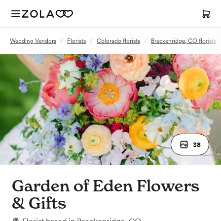
Wedding Vendors
/
Florists
/
Colorado florists
/
Breckenridge, CO florists
38
Garden of Eden Flowers
& Gifts