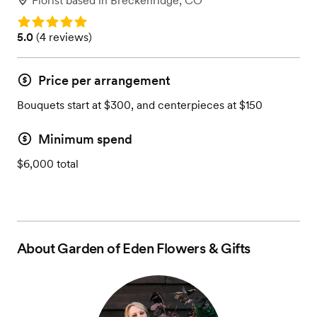
Florist
based in
Breckenridge, CO
Rating: 5.0
Rating: 5.0 (4 reviews)
5.0
(
4 reviews
)
Price per arrangement
Bouquets start at $300, and centerpieces at $150
Minimum spend
$6,000 total
About
Garden of Eden Flowers & Gifts