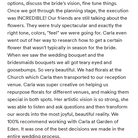
options, discuss the bride's vision, fine tune things.
Once we got through the planning stage, the execution
was INCREDIBLE! Our friends are still talking about the
flowers. They were truly spectacular and exactly the
right tone, colors, "feel" we were going for. Carla even
went out of her way to research how to get a certain
flower that wasn't typically in season for the bride.
When we saw the wedding bouquet and the
bridesmaids bouquets we all got teary eyed and
goosebumps. So very beautiful. We had florals at the
Church which Carla then transported to our reception
venue. Carla was super creative on helping us
repurpose florals for different venues, and making them
special in both spots. Her artistic vision is so strong, she
was able to listen and ask questions and then transform
our words into the most joyful, beautiful reality. We
100% recommend working with Carla at Garden of
Eden. It was one of the best decisions we made in the
entire wedding process.