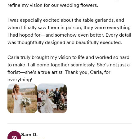
refine my vision for our wedding flowers.
I was especially excited about the table garlands, and
when I finally saw them in person, they were everything
I had hoped for—and somehow even better. Every detail
was thoughtfully designed and beautifully executed.
Carla truly brought my vision to life and worked so hard
to make it all come together seamlessly. She’s not just a
florist—she’s a true artist. Thank you, Carla, for
everything!
Sam D.
SD