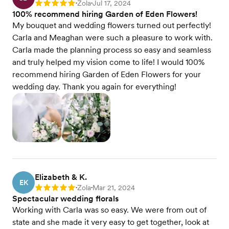
Zola
Jul 17, 2024
Rating: 5
•
•
100% recommend hiring Garden of Eden Flowers!
My bouquet and wedding flowers turned out perfectly!
Carla and Meaghan were such a pleasure to work with.
Carla made the planning process so easy and seamless
and truly helped my vision come to life! I would 100%
recommend hiring Garden of Eden Flowers for your
wedding day. Thank you again for everything!
Elizabeth & K.
EK
Zola
Mar 21, 2024
Rating: 5
•
•
Spectacular wedding florals
Working with Carla was so easy. We were from out of
state and she made it very easy to get together, look at