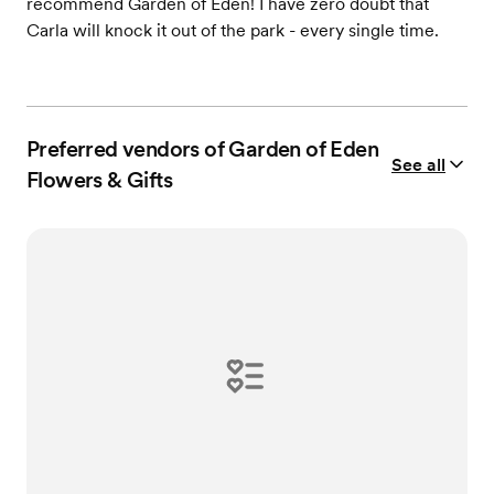
recommend Garden of Eden! I have zero doubt that
Carla will knock it out of the park - every single time.
Preferred vendors of Garden of Eden
See all
Flowers & Gifts