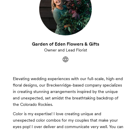
Garden of Eden Flowers & Gifts
Owner and Lead Florist
Elevating wedding experiences with our full-scale, high-end
floral designs, our Breckenridge-based company specializes
in creating stunning arrangements inspired by the unique
and unexpected, set amidst the breathtaking backdrop of
the Colorado Rockies.
Color is my expertise! I love creating unique and
unexpected color combos for my couples that make your
eyes pop! I over deliver and communicate very well. You can