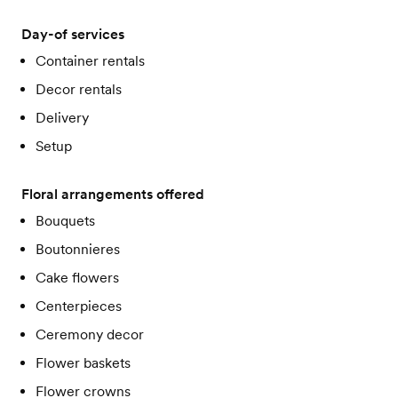
Day-of services
Container rentals
Decor rentals
Delivery
Setup
Floral arrangements offered
Bouquets
Boutonnieres
Cake flowers
Centerpieces
Ceremony decor
Flower baskets
Flower crowns