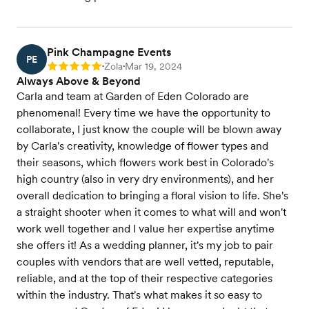
Pink Champagne Events
PE
Zola
Mar 19, 2024
Rating: 5
•
•
Always Above & Beyond
Carla and team at Garden of Eden Colorado are
phenomenal! Every time we have the opportunity to
collaborate, I just know the couple will be blown away
by Carla's creativity, knowledge of flower types and
their seasons, which flowers work best in Colorado's
high country (also in very dry environments), and her
overall dedication to bringing a floral vision to life. She's
a straight shooter when it comes to what will and won't
work well together and I value her expertise anytime
she offers it! As a wedding planner, it's my job to pair
couples with vendors that are well vetted, reputable,
reliable, and at the top of their respective categories
within the industry. That's what makes it so easy to