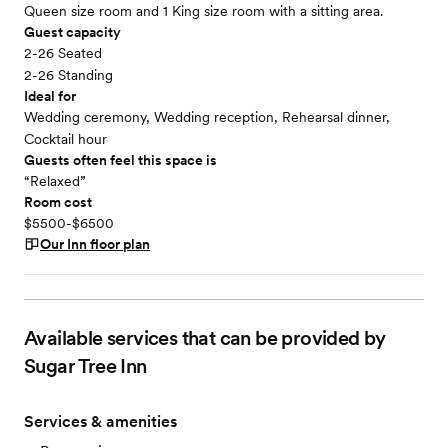
Queen size room and 1 King size room with a sitting area.
Guest capacity
2-26 Seated
2-26 Standing
Ideal for
Wedding ceremony, Wedding reception, Rehearsal dinner,
Cocktail hour
Guests often feel this space is
“Relaxed”
Room cost
$5500-$6500
Our Inn
floor plan
Available services that can be provided by
Sugar Tree Inn
Services & amenities