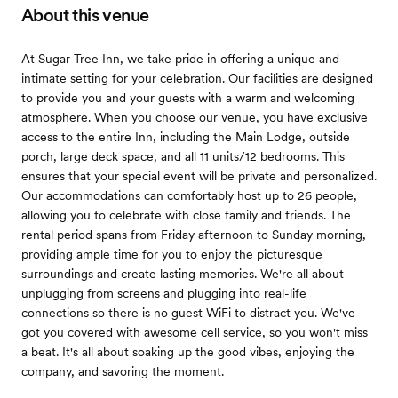
About this venue
At Sugar Tree Inn, we take pride in offering a unique and
intimate setting for your celebration. Our facilities are designed
to provide you and your guests with a warm and welcoming
atmosphere. When you choose our venue, you have exclusive
access to the entire Inn, including the Main Lodge, outside
porch, large deck space, and all 11 units/12 bedrooms. This
ensures that your special event will be private and personalized.
Our accommodations can comfortably host up to 26 people,
allowing you to celebrate with close family and friends. The
rental period spans from Friday afternoon to Sunday morning,
providing ample time for you to enjoy the picturesque
surroundings and create lasting memories. We're all about
unplugging from screens and plugging into real-life
connections so there is no guest WiFi to distract you. We've
got you covered with awesome cell service, so you won't miss
a beat. It's all about soaking up the good vibes, enjoying the
company, and savoring the moment.