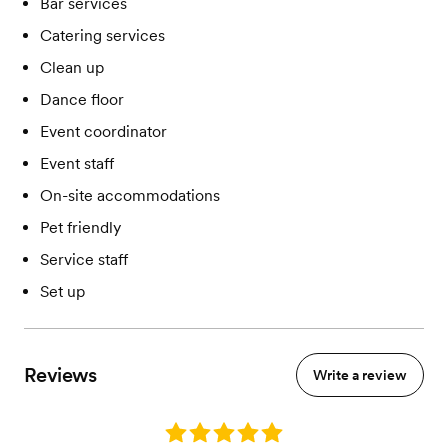
Bar services
Catering services
Clean up
Dance floor
Event coordinator
Event staff
On-site accommodations
Pet friendly
Service staff
Set up
Reviews
Write a review
Rating: 5.0