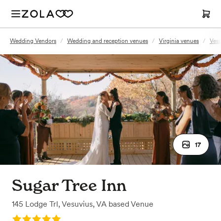
Wedding Vendors
/
Wedding and reception venues
/
Virginia venues
/
Vesu
17
Sugar Tree Inn
145 Lodge Trl
,
Vesuvius, VA
based
Venue
Rating: 5.0