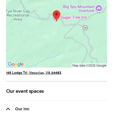
145 Lodge Trl, Vesuvius, VA 24483
Our event spaces
Our Inn