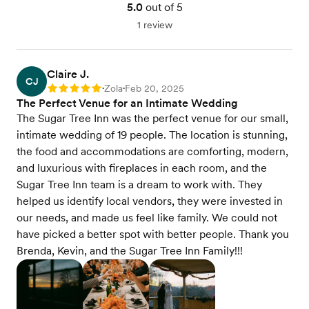
5.0
out of 5
1 review
Claire J.
CJ
Zola
Feb 20, 2025
Rating: 5
•
•
The Perfect Venue for an Intimate Wedding
The Sugar Tree Inn was the perfect venue for our small,
intimate wedding of 19 people. The location is stunning,
the food and accommodations are comforting, modern,
and luxurious with fireplaces in each room, and the
Sugar Tree Inn team is a dream to work with. They
helped us identify local vendors, they were invested in
our needs, and made us feel like family. We could not
have picked a better spot with better people. Thank you
Brenda, Kevin, and the Sugar Tree Inn Family!!!