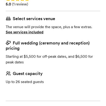
Rating: 5.0 (1 review)
5.0
(
1 review
)
Select services venue
The venue will provide the space, plus a few extras.
See services included
Full wedding (ceremony and reception)
pricing
Starting at $5,500 for off-peak dates, and $6,500 for
peak dates
Guest capacity
Up to 26 seated guests