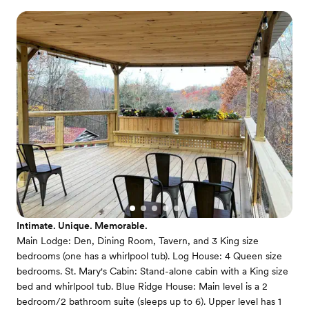
Intimate. Unique. Memorable.
Main Lodge: Den, Dining Room, Tavern, and 3 King size
bedrooms (one has a whirlpool tub). Log House: 4 Queen size
bedrooms. St. Mary's Cabin: Stand-alone cabin with a King size
bed and whirlpool tub. Blue Ridge House: Main level is a 2
bedroom/2 bathroom suite (sleeps up to 6). Upper level has 1