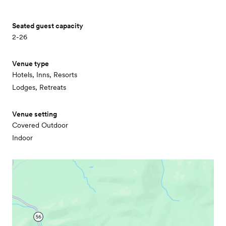
Seated guest capacity
2-26
Venue type
Hotels, Inns, Resorts
Lodges, Retreats
Venue setting
Covered Outdoor
Indoor