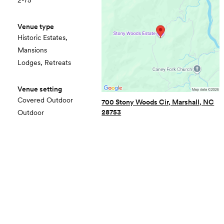
2-75
Venue type
Historic Estates,
Mansions
Lodges, Retreats
Venue setting
Covered Outdoor
700 Stony Woods Cir, Marshall, NC
28753
Outdoor