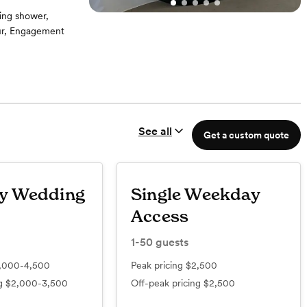
ing shower,
our, Engagement
cludes tent,
See all
Get a custom quote
y Wedding
Single Weekday
Access
1-50
guests
,000-4,500
Peak pricing
$2,500
ng
$2,000-3,500
Off-peak pricing
$2,500