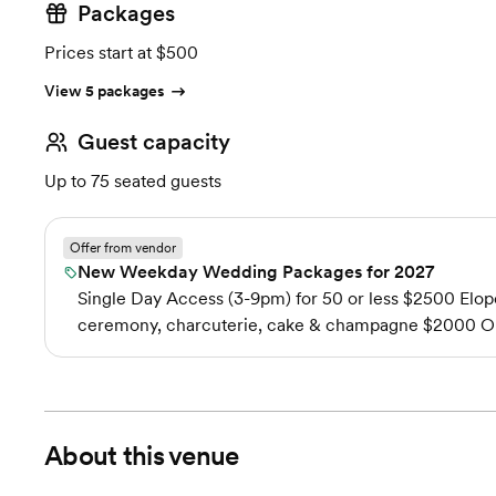
Packages
Prices start at $500
View 5 packages
Guest capacity
Up to 75 seated guests
Offer from vendor
New Weekday Wedding Packages for 2027
Single Day Access (3-9pm) for 50 or less $2500 Elope
ceremony, charcuterie, cake & champagne $2000 Out
About this venue