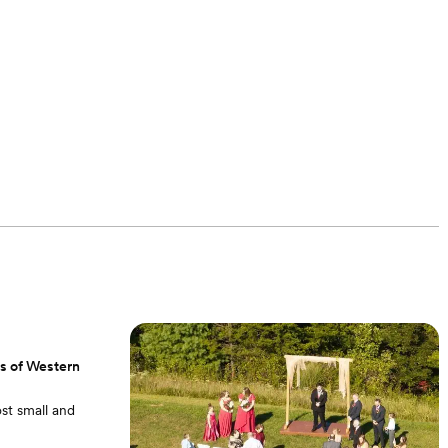
ns of Western
st small and