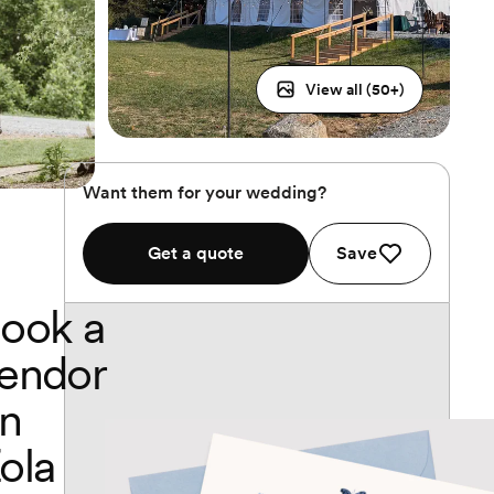
View all (
50
+)
Want them for your wedding?
Get a quote
Save
ook a
endor
n
ola