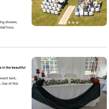
ing shower,
ail hour,
and other
$4000 for an event
 in the beautiful
event tent,
 Use of this