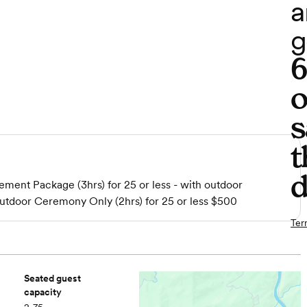
a
g
o
s
t
d
ment Package (3hrs) for 25 or less - with outdoor
door Ceremony Only (2hrs) for 25 or less $500
Ter
Seated guest
capacity