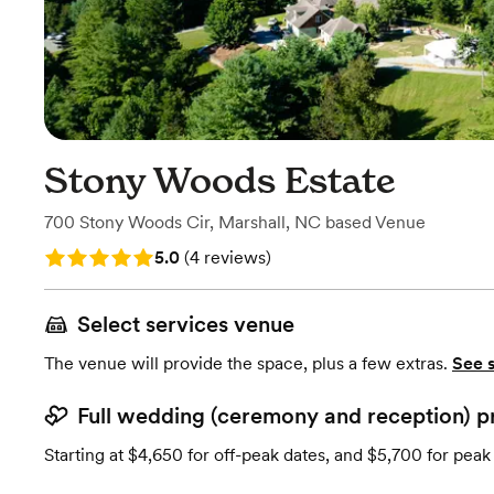
Stony Woods Estate
700 Stony Woods Cir
,
Marshall, NC
based
Venue
Rating: 5.0 (4 reviews)
5.0
(
4 reviews
)
Select services venue
The venue will provide the space, plus a few extras.
See 
Full wedding (ceremony and reception) p
Starting at $4,650 for off-peak dates, and $5,700 for peak