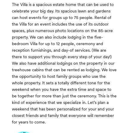
The Villa is a spacious estate home that can be used to
celebrate your big day. Its spacious lawn and gardens
can host events for groups up to 75 people. Rental of
the Villa for an event includes the use of its outdoor
spaces, plus numerous photo locations on the 85-acre
property. We can also include lodging in the five-
bedroom Villa for up to 12 people, ceremony and
reception furnishings, and day-of services. (We are
there to support you through every step of your day!)
We also have additional lodgings on the property in our
treehouse cabins that can be rented as lodging. We love
the opportunity to host family groups who use the
whole property. It sets a totally different tone for the
weekend when you have the extra time and space to
be together for more than just the ceremony. This is the
kind of experience that we specialize in. Let’s plan a
weekend that has been personalized for your and your
closest friends and family that everyone will remember
for years to come.