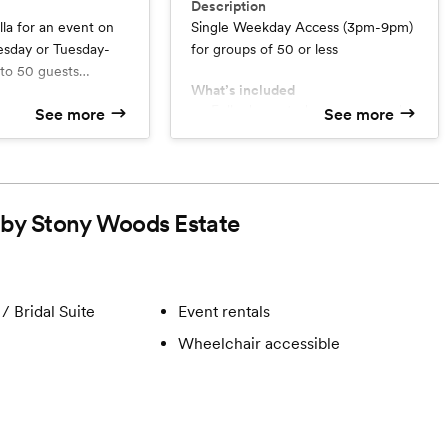
Description
lla for an event on
Single Weekday Access (3pm-9pm)
day or Tuesday-
for groups of 50 or less
 to 50 guests
What’s included
e of its outdoor
Fully decorated ceremony and
See more
See more
umerous photo
d
reception spaces
e 85-acre property.
Use of all Included Furnishings
ption Patio
 lodging in the five-
Lodging Not Included
or up to 12 people,
Six hours Use of the Property
eception
d by Stony Woods Estate
 day-of services.
o support you
t support
tep of your day!)
t parking lot
/ Bridal Suite
Event rentals
abins
Wheelchair accessible