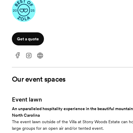
Get a quote
Our event spaces
Event lawn
An unparalleled hospitality experience in the beautiful mountai
North Carolina
The event lawn outside of the Villa at Stony Woods Estate can ho
large groups for an open air and/or tented event.