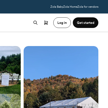
Zola Baby
Zola Home
Zola for vendors
Log in
Get started