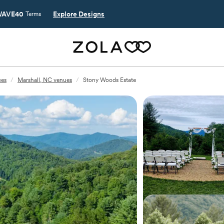
AVE40
Explore Designs
Terms
ues
/
Marshall, NC venues
/
Stony Woods Estate