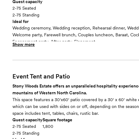
Guest capacity
2-75 Seated
2-75 Standing
Ideal for
Wedding ceremony, Wedding reception, Rehearsal dinner, Wedd
Welcome party, Farewell brunch, Couples luncheon, Baraat, Cockt
Engagement party, After party, Elopement
Show more
Included in this room:
Round and/or rectangular tables, chairs, large tent, arch, arbor, 
wedding furnishings
Room cost
Included in the rental of the Villa for an event; rental starts at 
Event Tent and Patio
weekend
Stony Woods Estate offers an unparalleled hospitality experience
Event lawn
floor plan
mountains of Western North Carolina.
This space features a 30'x60' patio covered by a 30' x 60' white 
which can be used with sides on or off, depending on the season.
space includes tent, tables, chairs, rustic bar.
Guest capacity
Square footage
2-75 Seated
1,800
2-75 Standing