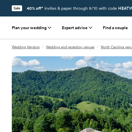
40% off*
invites & paper through 8/10 with code
HEATW
Sale
Plan your wedding
Expert advice
Find a couple
Wedding Vendors
/
Wedding and reception venues
/
North Carolina ven