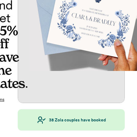
nd
et
65%
ff
ave
he
ates
.
ms
38
Zola couples have booked