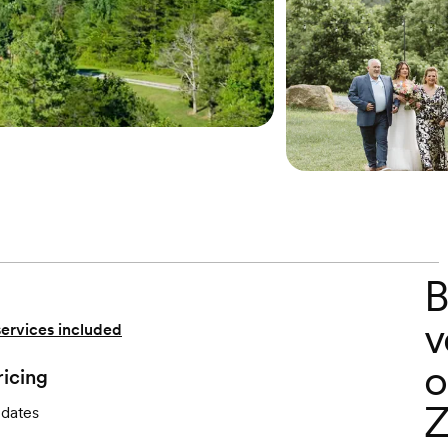
B
v
services included
o
ricing
Z
 dates