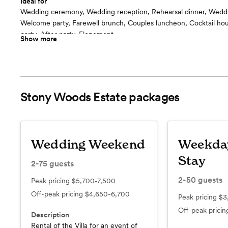
Ideal for
Wedding ceremony, Wedding reception, Rehearsal dinner, Wedd
Welcome party, Farewell brunch, Couples luncheon, Cocktail h
party, After party, Elopement
Show more
Included in this room:
Lighting, ceiling fans, area heaters (winter) - Use of this space in
tables, chairs, rustic bar.
Room cost
included for Villa events
Stony Woods Estate
packages
Event Tent and Patio
floor plan
Wedding Weekend
Weekda
Stay
2-75
guests
2-50
guests
Peak pricing
$5,700-7,500
Off-peak pricing
$4,650-6,700
Peak pricing
$3
Off-peak prici
Description
Rental of the Villa for an event of