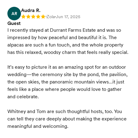
Audra R.
AR
Zola
Jun 17, 2025
Rating: 5
•
•
Guest
I recently stayed at Durrant Farms Estate and was so
impressed by how peaceful and beautiful it is. The
alpacas are such a fun touch, and the whole property
has this relaxed, woodsy charm that feels really special.
It’s easy to picture it as an amazing spot for an outdoor
wedding—the ceremony site by the pond, the pavilion,
the open skies, the panoramic mountain views…it just
feels like a place where people would love to gather
and celebrate.
Whitney and Tom are such thoughtful hosts, too. You
can tell they care deeply about making the experience
meaningful and welcoming.