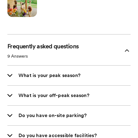
Frequently asked questions
9
Answers
What is your peak season?
What is your off-peak season?
Do you have on-site parking?
Do you have accessible facilities?