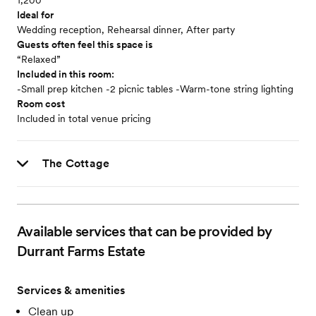
1,200
Ideal for
Wedding reception, Rehearsal dinner, After party
Guests often feel this space is
“Relaxed”
Included in this room:
-Small prep kitchen -2 picnic tables -Warm-tone string lighting
Room cost
Included in total venue pricing
The Cottage
Available services that can be provided by
Durrant Farms Estate
Services & amenities
Clean up