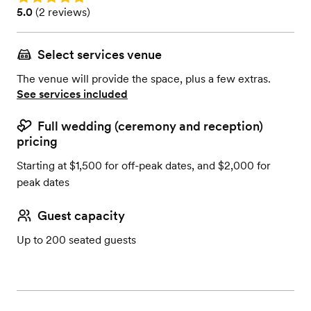
Rating: 5.0 (2 reviews)
5.0
(
2 reviews
)
Select services venue
The venue will provide the space, plus a few extras.
See services included
Full wedding (ceremony and reception)
pricing
Starting at $1,500 for off-peak dates, and $2,000 for
peak dates
Guest capacity
Up to 200 seated guests