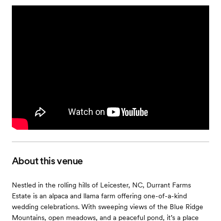
About this venue
Nestled in the rolling hills of Leicester, NC, Durrant Farms
Estate is an alpaca and llama farm offering one-of-a-kind
wedding celebrations. With sweeping views of the Blue Ridge
Mountains, open meadows, and a peaceful pond, it’s a place