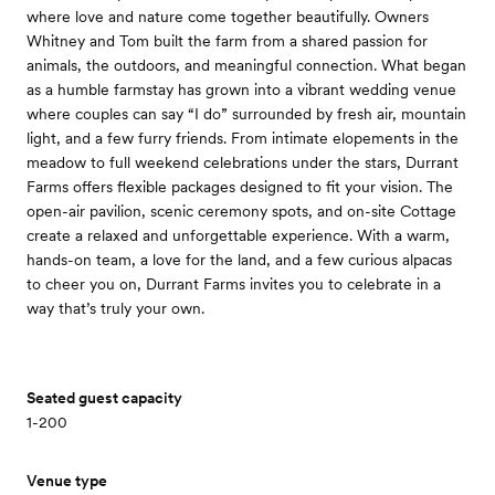
where love and nature come together beautifully. Owners
Whitney and Tom built the farm from a shared passion for
animals, the outdoors, and meaningful connection. What began
as a humble farmstay has grown into a vibrant wedding venue
where couples can say “I do” surrounded by fresh air, mountain
light, and a few furry friends. From intimate elopements in the
meadow to full weekend celebrations under the stars, Durrant
Farms offers flexible packages designed to fit your vision. The
open-air pavilion, scenic ceremony spots, and on-site Cottage
create a relaxed and unforgettable experience. With a warm,
hands-on team, a love for the land, and a few curious alpacas
to cheer you on, Durrant Farms invites you to celebrate in a
way that’s truly your own.
Seated guest capacity
1-200
Venue type