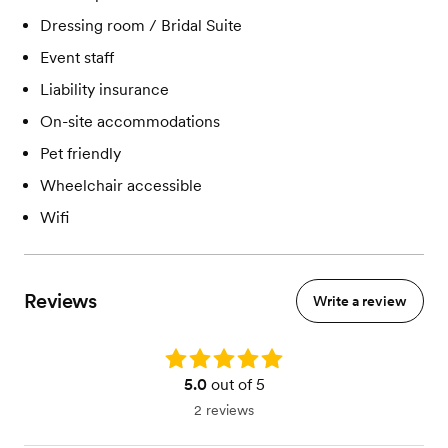
Dressing room / Bridal Suite
Event staff
Liability insurance
On-site accommodations
Pet friendly
Wheelchair accessible
Wifi
Reviews
Write a review
Rating: 5.0
5.0
out of 5
2 reviews