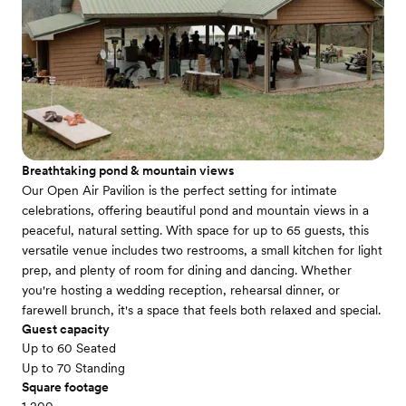
Breathtaking pond & mountain views
Our Open Air Pavilion is the perfect setting for intimate
celebrations, offering beautiful pond and mountain views in a
peaceful, natural setting. With space for up to 65 guests, this
versatile venue includes two restrooms, a small kitchen for light
prep, and plenty of room for dining and dancing. Whether
you're hosting a wedding reception, rehearsal dinner, or
farewell brunch, it's a space that feels both relaxed and special.
Guest capacity
Up to 60 Seated
Up to 70 Standing
Square footage