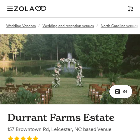
Wedding Vendors
/
Wedding and reception venues
/
North Carolina venues
91
Durrant Farms Estate
157 Browntown Rd
,
Leicester, NC
based
Venue
Rating: 5.0