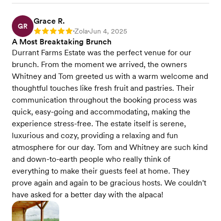
Grace R.
GR
Zola
Jun 4, 2025
Rating: 5
•
•
A Most Breaktaking Brunch
Durrant Farms Estate was the perfect venue for our
brunch. From the moment we arrived, the owners
Whitney and Tom greeted us with a warm welcome and
thoughtful touches like fresh fruit and pastries. Their
communication throughout the booking process was
quick, easy-going and accommodating, making the
experience stress-free. The estate itself is serene,
luxurious and cozy, providing a relaxing and fun
atmosphere for our day. Tom and Whitney are such kind
and down-to-earth people who really think of
everything to make their guests feel at home. They
prove again and again to be gracious hosts. We couldn't
have asked for a better day with the alpaca!