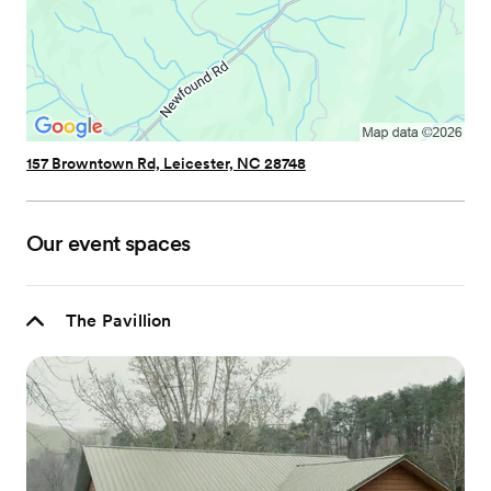
157 Browntown Rd, Leicester, NC 28748
Our event spaces
The Pavillion