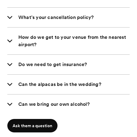
What’s your cancellation policy?
How do we get to your venue from the nearest
airport?
Do we need to get insurance?
Can the alpacas be in the wedding?
Can we bring our own alcohol?
Ask them a question