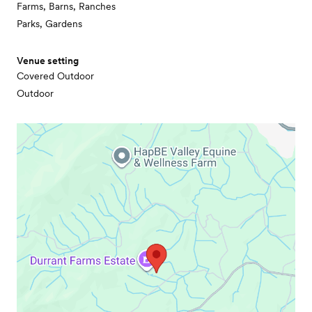
Farms, Barns, Ranches
Parks, Gardens
Venue setting
Covered Outdoor
Outdoor