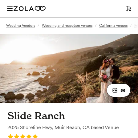
Wedding Vendors
/
Wedding and reception venues
/
California venues
/
Mu
56
Slide Ranch
2025 Shoreline Hwy
,
Muir Beach, CA
based
Venue
Rating: 5.0