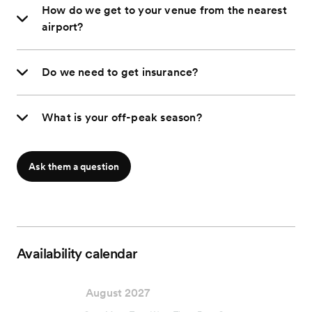
How do we get to your venue from the nearest
airport?
Do we need to get insurance?
What is your off-peak season?
Ask them a question
Availability calendar
August 2027