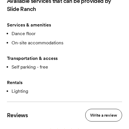
Available services that can be provided by
Slide Ranch
Services & amenities
Dance floor
On-site accommodations
Transportation & access
Self parking - free
Rentals
Lighting
Reviews
Write a review