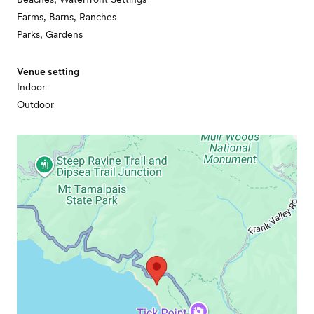
Farms, Barns, Ranches
Parks, Gardens
Venue setting
Indoor
Outdoor