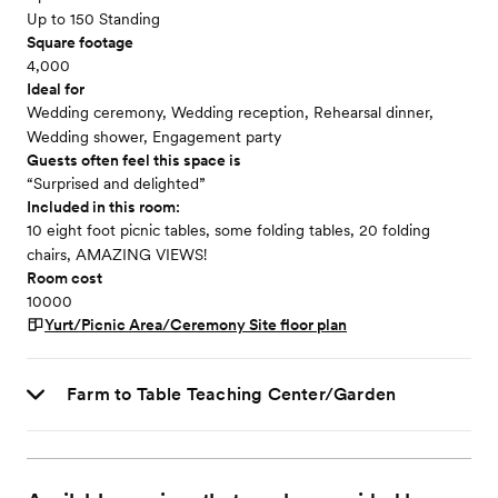
Up to 150 Standing
Square footage
4,000
Ideal for
Wedding ceremony, Wedding reception, Rehearsal dinner,
Wedding shower, Engagement party
Guests often feel this space is
“Surprised and delighted”
Included in this room:
10 eight foot picnic tables, some folding tables, 20 folding
chairs, AMAZING VIEWS!
Room cost
10000
Yurt/Picnic Area/Ceremony Site
floor plan
Farm to Table Teaching Center/Garden