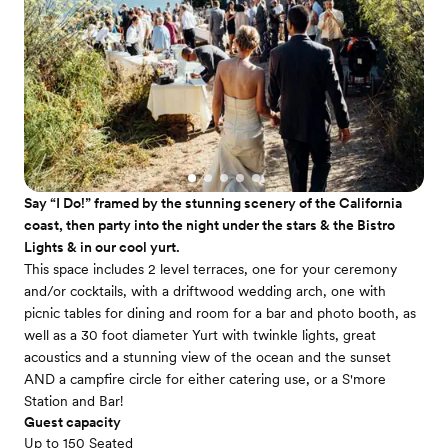
Say “I Do!” framed by the stunning scenery of the California
coast, then party into the night under the stars & the Bistro
Lights & in our cool yurt.
This space includes 2 level terraces, one for your ceremony
and/or cocktails, with a driftwood wedding arch, one with
picnic tables for dining and room for a bar and photo booth, as
well as a 30 foot diameter Yurt with twinkle lights, great
acoustics and a stunning view of the ocean and the sunset
AND a campfire circle for either catering use, or a S'more
Station and Bar!
Guest capacity
Up to 150 Seated