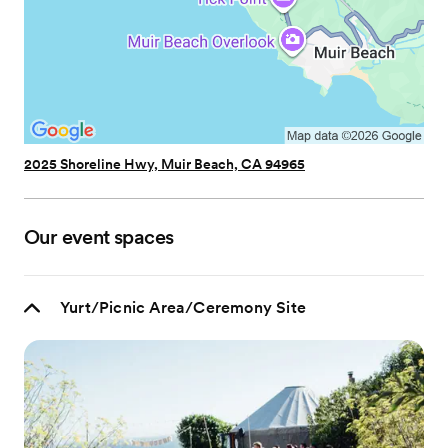
2025 Shoreline Hwy, Muir Beach, CA 94965
Our event spaces
Yurt/Picnic Area/Ceremony Site