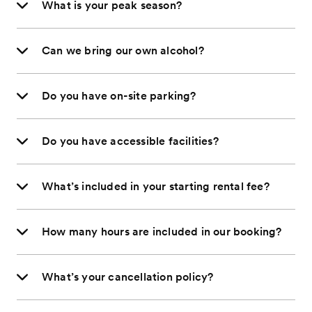
What is your peak season?
Can we bring our own alcohol?
Do you have on-site parking?
Do you have accessible facilities?
What’s included in your starting rental fee?
How many hours are included in our booking?
What’s your cancellation policy?