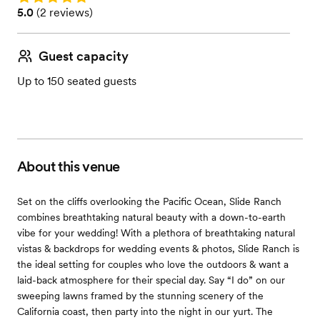
Rating: 5.0 (2 reviews)
5.0
(
2 reviews
)
Guest capacity
Up to 150 seated guests
About this venue
Set on the cliffs overlooking the Pacific Ocean, Slide Ranch
combines breathtaking natural beauty with a down-to-earth
vibe for your wedding! With a plethora of breathtaking natural
vistas & backdrops for wedding events & photos, Slide Ranch is
the ideal setting for couples who love the outdoors & want a
laid-back atmosphere for their special day. Say “I do” on our
sweeping lawns framed by the stunning scenery of the
California coast, then party into the night in our yurt. The