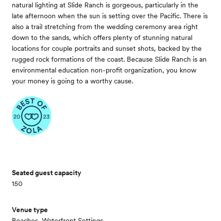
natural lighting at Slide Ranch is gorgeous, particularly in the
late afternoon when the sun is setting over the Pacific. There is
also a trail stretching from the wedding ceremony area right
down to the sands, which offers plenty of stunning natural
locations for couple portraits and sunset shots, backed by the
rugged rock formations of the coast. Because Slide Ranch is an
environmental education non-profit organization, you know
your money is going to a worthy cause.
Seated guest capacity
150
Venue type
Beaches, Waterfront Settings