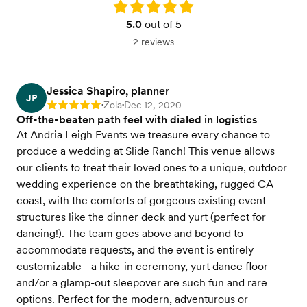
Rating: 5.0
5.0
out of 5
2 reviews
Jessica Shapiro, planner
JP
Zola
Dec 12, 2020
Rating: 5
•
•
Off-the-beaten path feel with dialed in logistics
At Andria Leigh Events we treasure every chance to
produce a wedding at Slide Ranch! This venue allows
our clients to treat their loved ones to a unique, outdoor
wedding experience on the breathtaking, rugged CA
coast, with the comforts of gorgeous existing event
structures like the dinner deck and yurt (perfect for
dancing!). The team goes above and beyond to
accommodate requests, and the event is entirely
customizable - a hike-in ceremony, yurt dance floor
and/or a glamp-out sleepover are such fun and rare
options. Perfect for the modern, adventurous or