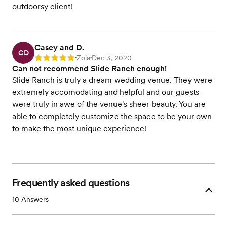
outdoorsy client!
Casey and D.
CD
Zola
Dec 3, 2020
Rating: 5
•
•
Can not recommend Slide Ranch enough!
Slide Ranch is truly a dream wedding venue. They were
extremely accomodating and helpful and our guests
were truly in awe of the venue's sheer beauty. You are
able to completely customize the space to be your own
to make the most unique experience!
Frequently asked questions
10
Answers