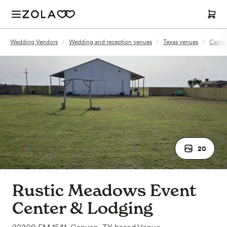
Wedding Vendors
/
Wedding and reception venues
/
Texas venues
/
Canyo
20
Rustic Meadows Event
Center & Lodging