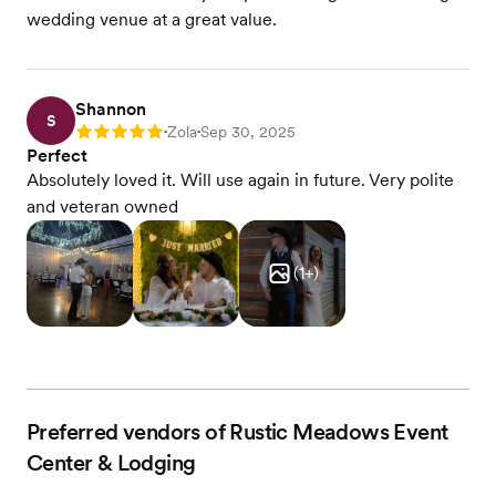
wedding venue at a great value.
Shannon
S
Zola
Sep 30, 2025
Rating: 5
•
•
Perfect
Absolutely loved it. Will use again in future. Very polite
and veteran owned
(
1
+)
Preferred vendors of Rustic Meadows Event
Center & Lodging