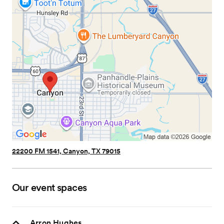
22200 FM 1541, Canyon, TX 79015
Our event spaces
Arron Hughes