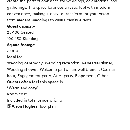
create the perfect ambiance for weddings, celebrations, and
gatherings. The space balances a rustic feel with modern
convenience, making it easy to transform for your vision —
from elegant weddings to casual family events.
Guest capacity
25-100 Seated
100-150 Standing
Square footage
3,000
Ideal for
Wedding ceremony, Wedding reception, Rehearsal dinner,
Wedding shower, Welcome party, Farewell brunch, Cocktail
hour, Engagement party, After party, Elopement, Other
Guests often feel this space is
“Warm and cozy”
Room cost
Included in total venue pricing
Arron Hughes
floor plan