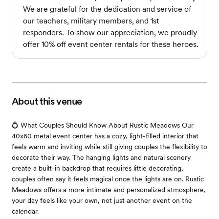
We are grateful for the dedication and service of
our teachers, military members, and 1st
responders. To show our appreciation, we proudly
offer 10% off event center rentals for these heroes.
About this venue
💍 What Couples Should Know About Rustic Meadows Our
40x60 metal event center has a cozy, light-filled interior that
feels warm and inviting while still giving couples the flexibility to
decorate their way. The hanging lights and natural scenery
create a built-in backdrop that requires little decorating,
couples often say it feels magical once the lights are on. Rustic
Meadows offers a more intimate and personalized atmosphere,
your day feels like your own, not just another event on the
calendar.