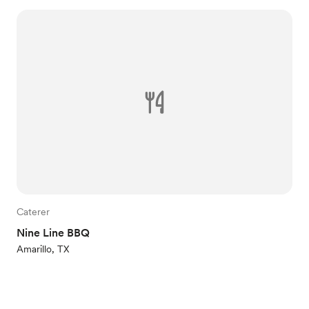
Caterer
Nine Line BBQ
Amarillo, TX