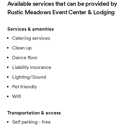
Available services that can be provided by
Rustic Meadows Event Center & Lodging
Services & amenities
Catering services
Clean up
Dance floor
Liability insurance
Lighting/Sound
Pet friendly
Wifi
Transportation & access
Self parking - free