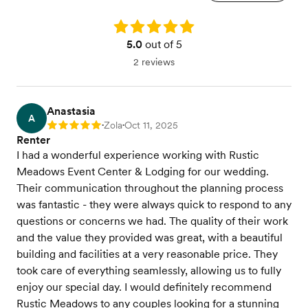
Rating: 5.0
5.0
out of 5
2 reviews
Anastasia
A
Zola
Oct 11, 2025
Rating: 5
•
•
Renter
I had a wonderful experience working with Rustic
Meadows Event Center & Lodging for our wedding.
Their communication throughout the planning process
was fantastic - they were always quick to respond to any
questions or concerns we had. The quality of their work
and the value they provided was great, with a beautiful
building and facilities at a very reasonable price. They
took care of everything seamlessly, allowing us to fully
enjoy our special day. I would definitely recommend
Rustic Meadows to any couples looking for a stunning