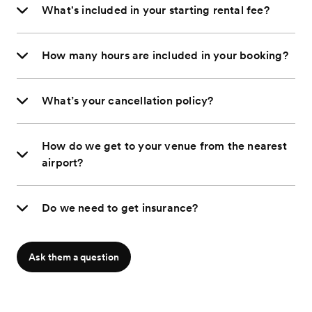
What's included in your starting rental fee?
How many hours are included in your booking?
What’s your cancellation policy?
How do we get to your venue from the nearest
airport?
Do we need to get insurance?
Ask them a question