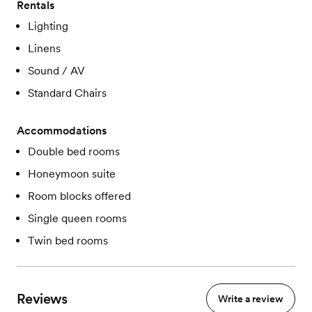
Rentals
Lighting
Linens
Sound / AV
Standard Chairs
Accommodations
Double bed rooms
Honeymoon suite
Room blocks offered
Single queen rooms
Twin bed rooms
Reviews
Write a review