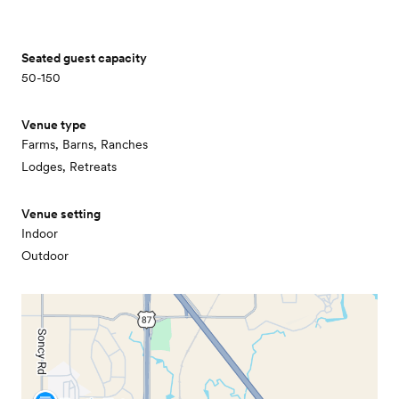
Seated guest capacity
50-150
Venue type
Farms, Barns, Ranches
Lodges, Retreats
Venue setting
Indoor
Outdoor