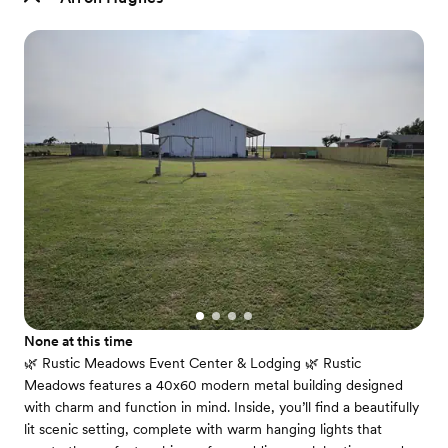
None at this time
🌿 Rustic Meadows Event Center & Lodging 🌿 Rustic
Meadows features a 40x60 modern metal building designed
with charm and function in mind. Inside, you’ll find a beautifully
lit scenic setting, complete with warm hanging lights that