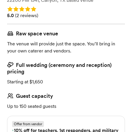
22200 FM 1541
,
Canyon, TX
based
Venue
Rating: 5.0
Rating: 5.0 (2 reviews)
5.0
(
2 reviews
)
Raw space venue
The venue will provide just the space. You’ll bring in
your own caterer and vendors.
Full wedding (ceremony and reception)
pricing
Starting at $1,650
Guest capacity
Up to 150 seated guests
Offer from vendor
10% off for teachers, 1st responders, and military