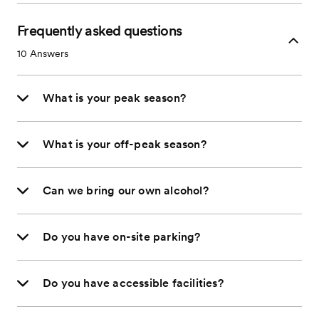
Frequently asked questions
10
Answers
What is your peak season?
What is your off-peak season?
Can we bring our own alcohol?
Do you have on-site parking?
Do you have accessible facilities?