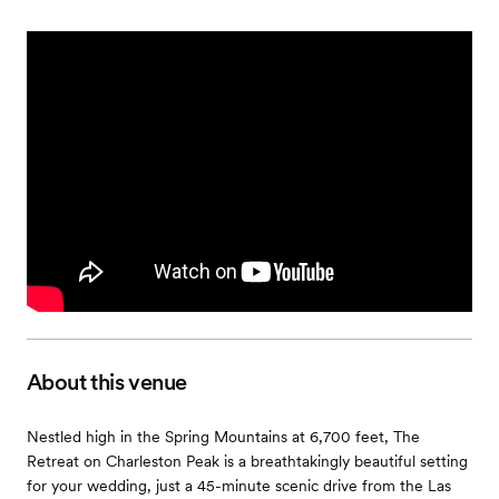
About this venue
Nestled high in the Spring Mountains at 6,700 feet, The
Retreat on Charleston Peak is a breathtakingly beautiful setting
for your wedding, just a 45-minute scenic drive from the Las