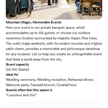
Mountain Magic, Memorable Events
Host your event in our private banquet space, which
accommodates up to 125 guests, or choose our outdoor
ceremony location surrounded by majestic Aspen Pine trees.
The rustic lodge aesthetic, with its modern touches and original
cabin charm, provides a memorable and picturesque backdrop
for any occasion. Let us help you create an unforgettable event
that feels a world away from the city.
Guest capacity
125-150 Seated
Ideal for
Wedding ceremony, Wedding reception, Rehearsal dinner,
Welcome party, Farewell brunch, Cocktail hour
Guests often feel this space is
“Luxurious and chic”