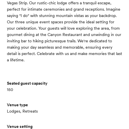
Vegas Strip. Our rustic-chic lodge offers a tranquil escape,
perfect for intimate ceremonies and grand receptions. Imagine
saying "I do" with stunning mountain vistas as your backdrop.
Our three unique event spaces provide the ideal setting for
your celebration. Your guests will love exploring the area, from
gourmet dining at the Canyon Restaurant and unwinding in our
inviting bar to hiking picturesque trails. We're dedicated to
making your day seamless and memorable, ensuring every
detail is perfect. Celebrate with us and make memories that last
a lifetime.
Seated guest capacity
150
Venue type
Lodges, Retreats
Venue setting