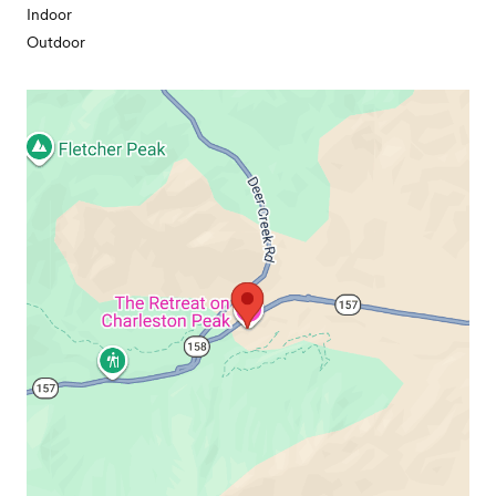
Indoor
Outdoor