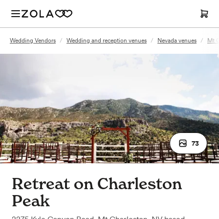
Wedding Vendors
/
Wedding and reception venues
/
Nevada venues
/
Mt C
73
Retreat on Charleston
Peak