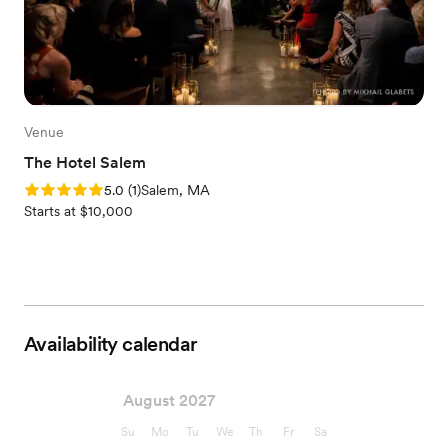
Venue
The Hotel Salem
Rating: 5.0 (1 review)
5.0
(
1
)
Salem, MA
Starts at $10,000
Availability calendar
August 2027
Su
Mo
Tu
We
Th
Fr
Sa