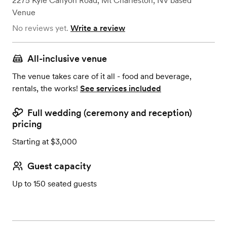
2275 Kyle Canyon Road
,
Mt Charleston, NV
based
Venue
No reviews yet.
Write a review
All-inclusive venue
The venue takes care of it all - food and beverage,
rentals, the works!
See services included
Full wedding (ceremony and reception)
pricing
Starting at $3,000
Guest capacity
Up to 150 seated guests