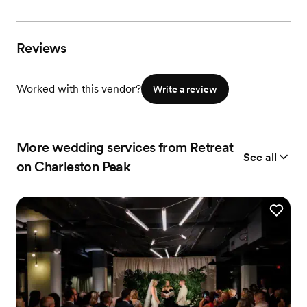
Reviews
Worked with this vendor?
Write a review
More wedding services from Retreat
See all
on Charleston Peak