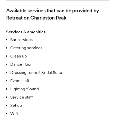
Available services that can be provided by
Retreat on Charleston Peak
Services & amenities
Bar services
Catering services
Clean up
Dance floor
Dressing room / Bridal Suite
Event staff
Lighting/Sound
Service staff
Set up
Wifi