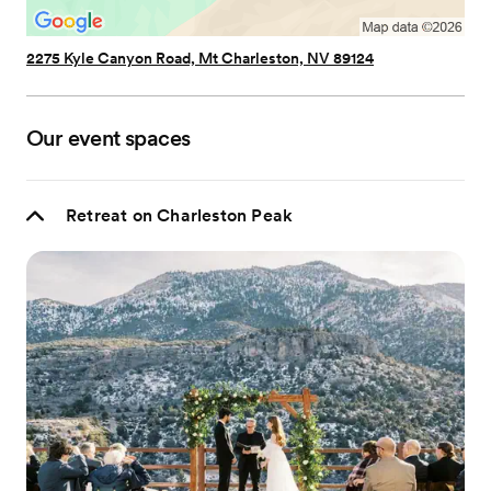
2275 Kyle Canyon Road, Mt Charleston, NV 89124
Our event spaces
Retreat on Charleston Peak