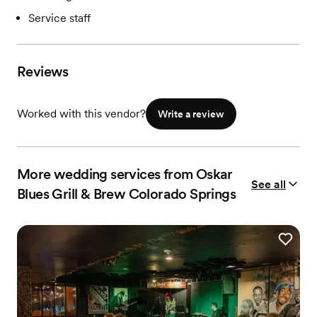
Service staff
Reviews
Worked with this vendor?
Write a review
More wedding services from Oskar
See all
Blues Grill & Brew Colorado Springs