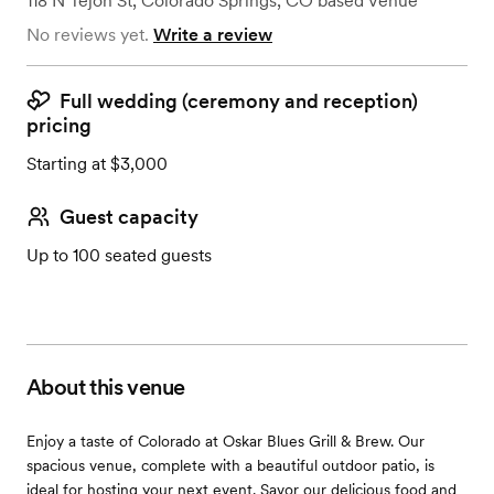
118 N Tejon St
,
Colorado Springs, CO
based
Venue
No reviews yet.
Write a review
Full wedding (ceremony and reception)
pricing
Starting at $3,000
Guest capacity
Up to 100 seated guests
About this venue
Enjoy a taste of Colorado at Oskar Blues Grill & Brew. Our
spacious venue, complete with a beautiful outdoor patio, is
ideal for hosting your next event. Savor our delicious food and