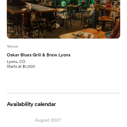
Venue
Oskar Blues Grill & Brew Lyons
Lyons, CO
Starts at $1,000
Availability calendar
August 2027