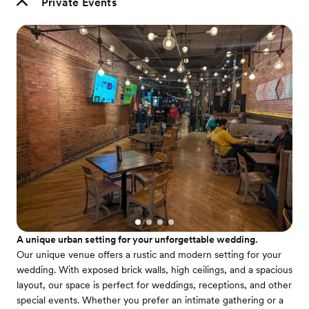
Private Events
A unique urban setting for your unforgettable wedding.
Our unique venue offers a rustic and modern setting for your
wedding. With exposed brick walls, high ceilings, and a spacious
layout, our space is perfect for weddings, receptions, and other
special events. Whether you prefer an intimate gathering or a