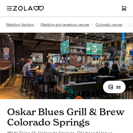
Wedding Vendors
/
Wedding and reception venues
/
Colorado venues
/
Co
22
Oskar Blues Grill & Brew
Colorado Springs