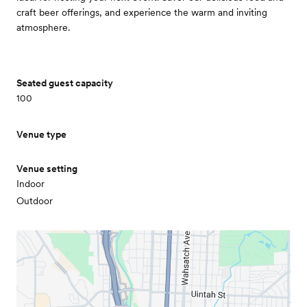
craft beer offerings, and experience the warm and inviting
atmosphere.
Seated guest capacity
100
Venue type
Venue setting
Indoor
Outdoor