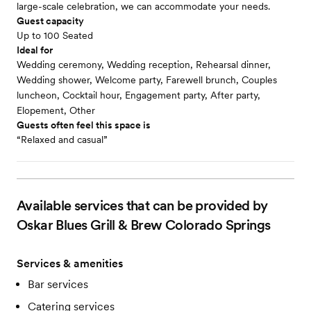
large-scale celebration, we can accommodate your needs.
Guest capacity
Up to 100 Seated
Ideal for
Wedding ceremony, Wedding reception, Rehearsal dinner,
Wedding shower, Welcome party, Farewell brunch, Couples
luncheon, Cocktail hour, Engagement party, After party,
Elopement, Other
Guests often feel this space is
“Relaxed and casual”
Available services that can be provided by
Oskar Blues Grill & Brew Colorado Springs
Services & amenities
Bar services
Catering services