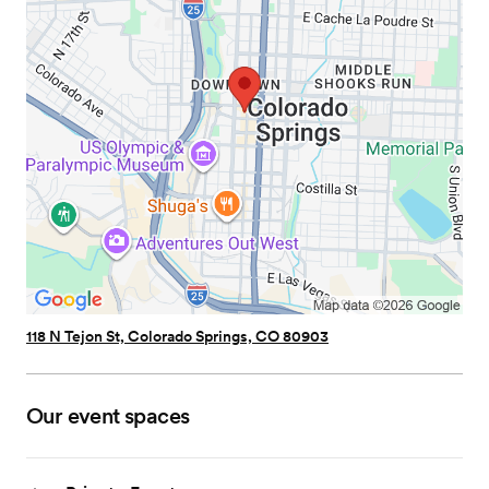
118 N Tejon St, Colorado Springs, CO 80903
Our event spaces