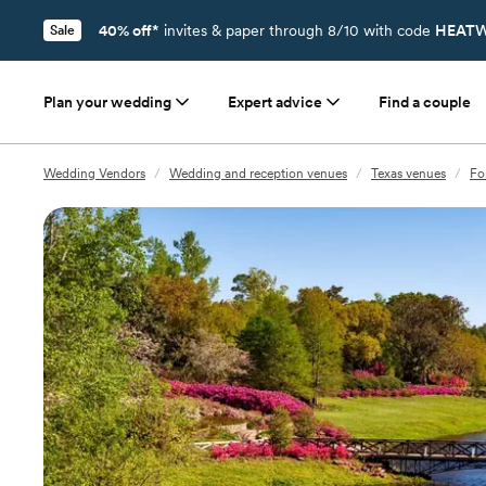
40% off*
invites & paper through 8/10 with code
HEATW
Sale
Plan your wedding
Expert advice
Find a couple
Wedding Vendors
/
Wedding and reception venues
/
Texas venues
/
Fo