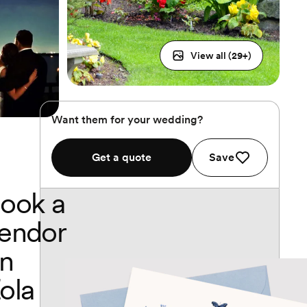
View all (
29
+)
Want them for your wedding?
Get a quote
Save
ook a
endor
n
ola