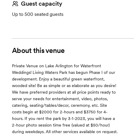
Guest capacity
Up to 500 seated guests
About this venue
Private Venue on Lake Arlington for Waterfront
Weddings! Living Waters Park has begun Phase I of our
development. Enjoy a beautiful green waterfront,
wooded site! Be as simple or as elaborate as you desire!
We have preferred providers at all price points ready to
serve your needs for entertainment, video, photos,
catering, seating/tables/decor, ceremony, etc. Site
costs begin at $2000 for 2-hours and $3750 for 4-
hours. If you rent the park by 3-1-2023, you will have a
2-hour photo session time free (valued at $50/hour)
during weekdays. All other services available on request.