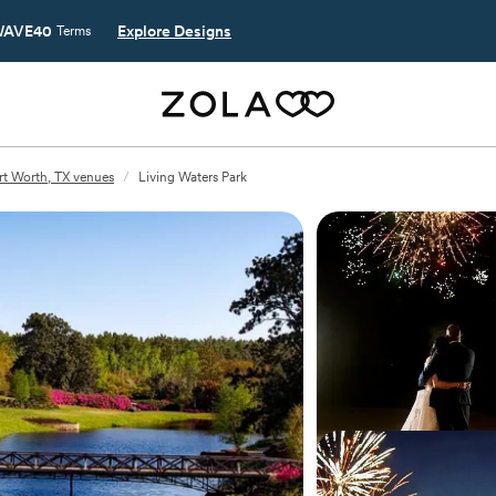
AVE40
Explore Designs
Terms
rt Worth, TX venues
/
Living Waters Park