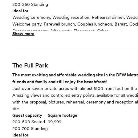
200-250 Standing
Ideal for
Wedding ceremony, Wedding reception, Rehearsal dinner, Wedd
Welcome party, Farewell brunch, Couples luncheon, Baraat, Cockt
Engagement party, After party, Elopement, Other
Show more
Guests often feel this space is
“Relaxed”
Room cost
$3750/4 hours and $500/each additional hour
The Full Park
The most exciting and affordable wedding site in the DFW Metr
friends and family and still enjoy the beachfront!
Just over seven private acres with almost 1500 front feet on the
Amazing views and controlled entry points. available for all wedd
with the proposal, pictures, rehearsal, ceremony and reception all
site.
Guest capacity
Square footage
200-500 Seated
99,999
200-700 Standing
Ideal for