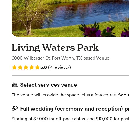
Living Waters Park
6000 Wilbarger St
,
Fort Worth, TX
based
Venue
Rating: 5.0 (2 reviews)
5.0
(
2 reviews
)
Select services venue
The venue will provide the space, plus a few extras.
See 
Full wedding (ceremony and reception) p
Starting at $7,000 for off-peak dates, and $10,000 for pea