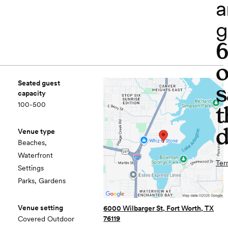
a
g
o
Seated guest
s
capacity
100-500
t
d
Venue type
Beaches,
Waterfront
Ter
Settings
Parks, Gardens
Venue setting
6000 Wilbarger St, Fort Worth, TX
76119
Covered Outdoor