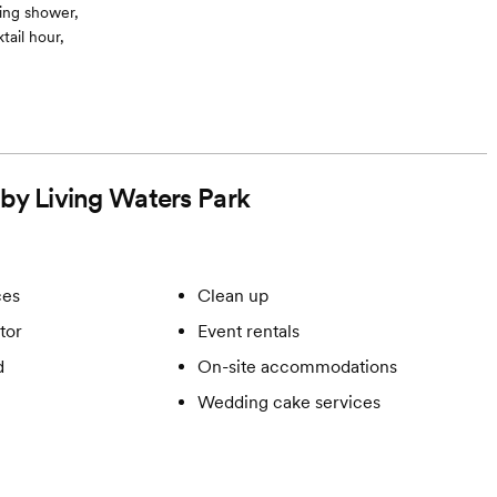
ing shower,
ail hour,
 by Living Waters Park
ces
Clean up
tor
Event rentals
d
On-site accommodations
Wedding cake services