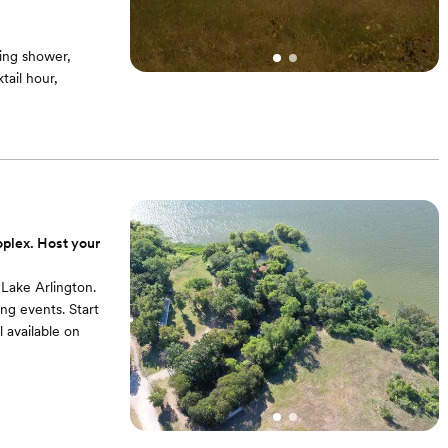
ing shower,
ail hour,
oplex. Host your
 Lake Arlington.
ing events. Start
 available on