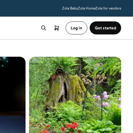
Zola Baby
Zola Home
Zola for vendors
Log in
Get started