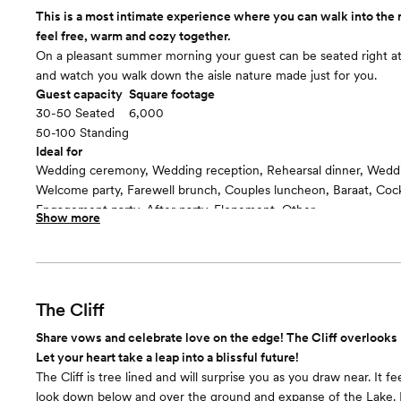
This is a most intimate experience where you can walk into the
feel free, warm and cozy together.
On a pleasant summer morning your guest can be seated right at
and watch you walk down the aisle nature made just for you.
Guest capacity
Square footage
30-50 Seated
6,000
50-100 Standing
Ideal for
Wedding ceremony, Wedding reception, Rehearsal dinner, Wedd
Welcome party, Farewell brunch, Couples luncheon, Baraat, Cockt
Engagement party, After party, Elopement, Other
Show more
Guests often feel this space is
“Warm and cozy”
Room cost
$2000 for 2 hours and $500 per hour after
The Cliff
Share vows and celebrate love on the edge! The Cliff overlooks 
Let your heart take a leap into a blissful future!
The Cliff is tree lined and will surprise you as you draw near. It 
look down below and over the ground and expanse of the Lake. 