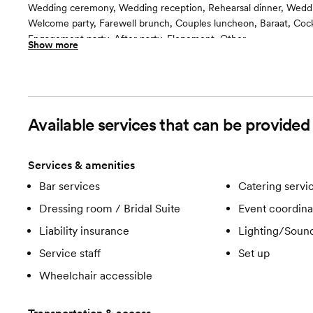
Wedding ceremony, Wedding reception, Rehearsal dinner, Wedd
Welcome party, Farewell brunch, Couples luncheon, Baraat, Cockt
Engagement party, After party, Elopement, Other
Show more
Guests often feel this space is
“Luxurious and chic”
Room cost
$7000 for 4 Hour $600 each additional hour
Available services that can be provided
Services & amenities
Bar services
Catering servi
Dressing room / Bridal Suite
Event coordina
Liability insurance
Lighting/Soun
Service staff
Set up
Wheelchair accessible