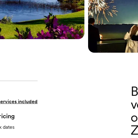
B
v
services included
o
ricing
Z
k dates