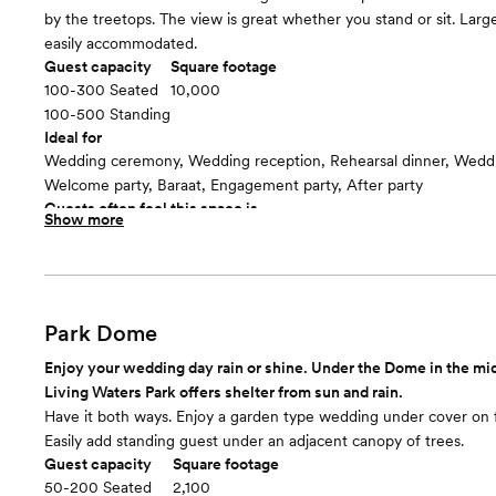
by the treetops. The view is great whether you stand or sit. Larg
easily accommodated.
Guest capacity
Square footage
100-300 Seated
10,000
100-500 Standing
Ideal for
Wedding ceremony, Wedding reception, Rehearsal dinner, Wedd
Welcome party, Baraat, Engagement party, After party
Guests often feel this space is
Show more
“Surprised and delighted”
Room cost
$3750/4 hours and $500/each additional hour
Park Dome
Enjoy your wedding day rain or shine. Under the Dome in the mi
Living Waters Park offers shelter from sun and rain.
Have it both ways. Enjoy a garden type wedding under cover on 
Easily add standing guest under an adjacent canopy of trees.
Guest capacity
Square footage
50-200 Seated
2,100