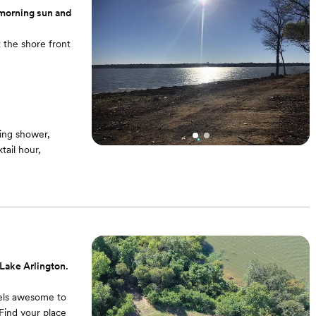
 morning sun and
 the shore front
ing shower,
ail hour,
Lake Arlington.
feels awesome to
Find your place