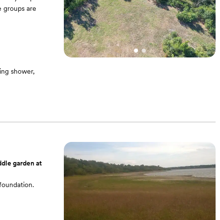
e groups are
ing shower,
ddle garden at
foundation.