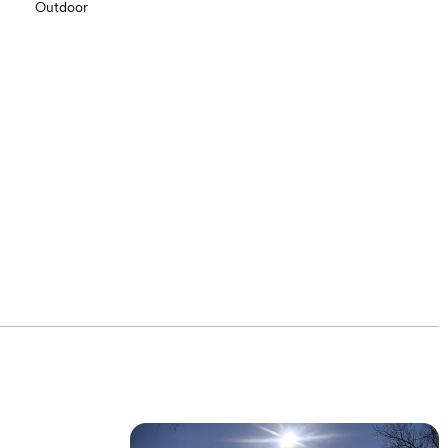
Outdoor