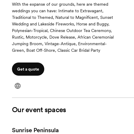
With the expanse of our grounds, here are themed
weddings you can have: Intimate to Extravagant,
Traditional to Themed, Natural to Magnificent, Sunset
Wedding and Lakeside Fireworks, Horse and Buggy,
Polynesian-Tropical, Chinese Outdoor Tea Ceremony,
Rustic, Motorcycle, Dove Release, African Ceremonial
Jumping Broom, Vintage-Antique, Environmental-
Green, Boat Off-Shore, Classic Car Bridal Party
Get a quote
Our event spaces
Sunrise Peninsula