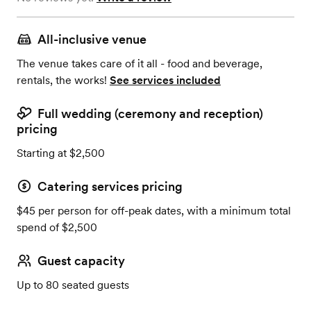
All-inclusive venue
The venue takes care of it all - food and beverage,
rentals, the works!
See services included
Full wedding (ceremony and reception)
pricing
Starting at $2,500
Catering services pricing
$45 per person for off-peak dates, with a minimum total
spend of $2,500
Guest capacity
Up to 80 seated guests