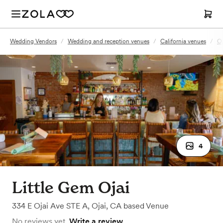
Wedding Vendors
/
Wedding and reception venues
/
California venues
/
Oj
4
Little Gem Ojai
334 E Ojai Ave STE A
,
Ojai, CA
based
Venue
No reviews yet.
Write a review