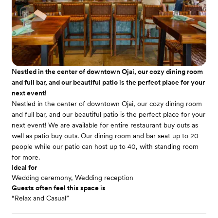
Nestled in the center of downtown Ojai, our cozy dining room
and full bar, and our beautiful patio is the perfect place for your
next event!
Nestled in the center of downtown Ojai, our cozy dining room
and full bar, and our beautiful patio is the perfect place for your
next event! We are available for entire restaurant buy outs as
well as patio buy outs. Our dining room and bar seat up to 20
people while our patio can host up to 40, with standing room
for more.
Ideal for
Wedding ceremony, Wedding reception
Guests often feel this space is
“Relax and Casual”