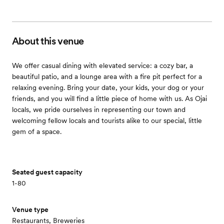
About this venue
We offer casual dining with elevated service: a cozy bar, a
beautiful patio, and a lounge area with a fire pit perfect for a
relaxing evening. Bring your date, your kids, your dog or your
friends, and you will find a little piece of home with us. As Ojai
locals, we pride ourselves in representing our town and
welcoming fellow locals and tourists alike to our special, little
gem of a space.
Seated guest capacity
1-80
Venue type
Restaurants, Breweries