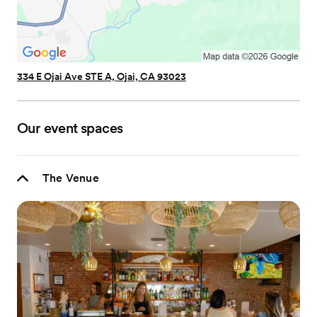
334 E Ojai Ave STE A, Ojai, CA 93023
Our event spaces
The Venue