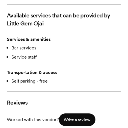
Available services that can be provided by
Little Gem Ojai
Services & amenities
Bar services
Service staff
Transportation & access
Self parking - free
Reviews
Worked with this vendor?
Write a review