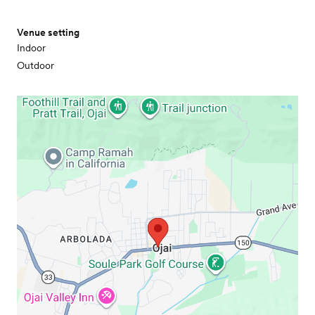
Venue setting
Indoor
Outdoor