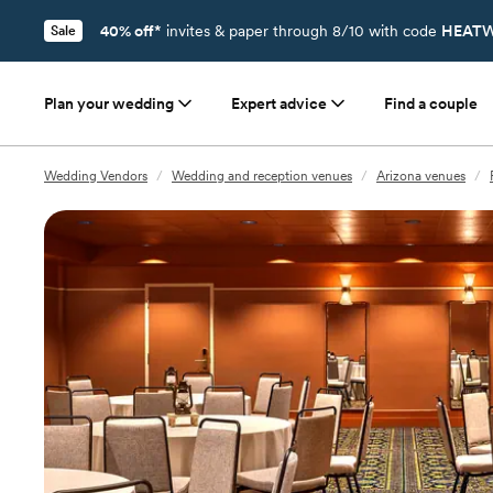
40% off*
invites & paper through 8/10 with code
HEATW
Sale
Plan your wedding
Expert advice
Find a couple
Wedding Vendors
/
Wedding and reception venues
/
Arizona venues
/