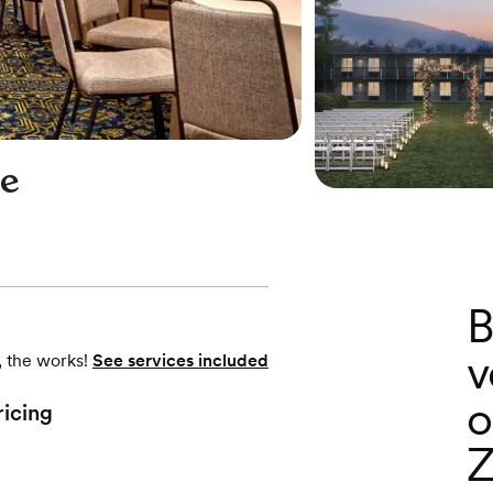
ge
B
v
, the works!
See services included
o
ricing
Z