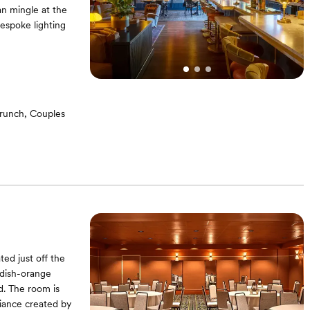
n mingle at the
bespoke lighting
brunch, Couples
ed just off the
ddish-orange
d. The room is
biance created by