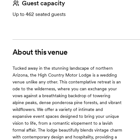
Guest capacity
Up to 462 seated guests
About this venue
Tucked away in the stunning landscape of northern
Arizona, the High Country Motor Lodge is a wedding
venue unlike any other. This contemplative retreat is an
ode to the wilderness, where you can exchange your
vows against a breathtaking backdrop of towering
alpine peaks, dense ponderosa pine forests, and vibrant
wildflowers. We offer a variety of intimate and
expansive event spaces designed to bring your unique
vision to life, from a romantic elopement to a lavish
formal affair. The lodge beautifully blends vintage charm
with contemporary design and hospitality, providing a