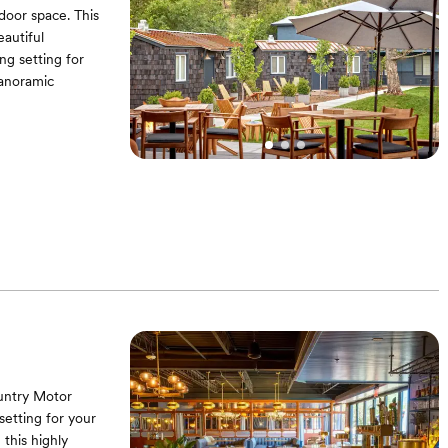
door space. This
eautiful
g setting for
panoramic
untry Motor
setting for your
this highly