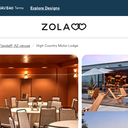
AVE40
Explore Designs
Terms
Flagstaff, AZ venues
/
High Country Motor Lodge