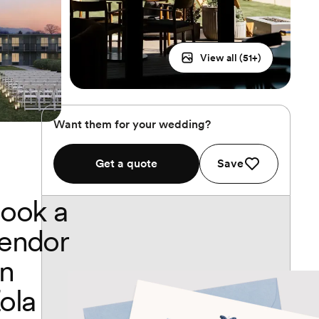
View all (
51
+)
Want them for your wedding?
Get a quote
Save
ook a
endor
n
ola