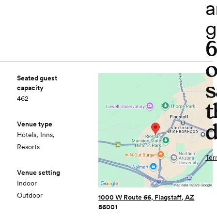
a
g
o
Seated guest
s
capacity
462
t
d
Venue type
Hotels, Inns,
Resorts
Ter
Venue setting
Indoor
Outdoor
1000 W Route 66, Flagstaff, AZ
86001