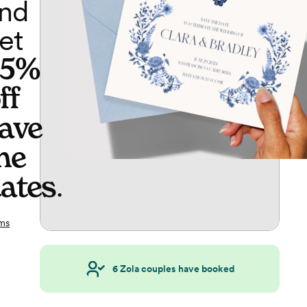
nd
et
65%
ff
ave
he
ates
.
ms
6
Zola couples have booked