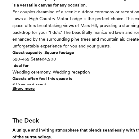
is a versatile canvas for any occasion.
For couples dreaming of a scenic outdoor ceremony or reception
Lawn at High Country Motor Lodge is the perfect choice. This e
space offers breathtaking views of Mars Hill, providing a stunning
backdrop for your "I do's." The beautifully manicured lawn and ro
enhanced by the surrounding pine trees and mountain air, create
unforgettable experience for you and your guests.
Guest capacity
Square footage
320-462 Seated
4,200
Ideal for
Wedding ceremony, Wedding reception
Guests often feel this space is
“Warm and cozy”
Show more
Included in this room:
- Table for Unity Candle, Sand Ceremony or Wine Box - White 
Chairs - Full Ceremony Rehearsal - Gift Table - Early Access to 
Morning
The Deck
A unique and inviting atmosphere that blends seamlessly with t
of the surroundings.