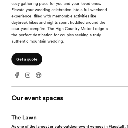
cozy gathering place for you and your loved ones.
Elevate your wedding celebration into a full weekend
experience, filled with memorable activities like
daybreak hikes and nights spent huddled around the
courtyard campfire. The High Country Motor Lodge is
the perfect destination for couples seeking a truly
authentic mountain wedding.
Get a quote
Our event spaces
The Lawn
As one of the largest private outdoor event venues in Flagstaff