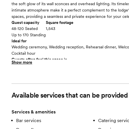
the soft glow of its wall sconces and overhead lighting. Its timel
intimate atmosphere make it a perfect complement to the lodge
spaces, providing a seamless and private experience for your cele
Guest capacity
Square footage
48-120 Seated
1,543
Up to 170 Standing
Ideal for
Wedding ceremony, Wedding reception, Rehearsal dinner, Welco
Cocktail hour
Guests often feel this space is
Show more
“Luxurious and chic”
The Ryder Room
floor plan
Available services that can be provide
Services & amenities
Bar services
Catering servi