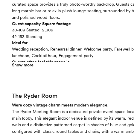
curated space provides a truly photo-worthy backdrop. Guests ca
long marble bar or relax in plush lounge seating, surrounded by 
and polished wood floors.
Guest capacity
Square footage
30-109 Seated
2,309
42-153 Standing
Ideal for
Wedding reception, Rehearsal dinner, Welcome party, Farewell 
luncheon, Cocktail hour, Engagement party
Guests often feel this space is
Show more
“Fun and festive”
The Ryder Room
Were cozy vintage charm meets modern elegance.
The Ryder Meeting Room is a dedicated private event space locat
main lobby. This elegant indoor venue is defined by its warm, re
walls and a distinctive patterned carpet in shades of blue and gol
configured with classic round tables and chairs, with a warm am