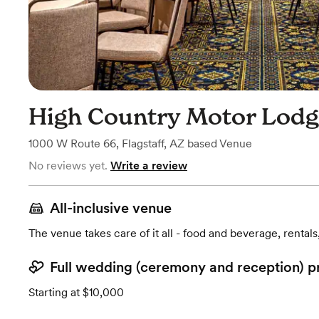
High Country Motor Lod
1000 W Route 66
,
Flagstaff, AZ
based
Venue
No reviews yet.
Write a review
All-inclusive venue
The venue takes care of it all - food and beverage, rentals
Full wedding (ceremony and reception) p
Starting at $10,000