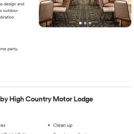
ess design and
's outdoor
bration.
me party,
d by High Country Motor Lodge
ces
Clean up