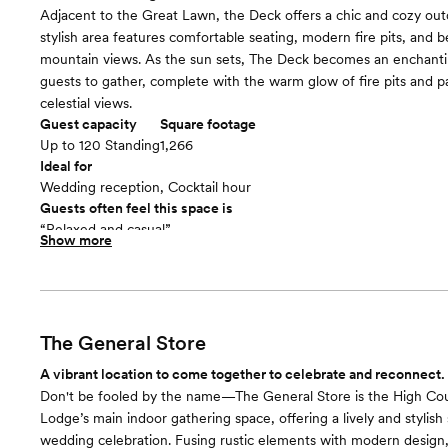
Adjacent to the Great Lawn, the Deck offers a chic and cozy out
stylish area features comfortable seating, modern fire pits, and b
mountain views. As the sun sets, The Deck becomes an enchantin
guests to gather, complete with the warm glow of fire pits and 
celestial views.
Guest capacity
Square footage
Up to 120 Standing
1,266
Ideal for
Wedding reception, Cocktail hour
Guests often feel this space is
“Relaxed and casual”
Show more
Included in this room:
- Coffee and Tea Service
The General Store
A vibrant location to come together to celebrate and reconnect.
Don't be fooled by the name—The General Store is the High Co
Lodge’s main indoor gathering space, offering a lively and stylish 
wedding celebration. Fusing rustic elements with modern design, 