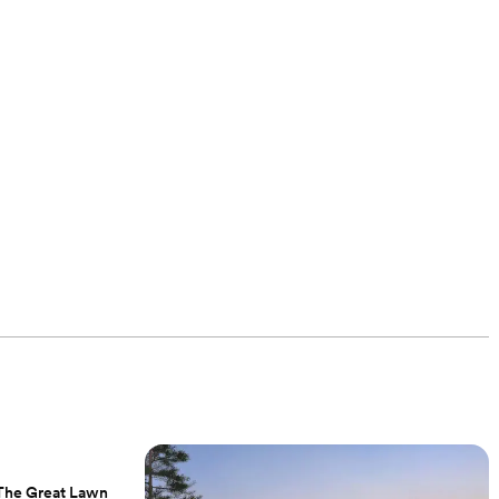
, The Great Lawn