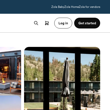
Zola Baby
Zola Home
Zola for vendors
Log in
Get started