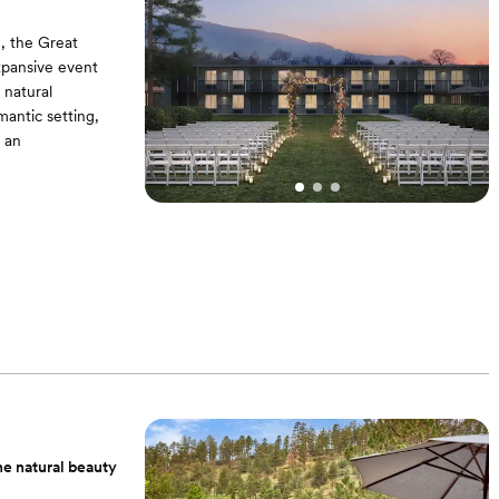
, the Great
xpansive event
 natural
mantic setting,
 an
Padded Garden
Get Ready in the
he natural beauty