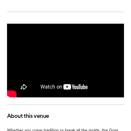
About this venue
Whether you crave tradition or break all the molds, the Goss