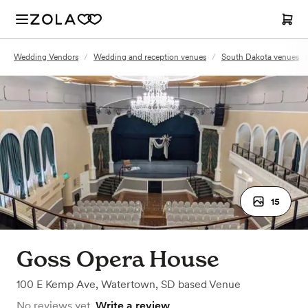
Wedding Vendors
/
Wedding and reception venues
/
South Dakota venues
15
Goss Opera House
100 E Kemp Ave
,
Watertown, SD
based
Venue
No reviews yet.
Write a review