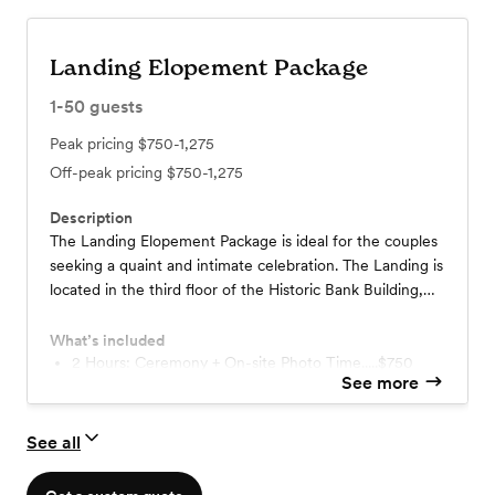
Landing Elopement Package
1-50
guests
Peak pricing
$750-1,275
Off-peak pricing
$750-1,275
Description
The Landing Elopement Package is ideal for the couples
seeking a quaint and intimate celebration. The Landing is
located in the third floor of the Historic Bank Building,
within the Goss Opera House.
What’s included
2 Hours: Ceremony + On-site Photo Time.....$750
See more
4 Hours: Ceremony + On-site Photo Time.....$1,275
Contact us for more details!
*This price does not include food or beverages.
See all