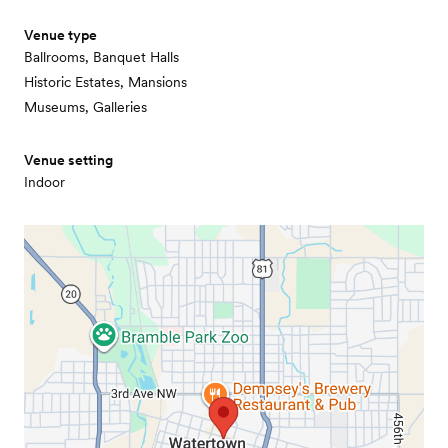
Venue type
Ballrooms, Banquet Halls
Historic Estates, Mansions
Museums, Galleries
Venue setting
Indoor