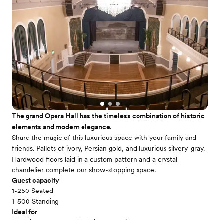
The grand Opera Hall has the timeless combination of historic
elements and modern elegance.
Share the magic of this luxurious space with your family and
friends. Pallets of ivory, Persian gold, and luxurious silvery-gray.
Hardwood floors laid in a custom pattern and a crystal
chandelier complete our show-stopping space.
Guest capacity
1-250 Seated
1-500 Standing
Ideal for