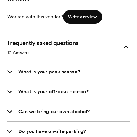
Worked with this vendor?
Write a review
Frequently asked questions
10
Answers
What is your peak season?
What is your off-peak season?
Can we bring our own alcohol?
Do you have on-site parking?