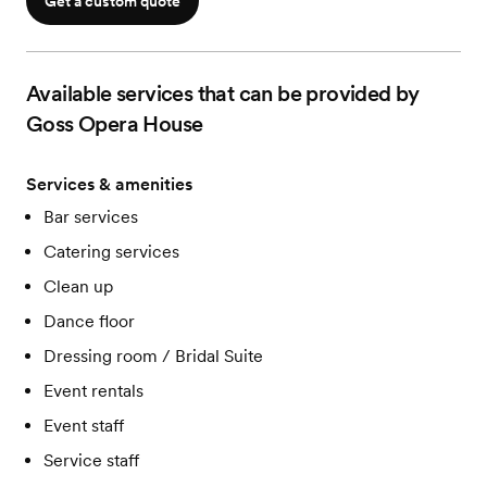
Get a custom quote
Available services that can be provided by
Goss Opera House
Services & amenities
Bar services
Catering services
Clean up
Dance floor
Dressing room / Bridal Suite
Event rentals
Event staff
Service staff