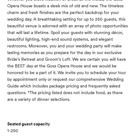
Opera House boasts a sleek mix of old and new. The timeless
charm and fresh finishes are the perfect backdrop for your
wedding day. A breathtaking setting for up to 250 guests, this
beautiful venue is adorned with an array of photo opportunities
that will last a lifetime. Spoil your guests with stunning décor,
beautiful lighting, high-end sound systems, and elegant
restrooms. Moreover, you and your wedding party will make
lasting memories as you prepare for the day in our exclusive
Bride’s Retreat and Groom’s Loft. We are certain you will have
the BEST day at the Goss Opera House and we would be
honored to be a part of it. We invite you to schedule your tour
by appointment only or request our comprehensive Wedding
Guide which includes package pricing and frequently asked
questions. *The pricing listed does not include food, as there
are a variety of dinner selections.
Seated guest capacity
1-250