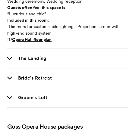
Wedding ceremony, Wedding reception
Guests often feel this space is
“Luxurious and chic”
Included in this room:
-Dimmers for customizable lighting. -Projection screen with
high-end sound system.
Opera Hall
floor plan
The Landing
Bride's Retreat
Groom's Loft
Goss Opera House
packages