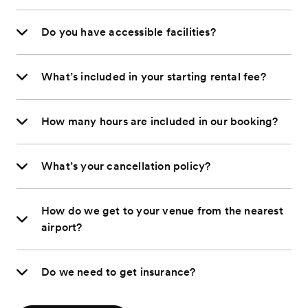
Do you have accessible facilities?
What’s included in your starting rental fee?
How many hours are included in our booking?
What’s your cancellation policy?
How do we get to your venue from the nearest
airport?
Do we need to get insurance?