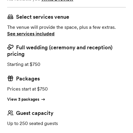
Select services venue
The venue will provide the space, plus a few extras.
See services included
Full wedding (ceremony and reception)
pricing
Starting at $750
Packages
Prices start at $750
View 3 packages
Guest capacity
Up to 250 seated guests