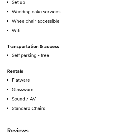
Set up
Wedding cake services
Wheelchair accessible
Wifi
Transportation & access
Self parking - free
Rentals
Flatware
Glassware
Sound / AV
Standard Chairs
Reviews