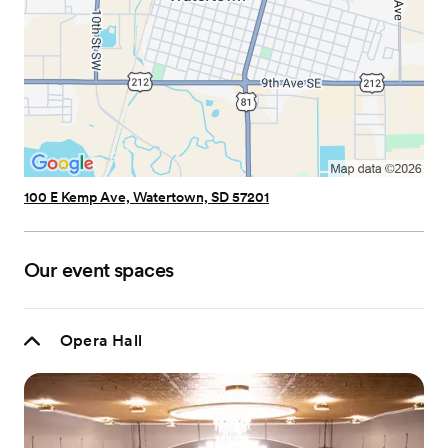
100 E Kemp Ave, Watertown, SD 57201
Our event spaces
Opera Hall