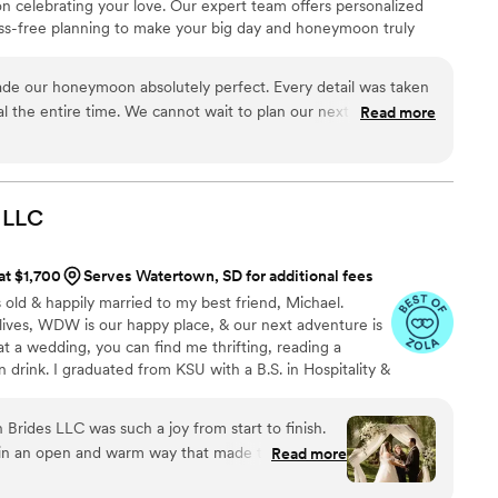
on celebrating your love. Our expert team offers personalized
ress-free planning to make your big day and honeymoon truly
ning today!
de our honeymoon absolutely perfect. Every detail was taken
al the entire time. We cannot wait to plan our next trip with
Read more
LLC
 at $1,700
Serves Watertown, SD for additional fees
 old & happily married to my best friend, Michael.
r lives, WDW is our happy place, & our next adventure is
t a wedding, you can find me thrifting, reading a
 drink. I graduated from KSU with a B.S. in Hospitality &
 I worked closely with one of the world's leading
ng hundreds of *fairytale weddings* to life. Now, I'm
Brides LLC was such a joy from start to finish.
o honored to have had the opportunity to work with so
in an open and warm way that made the entire
Read more
dors around the world.
tressful and more exciting. She paid attention to