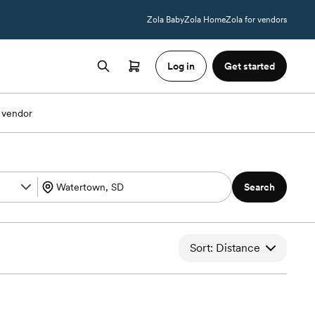
Zola Baby
Zola Home
Zola for vendors
Log in
Get started
 vendor
Search
Sort: Distance