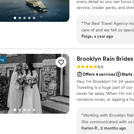
every detail so you can focus 
service, insider perks, and st
unforgettable. Let's start plan
“
The Best Travel Agency ma
care of and we felt so speci
Paige, a year ago
them!
”
Brooklyn Rain Brides
ing
Rating: 5.0 (27 reviews)
5.0
Offers 4 services
Starts
Hey, I'm Brooklyn! I'm 24 years
Traveling is a huge part of ou
never far away. When I'm not a
romance novel, or sipping a fun
Event Management. Before BRB,
entertainment companies to bri
“
Working with Brooklyn Rain 
making magic of my own! I'm s
She communicated with us 
many incredible couples & ven
Karlen R., 2 months ago
planning process feel less s