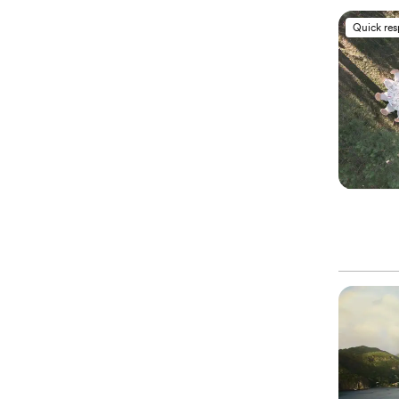
Quick re