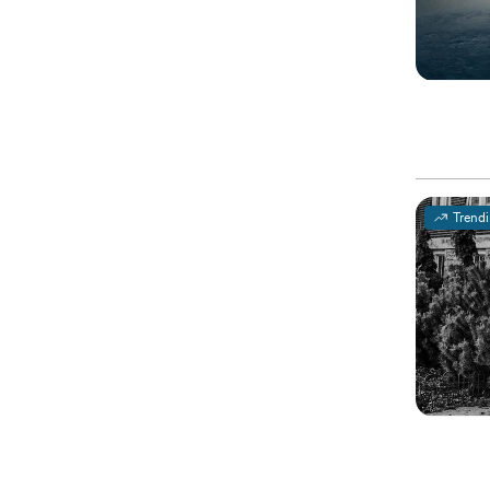
Trend