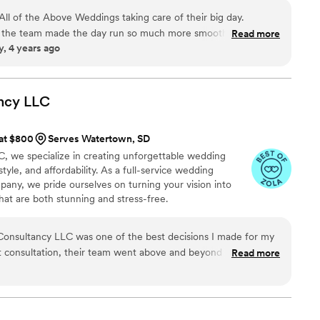
me tell you, I would not change a single thing -
e every couple deserves their fairy tale wedding, no
to hiring Hitch. WORTH EVERY SINGLE PENNY. I
d All of the Above Weddings taking care of their big day.
 the team made the day run so much more smoothly. they
Read more
, 4 years ago
sting me with anything I needed as the Photographer to
reatest experience. There is a huge difference seen and felt in
e a solid team running the show, All of the Above is the team
eight off your shoulders!
”
ncy
LLC
 at $800
Serves Watertown, SD
, we specialize in creating unforgettable wedding
tyle, and affordability. As a full-service wedding
any, we pride ourselves on turning your vision into
hat are both stunning and stress-free.
Consultancy LLC was one of the best decisions I made for my
t consultation, their team went above and beyond to
Read more
n it into something truly extraordinary. Every detail — from
nation to the timeline and flow of the day — was handled
ttention to detail and creative touch
 celebration more beautiful than I could have ever imagined. I