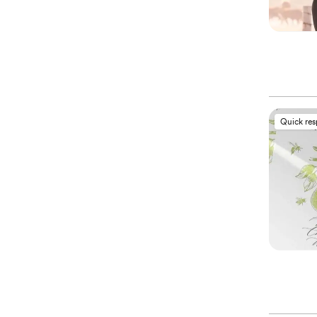
Quick re