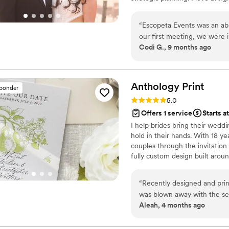
creating events that feel inten
seamless experience and maki
“
Escopeta Events was an abs
our first meeting, we were 
Codi G., 9 months ago
articulate communication st
consistently demonstrated the
Escopeta Events went above
photography and videography
Anthology
Print
sponder
innovative ideas. You won't
Rating: 5.0 (3 reviews)
5.0
experienced - Escopeta Even
Offers 1 service
Starts a
event!
”
I help brides bring their weddin
hold in their hands. With 18 ye
couples through the invitation
fully custom design built aroun
personal. Based in Idaho and 
and I'm here to make sure your
“
Recently designed and pr
please check out anthologypri
was blown away with the se
Aleah, 4 months ago
and they came back blurry s
away and designed the car
quickly. So so happy with h