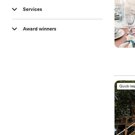
Services
Award winners
Quick re