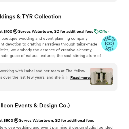
 a custom video of our venue and the small
ght, all the way through leading our ceremony
tive aspect was how timely she was with
ddings & TYR
Collection
ack to us quickly and kept us on track without
ed working with Brooklyn so very much, and we'd
at $100
Serves Watertown, SD for additional fees
Offer
to any couple planning their wedding. She made
a boutique wedding and event planning company
ersonal and exactly what we envisioned.
”
ent devotion to crafting narratives through tailor-made
stics, we embody the essence of creative alchemy,
nate grace of natural textures, the soul-stirring allure of
entle murmurs of untamed landscapes.
working with Isabel and her team at The Yellow
over the last few years, and she is truly one of
Read more
ner with. Isabel has an incredible eye for detail
thoughtful plan well in advance, which makes our
eam are
ng, even when things get stressful (like
Elleon Events & Design
Co.)
steady presence creates such a positive
ndor team and the couple. Isabel thinks of
 at $500
Serves Watertown, SD for additional fees
 it shows in how seamlessly her weddings come
hite-glove wedding and event planning & design studio founded