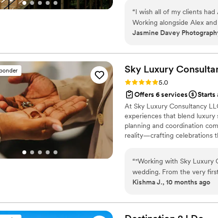
wedding day over again, let 
At All of the Above, we believ
especially when it comes 
“
I wish all of my clients ha
matter what!
love this team so much!
”
Working alongside Alex and
Jasmine Davey Photography
went above and beyond assi
ensure the couple has the g
a wedding day when you hav
you can trust to take that w
Sky Luxury Consulta
sponder
Rating: 5.0 (6 reviews)
5.0
Offers 6 services
Starts
At Sky Luxury Consultancy LLC
experiences that blend luxury s
planning and coordination comp
reality—crafting celebrations t
“
"Working with Sky Luxury 
wedding. From the very firs
Kishma J., 10 months ago
understand my vision and tur
the décor and vendor coordi
with such care, precision, and professionalism. Their a
transformed our ideas into a