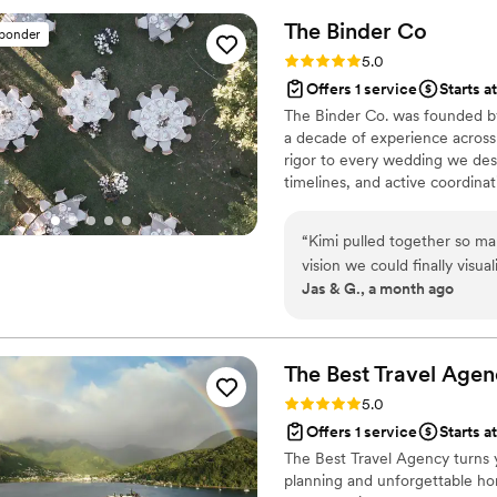
The Binder
Co
sponder
Rating: 5.0 (2 reviews)
5.0
Offers 1 service
Starts a
The Binder Co. was founded by
a decade of experience across
rigor to every wedding we desi
timelines, and active coordin
Fully virtual, working with cou
the vision to life. If you're d
“
Kimi pulled together so ma
we'd love to hear about your d
vision we could finally visu
Jas & G., a month ago
honestly brought me to tear
feel real. Everything that was pulled together felt like more than a mood
board and more like a it was
The Best Travel
Agen
Rating: 5.0 (2 reviews)
5.0
Offers 1 service
Starts a
The Best Travel Agency turns 
planning and unforgettable ho