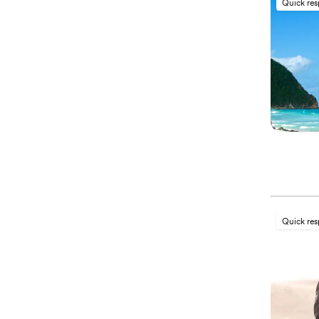
Quick re
Quick re