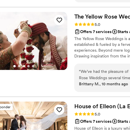
every detail, from creating
touches we wanted to highli
on the day itself. One posi
The Yellow Rose We
everything—she always got b
Rating: 5.0 (24 reviews)
5.0
ever feeling pushy. We lov
Offers 7 services
Starts 
absolutely recommend them 
The Yellow Rose Weddings is 
our special day feel truly p
established & fueled by a ferv
experiences. Beyond mere logi
Drawing inspiration from the in
organic aesthetics, and the g
“
We’ve had the pleasure of 
Rose Weddings several times 
Brittany M., 10 months ago
our favorite planners to part
and provides such a clear, 
job as vendors so much easier. On the wedding day, she and her t
flexible, calm, and easy-goi
House of Elleon (La 
sponder
unexpected weather!). That 
Rating: 5.0 (18 reviews)
5.0
environment for both the ve
Offers 7 services
Starts
absolutely everything, and
House of Elleon is a luxury w
together. She offers an outstanding level of service to her brides and has