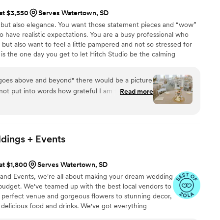
 at $3,550
Serves Watertown, SD
, but also elegance. You want those statement pieces and “wow”
so have realistic expectations. You are a busy professional who
 but also want to feel a little pampered and not so stressed for
is the one day you get to let Hitch Studio be the calming
our wedding day with you! We promise to be the most
s, decorators, and designers who will focus on the details of
"goes above and beyond" there would be a picture
joy the moments of your marriage.
nnot put into words how grateful I am for this
Read more
book any service with them, they go out of
 only because they want to make your wedding
rfect, but also because they truly care for those
From the Wedding Day Designer, an amazing
dings +
Events
 will truly keep you on track, to timelines, to
a professional wedding planner, Hitch Studio will
 at $1,800
Serves Watertown, SD
u need in order to make it the MOST perfect,
 and Events, we're all about making your dream wedding
day. Not only do they have STUNNING decor, they
udget. We've teamed up with the best local vendors to
ion, set it all up day of, and handle the clean-up
 perfect venue and gorgeous flowers to stunning decor,
ch Studio handles any situation that may arise, and
delicious food and drinks. We've got everything
happening in the first place! If I could do my
and enjoy your special day without a care in the world.