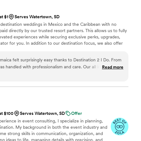
hroughout the entire process, and on the wedding day, I was
oy every moment knowing everything was taken care of. The
at $1
Serves Watertown, SD
nt, and stress-free. Thanks to Sky Luxury
n destination weddings in Mexico and the Caribbean with no
sn’t just perfect — it was unforgettable. I wholeheartedly
aid directly by our trusted resort partners. This allows us to fully
le who wants a planner that combines luxury, creativity, and
evated experiences while securing exclusive perks, upgrades,
genuine passion in everything they do." — A Grateful Bride
”
tor for you. In addition to our destination focus, we also offer
ing within the US for an additional fee and honeymoon planning
As certified wedding planners and travel agents, we handle
aica felt surprisingly easy thanks to Destination 2 I Do. From
rate confidently and enjoy every moment of your wedding
s handled with professionalism and care. Our all inclusive
Read more
er beautifully, and we never felt overwhelmed during the
ly stood out was how they tracked flights for us, our wedding
ake sure everyone arrived without issues. Not paying any
till receiving this level of service was incredible. Our
seamless, and exactly what we envisioned. We would highly
Do to any couple considering a Jamaica destination wedding.
”
at $100
Serves Watertown, SD
Offer
rience in event consulting, I specialize in planning,
ordination. My background in both the event industry and
me strong skills in communication, organization, and
ing ideas to life, managing details with precision, and