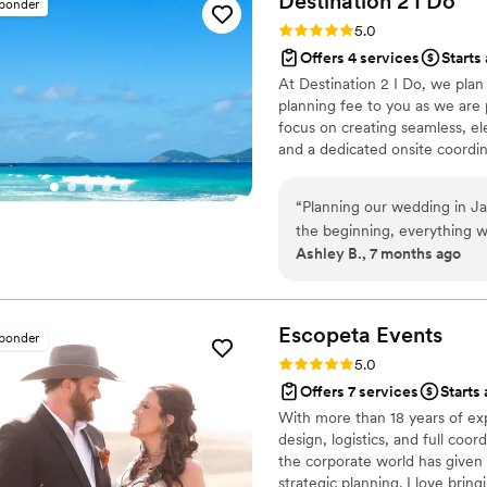
Destination 2 I
Do
sponder
felt completely supported t
Rating: 5.0 (4 reviews)
5.0
able to relax and truly enj
Offers 4 services
Starts 
entire experience was seamless, elega
At Destination 2 I Do, we pla
Consultancy, our wedding wa
planning fee to you as we are p
recommend them to any coup
focus on creating seamless, el
and a dedicated onsite coordina
other levels of wedding plann
and room blocks are included. 
“
Planning our wedding in Jam
every detail so you can celeb
the beginning, everything wa
journey.
Ashley B., 7 months ago
resort wedding came togeth
process. One thing that tru
party, and our parents to m
wedding planning fees while s
Escopeta
Events
sponder
wedding day was stunning, 
Rating: 5.0 (4 reviews)
5.0
recommend Destination 2 I 
Offers 7 services
Starts 
With more than 18 years of expe
design, logistics, and full co
the corporate world has given 
strategic planning. I love bring