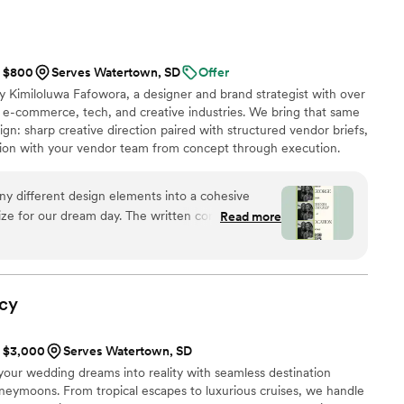
t $800
Serves Watertown, SD
Offer
 Kimiloluwa Fafowora, a designer and brand strategist with over
 e-commerce, tech, and creative industries. We bring that same
gn: sharp creative direction paired with structured vendor briefs,
ation with your vendor team from concept through execution.
ples nationwide, we stay involved through the logistics that bring
rawn to editorial, elevated design with hands-on support behind it,
ny different design elements into a cohesive
ay.
alize for our dream day. The written concept
Read more
s — it was the first time our wedding started to
 a wedding vision we could actually feel.
”
cy
t $3,000
Serves Watertown, SD
your wedding dreams into reality with seamless destination
neymoons. From tropical escapes to luxurious cruises, we handle