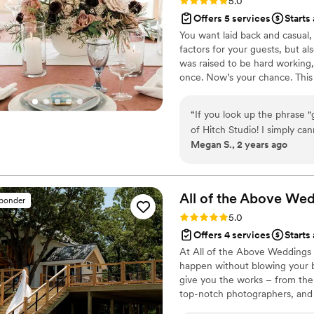
Rating: 5.0 (4 reviews)
5.0
Offers 5 services
Starts
You want laid back and casual
factors for your guests, but al
was raised to be hard working,
once. Now’s your chance. This 
presence who joyfully plans y
accommodating wedding planner
“
If you look up the phrase 
your wedding — so you can en
of Hitch Studio! I simply ca
Megan S., 2 years ago
team. From the moment you 
their way to know you, not
day (or event) absolutely pe
who they are working for! 
All of the Above Wed
sponder
wedding planning binder that
Rating: 5.0 (9 reviews)
5.0
personalized meetings with 
Offers 4 services
Starts
cover every single thing yo
At All of the Above Weddings
stress free, and beautiful 
happen without blowing your b
also help you design your vis
give you the works – from the
at the end of the night. Hit
top-notch photographers, and 
honestly prevents them from 
covered, so you can kick back 