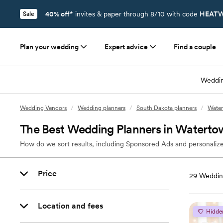
40% off*
invites & paper through 8/10 with code
HEATW
Sale
Plan your wedding
Expert advice
Find a couple
Weddin
Wedding Vendors
/
Wedding planners
/
South Dakota planners
/
Water
The Best Wedding Planners in Waterto
How do we sort results, including Sponsored Ads and personalize
Price
29
Weddin
Location and fees
Hidde