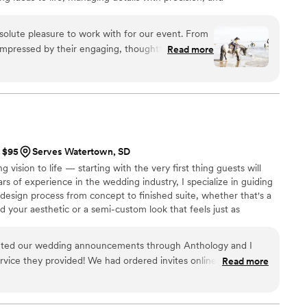
tional and personal. My focus is always on delivering a
ng each celebration truly memorable.
olute pleasure to work with for our event. From
impressed by their engaging, thoughtful, and
Read more
yle. Throughout the planning process, they
ir reliability, efficiency, and top-tier work.
 and beyond, contributing incredible
, and always thinking ahead with fresh,
 find anyone more dedicated, creative, or
ts and their team did an incredible job at our
t $95
Serves Watertown, SD
g vision to life — starting with the very first thing guests will
ars of experience in the wedding industry, I specialize in guiding
 design process from concept to finished suite, whether that's a
d your aesthetic or a semi-custom look that feels just as
serving brides nationwide, I know how much the details matter —
s are exactly right. For more information and complete pricing,
inted our wedding announcements through Anthology and I
nt(dot)com
rvice they provided! We had ordered invites online elsewhere
Read more
o we called here and they were able to meet with us right
ds exactly how we wanted them and we received them very
ow they turned out!
”