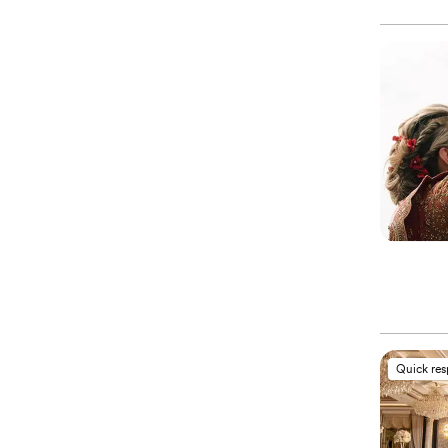
Quick re