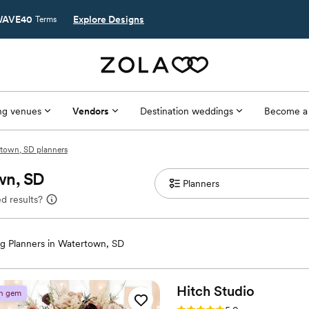
AVE40
Explore Designs
Terms
g venues
Vendors
Destination weddings
Become a
town, SD planners
wn, SD
d results?
g Planners in Watertown, SD
Hitch
Studio
n gem