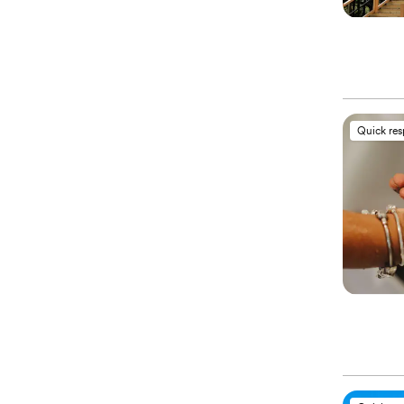
Quick re