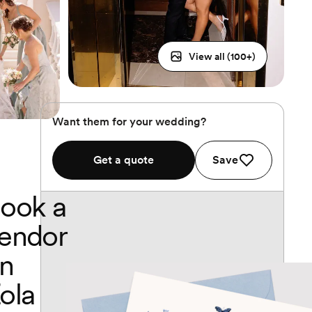
View all (
100
+)
Want them for your wedding?
Get a quote
Save
ook a
endor
n
ola