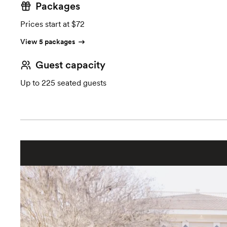
Packages
Prices start at $72
View 5 packages
Guest capacity
Up to 225 seated guests