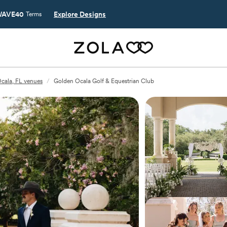
AVE40
Explore Designs
Terms
cala, FL venues
/
Golden Ocala Golf & Equestrian Club