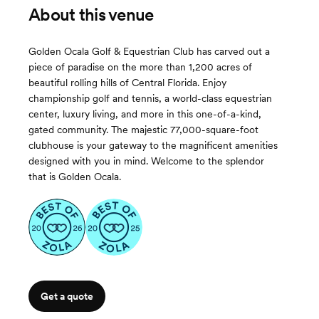
About this venue
Golden Ocala Golf & Equestrian Club has carved out a
piece of paradise on the more than 1,200 acres of
beautiful rolling hills of Central Florida. Enjoy
championship golf and tennis, a world-class equestrian
center, luxury living, and more in this one-of-a-kind,
gated community. The majestic 77,000-square-foot
clubhouse is your gateway to the magnificent amenities
designed with you in mind. Welcome to the splendor
that is Golden Ocala.
Get a quote