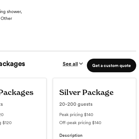
ing shower,
, Other
 Chef can also
wedding cuisine.
e on Golden
ackages
See all
ned, fully
Get a custom quote
 your out-of-
aordinary
Packages
Silver Package
ts
20-200
guests
20
Peak pricing
$140
ng
$120
Off-peak pricing
$140
Description