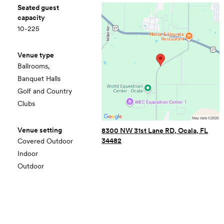
Seated guest
capacity
10-225
Venue type
Ballrooms,
Banquet Halls
Golf and Country
Clubs
Venue setting
8300 NW 31st Lane RD, Ocala, FL
34482
Covered Outdoor
Indoor
Outdoor