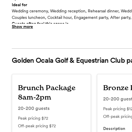
Ideal for
Wedding ceremony, Wedding reception, Rehearsal dinner, Wedd
Couples luncheon, Cocktail hour, Engagement party, After party
Guests often feel this space is
Show more
“beautiful & elegant”
Included in this room:
In addition to our fabulous wedding packages, our award winning
create custom dishes to your taste palate to design the perfect 
We can accommodate most dietary restrictions. Once you decid
Golden Ocala Golf & Equestrian Club
p
Ocala, a menu tasting is performed. We offer professionally desig
furnished private villas on the property to accommodate you and
town guests. Take advantage of our expertise and enjoy our extr
surroundings.
Brunch Package
Bronze 
8am-2pm
20-200
gues
20-200
guests
Peak pricing
$1
Off-peak prici
Peak pricing
$72
Off-peak pricing
$72
Description