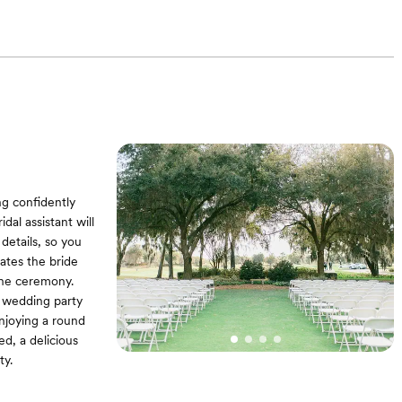
ng confidently
al assistant will
details, so you
ates the bride
the ceremony.
e wedding party
enjoying a round
ed, a delicious
ty.