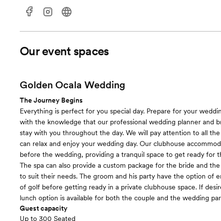
Our event spaces
Golden Ocala Wedding
The Journey Begins
Everything is perfect for you special day. Prepare for your weddi
with the knowledge that our professional wedding planner and brid
stay with you throughout the day. We will pay attention to all the 
can relax and enjoy your wedding day. Our clubhouse accommod
before the wedding, providing a tranquil space to get ready for 
The spa can also provide a custom package for the bride and th
to suit their needs. The groom and his party have the option of 
of golf before getting ready in a private clubhouse space. If desir
lunch option is available for both the couple and the wedding par
Guest capacity
Up to 300 Seated