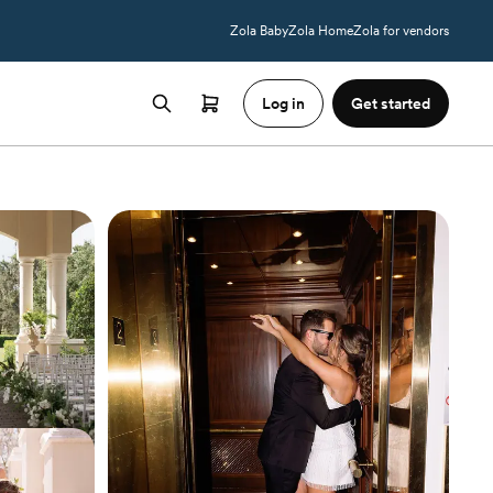
Zola Baby
Zola Home
Zola for vendors
Log in
Get started