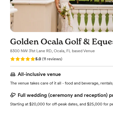
Golden Ocala Golf & Eque
8300 NW 31st Lane RD
,
Ocala, FL
based
Venue
Rating: 5.0 (11 reviews)
5.0
(
11 reviews
)
All-inclusive venue
The venue takes care of it all - food and beverage, rentals
Full wedding (ceremony and reception) p
Starting at $20,000 for off-peak dates, and $25,000 for p