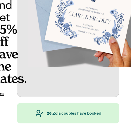
nd
et
65%
ff
ave
he
ates
.
ms
26
Zola couples have booked