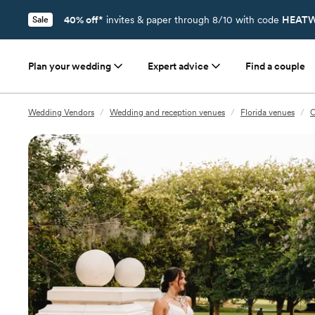
40% off*
invites & paper through 8/10 with code
HEATW
Sale
Plan your wedding
Expert advice
Find a couple
Wedding Vendors
/
Wedding and reception venues
/
Florida venues
/
O