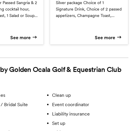
Silver package Choice of 1
hour,
Signature Drink, Choice of 2 passed
t, 1 Salad or Soup,
appetizers, Champagne Toast,
arch and 1 Vegetable
Choice of Soup or Salad, Choice of
2 Entrees, 2 Vegetables, 2 Starch
See more
See more
d by Golden Ocala Golf & Equestrian Club
ces
Clean up
/ Bridal Suite
Event coordinator
Liability insurance
Set up