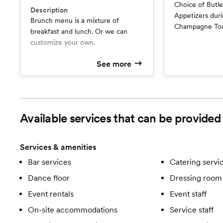
Choice of Butler Passed Sangria & 2
Description
Appetizers during cocktail 
Brunch menu is a mixture of
Champagne Toas
breakfast and lunch. Or we can
2 Entrees, 1 St
customize your own.
See more
Available services that can be provide
Services & amenities
Bar services
Catering servi
Dance floor
Dressing room 
Event rentals
Event staff
On-site accommodations
Service staff