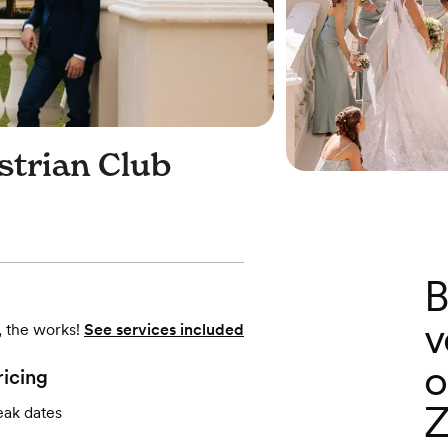
strian Club
B
v
, the works!
See services included
o
ricing
Z
eak dates