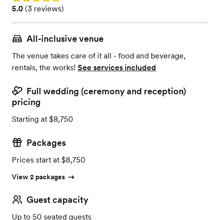
Rating: 5.0 (3 reviews)
5.0
(
3 reviews
)
All-inclusive venue
The venue takes care of it all - food and beverage,
rentals, the works!
See services included
Full wedding (ceremony and reception)
pricing
Starting at $8,750
Packages
Prices start at $8,750
View 2 packages
Guest capacity
Up to 50 seated guests