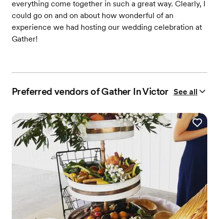
everything come together in such a great way. Clearly, I
could go on and on about how wonderful of an
experience we had hosting our wedding celebration at
Gather!
Preferred vendors of Gather In Victor
See all