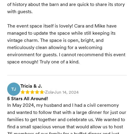
of history about the barn and are quick to share its story
with guests.
The event space itself is lovely! Cara and Mike have
managed to update the space while still keeping its
vintage charm. The space is open, bright, and
meticulously clean allowing for a welcoming
environment for guests. I cannot recommend this event
space enough! Truly one of a kind.
Tricia & J.
TJ
Zola
Jun 14, 2024
Rating: 5
•
•
5 Stars All Around!
In May 2024, my husband and I had a civil ceremony
and wanted to follow that with a large dinner for just our
families to get together and celebrate us. We wanted to
find a small spacious venue that would allow us to host
35 members of our family for a buffet dinner and just