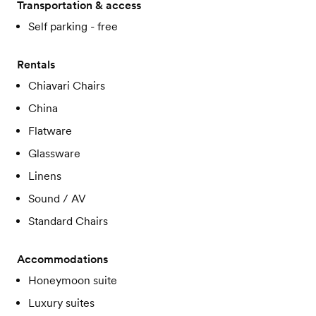
Transportation & access
Self parking - free
Rentals
Chiavari Chairs
China
Flatware
Glassware
Linens
Sound / AV
Standard Chairs
Accommodations
Honeymoon suite
Luxury suites