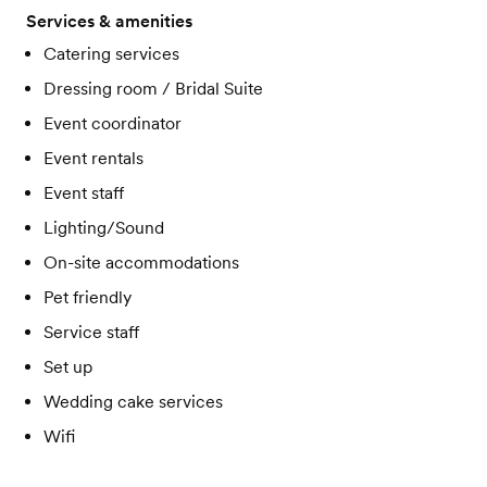
Services & amenities
Catering services
Dressing room / Bridal Suite
Event coordinator
Event rentals
Event staff
Lighting/Sound
On-site accommodations
Pet friendly
Service staff
Set up
Wedding cake services
Wifi