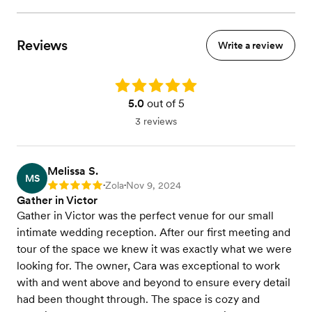
Reviews
Write a review
Rating: 5.0
5.0
out of 5
3 reviews
Melissa S.
MS
Zola
Nov 9, 2024
Rating: 5
•
•
Gather in Victor
Gather in Victor was the perfect venue for our small
intimate wedding reception. After our first meeting and
tour of the space we knew it was exactly what we were
looking for. The owner, Cara was exceptional to work
with and went above and beyond to ensure every detail
had been thought through. The space is cozy and