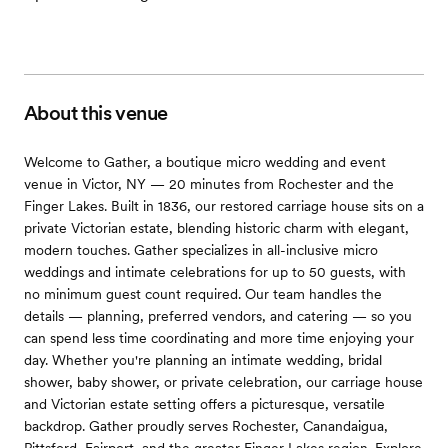
About this venue
Welcome to Gather, a boutique micro wedding and event
venue in Victor, NY — 20 minutes from Rochester and the
Finger Lakes. Built in 1836, our restored carriage house sits on a
private Victorian estate, blending historic charm with elegant,
modern touches. Gather specializes in all-inclusive micro
weddings and intimate celebrations for up to 50 guests, with
no minimum guest count required. Our team handles the
details — planning, preferred vendors, and catering — so you
can spend less time coordinating and more time enjoying your
day. Whether you're planning an intimate wedding, bridal
shower, baby shower, or private celebration, our carriage house
and Victorian estate setting offers a picturesque, versatile
backdrop. Gather proudly serves Rochester, Canandaigua,