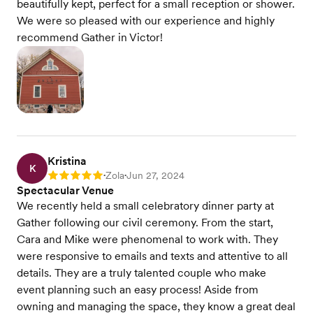
beautifully kept, perfect for a small reception or shower.
We were so pleased with our experience and highly
recommend Gather in Victor!
Kristina
K
Zola
Jun 27, 2024
Rating: 5
•
•
Spectacular Venue
We recently held a small celebratory dinner party at
Gather following our civil ceremony. From the start,
Cara and Mike were phenomenal to work with. They
were responsive to emails and texts and attentive to all
details. They are a truly talented couple who make
event planning such an easy process! Aside from
owning and managing the space, they know a great deal