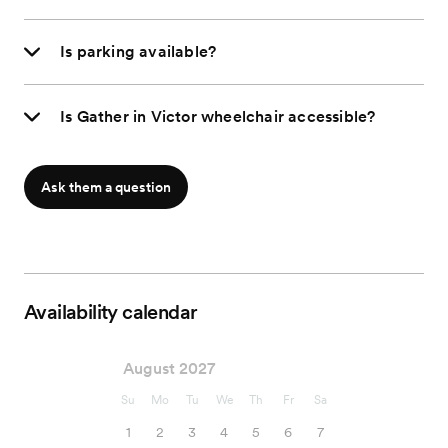
Is parking available?
Is Gather in Victor wheelchair accessible?
Ask them a question
Availability calendar
August 2027
Su
Mo
Tu
We
Th
Fr
Sa
1
2
3
4
5
6
7