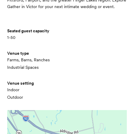
Pittsford, Fairport, and the greater Finger Lakes region. Explore
Gather in Victor for your next intimate wedding or event.
Seated guest capacity
1-50
Venue type
Farms, Barns, Ranches
Industrial Spaces
Venue setting
Indoor
Outdoor