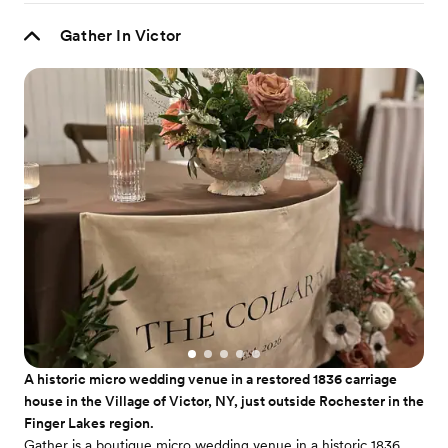
Gather In Victor
A historic micro wedding venue in a restored 1836 carriage
house in the Village of Victor, NY, just outside Rochester in the
Finger Lakes region.
Gather is a boutique micro wedding venue in a historic 1836