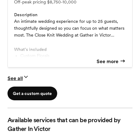
Off-peak pricing
$8,750-10,000
Description
An intimate wedding experience for up to 25 guests,
thoughtfully designed so you can focus on what matters
most. The Close Knit Wedding at Gather in Victor
includes planning, photography, florals, ceremony setup,
cake, elegant tablescapes, a private getting-ready suite,
What’s included
and an overnight stay—all in our beautifully restored
Custom Florals
See more
Custom Tablescape Design
Victorian estate just outside Rochester, NY.
Fine Plateware & Linens
Victorian Bridal Suite
See all
Officiant Services
Professional Photography
Wedding Cake
Get a custom quote
Trusted Licensed Caterer Partners
Available services that can be provided by
Gather In Victor