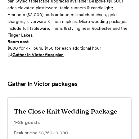
bar. Styled tablescape upgrades available: Bespoke ($1,600)
adds elevated plasticware, table runners & candlelight;
Heirloom ($2,000) adds antique mismatched china, gold
chargers, silverware & linen napkins. Micro wedding packages
include full tableware, linens & styling near Rochester and the
Finger Lakes.
Room cost
$600 for 4-Hours, $150 for each additional hour
Gather In Victor
floor plan
Gather In Victor
packages
The Close Knit Wedding Package
1-25
guests
Peak pricing
$8,750-10,000