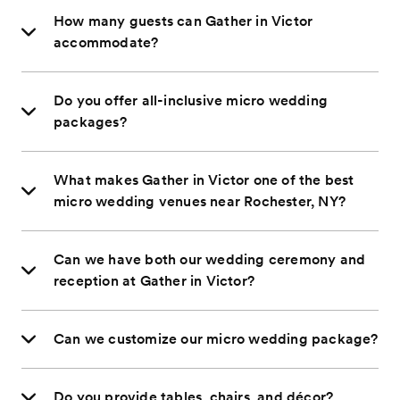
How many guests can Gather in Victor
accommodate?
Do you offer all-inclusive micro wedding
packages?
What makes Gather in Victor one of the best
micro wedding venues near Rochester, NY?
Can we have both our wedding ceremony and
reception at Gather in Victor?
Can we customize our micro wedding package?
Do you provide tables, chairs, and décor?