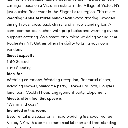
carriage house on a Victorian estate in the Village of Victor, NY,
just outside Rochester in the Finger Lakes region. This micro
wedding venue features hand-hewn wood flooring, wooden
dining tables, cross-back chairs, and a free-standing bar. A
semi-commercial kitchen with prep tables and warming ovens
supports catering. As a space-only micro wedding venue near
Rochester NY, Gather offers flexibility to bring your own
vendors.
Guest capacity
1-50 Seated
1-60 Standing
Ideal for
Wedding ceremony, Wedding reception, Rehearsal dinner,
Wedding shower, Welcome party, Farewell brunch, Couples
luncheon, Cocktail hour, Engagement party, Elopement
Guests often feel this space is
“Warm and cozy”
Included in this room:
Base rental is a space-only micro wedding & shower venue in
Victor, NY with a semi-commercial kitchen and free-standing