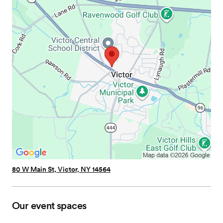
80 W Main St, Victor, NY 14564
Our event spaces