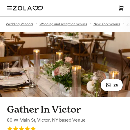
Wedding Vendors
/
Wedding and reception venues
/
New York venues
/
Vi
26
Gather In Victor
80 W Main St
,
Victor, NY
based
Venue
Rating: 5.0