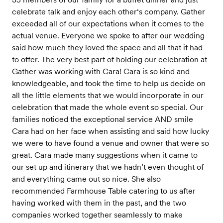
celebrate talk and enjoy each other‘s company. Gather
exceeded all of our expectations when it comes to the
actual venue. Everyone we spoke to after our wedding
said how much they loved the space and all that it had
to offer. The very best part of holding our celebration at
Gather was working with Cara! Cara is so kind and
knowledgeable, and took the time to help us decide on
all the little elements that we would incorporate in our
celebration that made the whole event so special. Our
families noticed the exceptional service AND smile
Cara had on her face when assisting and said how lucky
we were to have found a venue and owner that were so
great. Cara made many suggestions when it came to
our set up and itinerary that we hadn’t even thought of
and everything came out so nice. She also
recommended Farmhouse Table catering to us after
having worked with them in the past, and the two
companies worked together seamlessly to make