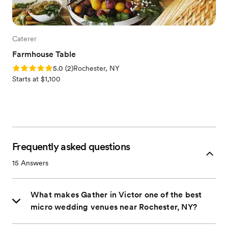
Caterer
Farmhouse Table
Rating: 5.0 (2 reviews)
5.0
(
2
)
Rochester, NY
Starts at $1,100
Frequently asked questions
15
Answers
What makes Gather in Victor one of the best
micro wedding venues near Rochester, NY?