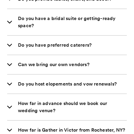
Do you have a bridal suite or getting-ready
space?
Do you have preferred caterers?
Can we bring our own vendors?
Do you host elopements and vow renewals?
How far in advance should we book our
wedding venue?
How far is Gather in Victor from Rochester, NY?