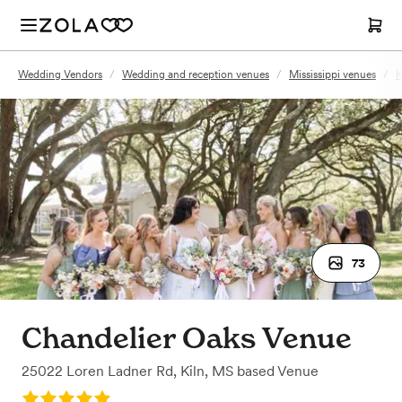
Wedding Vendors
/
Wedding and reception venues
/
Mississippi venues
/
K
73
Chandelier Oaks Venue
25022 Loren Ladner Rd
,
Kiln, MS
based
Venue
Rating: 5.0