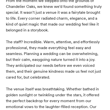
From the moment we stepped onto the grounds of
Chandelier Oaks, we knew we’d found something truly
special. It wasn’t just a venue it was a fairytale brought
to life. Every corner radiated charm, elegance, and a
kind of quiet magic that made our wedding feel like it
belonged in a storybook.
The staff? Incredible. Warm, attentive, and effortlessly
professional, they made everything feel easy and
seamless. Planning a wedding can be overwhelming,
but their calm, easygoing nature turned it into a joy.
They anticipated our needs before we even voiced
them, and their genuine kindness made us feel not just
cared for, but celebrated.
The venue itself was breathtaking. Whether bathed in
golden sunlight or twinkling under the stars, it offered
the perfect backdrop for every moment from our
emotional vows to the laughter-filled reception. Our