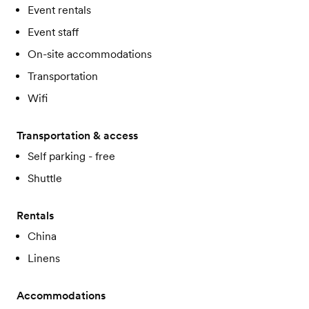
Event rentals
Event staff
On-site accommodations
Transportation
Wifi
Transportation & access
Self parking - free
Shuttle
Rentals
China
Linens
Accommodations