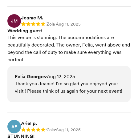
Jeanie M.
JM
Zola
Aug 11, 2025
Rating: 5
•
•
Wedding guest
This venue is stunning. The accommodations are
beautifully decorated. The owner, Felia, went above and
beyond the call of duty to make sure everything was
perfect.
Felia Georges
Aug 12, 2025
•
Thank you Jeanie! I’m so glad you enjoyed your
visit!! Please think of us again for your next event!
Ariel p.
AP
Zola
Aug 11, 2025
Rating: 5
•
•
STUNNING!