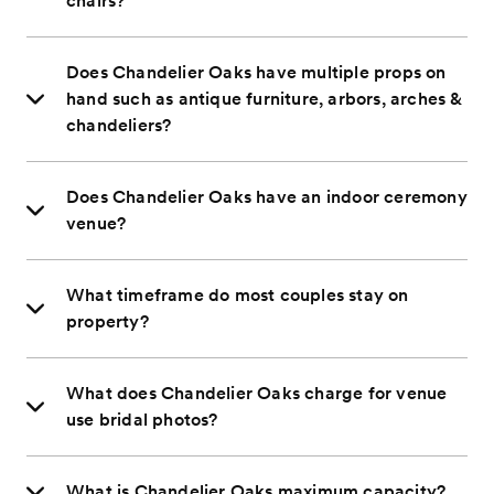
chairs?
Does Chandelier Oaks have multiple props on
hand such as antique furniture, arbors, arches &
chandeliers?
Does Chandelier Oaks have an indoor ceremony
venue?
What timeframe do most couples stay on
property?
What does Chandelier Oaks charge for venue
use bridal photos?
What is Chandelier Oaks maximum capacity?