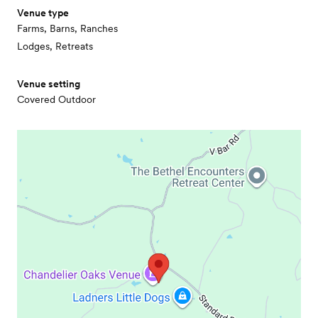
Venue type
Farms, Barns, Ranches
Lodges, Retreats
Venue setting
Covered Outdoor