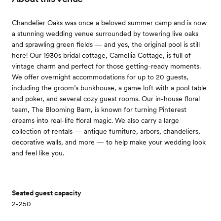
Chandelier Oaks was once a beloved summer camp and is now
a stunning wedding venue surrounded by towering live oaks
and sprawling green fields — and yes, the original pool is still
here! Our 1930s bridal cottage, Camellia Cottage, is full of
vintage charm and perfect for those getting-ready moments.
We offer overnight accommodations for up to 20 guests,
including the groom’s bunkhouse, a game loft with a pool table
and poker, and several cozy guest rooms. Our in-house floral
team, The Blooming Barn, is known for turning Pinterest
dreams into real-life floral magic. We also carry a large
collection of rentals — antique furniture, arbors, chandeliers,
decorative walls, and more — to help make your wedding look
and feel like you.
Seated guest capacity
2-250