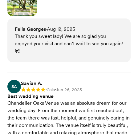
Felia Georges
Aug 12, 2025
•
Thank you sweet lady! We are so glad you
enjoyed your visit and can’t wait to see you again!
🥰
Savian A.
SA
Zola
Jun 26, 2025
Rating: 5
•
•
Best wedding venue
Chandelier Oaks Venue was an absolute dream for our
wedding day! From the moment we first reached out,
the team there was fast, helpful, and genuinely caring in
their communication. The venue itself is truly beautiful,
with a comfortable and relaxing atmosphere that made