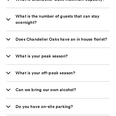
What is the number of guests that can stay
overnight?
Does Chandelier Oaks have an in house florist?
What is your peak season?
What is your off-peak season?
Can we bring our own alcohol?
Do you have on-site parking?