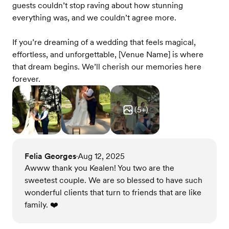
guests couldn’t stop raving about how stunning
everything was, and we couldn’t agree more.
If you’re dreaming of a wedding that feels magical,
effortless, and unforgettable, [Venue Name] is where
that dream begins. We’ll cherish our memories here
forever.
(
5
+)
Felia Georges
Aug 12, 2025
•
Awww thank you Kealen! You two are the
sweetest couple. We are so blessed to have such
wonderful clients that turn to friends that are like
family. ❤️