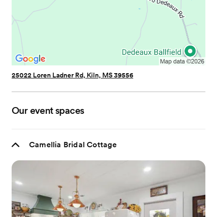
25022 Loren Ladner Rd, Kiln, MS 39556
Our event spaces
Camellia Bridal Cottage