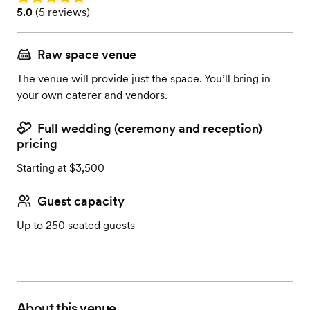
Rating: 5.0 (5 reviews)
5.0
(
5 reviews
)
Raw space venue
The venue will provide just the space. You’ll bring in
your own caterer and vendors.
Full wedding (ceremony and reception)
pricing
Starting at $3,500
Guest capacity
Up to 250 seated guests
About this venue