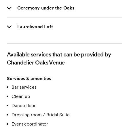
Ceremony under the Oaks
Laurelwood Loft
Available services that can be provided by
Chandelier Oaks Venue
Services & amenities
Bar services
Clean up
Dance floor
Dressing room / Bridal Suite
Event coordinator