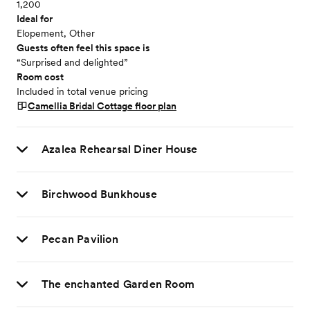
1,200
Ideal for
Elopement, Other
Guests often feel this space is
“Surprised and delighted”
Room cost
Included in total venue pricing
Camellia Bridal Cottage
floor plan
Azalea Rehearsal Diner House
Birchwood Bunkhouse
Pecan Pavilion
The enchanted Garden Room