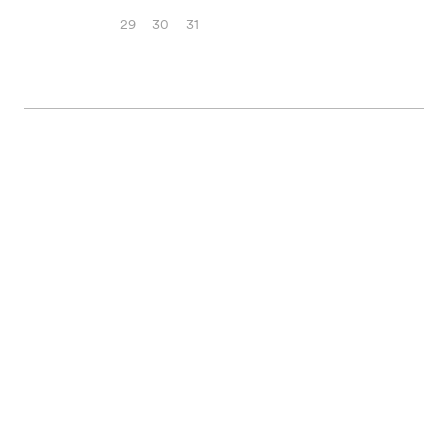
29
30
31