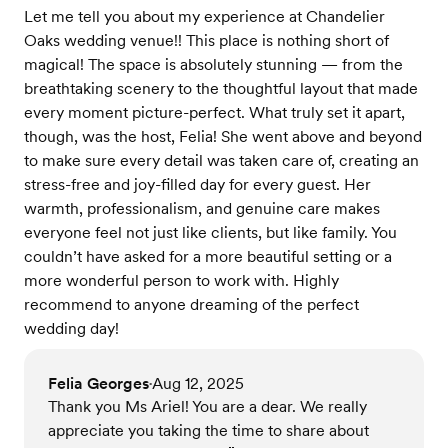
Let me tell you about my experience at Chandelier
Oaks wedding venue!! This place is nothing short of
magical! The space is absolutely stunning — from the
breathtaking scenery to the thoughtful layout that made
every moment picture-perfect. What truly set it apart,
though, was the host, Felia! She went above and beyond
to make sure every detail was taken care of, creating an
stress-free and joy-filled day for every guest. Her
warmth, professionalism, and genuine care makes
everyone feel not just like clients, but like family. You
couldn’t have asked for a more beautiful setting or a
more wonderful person to work with. Highly
recommend to anyone dreaming of the perfect
wedding day!
Felia Georges
Aug 12, 2025
•
Thank you Ms Ariel! You are a dear. We really
appreciate you taking the time to share about