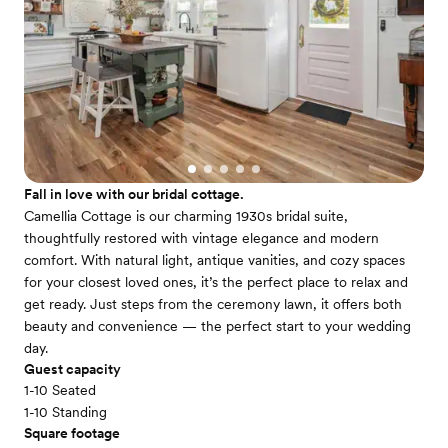
Fall in love with our bridal cottage.
Camellia Cottage is our charming 1930s bridal suite,
thoughtfully restored with vintage elegance and modern
comfort. With natural light, antique vanities, and cozy spaces
for your closest loved ones, it’s the perfect place to relax and
get ready. Just steps from the ceremony lawn, it offers both
beauty and convenience — the perfect start to your wedding
day.
Guest capacity
1-10 Seated
1-10 Standing
Square footage