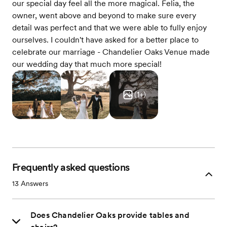
our special day feel all the more magical. Felia, the
owner, went above and beyond to make sure every
detail was perfect and that we were able to fully enjoy
ourselves. I couldn't have asked for a better place to
celebrate our marriage - Chandelier Oaks Venue made
our wedding day that much more special!
(
1
+)
Frequently asked questions
13
Answers
Does Chandelier Oaks provide tables and