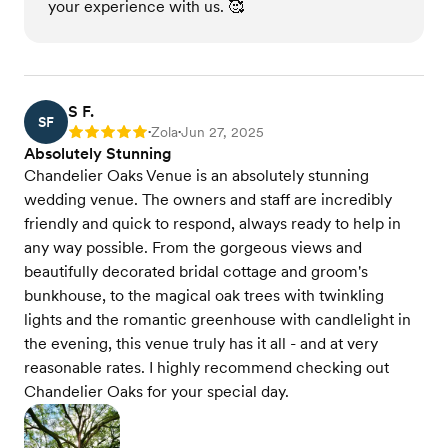
your experience with us. 🥰
S F.
SF
Zola
Jun 27, 2025
Rating: 5
•
•
Absolutely Stunning
Chandelier Oaks Venue is an absolutely stunning
wedding venue. The owners and staff are incredibly
friendly and quick to respond, always ready to help in
any way possible. From the gorgeous views and
beautifully decorated bridal cottage and groom's
bunkhouse, to the magical oak trees with twinkling
lights and the romantic greenhouse with candlelight in
the evening, this venue truly has it all - and at very
reasonable rates. I highly recommend checking out
Chandelier Oaks for your special day.