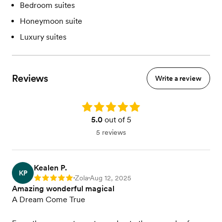
Bedroom suites
Honeymoon suite
Luxury suites
Reviews
Write a review
Rating: 5.0
5.0
out of 5
5 reviews
Kealen P.
KP
Zola
Aug 12, 2025
Rating: 5
•
•
Amazing wonderful magical
A Dream Come True