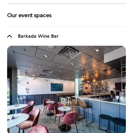
Our event spaces
Barkada Wine Bar