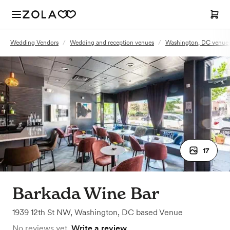
Wedding Vendors
/
Wedding and reception venues
/
Washington, DC venue
17
Barkada Wine Bar
1939 12th St NW
,
Washington, DC
based
Venue
No reviews yet.
Write a review