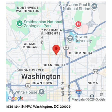
1939 12th St NW, Washington, DC 20009