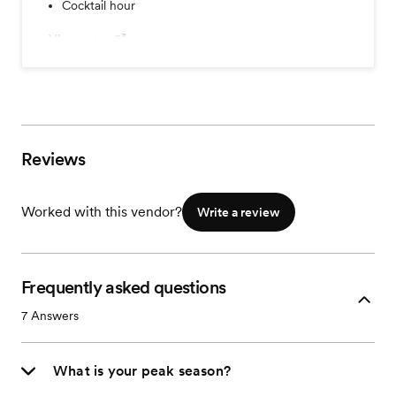
Cocktail hour
View menu
Reviews
Worked with this vendor?
Write a review
Frequently asked questions
7
Answers
What is your peak season?