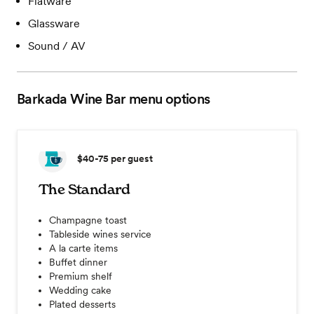
Flatware
Glassware
Sound / AV
Barkada Wine Bar
menu options
$40-75
per guest
The Standard
Champagne toast
Tableside wines service
A la carte items
Buffet dinner
Premium shelf
Wedding cake
Plated desserts