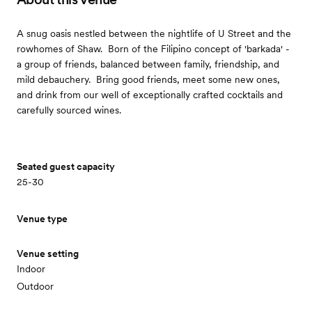
A snug oasis nestled between the nightlife of U Street and the
rowhomes of Shaw. ​ Born of the Filipino concept of 'barkada' -
a group of friends, balanced between family, friendship, and
mild debauchery. ​ Bring good friends, meet some new ones,
and drink from our well of exceptionally crafted cocktails and
carefully sourced wines.
Seated guest capacity
25-30
Venue type
Venue setting
Indoor
Outdoor