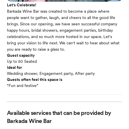
Let's Celebrate!
Barkada Wine Bar was created to become a place where
people want to gather, laugh, and cheers to all the good life
brings. Since our opening, we have seen successful company
happy hours, bridal showers, engagement parties, birthday
celebrations, and so much more hosted in our space. Let's
bring your vision to life next. We can't wait to hear about what
you are ready to raise a glass to.
Guest capacity
Up to 50 Seated
Ideal for
Wedding shower, Engagement party, After party
Guests often feel this space is
“Fun and festive”
Available services that can be provided by
Barkada Wine Bar