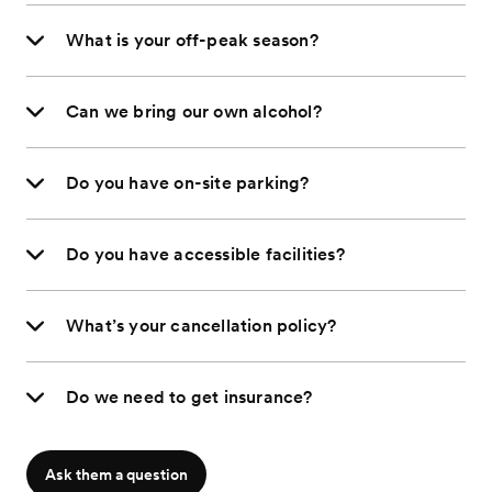
What is your off-peak season?
Can we bring our own alcohol?
Do you have on-site parking?
Do you have accessible facilities?
What’s your cancellation policy?
Do we need to get insurance?
Ask them a question