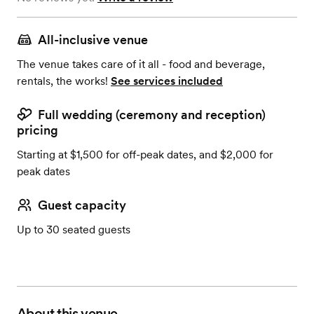
All-inclusive venue
The venue takes care of it all - food and beverage,
rentals, the works!
See services included
Full wedding (ceremony and reception)
pricing
Starting at $1,500 for off-peak dates, and $2,000 for
peak dates
Guest capacity
Up to 30 seated guests
About this venue