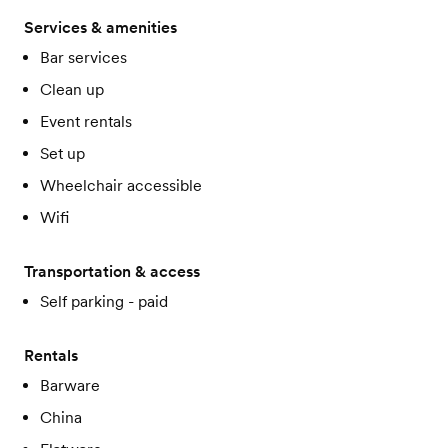
Services & amenities
Bar services
Clean up
Event rentals
Set up
Wheelchair accessible
Wifi
Transportation & access
Self parking - paid
Rentals
Barware
China