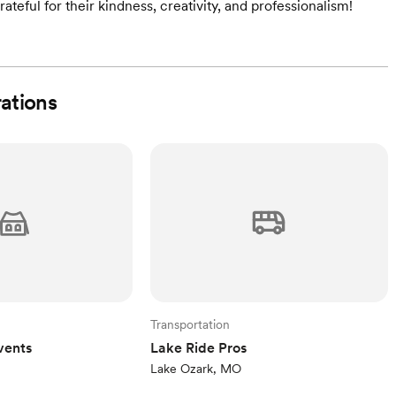
ateful for their kindness, creativity, and professionalism!
rations
Transportation
vents
Lake Ride Pros
Lake Ozark, MO