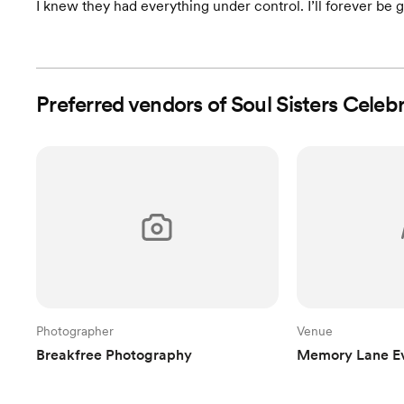
I knew they had everything under control. I’ll forever be gr
Preferred vendors of Soul Sisters Celeb
Photographer
Venue
Breakfree Photography
Memory Lane E