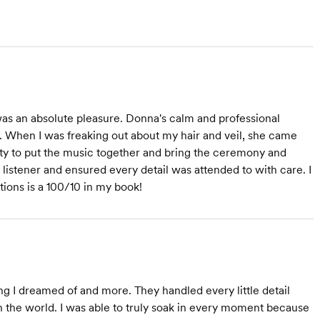
as an absolute pleasure. Donna's calm and professional
When I was freaking out about my hair and veil, she came
lity to put the music together and bring the ceremony and
c listener and ensured every detail was attended to with care. I
ions is a 100/10 in my book!
 I dreamed of and more. They handled every little detail
n the world. I was able to truly soak in every moment because