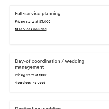
Full-service planning
Pricing starts at $3,000
13
services included
Day-of coordination / wedding
management
Pricing starts at $800
4
services included
Destination wedding