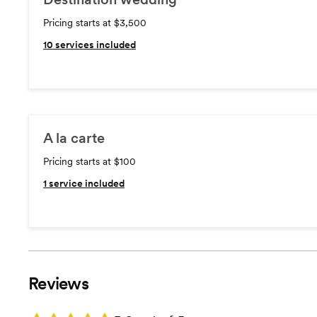
Pricing starts at $3,500
10
services included
A la carte
Pricing starts at $100
1
service included
Reviews