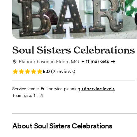
Soul Sisters Celebrations
+
11 markets
Planner
based in
Eldon, MO
Rating: 5.0 (2 reviews)
5.0
(
2 reviews
)
Service levels:
Full-service planning
+6 service levels
Team size: 1 – 5
About
Soul Sisters Celebrations