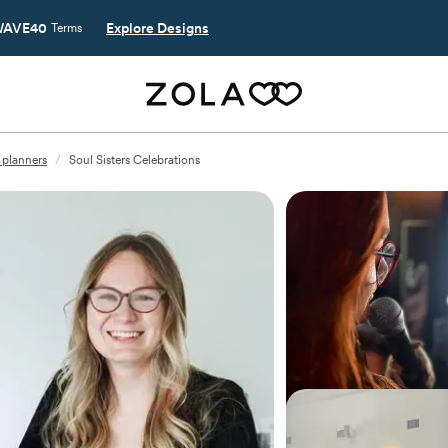
AVE40
Explore Designs
Terms
planners
/
Soul Sisters Celebrations