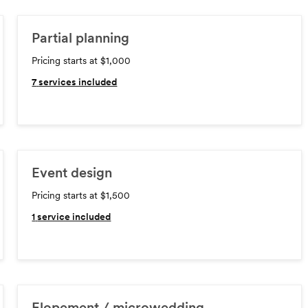
Partial planning
Pricing starts at $1,000
7
services included
Event design
Pricing starts at $1,500
1
service included
Elopement / microwedding