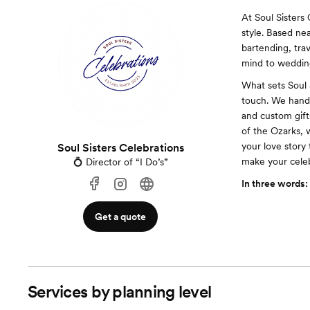
At Soul Sisters
style. Based ne
bartending, tra
mind to wedding
What sets Soul 
touch. We handl
and custom gift
of the Ozarks, 
your love story 
Soul Sisters Celebrations
make your celeb
💍 Director of “I Do’s”
In three words:
Get a quote
Services by planning level