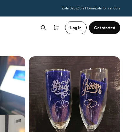
Zola Baby
Zola Home
Zola for vendors
Log in
Get started