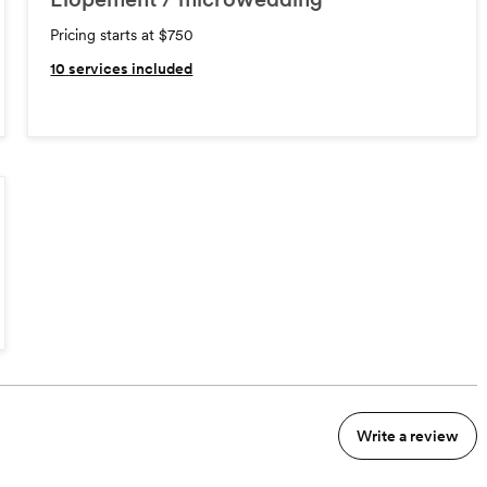
Pricing starts at $750
10
services included
Write a review