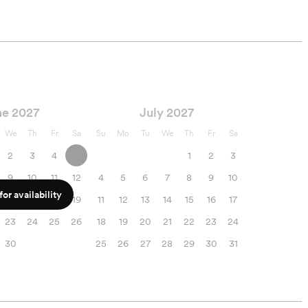
ne 2027
July 2027
We
Th
Fr
Sa
Su
Mo
Tu
We
Th
Fr
Sa
2
3
4
5
1
2
3
9
10
11
12
4
5
6
7
8
9
10
or availability
16
17
18
19
11
12
13
14
15
16
17
23
24
25
26
18
19
20
21
22
23
24
30
25
26
27
28
29
30
31