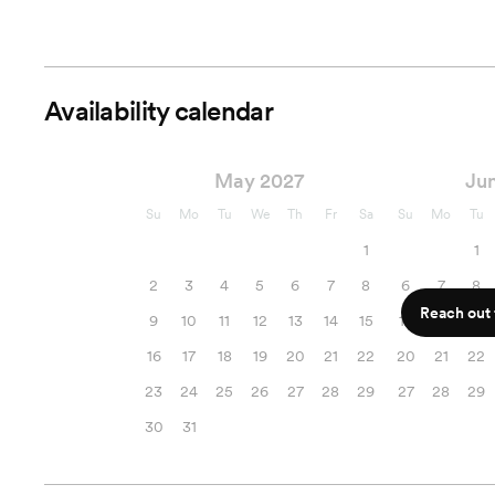
Availability calendar
May 2027
Ju
Su
Mo
Tu
We
Th
Fr
Sa
Su
Mo
Tu
1
1
2
3
4
5
6
7
8
6
7
8
Reach out f
9
10
11
12
13
14
15
13
14
15
16
17
18
19
20
21
22
20
21
22
23
24
25
26
27
28
29
27
28
29
30
31