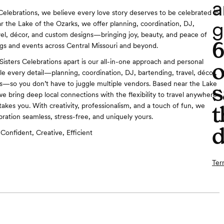
a
 Celebrations, we believe every love story deserves to be celebrated in
g
ar the Lake of the Ozarks, we offer planning, coordination, DJ,
vel, décor, and custom designs—bringing joy, beauty, and peace of
s and events across Central Missouri and beyond.
Sisters Celebrations apart is our all-in-one approach and personal
o
e every detail—planning, coordination, DJ, bartending, travel, décor,
s—so you don’t have to juggle multiple vendors. Based near the Lake
s
we bring deep local connections with the flexibility to travel anywhere
takes you. With creativity, professionalism, and a touch of fun, we
t
ration seamless, stress-free, and uniquely yours.
d
Confident, Creative, Efficient
Ter