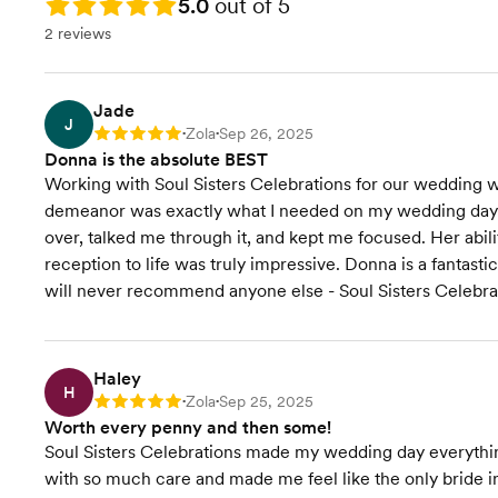
Rating: 5.0
5.0
out of 5
2 reviews
Jade
J
Zola
Sep 26, 2025
Rating: 5
•
•
Donna is the absolute BEST
Working with Soul Sisters Celebrations for our wedding w
demeanor was exactly what I needed on my wedding day. 
over, talked me through it, and kept me focused. Her abi
reception to life was truly impressive. Donna is a fantasti
will never recommend anyone else - Soul Sisters Celebrat
Haley
H
Zola
Sep 25, 2025
Rating: 5
•
•
Worth every penny and then some!
Soul Sisters Celebrations made my wedding day everything
with so much care and made me feel like the only bride i