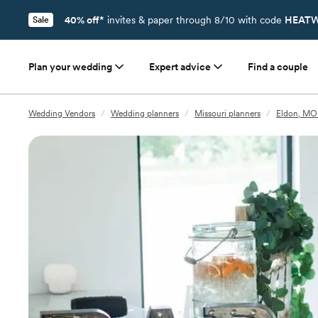
40% off*
invites & paper through 8/10 with code
HEATW
Sale
Plan your wedding
Expert advice
Find a couple
Wedding Vendors
/
Wedding planners
/
Missouri planners
/
Eldon, MO 