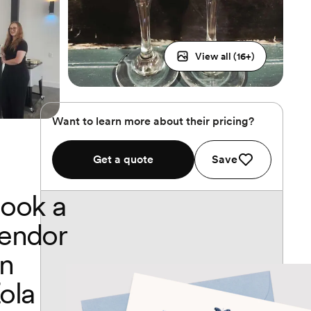
View all (
16
+)
Want to learn more about their pricing?
Get a quote
Save
ook a
endor
n
ola