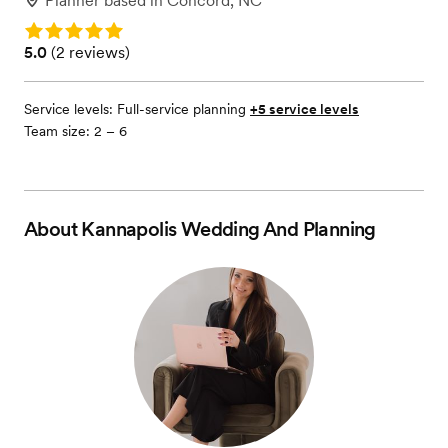
Planner
based in
Concord, NC
Rating: 5.0
Rating: 5.0 (2 reviews)
5.0
(
2 reviews
)
Service levels:
Full-service planning
+5 service levels
Team size: 2 – 6
About
Kannapolis Wedding And Planning