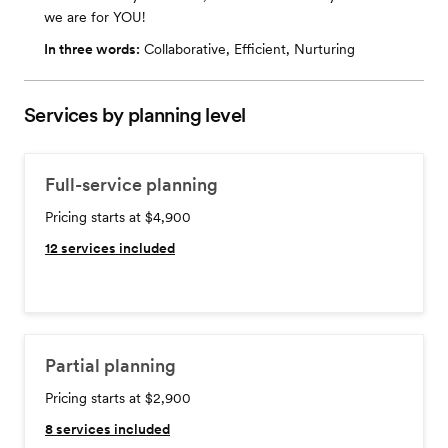
we are for YOU!
In three words:
Collaborative, Efficient, Nurturing
Services by planning level
Full-service planning
Pricing starts at $4,900
12
services included
Partial planning
Pricing starts at $2,900
8
services included