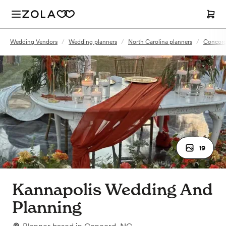
Wedding Vendors
/
Wedding planners
/
North Carolina planners
/
Concord
19
Kannapolis Wedding And
Planning