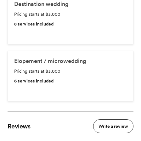
Destination wedding
Pricing starts at $3,000
8
services included
Elopement / microwedding
Pricing starts at $3,000
6
services included
Reviews
Write a review