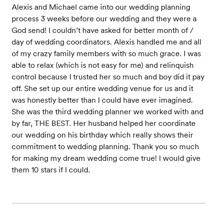
Alexis and Michael came into our wedding planning
process 3 weeks before our wedding and they were a
God send! I couldn’t have asked for better month of /
day of wedding coordinators. Alexis handled me and all
of my crazy family members with so much grace. I was
able to relax (which is not easy for me) and relinquish
control because I trusted her so much and boy did it pay
off. She set up our entire wedding venue for us and it
was honestly better than I could have ever imagined.
She was the third wedding planner we worked with and
by far, THE BEST. Her husband helped her coordinate
our wedding on his birthday which really shows their
commitment to wedding planning. Thank you so much
for making my dream wedding come true! I would give
them 10 stars if I could.