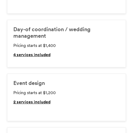
Day-of coordination / wedding
management
Pricing starts at $1,400
4
services included
Event design
Pricing starts at $1,200
2
services included