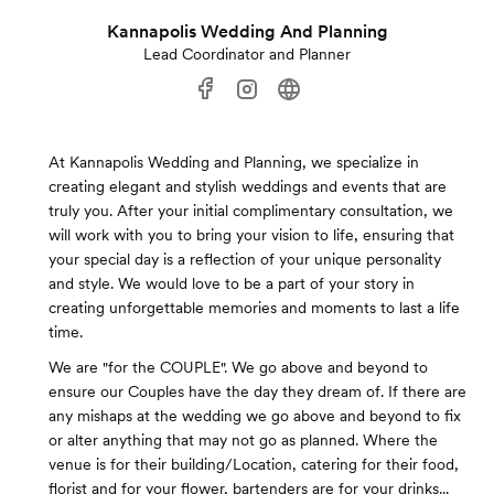
Kannapolis Wedding And Planning
Lead Coordinator and Planner
At Kannapolis Wedding and Planning, we specialize in
creating elegant and stylish weddings and events that are
truly you. After your initial complimentary consultation, we
will work with you to bring your vision to life, ensuring that
your special day is a reflection of your unique personality
and style. We would love to be a part of your story in
creating unforgettable memories and moments to last a life
time.
We are "for the COUPLE". We go above and beyond to
ensure our Couples have the day they dream of. If there are
any mishaps at the wedding we go above and beyond to fix
or alter anything that may not go as planned. Where the
venue is for their building/Location, catering for their food,
florist and for your flower, bartenders are for your drinks...