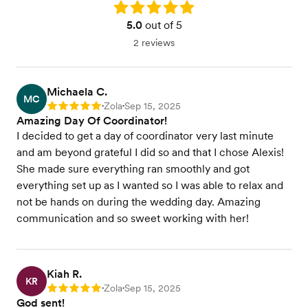
Rating: 5.0
5.0
out of 5
2 reviews
Michaela C.
MC
Zola
Sep 15, 2025
Rating: 5
•
•
Amazing Day Of Coordinator!
I decided to get a day of coordinator very last minute
and am beyond grateful I did so and that I chose Alexis!
She made sure everything ran smoothly and got
everything set up as I wanted so I was able to relax and
not be hands on during the wedding day. Amazing
communication and so sweet working with her!
Kiah R.
KR
Zola
Sep 15, 2025
Rating: 5
•
•
God sent!