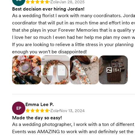
Zola
Jan 28, 2025
Rating: 5
•
•
Best decision ever hiring Jordan!
As a wedding florist I work with many coordinators. Jord
coordinator that will put in as much time and effort into e
that she plays in your Forever Memories that is a quality 
I love her so much I even had her help me plan my own we
If you are looking to relieve a little stress in your plann
enough you won't be disappointed!
(
6
+)
Emma Lee P.
EP
Zola
Nov 13, 2024
Rating: 5
•
•
Made the day so easy!
As a wedding photographer, I work with a ton of different
Events was AMAZING to work with and definitely set the