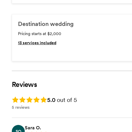
Destination wedding
Pricing starts at $2,000
13
services included
Reviews
Rating: 5.0
5.0
out of 5
5 reviews
Sara O.
SO