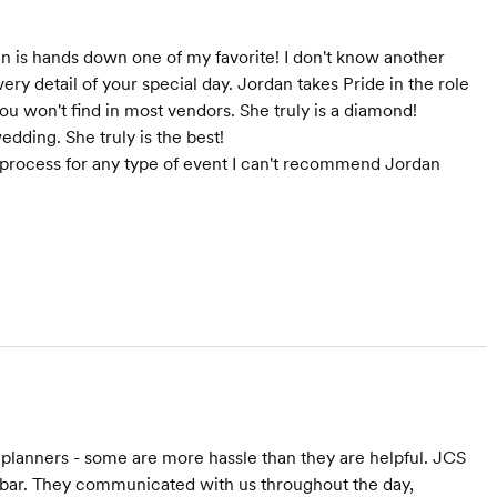
an is hands down one of my favorite! I don't know another
very detail of your special day. Jordan takes Pride in the role
you won't find in most vendors. She truly is a diamond!
dding. She truly is the best!
ing process for any type of event I can't recommend Jordan
 planners - some are more hassle than they are helpful. JCS
 bar. They communicated with us throughout the day,