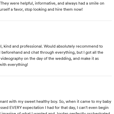
They were helpful, informative, and always had a smile on
urself a favor, stop looking and hire them now!
l, kind and professional. Would absolutely recommend to
 beforehand and chat through everything, but I got all the
videography on the day of the wedding, and make it as
with everything!
pregnant with my sweet healthy boy. So, when it came to my baby
ssed EVERY expectation I had for that day, I can't even begin
ed imagine of what I wanted and Jordan perfectly orchestrated