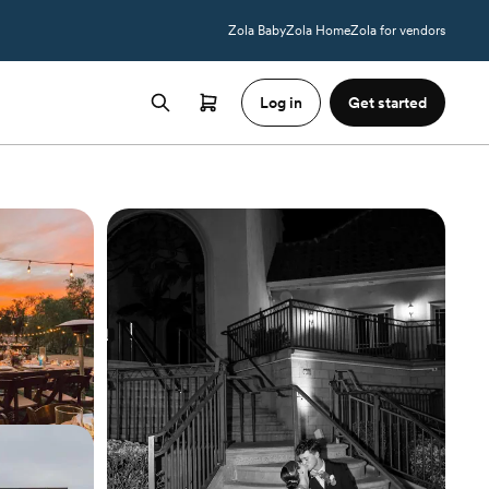
Zola Baby
Zola Home
Zola for vendors
Log in
Get started