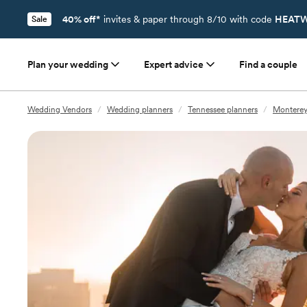
40% off*
invites & paper through 8/10 with code
HEATW
Sale
Plan your wedding
Expert advice
Find a couple
Wedding Vendors
/
Wedding planners
/
Tennessee planners
/
Monterey