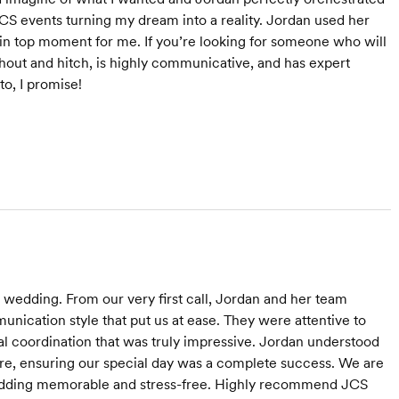
JCS events turning my dream into a reality. Jordan used her
ain top moment for me. If you’re looking for someone who will
thout and hitch, is highly communicative, and has expert
to, I promise!
 wedding. From our very first call, Jordan and her team
nication style that put us at ease. They were attentive to
cal coordination that was truly impressive. Jordan understood
are, ensuring our special day was a complete success. We are
r wedding memorable and stress-free. Highly recommend JCS