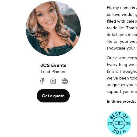
Hi, my name is 
believe wedding
filled with cel
to-do list. Tha
detail gets mis
life on your we
showcase your l
Our client-cent
Everything we d
JCS Events
finish. Througho
Lead Planner
we’ve been tol
unique as you a
support you nee
Get a quote
In three words: