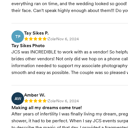
everything ran on time, and the wedding looked so good! 
their face. Can't speak highly enough about them!!! Do yo
Tay Sikes P.
TP
Zola
Nov 6, 2024
Rating: 5
•
•
Tay Sikes Photo
JCS was INCREDIBLE to work with as a vendor! So helpfu
brides other vendors! Not only did we hop on a phone call
information needed to support my associate photography 
smooth and easy as possible. The couple was so pleased 
Amber W.
AW
Zola
Nov 6, 2024
Rating: 5
•
•
Making all my dreams come true!
After years of infertility I was finally living my dream, 
shower, it had to be perfect. When I say JCS events surpa
to describe the magic of that day. I provided a fragment