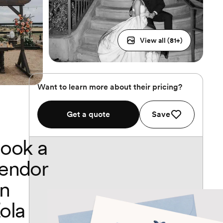
View all (
81
+)
Want to learn more about their pricing?
Get a quote
Save
ook a
endor
n
ola