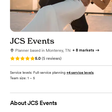
JCS Events
+
8 markets
Planner
based in
Monterey, TN
Rating: 5.0 (5 reviews)
5.0
(
5 reviews
)
Service levels:
Full-service planning
+4 service levels
Team size: 1 – 5
About
JCS Events