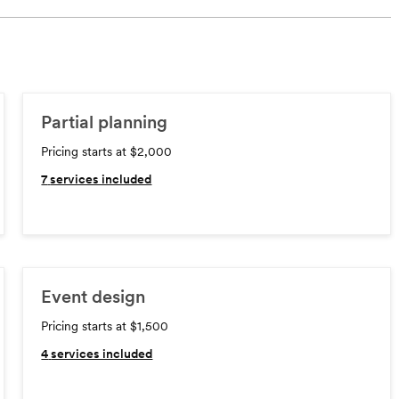
Partial planning
Pricing starts at $2,000
7
services included
Event design
Pricing starts at $1,500
4
services included