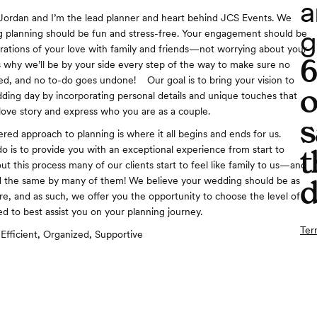
a
Jordan and I’m the lead planner and heart behind JCS Events. We
g
 planning should be fun and stress-free. Your engagement should be
ebrations of your love with family and friends—not worrying about your
t’s why we’ll be by your side every step of the way to make sure no
sed, and no to-do goes undone! Our goal is to bring your vision to
o
dding day by incorporating personal details and unique touches that
ove story and express who you are as a couple.
s
ered approach to planning is where it all begins and ends for us.
o is to provide you with an exceptional experience from start to
t
ut this process many of our clients start to feel like family to us—and
d
d the same by many of them! We believe your wedding should be as
re, and as such, we offer you the opportunity to choose the level of
d to best assist you on your planning journey.
Ter
Efficient, Organized, Supportive