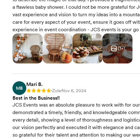
a flawless baby shower. I could not be more grateful for 
vast experience and vision to turn my ideas into a mount
care for every aspect of your event, ensure it goes off wi
experience in event coordination - JCS events is your go 
(
1
+)
Mari B.
MB
Zola
Nov 6, 2024
Rating: 5
•
•
Best in the Business!!
JCS Events was an absolute pleasure to work with for our
demonstrated a timely, friendly, and knowledgeable commu
every detail, showing a level of thoroughness and logisti
our vision perfectly and executed it with elegance and c
so grateful for their talent and attention to making ou