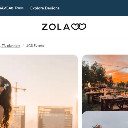
AVE40
Explore Designs
Terms
, TN planners
/
JCS Events