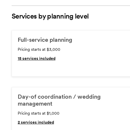
Services by planning level
Full-service planning
Pricing starts at $3,000
15
services included
Day-of coordination / wedding
management
Pricing starts at $1,000
2
services included